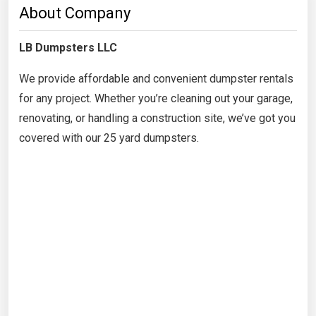
About Company
LB Dumpsters LLC
We provide affordable and convenient dumpster rentals
for any project. Whether you’re cleaning out your garage,
renovating, or handling a construction site, we’ve got you
covered with our 25 yard dumpsters.