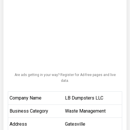
Are ads getting in your way? Register for Ad-free pages and live
data.
Company Name
LB Dumpsters LLC
Business Category
Waste Management
Address
Gatesville