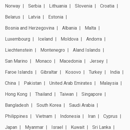
Norway
Serbia
Lithuania
Slovenia
Croatia
Belarus
Latvia
Estonia
Bosnia and Herzegovina
Albania
Malta
Luxembourg
Iceland
Moldova
Andorra
Liechtenstein
Montenegro
Aland Islands
San Marino
Monaco
Macedonia
Jersey
Faroe Islands
Gibraltar
Kosovo
Turkey
India
China
Pakistan
United Arab Emirates
Malaysia
Hong Kong
Thailand
Taiwan
Singapore
Bangladesh
South Korea
Saudi Arabia
Philippines
Vietnam
Indonesia
Iran
Cyprus
Japan
Myanmar
Israel
Kuwait
Sri Lanka