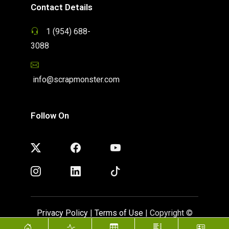
Contact Details
1 (954) 688-
3088
info@scrapmonster.com
Follow On
Privacy Policy
|
Terms of Use
| Copyright ©