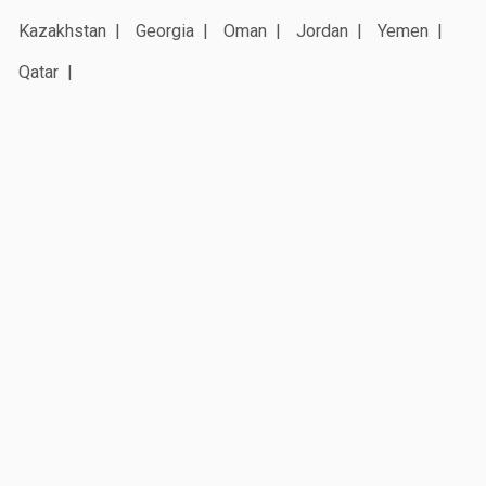
Kazakhstan
Georgia
Oman
Jordan
Yemen
Qatar