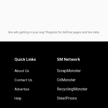
Are ads getting in your way? Register for Ad-free pages and live data.
Quick Links
SM Network
ScrapMonster
About Us
OilMonster
Contact Us
RecyclingMonster
Advertise
SteelPrices
Help