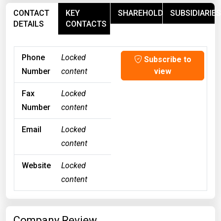
CONTACT
KEY
SHAREHOLDERS
SUBSIDIARIES
DETAILS
CONTACTS
Phone
Locked
Subscribe to
Number
content
view
Fax
Locked
Number
content
Email
Locked
content
Website
Locked
content
Company Review