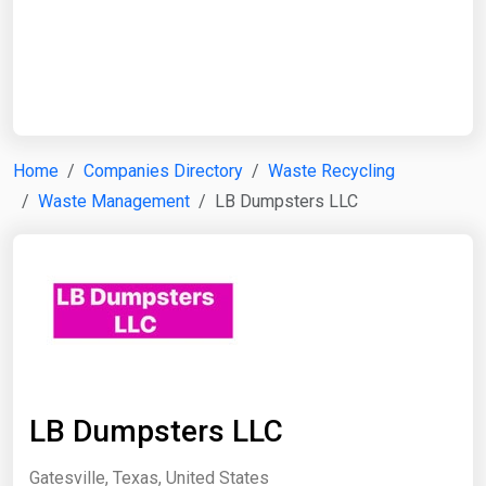
Start Date
End Date
Home
Companies Directory
Waste Recycling
Waste Management
LB Dumpsters LLC
Search
LB Dumpsters LLC
Gatesville, Texas, United States