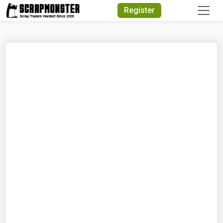
Quick Search
Register
Search Text
Search
Advanced Search
Select Module
Search Text