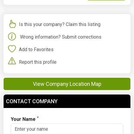
Is this your company? Claim this listing
Wrong information? Submit corrections
Add to Favorites
Report this profile
View Company Location Map
CONTACT COMPANY
*
Your Name