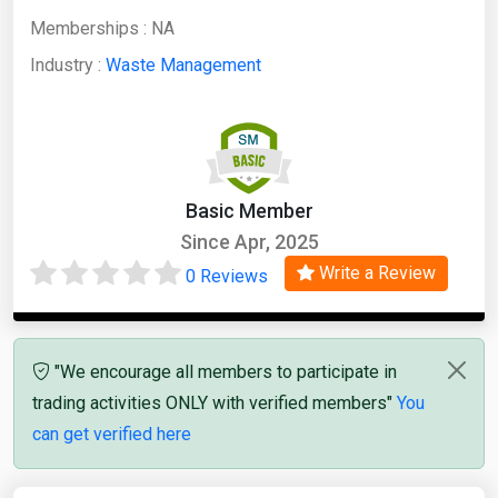
Memberships :
NA
Industry :
Waste Management
Basic Member
Since Apr, 2025
Write a Review
0 Reviews
"We encourage all members to participate in
trading activities ONLY with verified members"
You
can get verified here