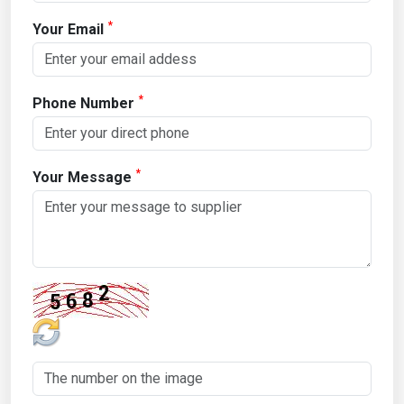
*
Your Email
*
Phone Number
*
Your Message