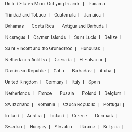
United States Minor Outlying Islands
Panama
Trinidad and Tobago
Guatemala
Jamaica
Bahamas
Costa Rica
Antigua and Barbuda
Nicaragua
Cayman Islands
Saint Lucia
Belize
Saint Vincent and the Grenadines
Honduras
Netherlands Antilles
Grenada
El Salvador
Dominican Republic
Cuba
Barbados
Aruba
United Kingdom
Germany
Italy
Spain
Netherlands
France
Russia
Poland
Belgium
Switzerland
Romania
Czech Republic
Portugal
Ireland
Austria
Finland
Greece
Denmark
Sweden
Hungary
Slovakia
Ukraine
Bulgaria