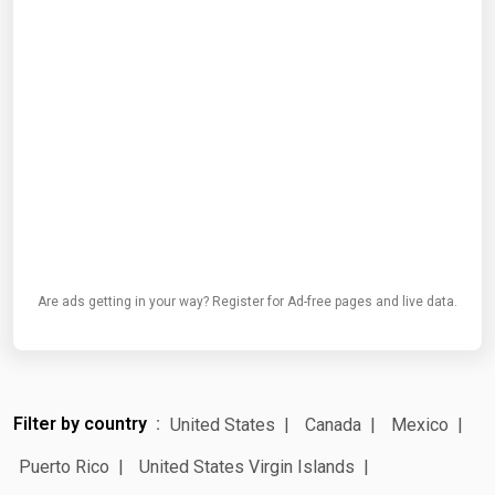
Are ads getting in your way? Register for Ad-free pages and live data.
Filter by country
United States
Canada
Mexico
Puerto Rico
United States Virgin Islands