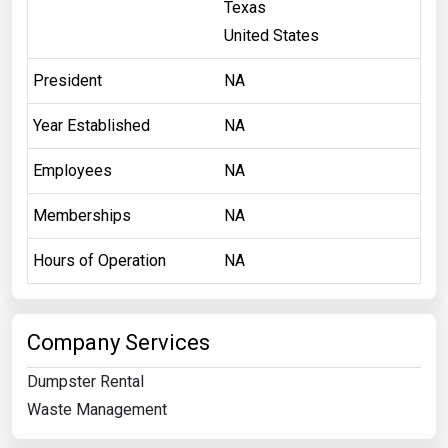
Texas
United States
President
NA
Year Established
NA
Employees
NA
Memberships
NA
Hours of Operation
NA
Company Services
Dumpster Rental
Waste Management