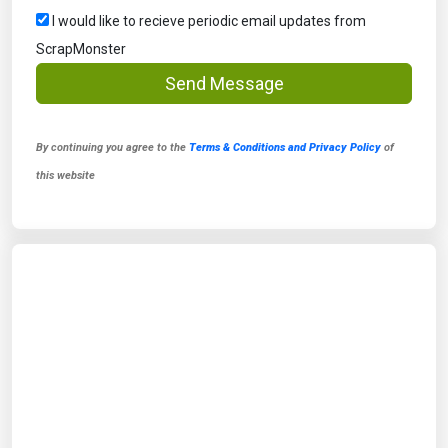
I would like to recieve periodic email updates from
ScrapMonster
Send Message
By continuing you agree to the
Terms & Conditions and Privacy Policy
of
this website