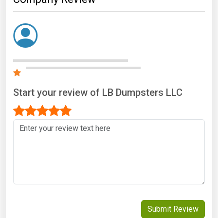
Start your review of LB Dumpsters LLC
Submit Review