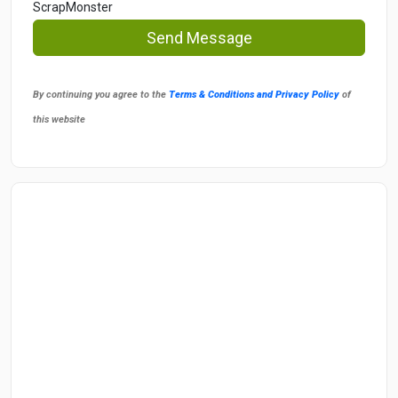
ScrapMonster
Send Message
By continuing you agree to the
Terms & Conditions and Privacy Policy
of
this website