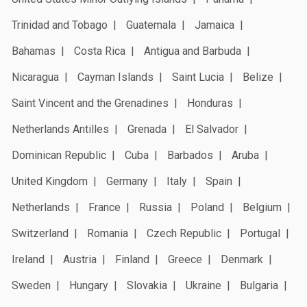
Trinidad and Tobago
Guatemala
Jamaica
Bahamas
Costa Rica
Antigua and Barbuda
Nicaragua
Cayman Islands
Saint Lucia
Belize
Saint Vincent and the Grenadines
Honduras
Netherlands Antilles
Grenada
El Salvador
Dominican Republic
Cuba
Barbados
Aruba
United Kingdom
Germany
Italy
Spain
Netherlands
France
Russia
Poland
Belgium
Switzerland
Romania
Czech Republic
Portugal
Ireland
Austria
Finland
Greece
Denmark
Sweden
Hungary
Slovakia
Ukraine
Bulgaria