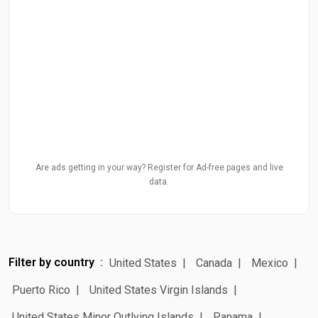
Are ads getting in your way? Register for Ad-free pages and live
data.
Filter by country
United States
Canada
Mexico
Puerto Rico
United States Virgin Islands
United States Minor Outlying Islands
Panama