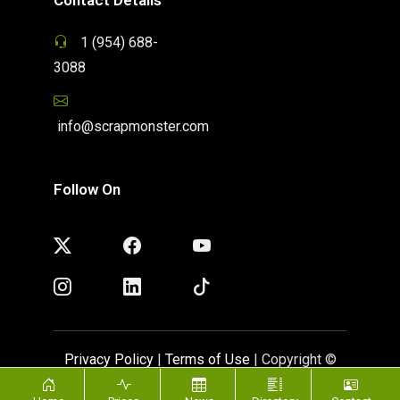
1 (954) 688-
3088
info@scrapmonster.com
Follow On
Privacy Policy
|
Terms of Use
| Copyright ©
ScrapMonster 2009 - 2026. All rights reserved