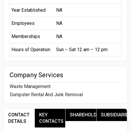
Year Established
NA
Employees
NA
Memberships
NA
Hours of Operation
Sun – Sat 12 am – 12 pm
Company Services
Waste Management
Dumpster Rental And Junk Removal
CONTACT
KEY
SHAREHOLDERS
SUBSIDIARIES
DETAILS
CONTACTS