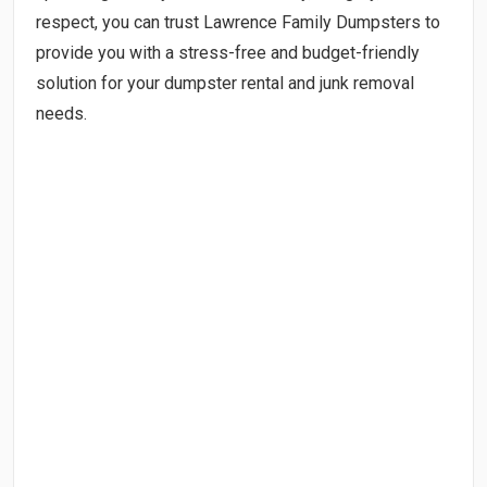
respect, you can trust Lawrence Family Dumpsters to
provide you with a stress-free and budget-friendly
solution for your dumpster rental and junk removal
needs.