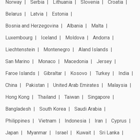
Norway
Serbia
Lithuania
Slovenia
Croatia
Belarus
Latvia
Estonia
Bosnia and Herzegovina
Albania
Malta
Luxembourg
Iceland
Moldova
Andorra
Liechtenstein
Montenegro
Aland Islands
San Marino
Monaco
Macedonia
Jersey
Faroe Islands
Gibraltar
Kosovo
Turkey
India
China
Pakistan
United Arab Emirates
Malaysia
Hong Kong
Thailand
Taiwan
Singapore
Bangladesh
South Korea
Saudi Arabia
Philippines
Vietnam
Indonesia
Iran
Cyprus
Japan
Myanmar
Israel
Kuwait
Sri Lanka