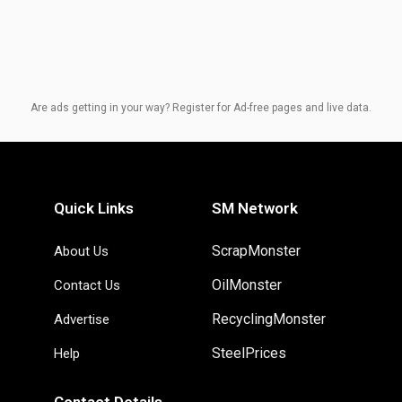
Are ads getting in your way? Register for Ad-free pages and live data.
Quick Links
SM Network
ScrapMonster
About Us
OilMonster
Contact Us
RecyclingMonster
Advertise
SteelPrices
Help
Contact Details