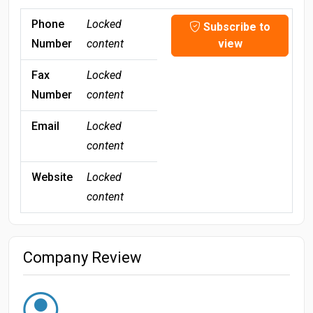
Phone
Locked
Subscribe to
Number
content
view
Fax
Locked
Number
content
Email
Locked
content
Website
Locked
content
Company Review