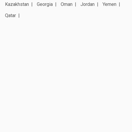
Kazakhstan
Georgia
Oman
Jordan
Yemen
Qatar