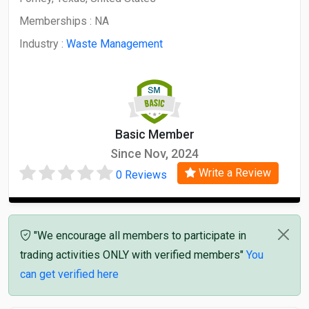
Memberships :
NA
Industry :
Waste Management
Basic Member
Since Nov, 2024
Write a Review
0 Reviews
"We encourage all members to participate in
trading activities ONLY with verified members"
You
can get verified here