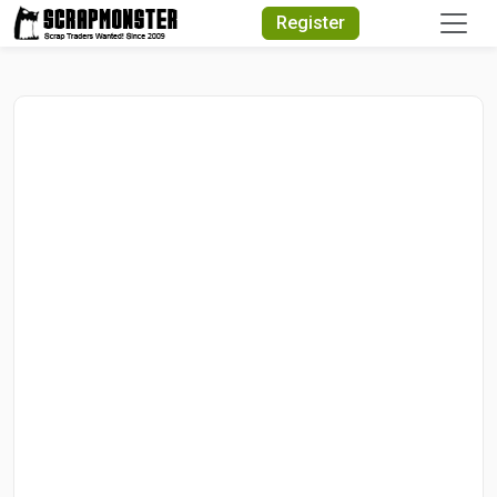
Quick Search
Register
Search Text
Search
Advanced Search
Select Module
Search Text