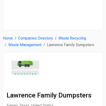
Start Date
End Date
Home
Companies Directory
Waste Recycling
Search
Waste Management
Lawrence Family Dumpsters
Lawrence Family Dumpsters
Forney, Texas, United States