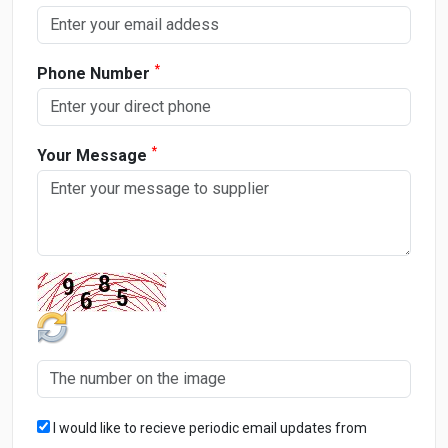
*
Phone Number
*
Your Message
I would like to recieve periodic email updates from