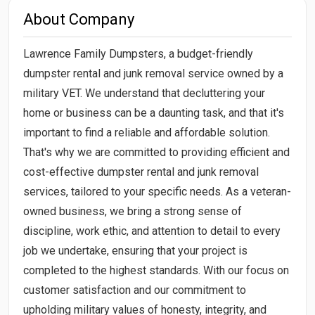
About Company
Lawrence Family Dumpsters, a budget-friendly
dumpster rental and junk removal service owned by a
military VET. We understand that decluttering your
home or business can be a daunting task, and that it's
important to find a reliable and affordable solution.
That's why we are committed to providing efficient and
cost-effective dumpster rental and junk removal
services, tailored to your specific needs. As a veteran-
owned business, we bring a strong sense of
discipline, work ethic, and attention to detail to every
job we undertake, ensuring that your project is
completed to the highest standards. With our focus on
customer satisfaction and our commitment to
upholding military values of honesty, integrity, and