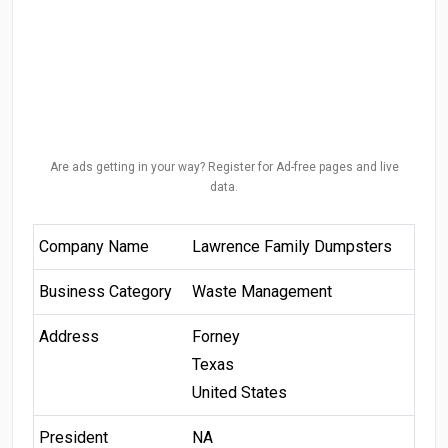
Are ads getting in your way? Register for Ad-free pages and live
data.
Company Name
Lawrence Family Dumpsters
Business Category
Waste Management
Address
Forney
Texas
United States
President
NA