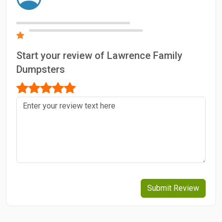
Start your review of Lawrence Family
Dumpsters
Submit Review