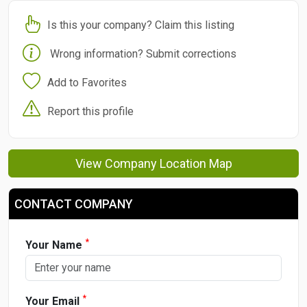
Is this your company? Claim this listing
Wrong information? Submit corrections
Add to Favorites
Report this profile
View Company Location Map
CONTACT COMPANY
*
Your Name
*
Your Email