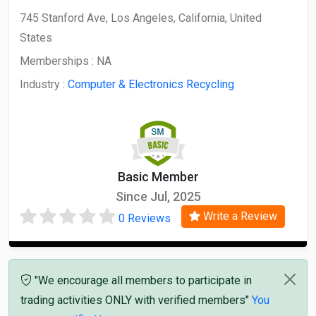
745 Stanford Ave, Los Angeles, California, United
States
Memberships :
NA
Industry :
Computer & Electronics Recycling
Basic Member
Since Jul, 2025
Write a Review
0 Reviews
"We encourage all members to participate in
trading activities ONLY with verified members"
You