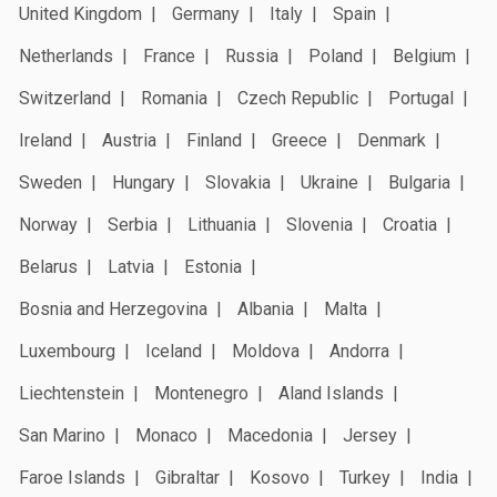
United Kingdom
Germany
Italy
Spain
Netherlands
France
Russia
Poland
Belgium
Switzerland
Romania
Czech Republic
Portugal
Ireland
Austria
Finland
Greece
Denmark
Sweden
Hungary
Slovakia
Ukraine
Bulgaria
Norway
Serbia
Lithuania
Slovenia
Croatia
Belarus
Latvia
Estonia
Bosnia and Herzegovina
Albania
Malta
Luxembourg
Iceland
Moldova
Andorra
Liechtenstein
Montenegro
Aland Islands
San Marino
Monaco
Macedonia
Jersey
Faroe Islands
Gibraltar
Kosovo
Turkey
India