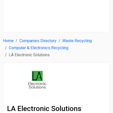
Start Date
End Date
Home
Companies Directory
Waste Recycling
Search
Computer & Electronics Recycling
LA Electronic Solutions
LA Electronic Solutions