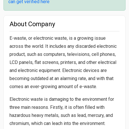
can get verified here
About Company
E-waste, or electronic waste, is a growing issue
across the world. It includes any discarded electronic
product, such as computers, televisions, cell phones,
LCD panels, flat screens, printers, and other electrical
and electronic equipment. Electronic devices are
becoming outdated at an alarming rate, and with that
comes an ever-growing amount of e-waste.
Electronic waste is damaging to the environment for
three main reasons. Firstly, it is often filled with
hazardous heavy metals, such as lead, mercury, and
chromium, which can leach into the environment.