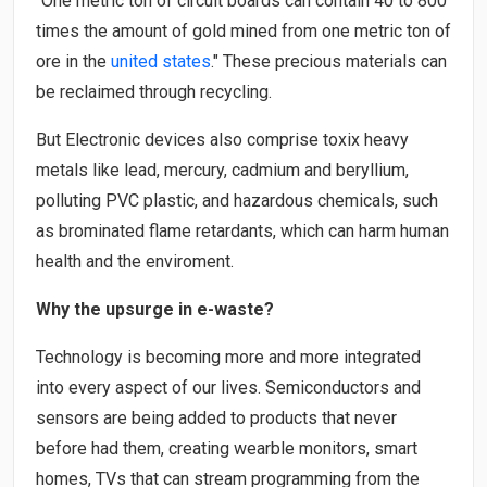
"One metric ton of circuit boards can contain 40 to 800
times the amount of gold mined from one metric ton of
ore in the
united states
." These precious materials can
be reclaimed through recycling.
But Electronic devices also comprise toxix heavy
metals like lead, mercury, cadmium and beryllium,
polluting PVC plastic, and hazardous chemicals, such
as brominated flame retardants, which can harm human
health and the enviroment.
Why the upsurge in e-waste?
Technology is becoming more and more integrated
into every aspect of our lives. Semiconductors and
sensors are being added to products that never
before had them, creating wearble monitors, smart
homes, TVs that can stream programming from the