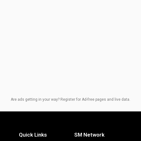
Are ads getting in your way? Register for Ad-free pages and live data.
Quick Links
SM Network