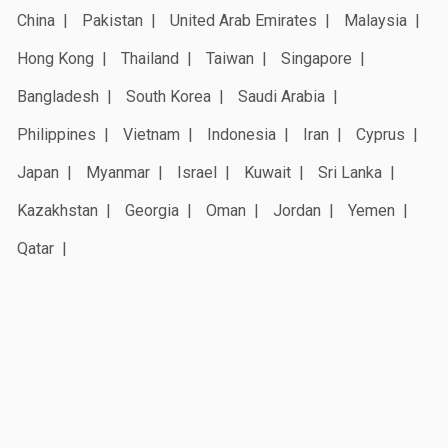
China
Pakistan
United Arab Emirates
Malaysia
Hong Kong
Thailand
Taiwan
Singapore
Bangladesh
South Korea
Saudi Arabia
Philippines
Vietnam
Indonesia
Iran
Cyprus
Japan
Myanmar
Israel
Kuwait
Sri Lanka
Kazakhstan
Georgia
Oman
Jordan
Yemen
Qatar