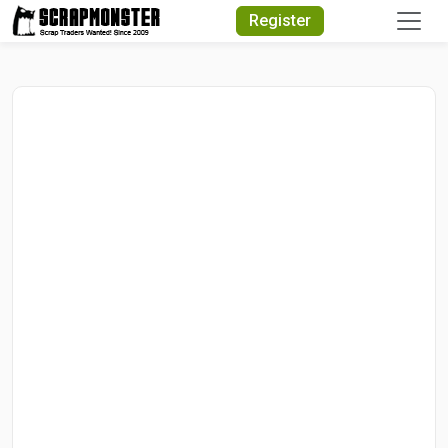
Quick Search
Register
Search Text
Search
Advanced Search
Select Module
Search Text