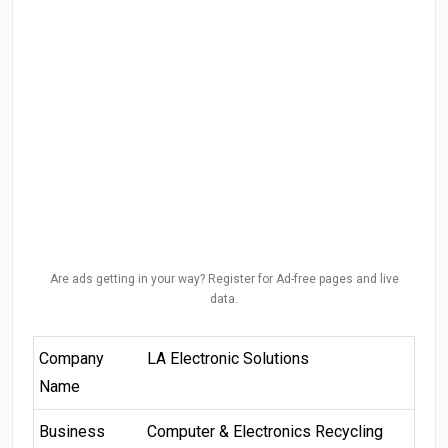
Are ads getting in your way? Register for Ad-free pages and live
data.
Company
LA Electronic Solutions
Name
Business
Computer & Electronics Recycling