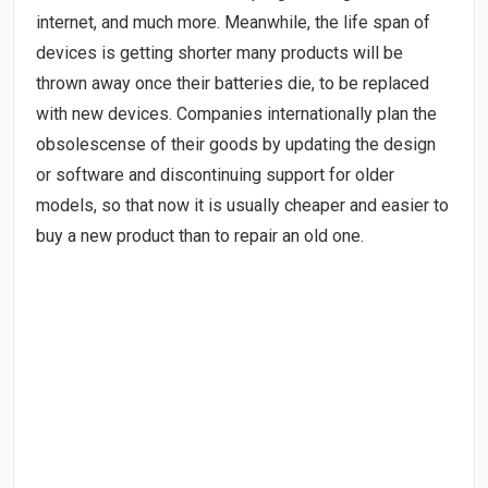
internet, and much more. Meanwhile, the life span of
devices is getting shorter many products will be
thrown away once their batteries die, to be replaced
with new devices. Companies internationally plan the
obsolescense of their goods by updating the design
or software and discontinuing support for older
models, so that now it is usually cheaper and easier to
buy a new product than to repair an old one.