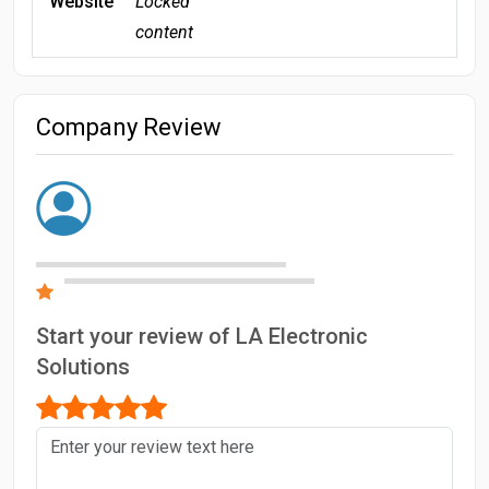
Website
Locked
content
Company Review
Start your review of LA Electronic
Solutions