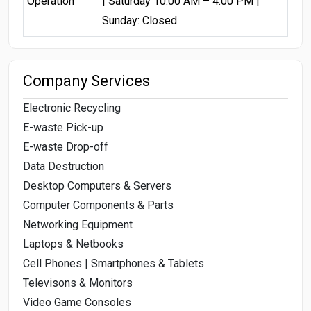
Operation
| Saturday 10:00 AM – 4:00 PM |
Sunday: Closed
Company Services
Electronic Recycling
E-waste Pick-up
E-waste Drop-off
Data Destruction
Desktop Computers & Servers
Computer Components & Parts
Networking Equipment
Laptops & Netbooks
Cell Phones | Smartphones & Tablets
Televisons & Monitors
Video Game Consoles