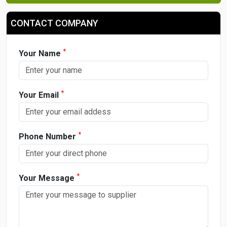
CONTACT COMPANY
*
Your Name
*
Your Email
*
Phone Number
*
Your Message