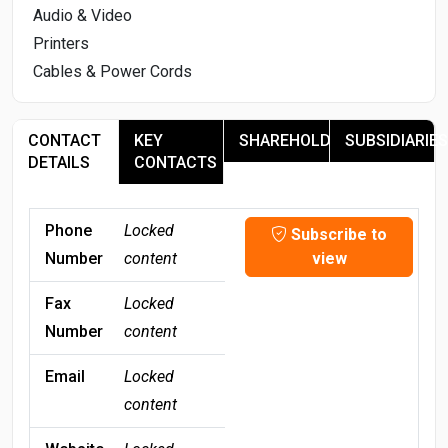
Audio & Video
Printers
Cables & Power Cords
CONTACT
KEY
SHAREHOLDERS
SUBSIDIARIES
DETAILS
CONTACTS
Phone
Locked
Subscribe to
Number
content
view
Fax
Locked
Number
content
Email
Locked
content