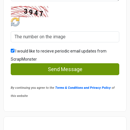
I would like to recieve periodic email updates from
ScrapMonster
Send Message
By continuing you agree to the
Terms & Conditions and Privacy Policy
of
this website