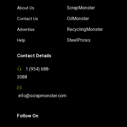
ScrapMonster
About Us
OilMonster
Contact Us
RecyclingMonster
Advertise
SteelPrices
Help
Contact Details
1 (954) 688-
3088
info@scrapmonster.com
Follow On