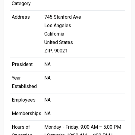
Category
Address
745 Stanford Ave
Los Angeles
California
United States
ZIP: 90021
President
NA
Year
NA
Established
Employees
NA
Memberships
NA
Hours of
Monday - Friday: 9:00 AM – 5:00 PM