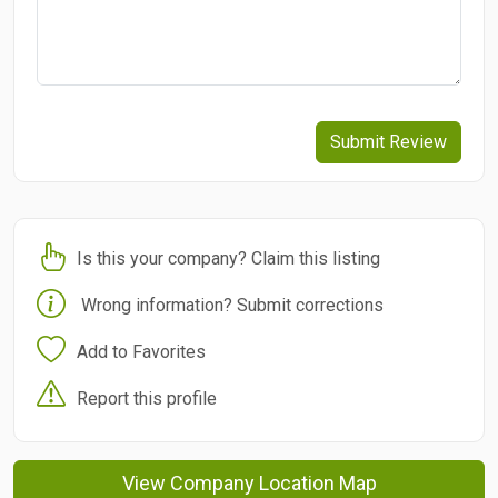
Submit Review
Is this your company? Claim this listing
Wrong information? Submit corrections
Add to Favorites
Report this profile
View Company Location Map