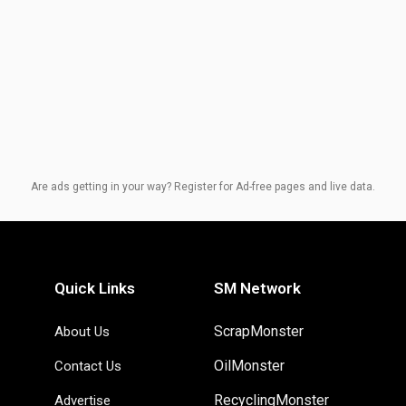
Are ads getting in your way? Register for Ad-free pages and live data.
Quick Links
SM Network
ScrapMonster
About Us
OilMonster
Contact Us
RecyclingMonster
Advertise