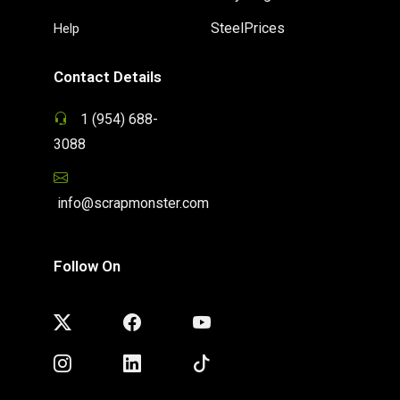
SteelPrices
Help
Contact Details
1 (954) 688-
3088
info@scrapmonster.com
Follow On