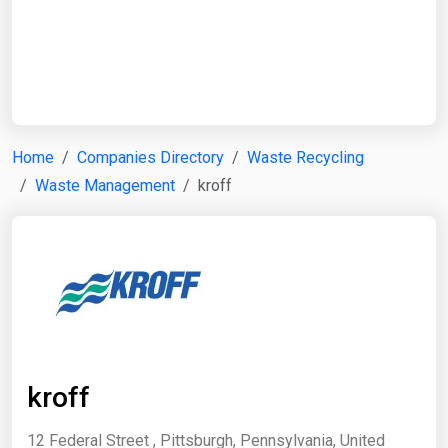
Start Date
End Date
Home
Companies Directory
Waste Recycling
Waste Management
kroff
Search
kroff
12 Federal Street , Pittsburgh, Pennsylvania, United