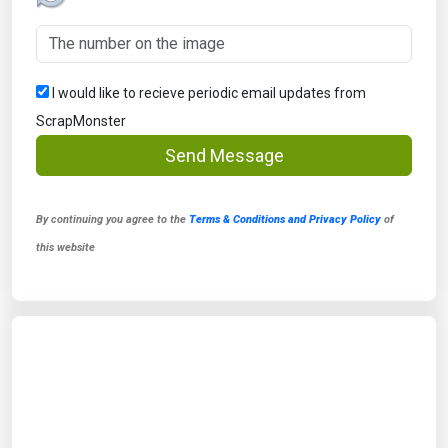
I would like to recieve periodic email updates from
ScrapMonster
Send Message
By continuing you agree to the
Terms & Conditions and Privacy Policy
of
this website