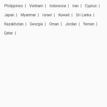
Philippines
Vietnam
Indonesia
Iran
Cyprus
Japan
Myanmar
Israel
Kuwait
Sri Lanka
Kazakhstan
Georgia
Oman
Jordan
Yemen
Qatar