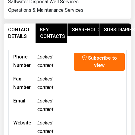
Saltwater Disposal Well Services
Operations & Maintenance Services
CONTACT
KEY
SHAREHOLDERS
SUBSIDIARIES
DETAILS
CONTACTS
Phone
Locked
Subscribe to
Number
content
view
Fax
Locked
Number
content
Email
Locked
content
Website
Locked
content