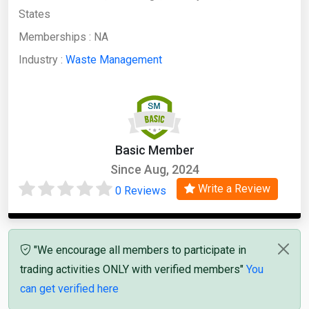
States
Memberships :
NA
Industry :
Waste Management
Basic Member
Since Aug, 2024
Write a Review
0 Reviews
"We encourage all members to participate in
trading activities ONLY with verified members"
You
can get verified here