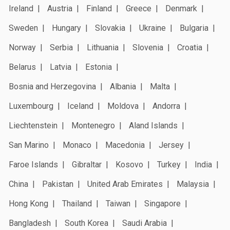
Ireland
Austria
Finland
Greece
Denmark
Sweden
Hungary
Slovakia
Ukraine
Bulgaria
Norway
Serbia
Lithuania
Slovenia
Croatia
Belarus
Latvia
Estonia
Bosnia and Herzegovina
Albania
Malta
Luxembourg
Iceland
Moldova
Andorra
Liechtenstein
Montenegro
Aland Islands
San Marino
Monaco
Macedonia
Jersey
Faroe Islands
Gibraltar
Kosovo
Turkey
India
China
Pakistan
United Arab Emirates
Malaysia
Hong Kong
Thailand
Taiwan
Singapore
Bangladesh
South Korea
Saudi Arabia