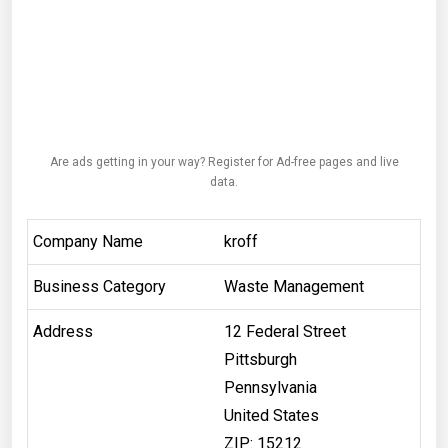
Are ads getting in your way? Register for Ad-free pages and live
data.
Company Name
kroff
Business Category
Waste Management
Address
12 Federal Street
Pittsburgh
Pennsylvania
United States
ZIP: 15212