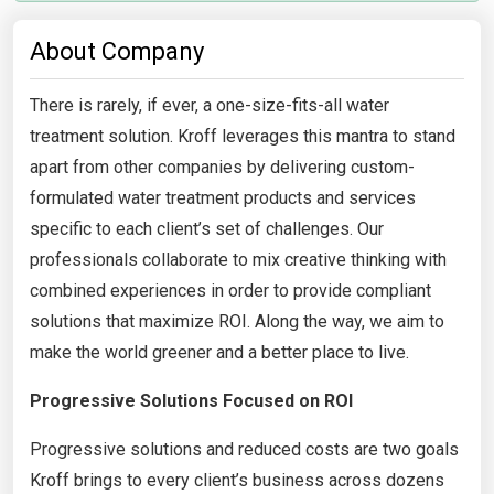
About Company
There is rarely, if ever, a one-size-fits-all water
treatment solution. Kroff leverages this mantra to stand
apart from other companies by delivering custom-
formulated water treatment products and services
specific to each client’s set of challenges. Our
professionals collaborate to mix creative thinking with
combined experiences in order to provide compliant
solutions that maximize ROI. Along the way, we aim to
make the world greener and a better place to live.
Progressive Solutions Focused on ROI
Progressive solutions and reduced costs are two goals
Kroff brings to every client’s business across dozens