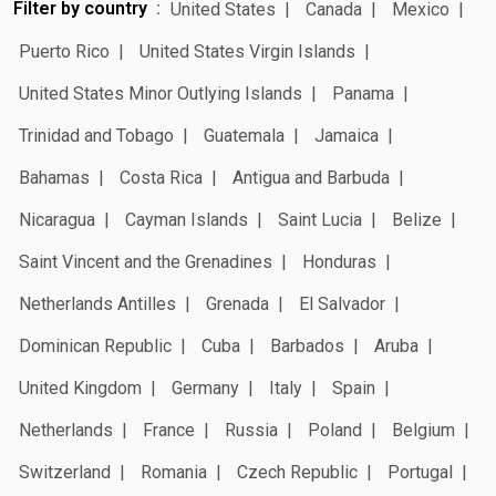
Filter by country
United States
Canada
Mexico
Puerto Rico
United States Virgin Islands
United States Minor Outlying Islands
Panama
Trinidad and Tobago
Guatemala
Jamaica
Bahamas
Costa Rica
Antigua and Barbuda
Nicaragua
Cayman Islands
Saint Lucia
Belize
Saint Vincent and the Grenadines
Honduras
Netherlands Antilles
Grenada
El Salvador
Dominican Republic
Cuba
Barbados
Aruba
United Kingdom
Germany
Italy
Spain
Netherlands
France
Russia
Poland
Belgium
Switzerland
Romania
Czech Republic
Portugal