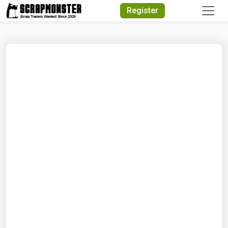
Quick Search
Register
Search Text
Search
Advanced Search
Select Module
Search Text