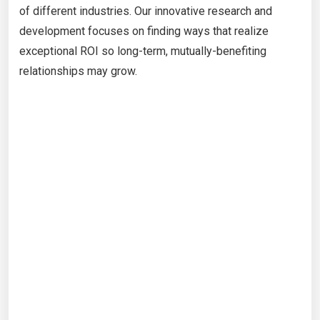
of different industries. Our innovative research and
development focuses on finding ways that realize
exceptional ROI so long-term, mutually-benefiting
relationships may grow.