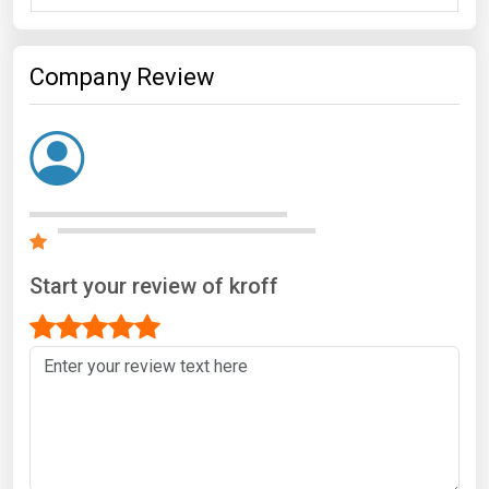
Company Review
Start your review of kroff