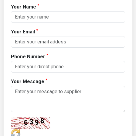
*
Your Name
*
Your Email
*
Phone Number
*
Your Message