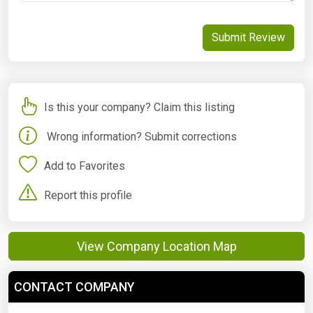
Submit Review
Is this your company? Claim this listing
Wrong information? Submit corrections
Add to Favorites
Report this profile
View Company Location Map
CONTACT COMPANY