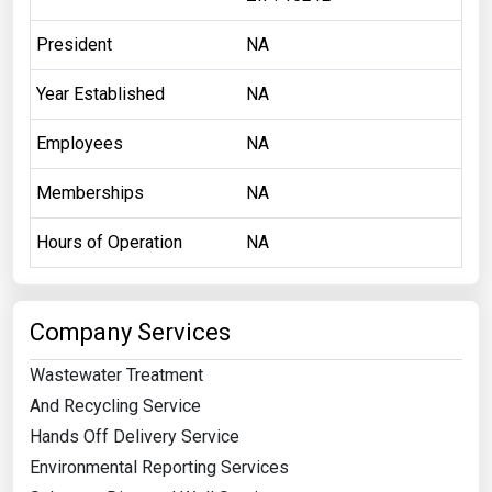
President
NA
Year Established
NA
Employees
NA
Memberships
NA
Hours of Operation
NA
Company Services
Wastewater Treatment
And Recycling Service
Hands Off Delivery Service
Environmental Reporting Services