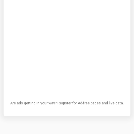
Are ads getting in your way? Register for Ad-free pages and live data.