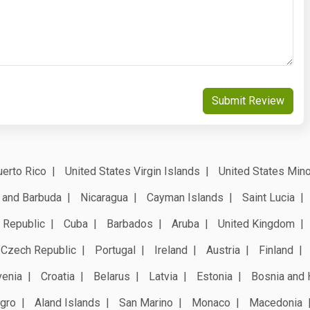
Submit Review
erto Rico
United States Virgin Islands
United States Mino
 and Barbuda
Nicaragua
Cayman Islands
Saint Lucia
 Republic
Cuba
Barbados
Aruba
United Kingdom
Czech Republic
Portugal
Ireland
Austria
Finland
venia
Croatia
Belarus
Latvia
Estonia
Bosnia and 
gro
Aland Islands
San Marino
Monaco
Macedonia