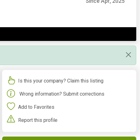
Since Apr, 2025
Is this your company? Claim this listing
Wrong information? Submit corrections
Add to Favorites
Report this profile