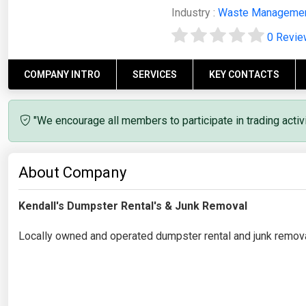
Industry :
Waste Manageme
0 Revi
COMPANY INTRO
SERVICES
KEY CONTACTS
"We encourage all members to participate in trading acti
About Company
Kendall's Dumpster Rental's & Junk Removal
Locally owned and operated dumpster rental and junk removal