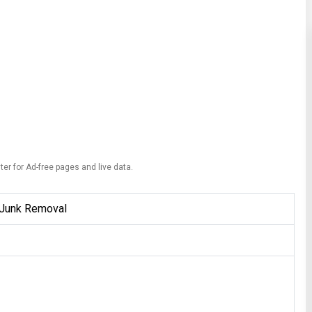
ter for Ad-free pages and live data.
 Junk Removal