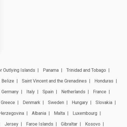
r Outlying Islands
Panama
Trinidad and Tobago
Belize
Saint Vincent and the Grenadines
Honduras
Germany
Italy
Spain
Netherlands
France
Greece
Denmark
Sweden
Hungary
Slovakia
Herzegovina
Albania
Malta
Luxembourg
Jersey
Faroe Islands
Gibraltar
Kosovo