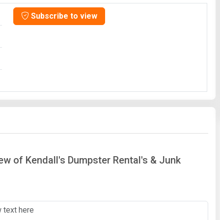
Subscribe to view
iew of Kendall's Dumpster Rental's & Junk