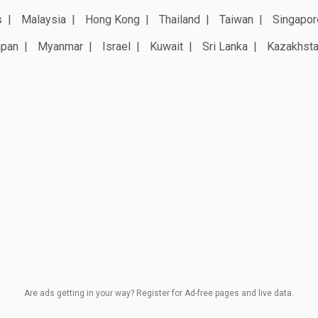
s
Malaysia
Hong Kong
Thailand
Taiwan
Singapor
apan
Myanmar
Israel
Kuwait
Sri Lanka
Kazakhst
Are ads getting in your way? Register for Ad-free pages and live data.