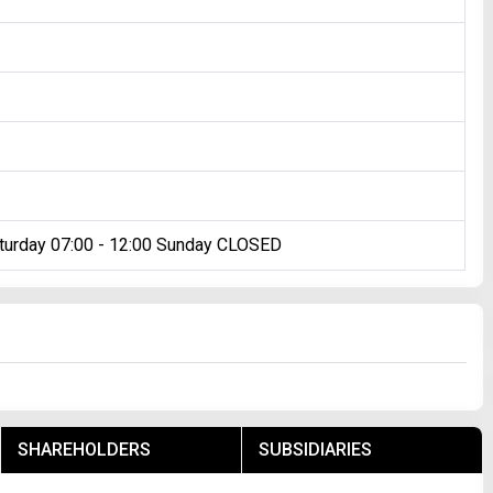
turday 07:00 - 12:00 Sunday CLOSED
SHAREHOLDERS
SUBSIDIARIES