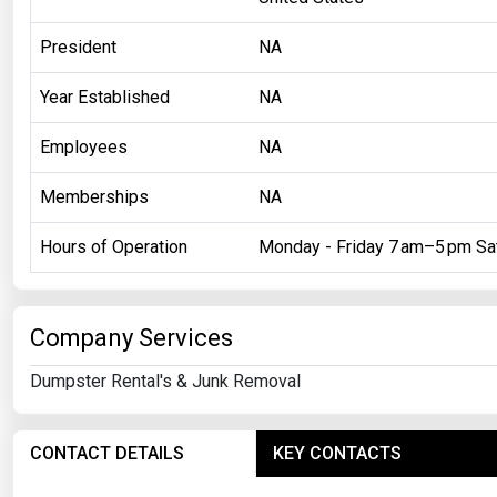
President
NA
Year Established
NA
Employees
NA
Memberships
NA
Hours of Operation
Monday - Friday 7 am–5 pm Sa
Company Services
Dumpster Rental's & Junk Removal
CONTACT DETAILS
KEY CONTACTS