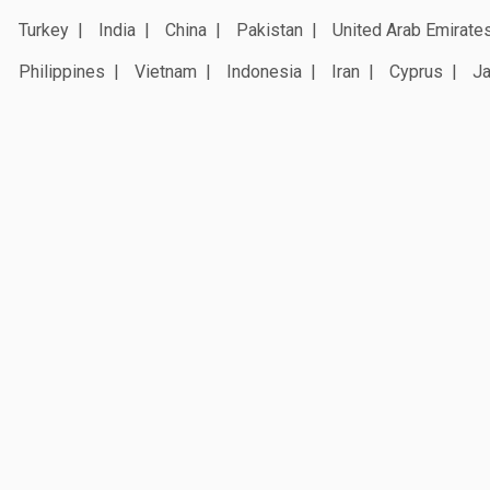
Turkey
India
China
Pakistan
United Arab Emirate
Philippines
Vietnam
Indonesia
Iran
Cyprus
J