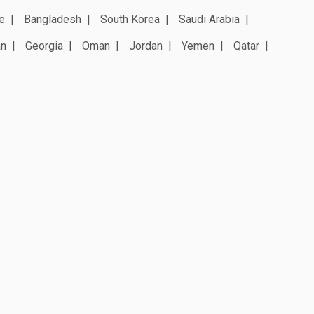
e
Bangladesh
South Korea
Saudi Arabia
an
Georgia
Oman
Jordan
Yemen
Qatar