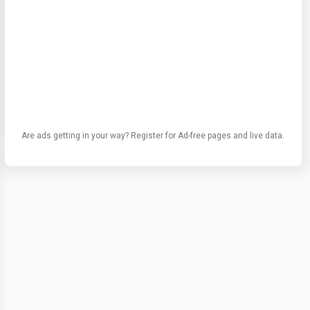
Are ads getting in your way? Register for Ad-free pages and live data.