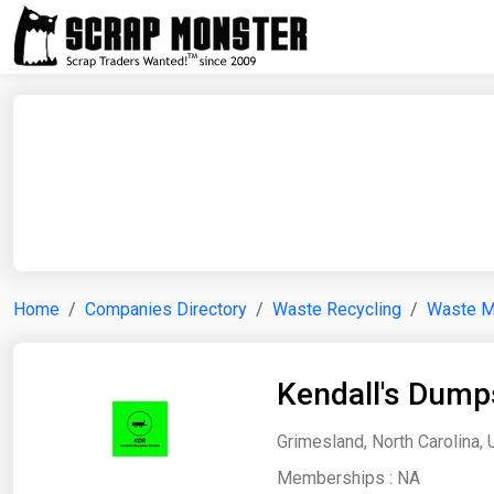
Home
Companies Directory
Waste Recycling
Waste 
Kendall's Dump
Grimesland, North Carolina, 
Memberships :
NA