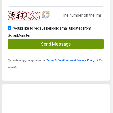
I would like to recieve periodic email updates from
ScrapMonster
Send Message
By continuing you agree to the
Terms & Conditions and Privacy Policy
of this
website