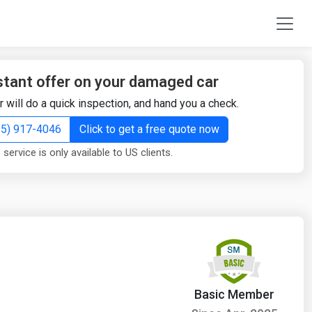
stant offer on your damaged car
r will do a quick inspection, and hand you a check.
855) 917-4046
Click to get a free quote now
 service is only available to US clients.
Basic Member