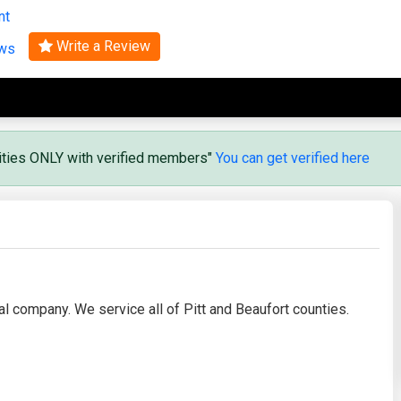
nt
Search
Write a Review
ews
vities ONLY with verified members"
You can get verified here
 company. We service all of Pitt and Beaufort counties.