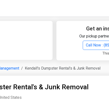
Quick Search
Search Text
Get an in
Our pickup partne
Search
Call Now : (
This
Advanced Search
Management
Kendall's Dumpster Rental's & Junk Removal
Select Module
Search Text
ster Rental's & Junk Removal
Start Date
End Date
United States