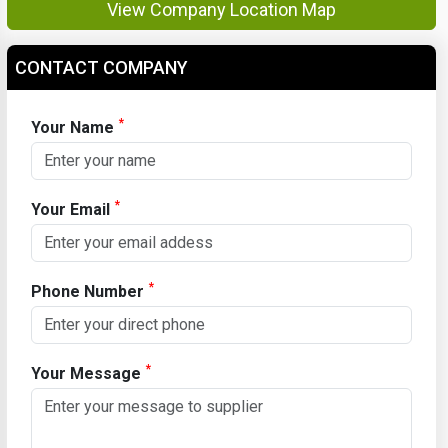
View Company Location Map
CONTACT COMPANY
*
Your Name
*
Your Email
*
Phone Number
*
Your Message