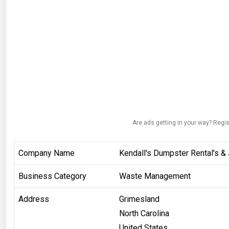
Are ads getting in your way? Regis
Company Name
Kendall's Dumpster Rental's &
Business Category
Waste Management
Address
Grimesland
North Carolina
United States