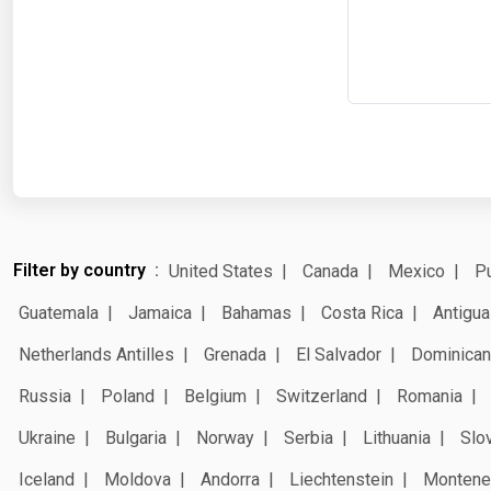
Filter by country
United States
Canada
Mexico
Pu
Guatemala
Jamaica
Bahamas
Costa Rica
Antigua
Netherlands Antilles
Grenada
El Salvador
Dominican
Russia
Poland
Belgium
Switzerland
Romania
Ukraine
Bulgaria
Norway
Serbia
Lithuania
Slo
Iceland
Moldova
Andorra
Liechtenstein
Montene