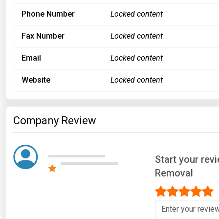
Phone Number
Locked content
Fax Number
Locked content
Email
Locked content
Website
Locked content
Company Review
Start your rev
Removal