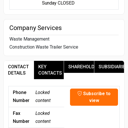
Sunday CLOSED
Company Services
Waste Management
Construction Waste Trailer Service
CONTACT
KEY
SHAREHOLDERS
SUBSIDIARIES
DETAILS
CONTACTS
Phone
Locked
Subscribe to
Number
content
view
Fax
Locked
Number
content