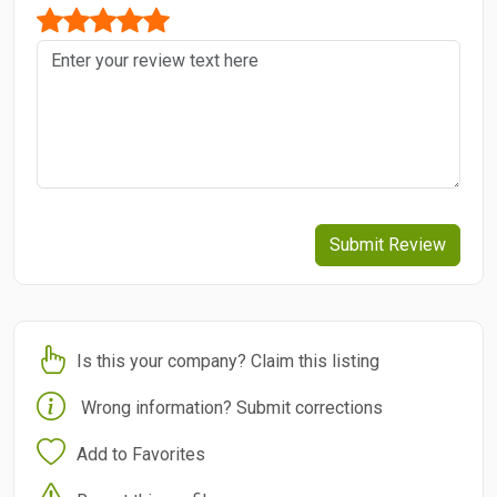
Submit Review
Is this your company? Claim this listing
Wrong information? Submit corrections
Add to Favorites