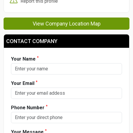
Report this profile
View Company Location Map
CONTACT COMPANY
*
Your Name
*
Your Email
*
Phone Number
*
Your Message