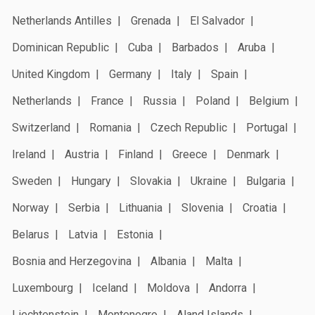
Netherlands Antilles
Grenada
El Salvador
Dominican Republic
Cuba
Barbados
Aruba
United Kingdom
Germany
Italy
Spain
Netherlands
France
Russia
Poland
Belgium
Switzerland
Romania
Czech Republic
Portugal
Ireland
Austria
Finland
Greece
Denmark
Sweden
Hungary
Slovakia
Ukraine
Bulgaria
Norway
Serbia
Lithuania
Slovenia
Croatia
Belarus
Latvia
Estonia
Bosnia and Herzegovina
Albania
Malta
Luxembourg
Iceland
Moldova
Andorra
Liechtenstein
Montenegro
Aland Islands