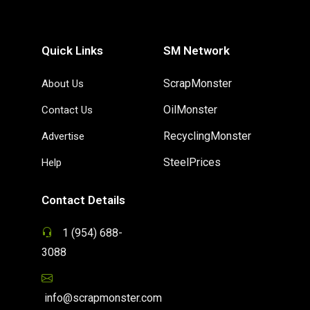
Quick Links
SM Network
ScrapMonster
About Us
OilMonster
Contact Us
RecyclingMonster
Advertise
SteelPrices
Help
Contact Details
1 (954) 688-
3088
info@scrapmonster.com