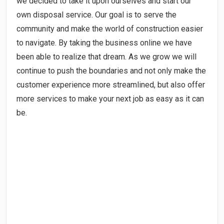
we decided to take it upon ourselves and start our
own disposal service. Our goal is to serve the
community and make the world of construction easier
to navigate. By taking the business online we have
been able to realize that dream. As we grow we will
continue to push the boundaries and not only make the
customer experience more streamlined, but also offer
more services to make your next job as easy as it can
be.