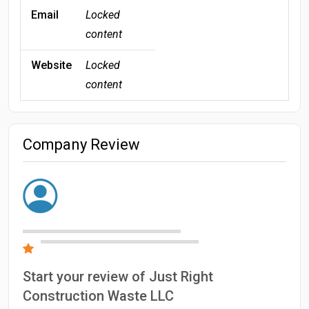
Email
Locked
content
Website
Locked
content
Company Review
Start your review of Just Right
Construction Waste LLC