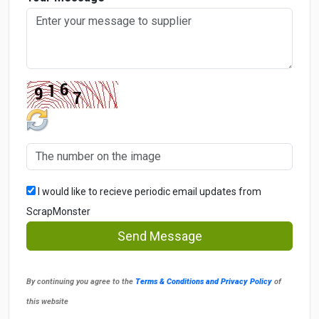
I would like to recieve periodic email updates from
ScrapMonster
Send Message
By continuing you agree to the
Terms & Conditions and Privacy Policy
of
this website