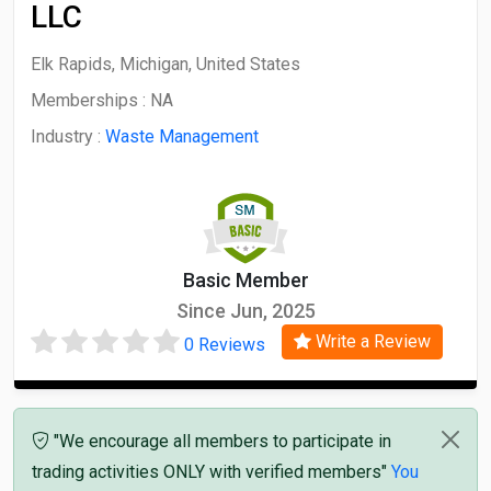
LLC
Elk Rapids, Michigan, United States
Memberships :
NA
Industry :
Waste Management
Basic Member
Since Jun, 2025
Write a Review
0 Reviews
"We encourage all members to participate in
trading activities ONLY with verified members"
You