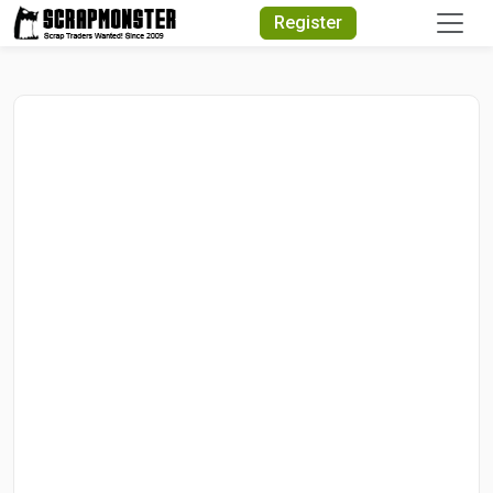
Quick Search
Register
Search Text
Search
Advanced Search
Select Module
Search Text