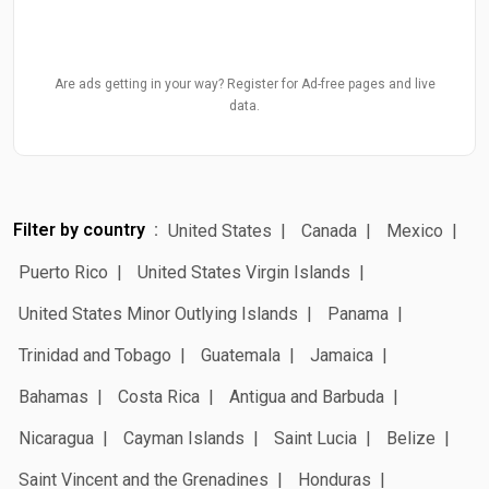
Are ads getting in your way? Register for Ad-free pages and live
data.
Filter by country
United States
Canada
Mexico
Puerto Rico
United States Virgin Islands
United States Minor Outlying Islands
Panama
Trinidad and Tobago
Guatemala
Jamaica
Bahamas
Costa Rica
Antigua and Barbuda
Nicaragua
Cayman Islands
Saint Lucia
Belize
Saint Vincent and the Grenadines
Honduras