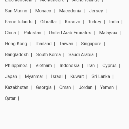
San Marino
Monaco
Macedonia
Jersey
Faroe Islands
Gibraltar
Kosovo
Turkey
India
China
Pakistan
United Arab Emirates
Malaysia
Hong Kong
Thailand
Taiwan
Singapore
Bangladesh
South Korea
Saudi Arabia
Philippines
Vietnam
Indonesia
Iran
Cyprus
Japan
Myanmar
Israel
Kuwait
Sri Lanka
Kazakhstan
Georgia
Oman
Jordan
Yemen
Qatar