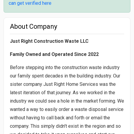
can get verified here
About Company
Just Right Construction Waste LLC
Family Owned and Operated Since 2022
Before stepping into the construction waste industry
our family spent decades in the building industry. Our
sister company Just Right Home Services was the
latest iteration of that journey. As we worked in the
industry we could see a hole in the market forming. We
wanted a way to easily order a waste disposal service
without having to call back and forth or email the
company. This simply didn't exist in the region and so