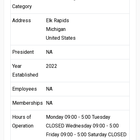
Category
Address
Elk Rapids
Michigan
United States
President
NA
Year
2022
Established
Employees
NA
Memberships
NA
Hours of
Monday 09:00 - 5:00 Tuesday
Operation
CLOSED Wednesday 09:00 - 5:00
Friday 09:00 - 5:00 Saturday CLOSED