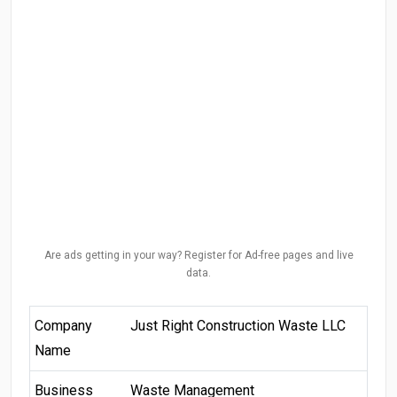
Are ads getting in your way? Register for Ad-free pages and live
data.
Company
Just Right Construction Waste LLC
Name
Business
Waste Management