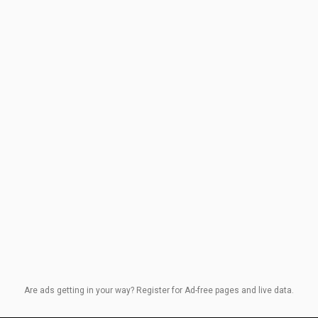
Are ads getting in your way? Register for Ad-free pages and live data.