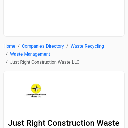
Start Date
End Date
Home
Companies Directory
Waste Recycling
Search
Waste Management
Just Right Construction Waste LLC
Just Right Construction Waste