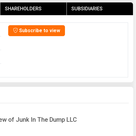
SHAREHOLDERS
SUBSIDIARIES
Subscribe to view
iew of Junk In The Dump LLC