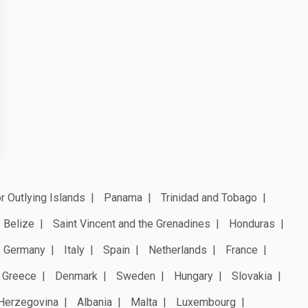
r Outlying Islands
Panama
Trinidad and Tobago
Belize
Saint Vincent and the Grenadines
Honduras
Germany
Italy
Spain
Netherlands
France
Greece
Denmark
Sweden
Hungary
Slovakia
Herzegovina
Albania
Malta
Luxembourg