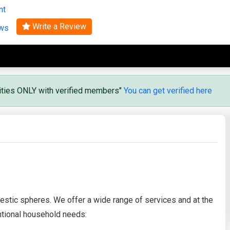
nt
Search
Write a Review
ews
vities ONLY with verified members"
You can get verified here
mestic spheres. We offer a wide range of services and at the
ntional household needs: