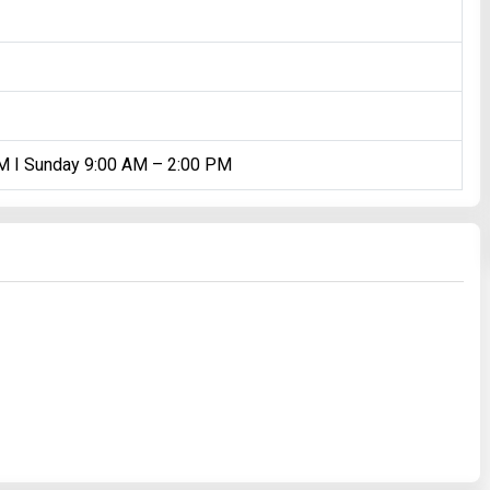
PM I Sunday 9:00 AM – 2:00 PM