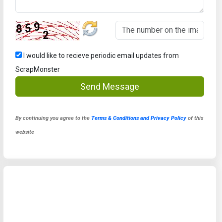
I would like to recieve periodic email updates from
ScrapMonster
Send Message
By continuing you agree to the
Terms & Conditions and Privacy Policy
of this
website