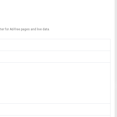
ter for Ad-free pages and live data.