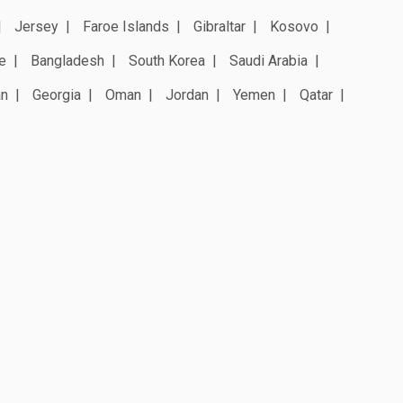
Jersey
Faroe Islands
Gibraltar
Kosovo
e
Bangladesh
South Korea
Saudi Arabia
an
Georgia
Oman
Jordan
Yemen
Qatar