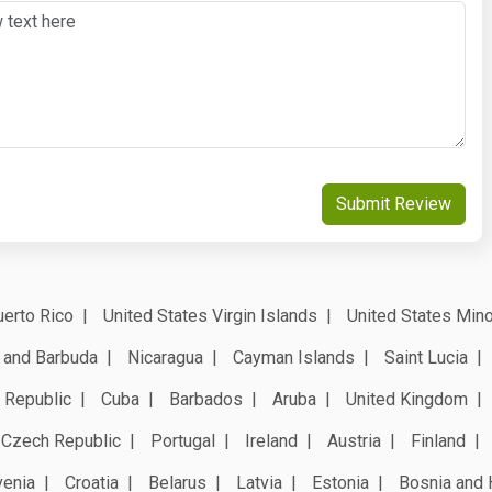
Submit Review
erto Rico
United States Virgin Islands
United States Mino
 and Barbuda
Nicaragua
Cayman Islands
Saint Lucia
 Republic
Cuba
Barbados
Aruba
United Kingdom
Czech Republic
Portugal
Ireland
Austria
Finland
venia
Croatia
Belarus
Latvia
Estonia
Bosnia and 