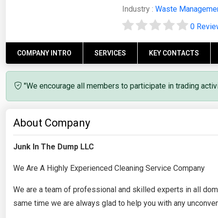
Industry :
Waste Manageme
0 Revi
COMPANY INTRO
SERVICES
KEY CONTACTS
"We encourage all members to participate in trading acti
About Company
Junk In The Dump LLC
We Are A Highly Experienced Cleaning Service Company
We are a team of professional and skilled experts in all do
same time we are always glad to help you with any unconve