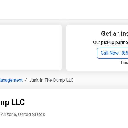
Quick Search
Search Text
Get an in
Our pickup partne
Search
Call Now : (
This
Advanced Search
Management
Junk In The Dump LLC
Select Module
Search Text
ump LLC
Start Date
End Date
 Arizona, United States