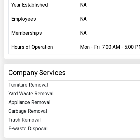
Year Established
NA
Employees
NA
Memberships
NA
Hours of Operation
Mon - Fri: 7:00 AM - 5:00 
Company Services
Furniture Removal
Yard Waste Removal
Appliance Removal
Garbage Removal
Trash Removal
E-waste Disposal