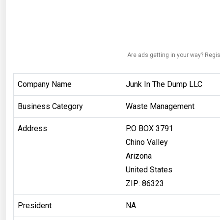
Are ads getting in your way? Regis
Company Name
Junk In The Dump LLC
Business Category
Waste Management
Address
P.O BOX 3791
Chino Valley
Arizona
United States
ZIP: 86323
President
NA