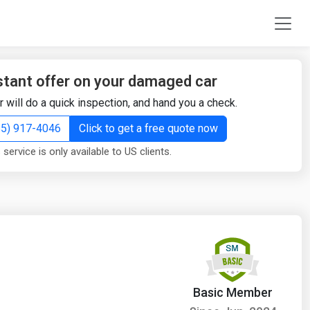
stant offer on your damaged car
r will do a quick inspection, and hand you a check.
855) 917-4046
Click to get a free quote now
 service is only available to US clients.
Basic Member