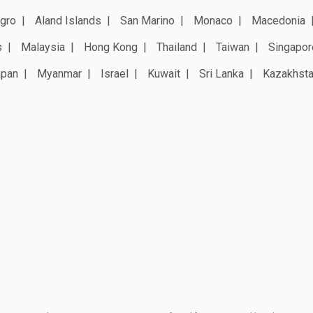
gro
Aland Islands
San Marino
Monaco
Macedonia
s
Malaysia
Hong Kong
Thailand
Taiwan
Singapor
apan
Myanmar
Israel
Kuwait
Sri Lanka
Kazakhst