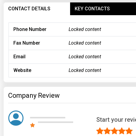
CONTACT DETAILS
KEY CONTACTS
Phone Number
Locked content
Fax Number
Locked content
Email
Locked content
Website
Locked content
Company Review
Start your rev