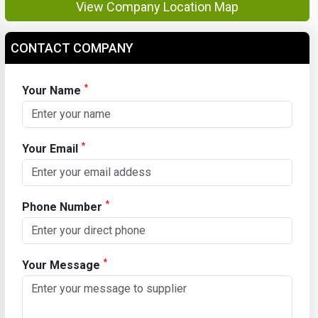
View Company Location Map
CONTACT COMPANY
*
Your Name
*
Your Email
*
Phone Number
*
Your Message