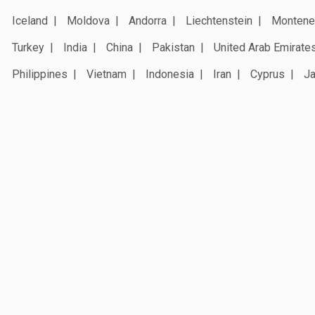
Iceland
Moldova
Andorra
Liechtenstein
Montene
Turkey
India
China
Pakistan
United Arab Emirate
Philippines
Vietnam
Indonesia
Iran
Cyprus
J