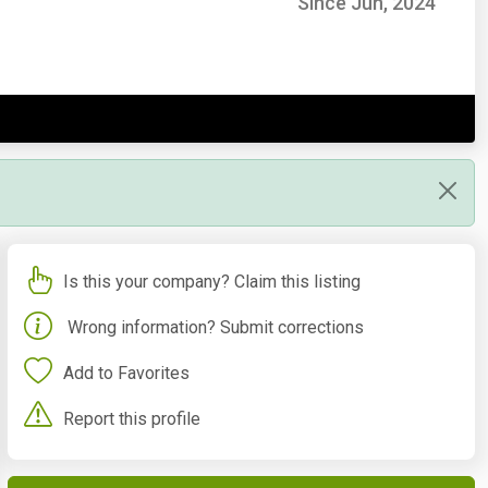
Since Jun, 2024
Is this your company? Claim this listing
Wrong information? Submit corrections
Add to Favorites
Report this profile