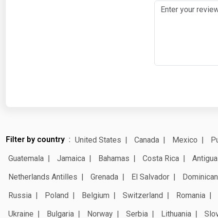
Filter by country
United States
Canada
Mexico
Pu
Guatemala
Jamaica
Bahamas
Costa Rica
Antigua
Netherlands Antilles
Grenada
El Salvador
Dominican
Russia
Poland
Belgium
Switzerland
Romania
Ukraine
Bulgaria
Norway
Serbia
Lithuania
Slo