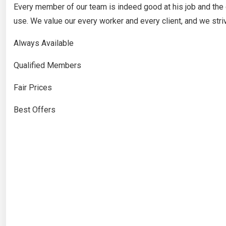
Every member of our team is indeed good at his job and the
use. We value our every worker and every client, and we stri
Always Available
Qualified Members
Fair Prices
Best Offers