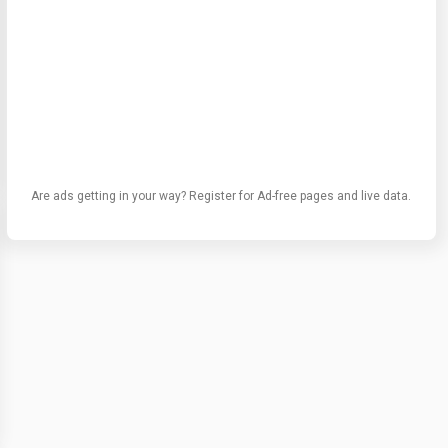
Are ads getting in your way? Register for Ad-free pages and live data.