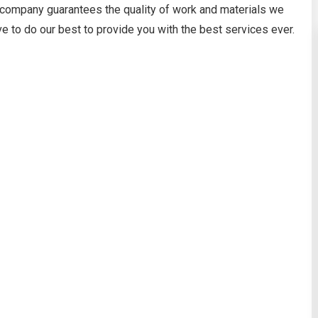
 company guarantees the quality of work and materials we
ve to do our best to provide you with the best services ever.