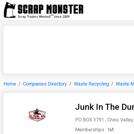
Home
Companies Directory
Waste Recycling
Waste 
Junk In The D
P.O BOX 3791 , Chino Valley,
Memberships :
NA