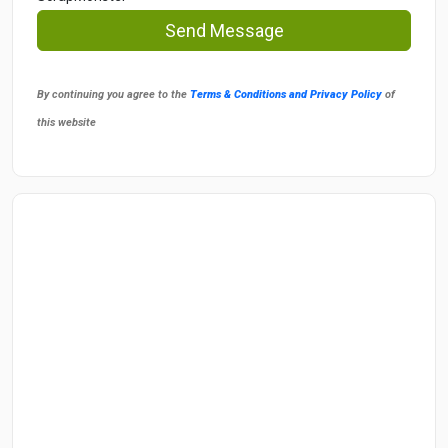
Send Message
By continuing you agree to the
Terms & Conditions and Privacy Policy
of
this website