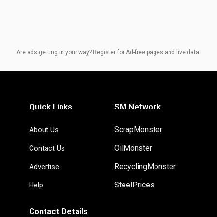
Are ads getting in your way? Register for Ad-free pages and live data.
Quick Links
SM Network
ScrapMonster
About Us
OilMonster
Contact Us
RecyclingMonster
Advertise
SteelPrices
Help
Contact Details