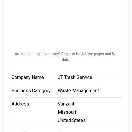
Are ads getting in your way? Register for Ad-free pages and live
data.
Company Name
JT Trash Service
Business Category
Waste Management
Address
Vanzant
Missouri
United States