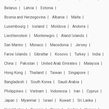
Belarus
Latvia
Estonia
Bosnia and Herzegovina
Albania
Malta
Luxembourg
Iceland
Moldova
Andorra
Liechtenstein
Montenegro
Aland Islands
San Marino
Monaco
Macedonia
Jersey
Faroe Islands
Gibraltar
Kosovo
Turkey
India
China
Pakistan
United Arab Emirates
Malaysia
Hong Kong
Thailand
Taiwan
Singapore
Bangladesh
South Korea
Saudi Arabia
Philippines
Vietnam
Indonesia
Iran
Cyprus
Japan
Myanmar
Israel
Kuwait
Sri Lanka