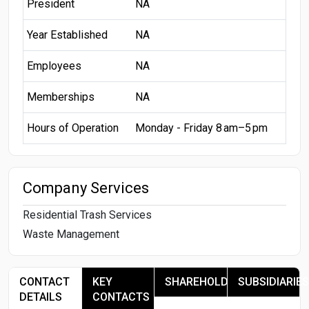
President
NA
Year Established
NA
Employees
NA
Memberships
NA
Hours of Operation
Monday - Friday 8 am–5 pm
Company Services
Residential Trash Services
Waste Management
CONTACT
KEY
SHAREHOLDERS
SUBSIDIARIES
DETAILS
CONTACTS