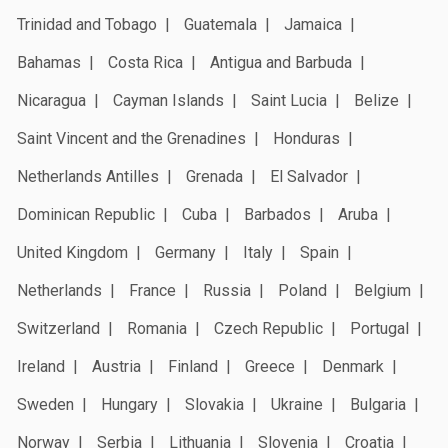
Trinidad and Tobago
Guatemala
Jamaica
Bahamas
Costa Rica
Antigua and Barbuda
Nicaragua
Cayman Islands
Saint Lucia
Belize
Saint Vincent and the Grenadines
Honduras
Netherlands Antilles
Grenada
El Salvador
Dominican Republic
Cuba
Barbados
Aruba
United Kingdom
Germany
Italy
Spain
Netherlands
France
Russia
Poland
Belgium
Switzerland
Romania
Czech Republic
Portugal
Ireland
Austria
Finland
Greece
Denmark
Sweden
Hungary
Slovakia
Ukraine
Bulgaria
Norway
Serbia
Lithuania
Slovenia
Croatia