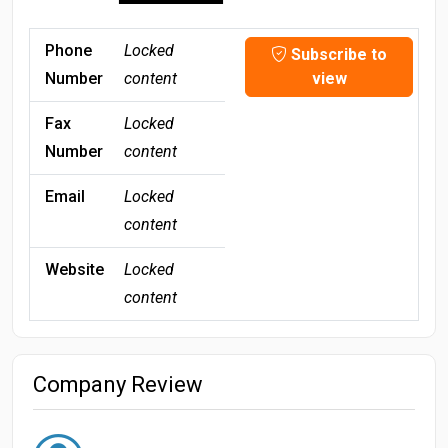
Phone
Locked
Subscribe to
Number
content
view
Fax
Locked
Number
content
Email
Locked
content
Website
Locked
content
Company Review