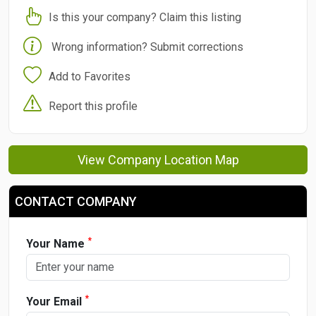
Is this your company? Claim this listing
Wrong information? Submit corrections
Add to Favorites
Report this profile
View Company Location Map
CONTACT COMPANY
*
Your Name
*
Your Email