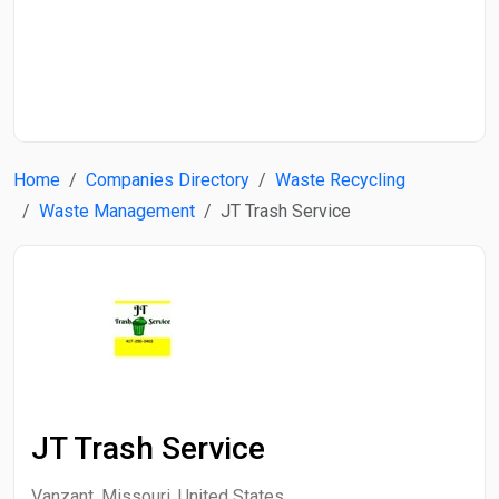
Start Date
End Date
Home
Companies Directory
Waste Recycling
Search
Waste Management
JT Trash Service
JT Trash Service
Vanzant, Missouri, United States