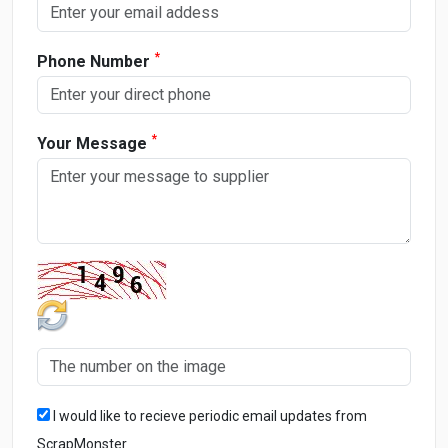
*
Phone Number
*
Your Message
I would like to recieve periodic email updates from
ScrapMonster