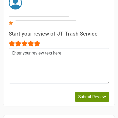
Start your review of JT Trash Service
Submit Review