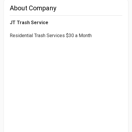
About Company
JT Trash Service
Residential Trash Services $30 a Month