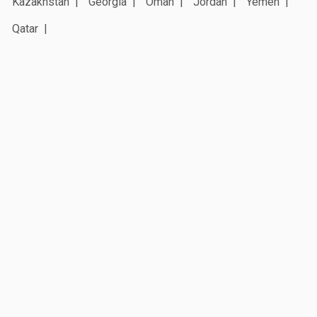
Kazakhstan
Georgia
Oman
Jordan
Yemen
Qatar