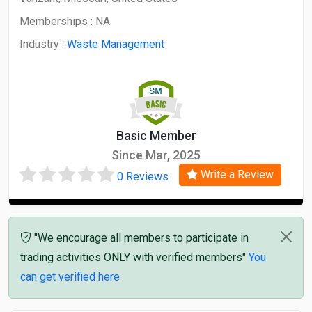
Memberships :
NA
Industry :
Waste Management
Basic Member
Since Mar, 2025
Write a Review
0 Reviews
"We encourage all members to participate in
trading activities ONLY with verified members"
You
can get verified here