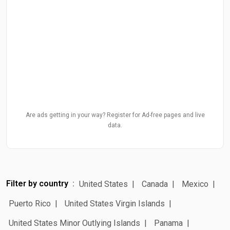
Are ads getting in your way? Register for Ad-free pages and live
data.
Filter by country
United States
Canada
Mexico
Puerto Rico
United States Virgin Islands
United States Minor Outlying Islands
Panama