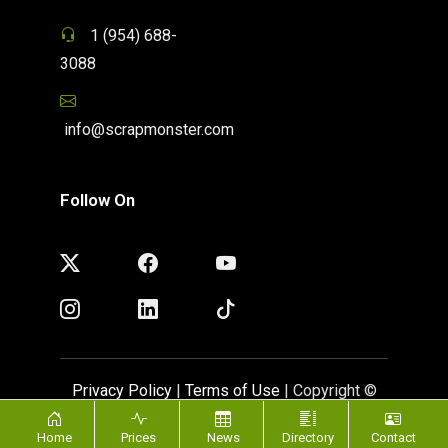
1 (954) 688-
3088
info@scrapmonster.com
Follow On
Privacy Policy
|
Terms of Use
| Copyright ©
ScrapMonster 2009 - 2026. All rights reserved
Home
Prices
News
Directory
Contact