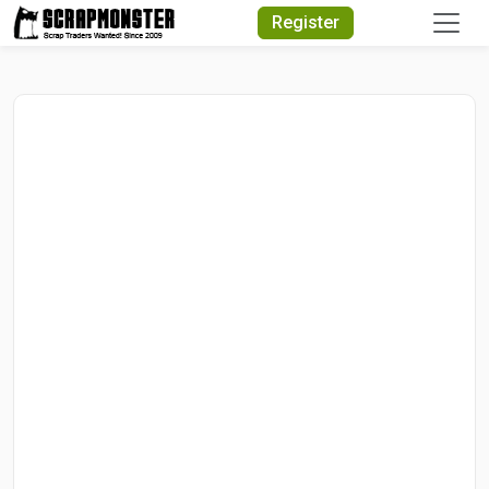
Quick Search
Register
Search Text
Search
Advanced Search
Select Module
Search Text