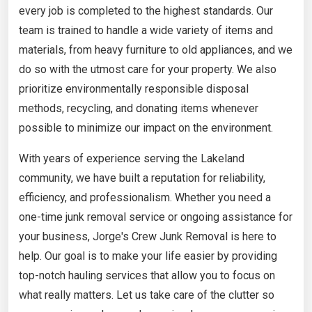
every job is completed to the highest standards. Our
team is trained to handle a wide variety of items and
materials, from heavy furniture to old appliances, and we
do so with the utmost care for your property. We also
prioritize environmentally responsible disposal
methods, recycling, and donating items whenever
possible to minimize our impact on the environment.
With years of experience serving the Lakeland
community, we have built a reputation for reliability,
efficiency, and professionalism. Whether you need a
one-time junk removal service or ongoing assistance for
your business, Jorge's Crew Junk Removal is here to
help. Our goal is to make your life easier by providing
top-notch hauling services that allow you to focus on
what really matters. Let us take care of the clutter so