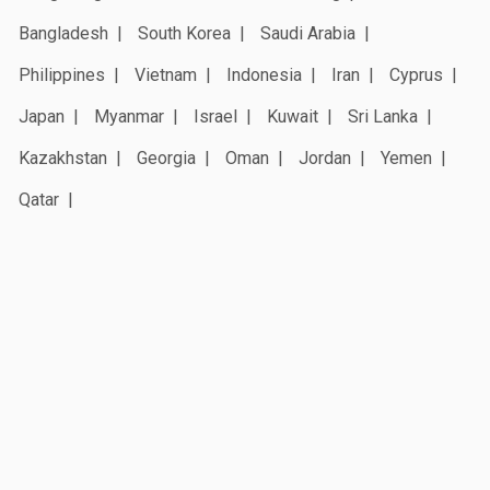
Bangladesh
South Korea
Saudi Arabia
Philippines
Vietnam
Indonesia
Iran
Cyprus
Japan
Myanmar
Israel
Kuwait
Sri Lanka
Kazakhstan
Georgia
Oman
Jordan
Yemen
Qatar