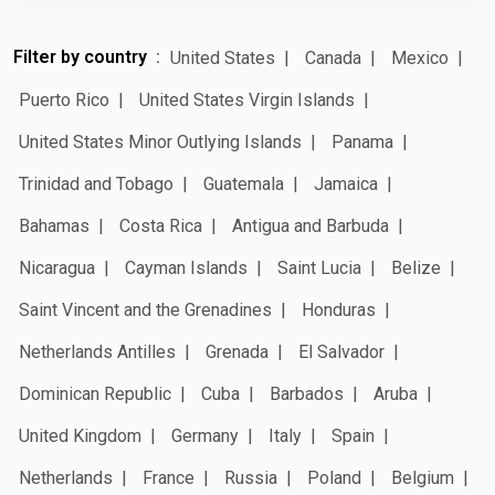
Filter by country
United States
Canada
Mexico
Puerto Rico
United States Virgin Islands
United States Minor Outlying Islands
Panama
Trinidad and Tobago
Guatemala
Jamaica
Bahamas
Costa Rica
Antigua and Barbuda
Nicaragua
Cayman Islands
Saint Lucia
Belize
Saint Vincent and the Grenadines
Honduras
Netherlands Antilles
Grenada
El Salvador
Dominican Republic
Cuba
Barbados
Aruba
United Kingdom
Germany
Italy
Spain
Netherlands
France
Russia
Poland
Belgium