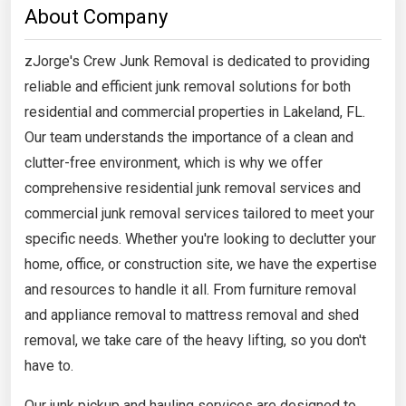
About Company
zJorge's Crew Junk Removal is dedicated to providing
reliable and efficient junk removal solutions for both
residential and commercial properties in Lakeland, FL.
Our team understands the importance of a clean and
clutter-free environment, which is why we offer
comprehensive residential junk removal services and
commercial junk removal services tailored to meet your
specific needs. Whether you're looking to declutter your
home, office, or construction site, we have the expertise
and resources to handle it all. From furniture removal
and appliance removal to mattress removal and shed
removal, we take care of the heavy lifting, so you don't
have to.
Our junk pickup and hauling services are designed to