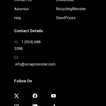
RecyclingMonster
Advertise
SteelPrices
Help
Contact Details
1 (954) 688-
3088
info@scrapmonster.com
Follow On