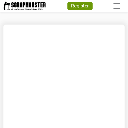
Quick Search
Register
Search Text
Search
Advanced Search
Select Module
Search Text