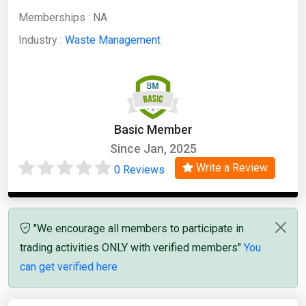
Memberships :
NA
Industry :
Waste Management
Basic Member
Since Jan, 2025
Write a Review
0 Reviews
"We encourage all members to participate in
trading activities ONLY with verified members"
You
can get verified here