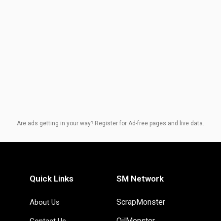
Are ads getting in your way? Register for Ad-free pages and live data.
Quick Links
SM Network
ScrapMonster
About Us
OilMonster
Contact Us