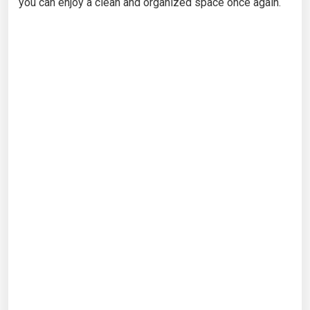
you can enjoy a clean and organized space once again.