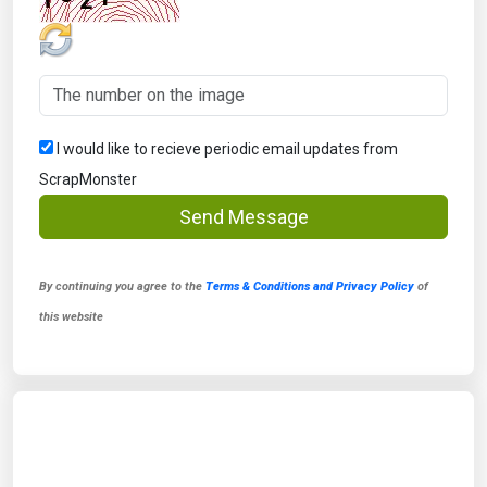
I would like to recieve periodic email updates from
ScrapMonster
Send Message
By continuing you agree to the
Terms & Conditions and Privacy Policy
of
this website