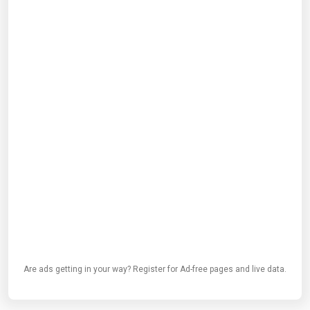
Are ads getting in your way? Register for Ad-free pages and live data.