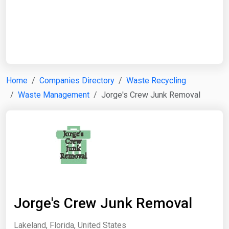
Start Date
End Date
Home
Companies Directory
Waste Recycling
Waste Management
Jorge's Crew Junk Removal
Search
Jorge's Crew Junk Removal
Lakeland, Florida, United States