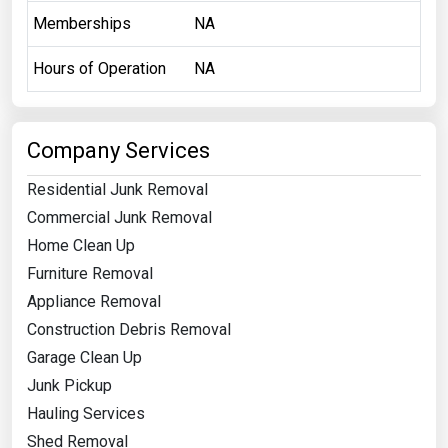
Memberships
NA
Hours of Operation
NA
Company Services
Residential Junk Removal
Commercial Junk Removal
Home Clean Up
Furniture Removal
Appliance Removal
Construction Debris Removal
Garage Clean Up
Junk Pickup
Hauling Services
Shed Removal