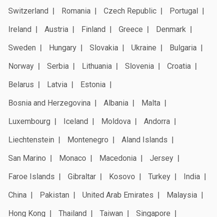
Switzerland
Romania
Czech Republic
Portugal
Ireland
Austria
Finland
Greece
Denmark
Sweden
Hungary
Slovakia
Ukraine
Bulgaria
Norway
Serbia
Lithuania
Slovenia
Croatia
Belarus
Latvia
Estonia
Bosnia and Herzegovina
Albania
Malta
Luxembourg
Iceland
Moldova
Andorra
Liechtenstein
Montenegro
Aland Islands
San Marino
Monaco
Macedonia
Jersey
Faroe Islands
Gibraltar
Kosovo
Turkey
India
China
Pakistan
United Arab Emirates
Malaysia
Hong Kong
Thailand
Taiwan
Singapore