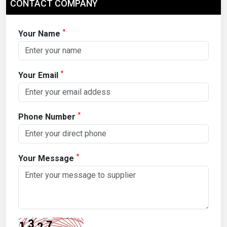
CONTACT COMPANY
*
Your Name
*
Your Email
*
Phone Number
*
Your Message