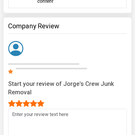
content
Company Review
Start your review of Jorge's Crew Junk
Removal