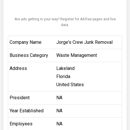
Are ads getting in your way? Register for Ad-free pages and live
data.
Company Name
Jorge's Crew Junk Removal
Business Category
Waste Management
Address
Lakeland
Florida
United States
President
NA
Year Established
NA
Employees
NA