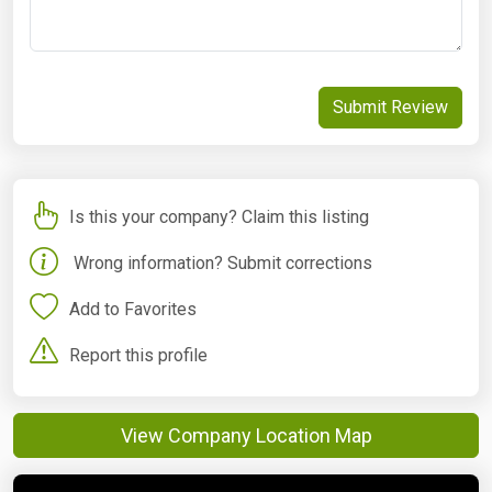
Submit Review
Is this your company? Claim this listing
Wrong information? Submit corrections
Add to Favorites
Report this profile
View Company Location Map