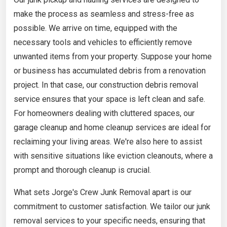
make the process as seamless and stress-free as
possible. We arrive on time, equipped with the
necessary tools and vehicles to efficiently remove
unwanted items from your property. Suppose your home
or business has accumulated debris from a renovation
project. In that case, our construction debris removal
service ensures that your space is left clean and safe.
For homeowners dealing with cluttered spaces, our
garage cleanup and home cleanup services are ideal for
reclaiming your living areas. We're also here to assist
with sensitive situations like eviction cleanouts, where a
prompt and thorough cleanup is crucial.
What sets Jorge's Crew Junk Removal apart is our
commitment to customer satisfaction. We tailor our junk
removal services to your specific needs, ensuring that