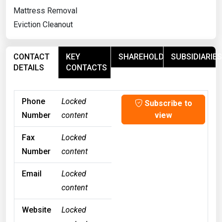
Mattress Removal
Eviction Cleanout
CONTACT
KEY
SHAREHOLDERS
SUBSIDIARIES
DETAILS
CONTACTS
Phone
Locked
Subscribe to
Number
content
view
Fax
Locked
Number
content
Email
Locked
content
Website
Locked