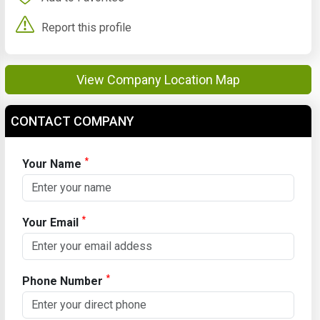
Report this profile
View Company Location Map
CONTACT COMPANY
*
Your Name
*
Your Email
*
Phone Number