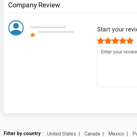
Company Review
Start your re
Filter by country
United States
Canada
Mexico
Pu