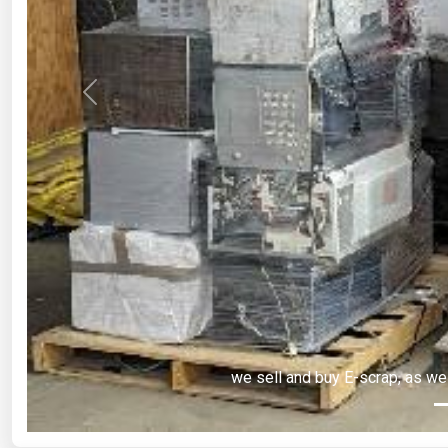
Previous
we sell and buy E-scrap, as we