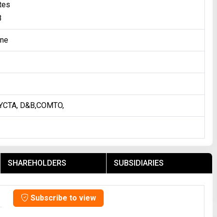
tes
3
one
YCTA, D&B,COMTO,
SHAREHOLDERS
SUBSIDIARIES
Subscribe to view