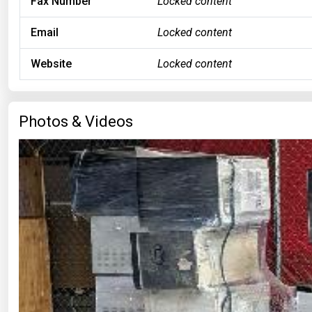
Fax Number
Locked content
Email
Locked content
Website
Locked content
Photos & Videos