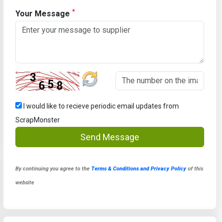
*
Your Message
I would like to recieve periodic email updates from
ScrapMonster
Send Message
By continuing you agree to the
Terms & Conditions and Privacy Policy
of this
website