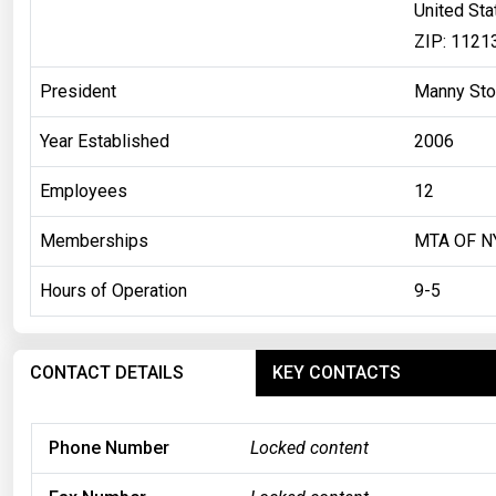
United Sta
ZIP: 1121
President
Manny St
Year Established
2006
Employees
12
Memberships
MTA OF N
Hours of Operation
9-5
CONTACT DETAILS
KEY CONTACTS
Phone Number
Locked content