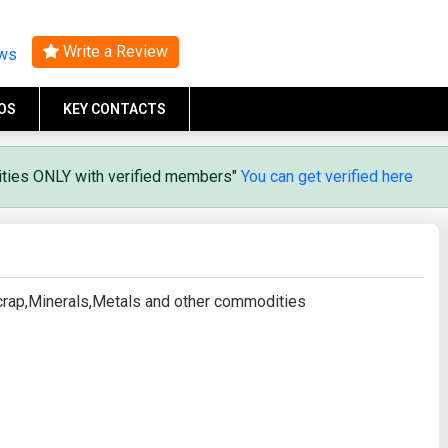
Search
Write a Review
ews
OS
KEY CONTACTS
vities ONLY with verified members"
You can get verified here
Scrap,Minerals,Metals and other commodities