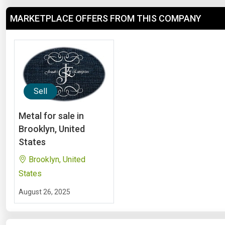
MARKETPLACE OFFERS FROM THIS COMPANY
Sell
Metal for sale in
Brooklyn, United
States
Brooklyn, United
States
August 26, 2025