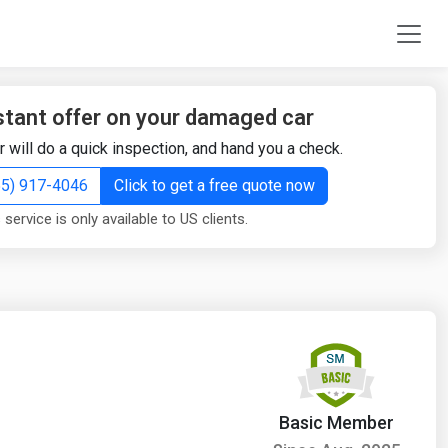
stant offer on your damaged car
r will do a quick inspection, and hand you a check.
855) 917-4046
Click to get a free quote now
 service is only available to US clients.
Basic Member