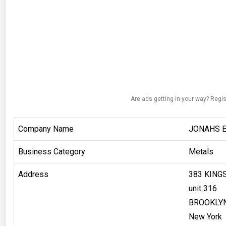
Are ads getting in your way? Regis
Company Name
JONAHS E
Business Category
Metals
Address
383 KING
unit 316
BROOKLY
New York