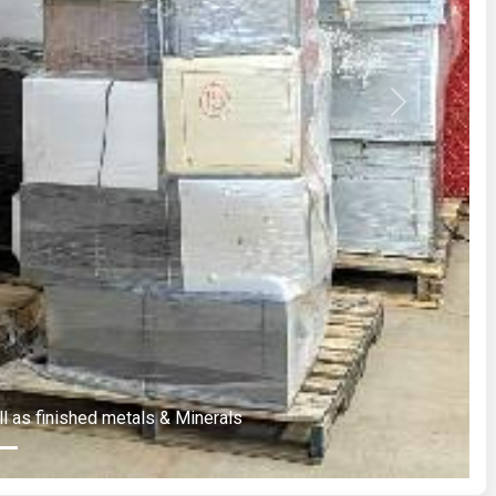
Next
ll as finished metals & Minerals