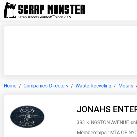
Home
Companies Directory
Waste Recycling
Metals
JONAHS ENTER
383 KINGSTON AVENUE, unit
Memberships :
MTA OF NYC