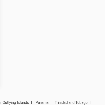
r Outlying Islands
Panama
Trinidad and Tobago