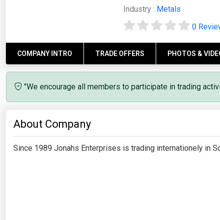
Industry :
Metals
0 Revi
COMPANY INTRO
TRADE OFFERS
PHOTOS & VIDE
"We encourage all members to participate in trading acti
About Company
Since 1989 Jonahs Enterprises is trading internationely in 