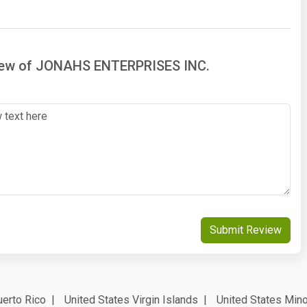
view of JONAHS ENTERPRISES INC.
Submit Review
erto Rico
United States Virgin Islands
United States Mino