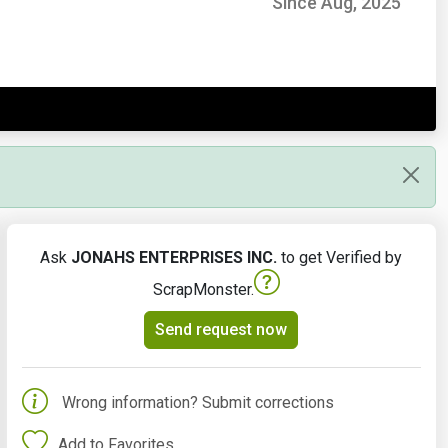
Since Aug, 2025
Ask
JONAHS ENTERPRISES INC.
to get Verified by
ScrapMonster.
Send request now
Wrong information? Submit corrections
Add to Favorites