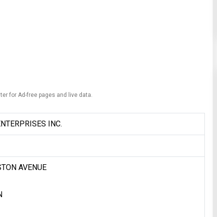
ter for Ad-free pages and live data.
NTERPRISES INC.
STON AVENUE
N