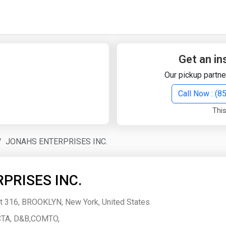
Quick Search
Search Text
Get an in
Our pickup partne
Search
Call Now : (
This
Advanced Search
JONAHS ENTERPRISES INC.
Select Module
Search Text
PRISES INC.
Start Date
End Date
 316, BROOKLYN, New York, United States
TA, D&B,COMTO,