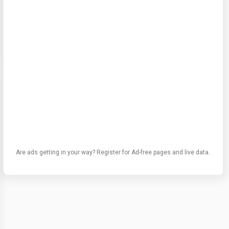
Are ads getting in your way? Register for Ad-free pages and live data.