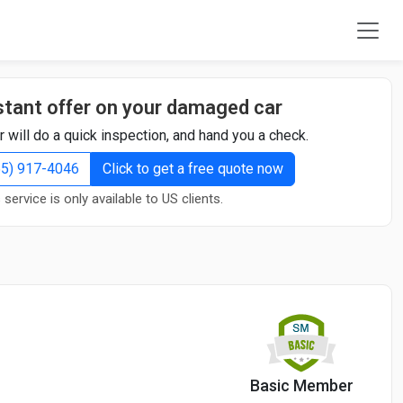
stant offer on your damaged car
r will do a quick inspection, and hand you a check.
855) 917-4046
Click to get a free quote now
 service is only available to US clients.
Basic Member