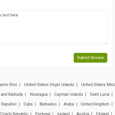
Submit Review
erto Rico
United States Virgin Islands
United States Mino
 and Barbuda
Nicaragua
Cayman Islands
Saint Lucia
 Republic
Cuba
Barbados
Aruba
United Kingdom
Czech Republic
Portugal
Ireland
Austria
Finland