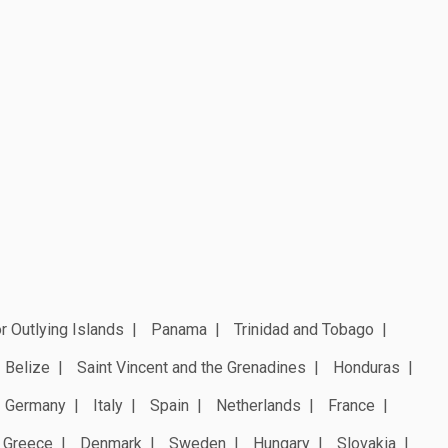
r Outlying Islands
Panama
Trinidad and Tobago
Belize
Saint Vincent and the Grenadines
Honduras
Germany
Italy
Spain
Netherlands
France
Greece
Denmark
Sweden
Hungary
Slovakia