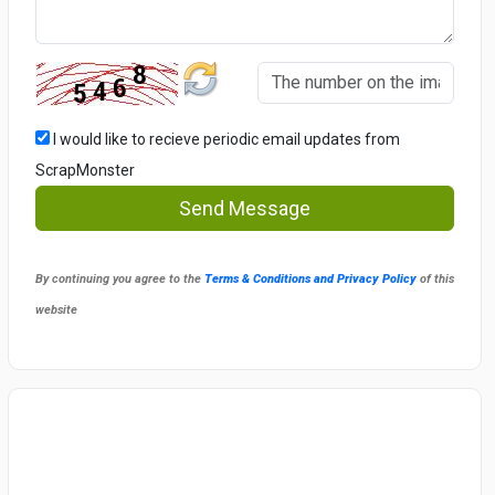
I would like to recieve periodic email updates from
ScrapMonster
Send Message
By continuing you agree to the
Terms & Conditions and Privacy Policy
of this
website