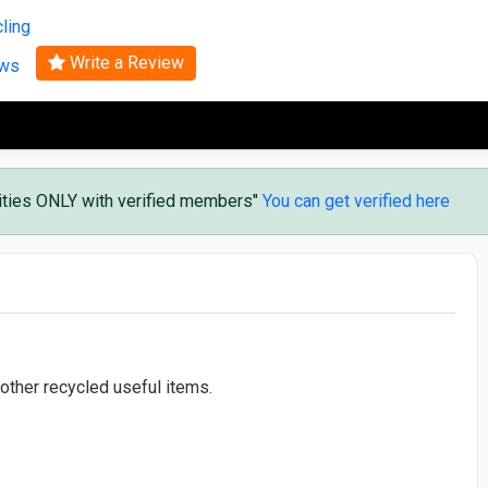
Search
ling
Write a Review
ews
vities ONLY with verified members"
You can get verified here
 other recycled useful items.