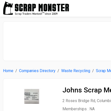
Home
Companies Directory
Waste Recycling
Scrap Me
Johns Scrap Me
2 Roses Bridge Rd, Columbia
Memberships :
NA