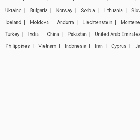
Ukraine
Bulgaria
Norway
Serbia
Lithuania
Slo
Iceland
Moldova
Andorra
Liechtenstein
Montene
Turkey
India
China
Pakistan
United Arab Emirate
Philippines
Vietnam
Indonesia
Iran
Cyprus
J