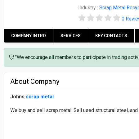
Industry :
Scrap Metal Recyc
0 Revi
COMPANY INTRO
SERVICES
KEY CONTACTS
"We encourage all members to participate in trading acti
About Company
Johns
scrap metal
We buy and sell scrap metal. Sell used structural steel, and