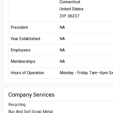
Connecticut
United States
ZIP: 06237
President
NA
Year Established
NA
Employees
NA
Memberships
NA
Hours of Operation
Monday - Friday 7 am–4 pm S
Company Services
Recycling
Buy And Sell Scrap Metal.