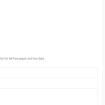
ter for Ad-free pages and live data.