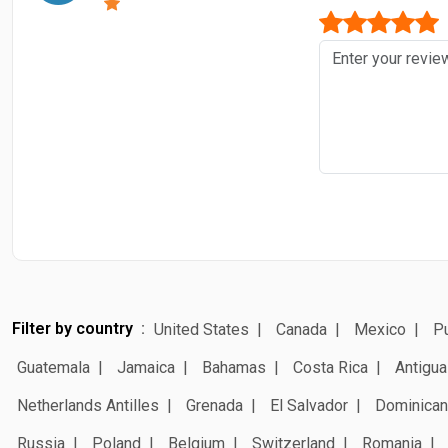
Filter by country
United States
Canada
Mexico
Pu
Guatemala
Jamaica
Bahamas
Costa Rica
Antigua
Netherlands Antilles
Grenada
El Salvador
Dominican
Russia
Poland
Belgium
Switzerland
Romania