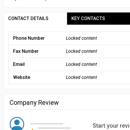
CONTACT DETAILS
KEY CONTACTS
Phone Number
Locked content
Fax Number
Locked content
Email
Locked content
Website
Locked content
Company Review
Start your re