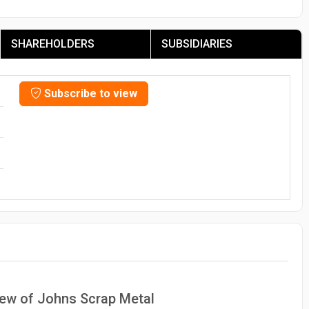
SHAREHOLDERS
SUBSIDIARIES
Subscribe to view
view of Johns Scrap Metal