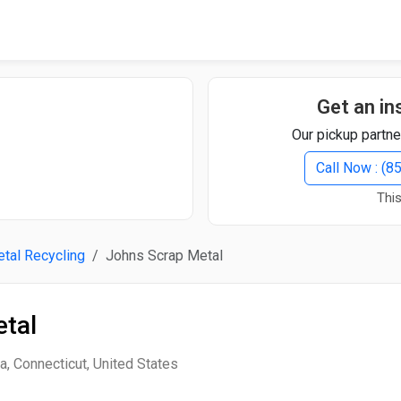
Quick Search
Search Text
Get an in
Our pickup partne
Search
Call Now : (
This
Advanced Search
tal Recycling
Johns Scrap Metal
Select Module
Search Text
tal
Start Date
End Date
, Connecticut, United States