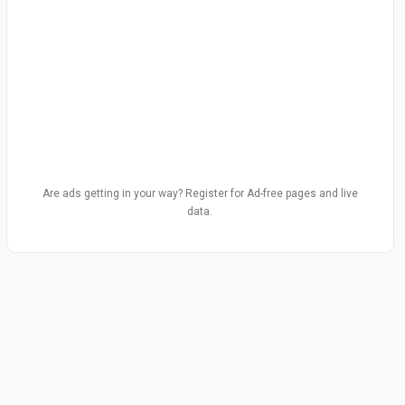
Are ads getting in your way? Register for Ad-free pages and live
data.