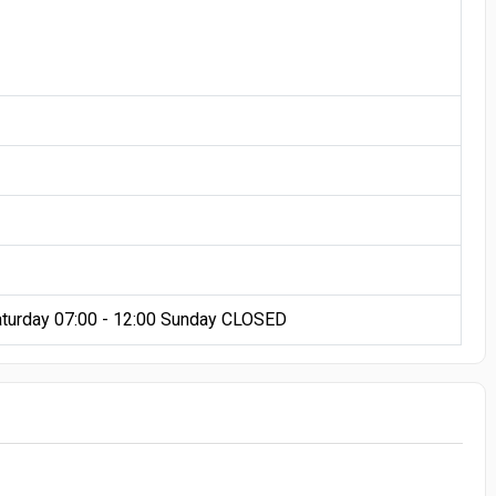
aturday 07:00 - 12:00 Sunday CLOSED