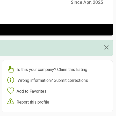
Since Apr, 2025
Is this your company? Claim this listing
Wrong information? Submit corrections
Add to Favorites
Report this profile