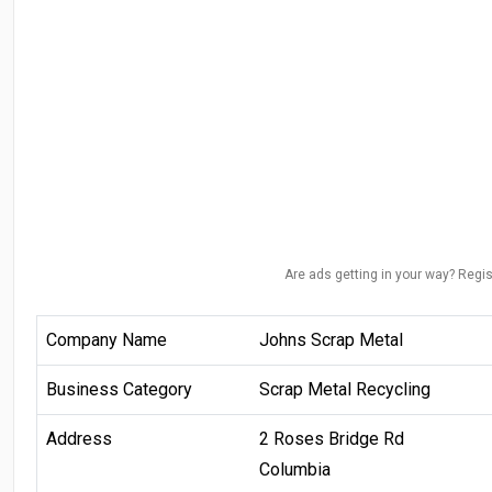
Are ads getting in your way? Regis
Company Name
Johns Scrap Metal
Business Category
Scrap Metal Recycling
Address
2 Roses Bridge Rd
Columbia