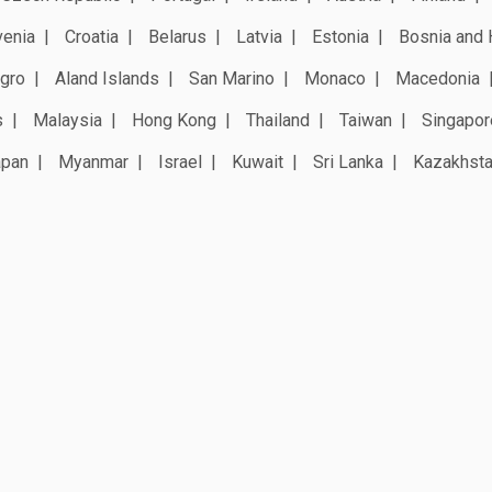
venia
Croatia
Belarus
Latvia
Estonia
Bosnia and 
gro
Aland Islands
San Marino
Monaco
Macedonia
s
Malaysia
Hong Kong
Thailand
Taiwan
Singapor
apan
Myanmar
Israel
Kuwait
Sri Lanka
Kazakhst