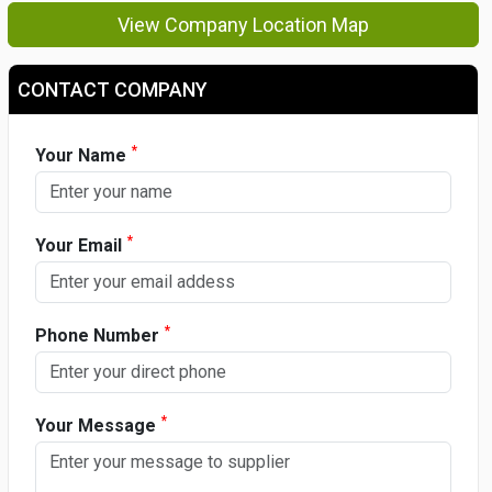
View Company Location Map
CONTACT COMPANY
*
Your Name
*
Your Email
*
Phone Number
*
Your Message