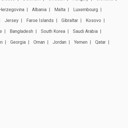
Herzegovina
Albania
Malta
Luxembourg
Jersey
Faroe Islands
Gibraltar
Kosovo
e
Bangladesh
South Korea
Saudi Arabia
an
Georgia
Oman
Jordan
Yemen
Qatar