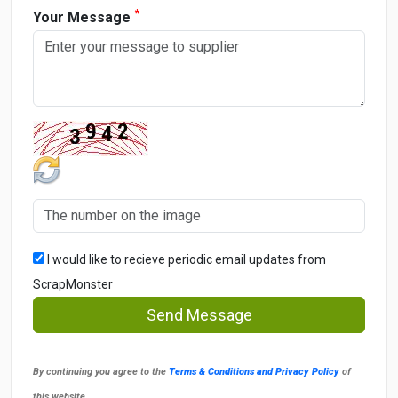
*
Your Message
I would like to recieve periodic email updates from
ScrapMonster
Send Message
By continuing you agree to the
Terms & Conditions and Privacy Policy
of
this website