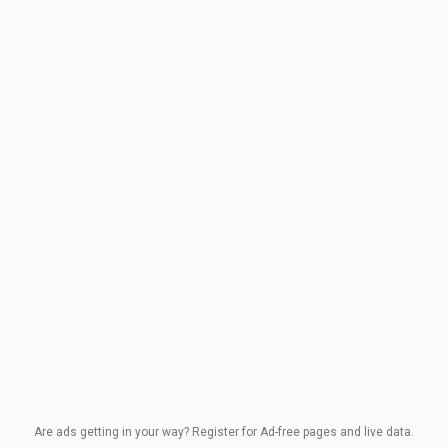
Are ads getting in your way? Register for Ad-free pages and live data.