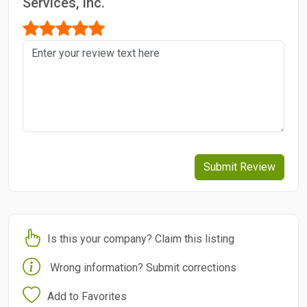
Services, Inc.
Submit Review
Is this your company? Claim this listing
Wrong information? Submit corrections
Add to Favorites