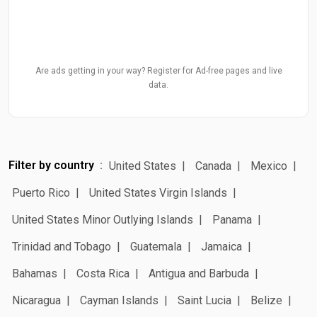
Are ads getting in your way? Register for Ad-free pages and live
data.
Filter by country
United States
Canada
Mexico
Puerto Rico
United States Virgin Islands
United States Minor Outlying Islands
Panama
Trinidad and Tobago
Guatemala
Jamaica
Bahamas
Costa Rica
Antigua and Barbuda
Nicaragua
Cayman Islands
Saint Lucia
Belize