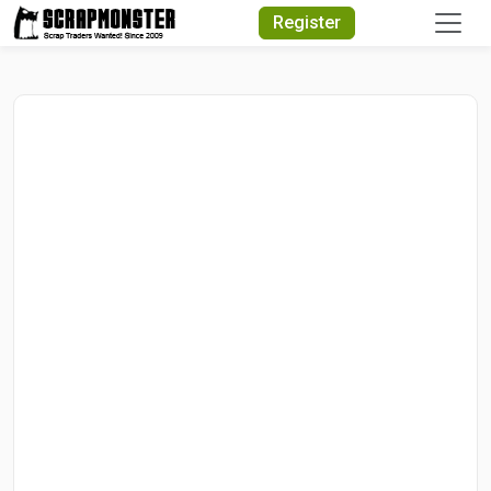
Quick Search
Register
Search Text
Search
Advanced Search
Select Module
Search Text