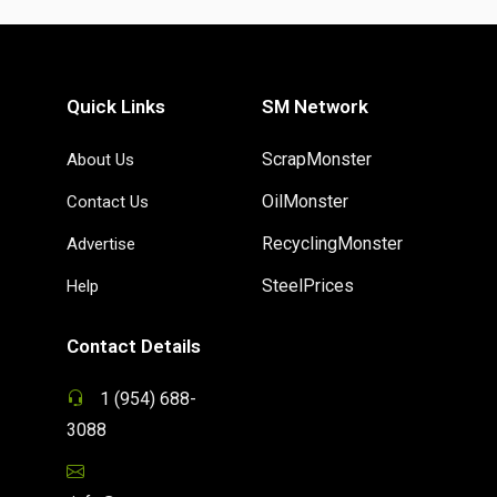
Quick Links
SM Network
ScrapMonster
About Us
OilMonster
Contact Us
RecyclingMonster
Advertise
SteelPrices
Help
Contact Details
1 (954) 688-
3088