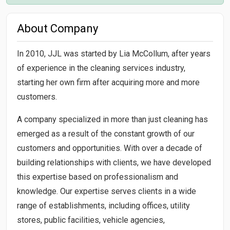
About Company
In 2010, JJL was started by Lia McCollum, after years
of experience in the cleaning services industry,
starting her own firm after acquiring more and more
customers.
A company specialized in more than just cleaning has
emerged as a result of the constant growth of our
customers and opportunities. With over a decade of
building relationships with clients, we have developed
this expertise based on professionalism and
knowledge. Our expertise serves clients in a wide
range of establishments, including offices, utility
stores, public facilities, vehicle agencies,