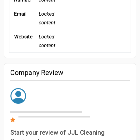
Email
Locked
content
Website
Locked
content
Company Review
Start your review of JJL Cleaning