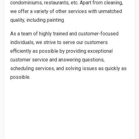
condominiums, restaurants, etc. Apart from cleaning,
we offer a variety of other services with unmatched
quality, including painting.
As a team of highly trained and customer-focused
individuals, we strive to serve our customers
efficiently as possible by providing exceptional
customer service and answering questions,
scheduling services, and solving issues as quickly as
possible.