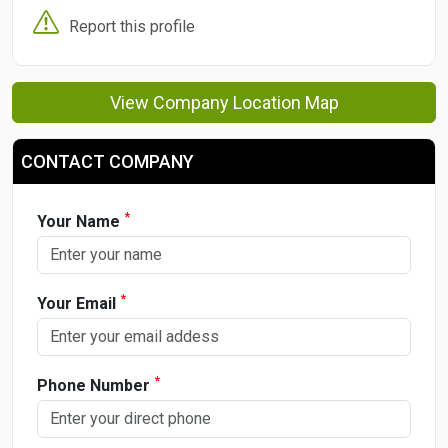
Report this profile
View Company Location Map
CONTACT COMPANY
*
Your Name
*
Your Email
*
Phone Number