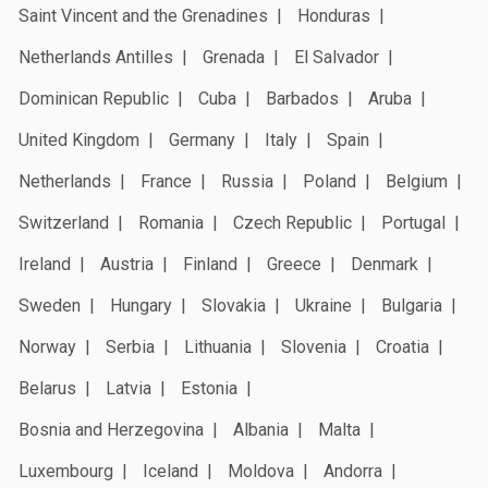
Saint Vincent and the Grenadines
Honduras
Netherlands Antilles
Grenada
El Salvador
Dominican Republic
Cuba
Barbados
Aruba
United Kingdom
Germany
Italy
Spain
Netherlands
France
Russia
Poland
Belgium
Switzerland
Romania
Czech Republic
Portugal
Ireland
Austria
Finland
Greece
Denmark
Sweden
Hungary
Slovakia
Ukraine
Bulgaria
Norway
Serbia
Lithuania
Slovenia
Croatia
Belarus
Latvia
Estonia
Bosnia and Herzegovina
Albania
Malta
Luxembourg
Iceland
Moldova
Andorra