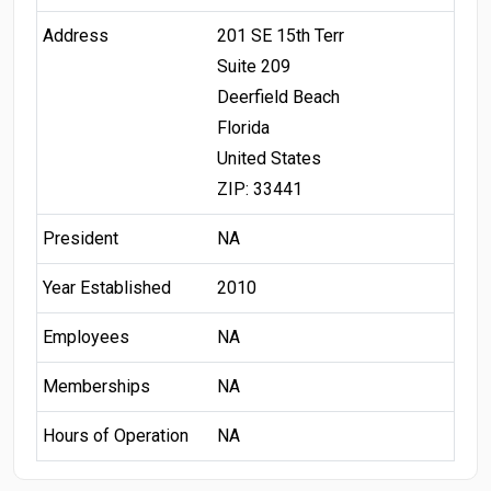
Address
201 SE 15th Terr
Suite 209
Deerfield Beach
Florida
United States
ZIP: 33441
President
NA
Year Established
2010
Employees
NA
Memberships
NA
Hours of Operation
NA