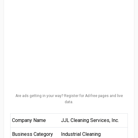
Are ads getting in your way? Register for Ad-free pages and live
data.
Company Name
JJL Cleaning Services, Inc.
Business Category
Industrial Cleaning