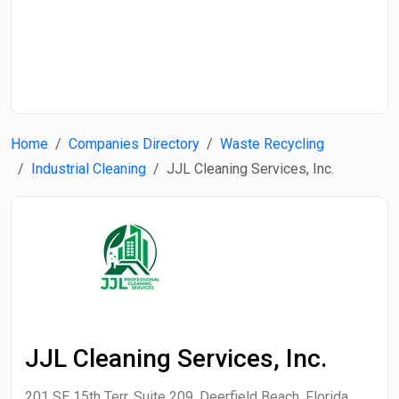
Start Date
End Date
Home
Companies Directory
Waste Recycling
Search
Industrial Cleaning
JJL Cleaning Services, Inc.
JJL Cleaning Services, Inc.
201 SE 15th Terr, Suite 209, Deerfield Beach, Florida,