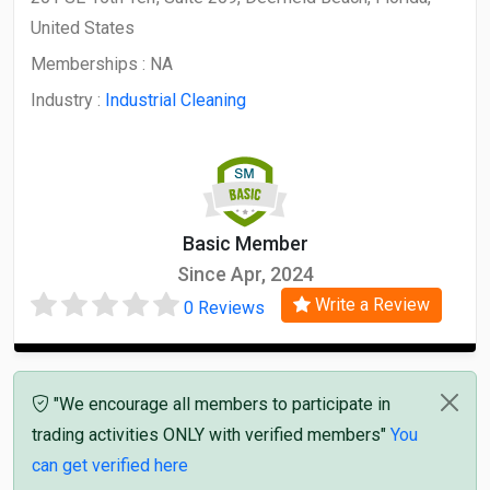
United States
Memberships :
NA
Industry :
Industrial Cleaning
Basic Member
Since Apr, 2024
Write a Review
0 Reviews
"We encourage all members to participate in
trading activities ONLY with verified members"
You
can get verified here