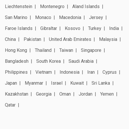
Liechtenstein
Montenegro
Aland Islands
San Marino
Monaco
Macedonia
Jersey
Faroe Islands
Gibraltar
Kosovo
Turkey
India
China
Pakistan
United Arab Emirates
Malaysia
Hong Kong
Thailand
Taiwan
Singapore
Bangladesh
South Korea
Saudi Arabia
Philippines
Vietnam
Indonesia
Iran
Cyprus
Japan
Myanmar
Israel
Kuwait
Sri Lanka
Kazakhstan
Georgia
Oman
Jordan
Yemen
Qatar