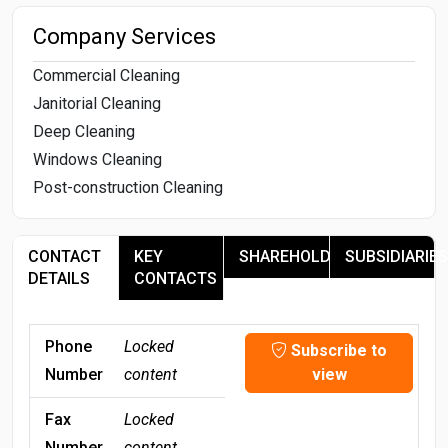
Company Services
Commercial Cleaning
Janitorial Cleaning
Deep Cleaning
Windows Cleaning
Post-construction Cleaning
CONTACT
KEY
SHAREHOLDERS
SUBSIDIARIES
DETAILS
CONTACTS
Phone
Locked
Subscribe to
Number
content
view
Fax
Locked
Number
content