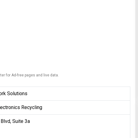
ter for Ad-free pages and live data.
rk Solutions
ectronics Recycling
Blvd, Suite 3a