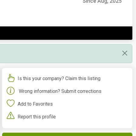
Since Aug, 2025
Is this your company? Claim this listing
Wrong information? Submit corrections
Add to Favorites
Report this profile