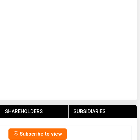
SHAREHOLDERS
SUBSIDIARIES
Subscribe to view