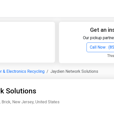
Quick Search
Search Text
Get an in
Our pickup partne
Search
Call Now : (
This
Advanced Search
 & Electronics Recycling
Jaydien Network Solutions
Select Module
Search Text
k Solutions
Start Date
End Date
, Brick, New Jersey, United States