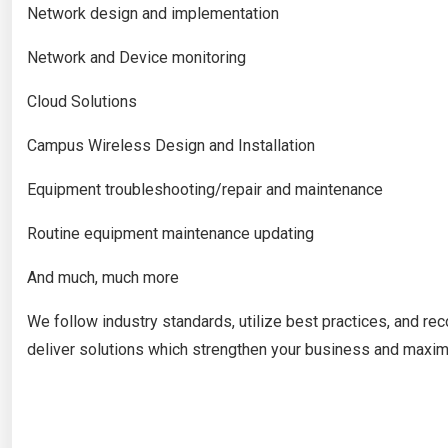
Network design and implementation
Network and Device monitoring
Cloud Solutions
Campus Wireless Design and Installation
Equipment troubleshooting/repair and maintenance
Routine equipment maintenance updating
And much, much more
We follow industry standards, utilize best practices, and 
deliver solutions which strengthen your business and maximi