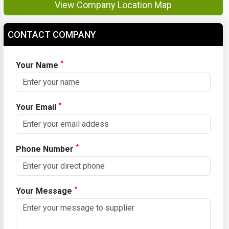
View Company Location Map
CONTACT COMPANY
*
Your Name
*
Your Email
*
Phone Number
*
Your Message