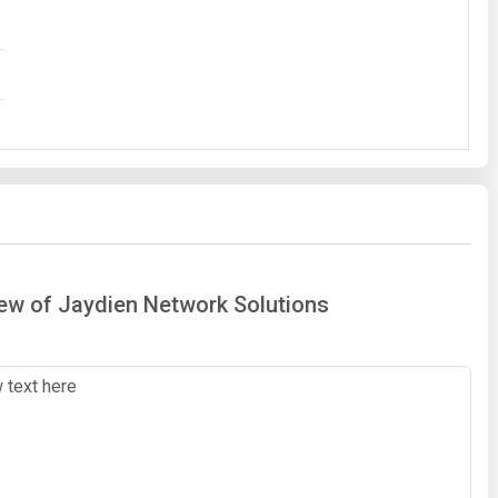
iew of Jaydien Network Solutions