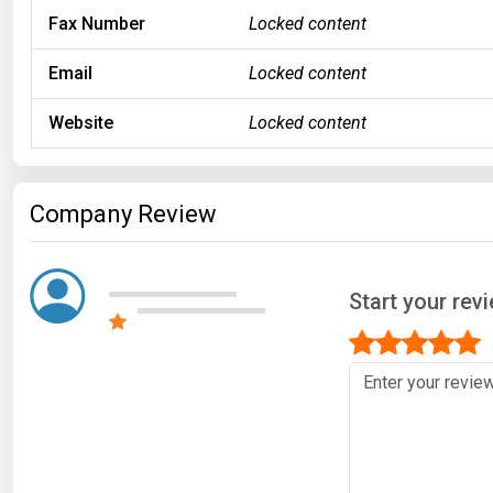
Fax Number
Locked content
Email
Locked content
Website
Locked content
Company Review
Start your rev