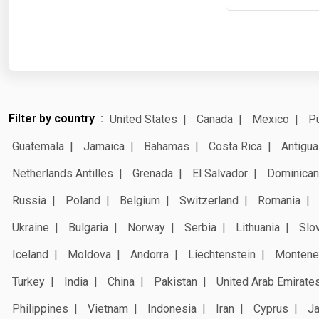
Filter by country
United States
Canada
Mexico
Pu
Guatemala
Jamaica
Bahamas
Costa Rica
Antigua
Netherlands Antilles
Grenada
El Salvador
Dominican
Russia
Poland
Belgium
Switzerland
Romania
Ukraine
Bulgaria
Norway
Serbia
Lithuania
Slo
Iceland
Moldova
Andorra
Liechtenstein
Montene
Turkey
India
China
Pakistan
United Arab Emirate
Philippines
Vietnam
Indonesia
Iran
Cyprus
J