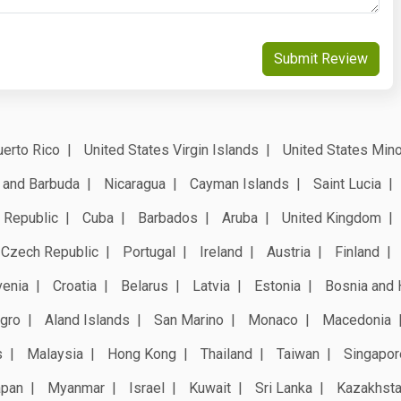
Submit Review
erto Rico
United States Virgin Islands
United States Mino
 and Barbuda
Nicaragua
Cayman Islands
Saint Lucia
 Republic
Cuba
Barbados
Aruba
United Kingdom
Czech Republic
Portugal
Ireland
Austria
Finland
venia
Croatia
Belarus
Latvia
Estonia
Bosnia and 
gro
Aland Islands
San Marino
Monaco
Macedonia
s
Malaysia
Hong Kong
Thailand
Taiwan
Singapor
apan
Myanmar
Israel
Kuwait
Sri Lanka
Kazakhst