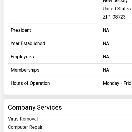
New Jersey
United States
ZIP: 08723
President
NA
Year Established
NA
Employees
NA
Memberships
NA
Hours of Operation
Monday - Fri
Company Services
Virus Removal
Computer Repair