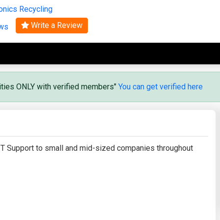
onics Recycling
Search
Write a Review
ews
vities ONLY with verified members"
You can get verified here
T Support to small and mid-sized companies throughout