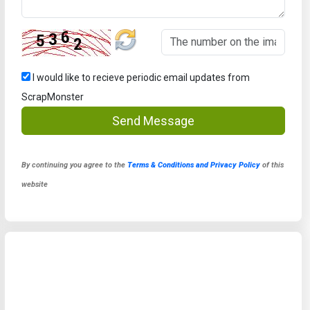
I would like to recieve periodic email updates from
ScrapMonster
Send Message
By continuing you agree to the
Terms & Conditions and Privacy Policy
of this
website