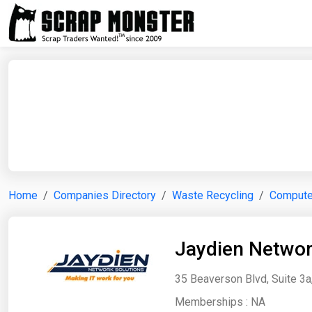
Home
Companies Directory
Waste Recycling
Computer
Jaydien Networ
35 Beaverson Blvd, Suite 3a
Memberships :
NA