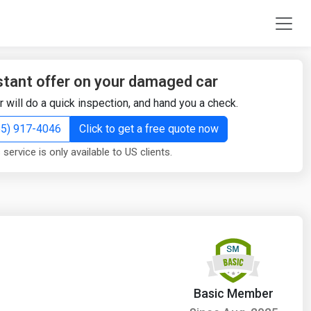
stant offer on your damaged car
r will do a quick inspection, and hand you a check.
855) 917-4046
Click to get a free quote now
 service is only available to US clients.
Basic Member