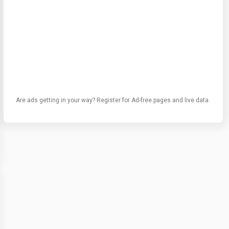
Are ads getting in your way? Register for Ad-free pages and live data.