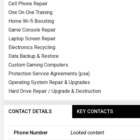
Cell Phone Repair
One On One Training
Home Wi-fi Boosting
Game Console Repair
Laptop Screen Repair
Electronics Recycling
Data Backup & Restore
Custom Gaming Computers
Protection Service Agreements (psa)
Operating System Repair & Upgrades
Hard Drive Repair / Upgrade & Destruction
CONTACT DETAILS
KEY CONTACTS
Phone Number
Locked content