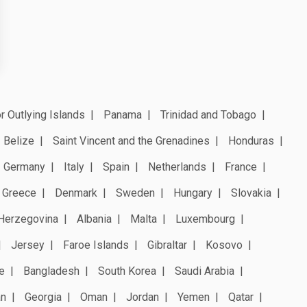
r Outlying Islands
Panama
Trinidad and Tobago
Belize
Saint Vincent and the Grenadines
Honduras
Germany
Italy
Spain
Netherlands
France
Greece
Denmark
Sweden
Hungary
Slovakia
Herzegovina
Albania
Malta
Luxembourg
Jersey
Faroe Islands
Gibraltar
Kosovo
e
Bangladesh
South Korea
Saudi Arabia
an
Georgia
Oman
Jordan
Yemen
Qatar