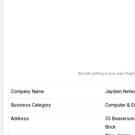
Are ads getting in your way? Regis
Company Name
Jaydien Netwo
Business Category
Computer & El
Address
35 Beaverson 
Brick