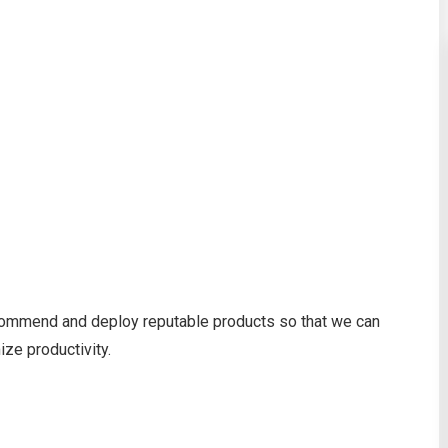
recommend and deploy reputable products so that we can
ze productivity.