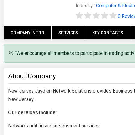
Industry :
Computer & Electr
0 Revi
COMPANY INTRO
SERVICES
KEY CONTACTS
"We encourage all members to participate in trading acti
About Company
New Jersey Jaydien Network Solutions provides Business I
New Jersey.
Our services include:
Network auditing and assessment services