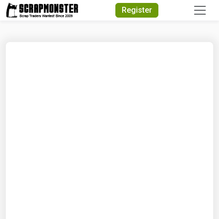
Quick Search
Register
Search Text
Search
Advanced Search
Select Module
Search Text