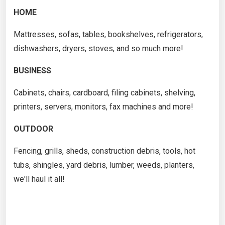
HOME
Mattresses, sofas, tables, bookshelves, refrigerators,
dishwashers, dryers, stoves, and so much more!
BUSINESS
Cabinets, chairs, cardboard, filing cabinets, shelving,
printers, servers, monitors, fax machines and more!
OUTDOOR
Fencing, grills, sheds, construction debris, tools, hot
tubs, shingles, yard debris, lumber, weeds, planters,
we'll haul it all!