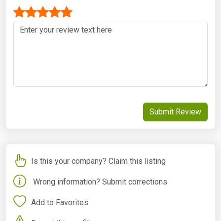
Submit Review
Is this your company? Claim this listing
Wrong information? Submit corrections
Add to Favorites