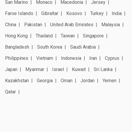
San Marino
Monaco
Macedonia
Jersey
Faroe Islands
Gibraltar
Kosovo
Turkey
India
China
Pakistan
United Arab Emirates
Malaysia
Hong Kong
Thailand
Taiwan
Singapore
Bangladesh
South Korea
Saudi Arabia
Philippines
Vietnam
Indonesia
Iran
Cyprus
Japan
Myanmar
Israel
Kuwait
Sri Lanka
Kazakhstan
Georgia
Oman
Jordan
Yemen
Qatar