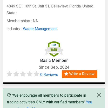
4849 SE 110th St, Unit 51, Belleview, Florida, United
States
Memberships :
NA
Industry :
Waste Management
Basic Member
Since Sep, 2024
Write a Review
0 Reviews
"We encourage all members to participate in
trading activities ONLY with verified members"
You