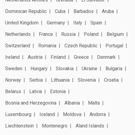
Dominican Republic
Cuba
Barbados
Aruba
United Kingdom
Germany
Italy
Spain
Netherlands
France
Russia
Poland
Belgium
Switzerland
Romania
Czech Republic
Portugal
Ireland
Austria
Finland
Greece
Denmark
Sweden
Hungary
Slovakia
Ukraine
Bulgaria
Norway
Serbia
Lithuania
Slovenia
Croatia
Belarus
Latvia
Estonia
Bosnia and Herzegovina
Albania
Malta
Luxembourg
Iceland
Moldova
Andorra
Liechtenstein
Montenegro
Aland Islands