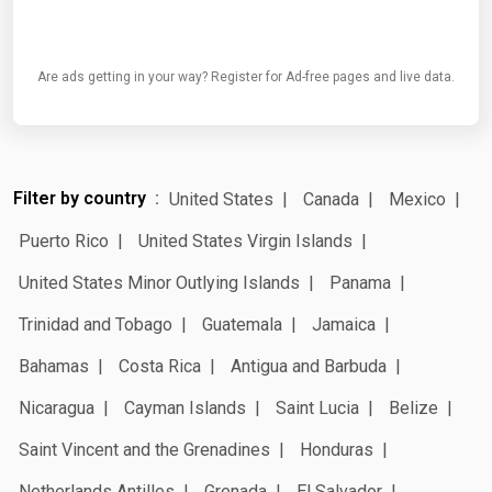
Are ads getting in your way? Register for Ad-free pages and live data.
Filter by country
United States
Canada
Mexico
Puerto Rico
United States Virgin Islands
United States Minor Outlying Islands
Panama
Trinidad and Tobago
Guatemala
Jamaica
Bahamas
Costa Rica
Antigua and Barbuda
Nicaragua
Cayman Islands
Saint Lucia
Belize
Saint Vincent and the Grenadines
Honduras
Netherlands Antilles
Grenada
El Salvador