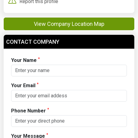
Report this profile
View Company Location Map
CONTACT COMPANY
*
Your Name
*
Your Email
*
Phone Number
*
Your Message