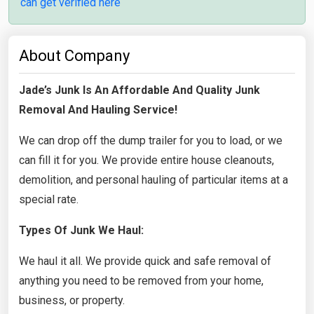
can get verified here
About Company
Jade’s Junk Is An Affordable And Quality Junk
Removal And Hauling Service!
We can drop off the dump trailer for you to load, or we
can fill it for you. We provide entire house cleanouts,
demolition, and personal hauling of particular items at a
special rate.
Types Of Junk We Haul:
We haul it all. We provide quick and safe removal of
anything you need to be removed from your home,
business, or property.