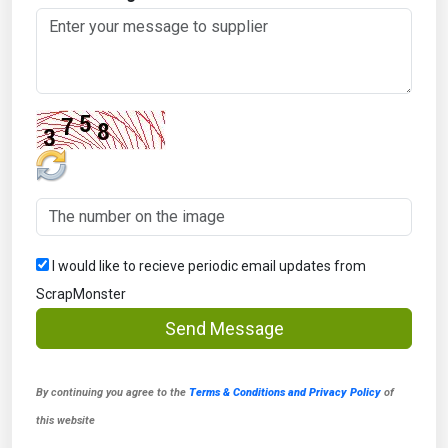
I would like to recieve periodic email updates from
ScrapMonster
Send Message
By continuing you agree to the
Terms & Conditions and Privacy Policy
of
this website