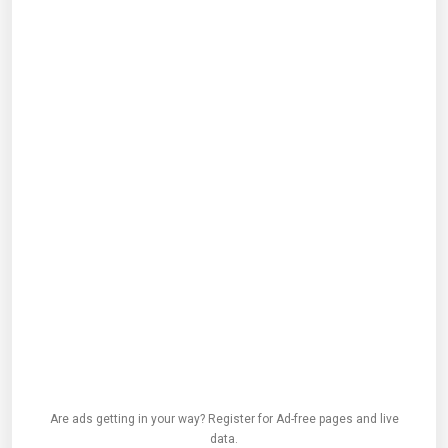
Are ads getting in your way? Register for Ad-free pages and live
data.