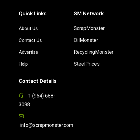
Quick Links
SM Network
ScrapMonster
About Us
OilMonster
Contact Us
RecyclingMonster
Advertise
SteelPrices
Help
Contact Details
1 (954) 688-
3088
info@scrapmonster.com