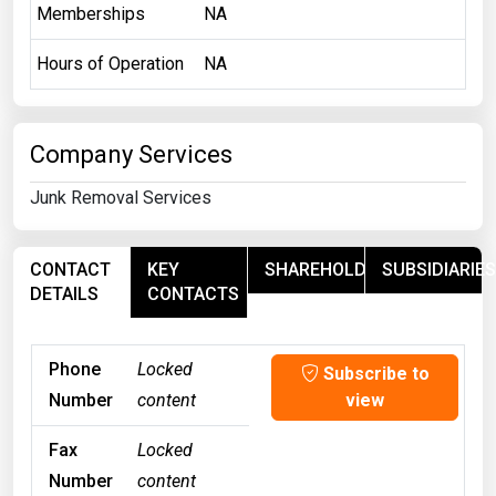
Memberships
NA
Hours of Operation
NA
Company Services
Junk Removal Services
CONTACT
KEY
SHAREHOLDERS
SUBSIDIARIES
DETAILS
CONTACTS
Phone
Locked
Subscribe to
Number
content
view
Fax
Locked
Number
content