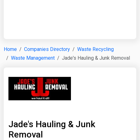
Start Date
End Date
Home
Companies Directory
Waste Recycling
Waste Management
Jade's Hauling & Junk Removal
Search
Jade's Hauling & Junk
Removal