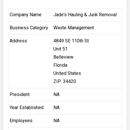
Company Name
Jade's Hauling & Junk Removal
Business Category
Waste Management
Address
4849 SE 110th St
Unit 51
Belleview
Florida
United States
ZIP: 34420
President
NA
Year Established
NA
Employees
NA