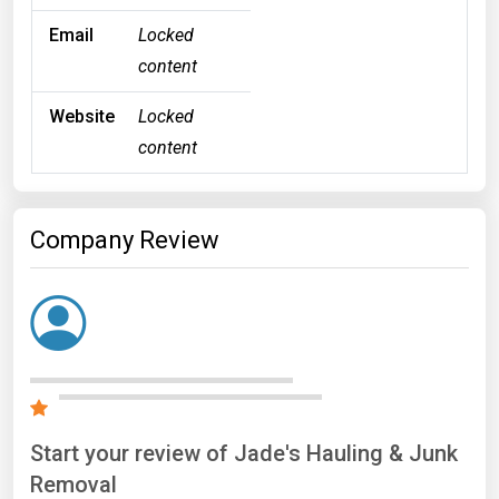
Email
Locked
content
Website
Locked
content
Company Review
Start your review of Jade's Hauling & Junk
Removal