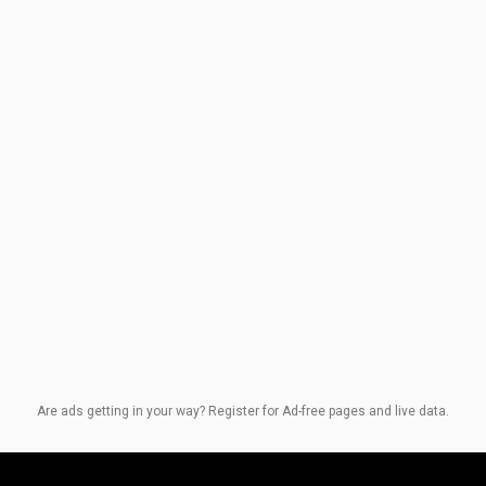
Are ads getting in your way? Register for Ad-free pages and live data.