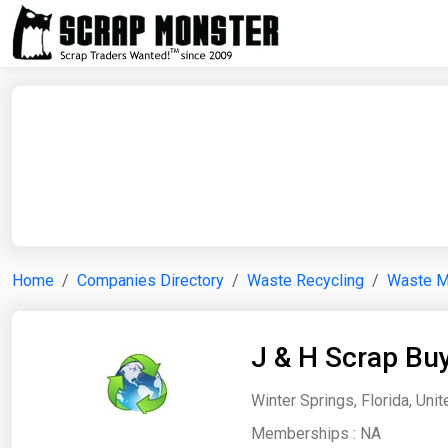
Home
Companies Directory
Waste Recycling
Waste 
J & H Scrap Bu
Winter Springs, Florida, Uni
Memberships :
NA