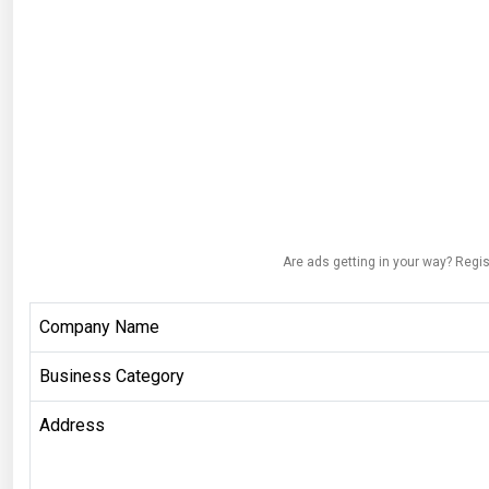
Are ads getting in your way? Regis
Company Name
Business Category
Address