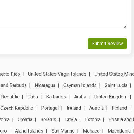
Submit Review
erto Rico
United States Virgin Islands
United States Mino
 and Barbuda
Nicaragua
Cayman Islands
Saint Lucia
 Republic
Cuba
Barbados
Aruba
United Kingdom
Czech Republic
Portugal
Ireland
Austria
Finland
venia
Croatia
Belarus
Latvia
Estonia
Bosnia and 
gro
Aland Islands
San Marino
Monaco
Macedonia