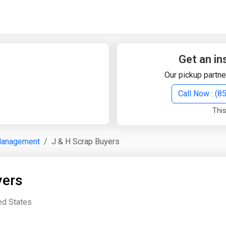
Quick Search
Search Text
Get an in
Our pickup partne
Search
Call Now : (
This
Advanced Search
Management
J & H Scrap Buyers
Select Module
Search Text
yers
Start Date
End Date
ted States