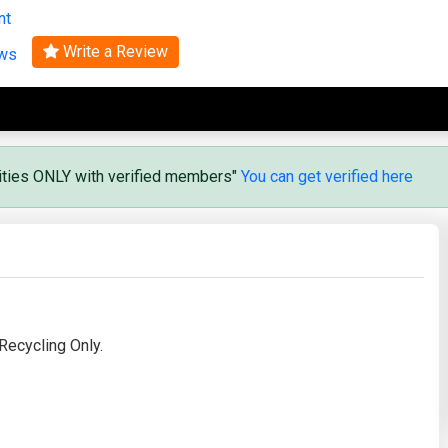
nt
Search
Write a Review
ews
vities ONLY with verified members"
You can get verified here
ecycling Only.