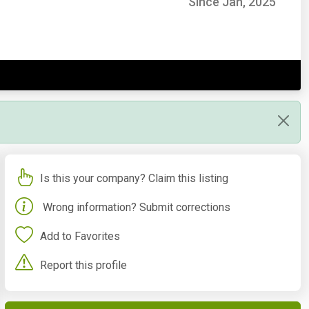
Since Jan, 2025
Is this your company? Claim this listing
Wrong information? Submit corrections
Add to Favorites
Report this profile