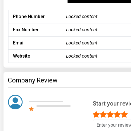
Phone Number
Locked content
Fax Number
Locked content
Email
Locked content
Website
Locked content
Company Review
Start your rev