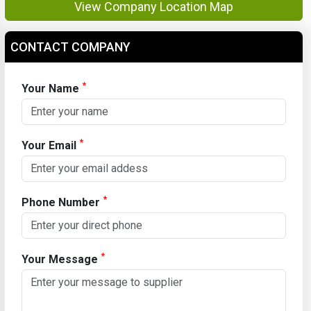
View Company Location Map
CONTACT COMPANY
*
Your Name
*
Your Email
*
Phone Number
*
Your Message