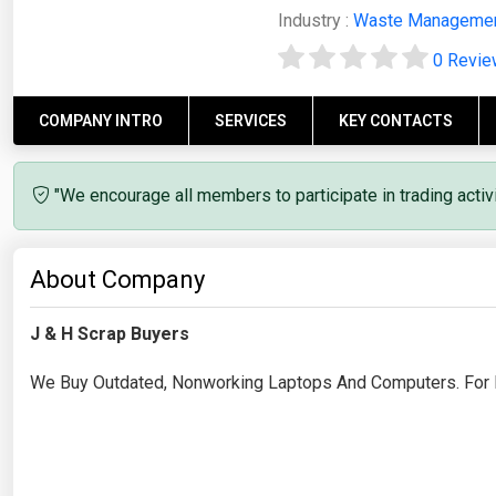
Industry :
Waste Manageme
0 Revi
COMPANY INTRO
SERVICES
KEY CONTACTS
"We encourage all members to participate in trading acti
About Company
J & H Scrap Buyers
We Buy Outdated, Nonworking Laptops And Computers. For R