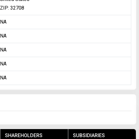
ZIP: 32708
NA
NA
NA
NA
NA
SHAREHOLDERS
SUBSIDIARIES