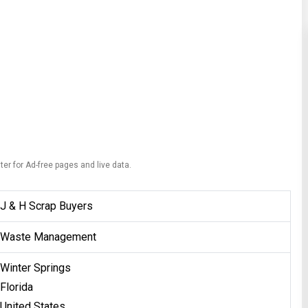
ter for Ad-free pages and live data.
J & H Scrap Buyers
Waste Management
Winter Springs
Florida
United States