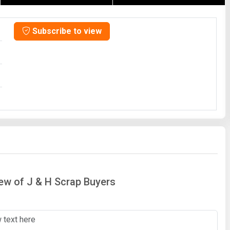
Subscribe to view
iew of J & H Scrap Buyers