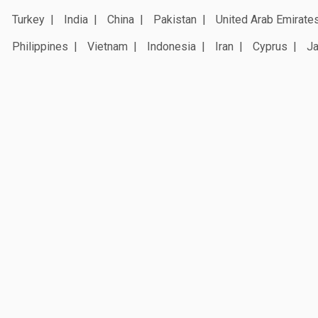
Turkey
India
China
Pakistan
United Arab Emirate
Philippines
Vietnam
Indonesia
Iran
Cyprus
J