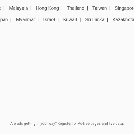
s
Malaysia
Hong Kong
Thailand
Taiwan
Singapor
apan
Myanmar
Israel
Kuwait
Sri Lanka
Kazakhst
Are ads getting in your way? Register for Ad-free pages and live data.