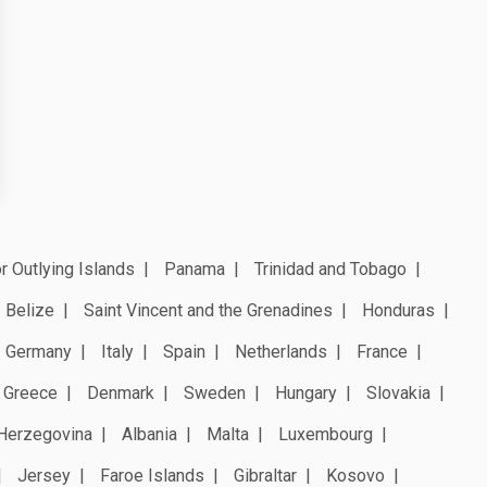
r Outlying Islands
Panama
Trinidad and Tobago
Belize
Saint Vincent and the Grenadines
Honduras
Germany
Italy
Spain
Netherlands
France
Greece
Denmark
Sweden
Hungary
Slovakia
Herzegovina
Albania
Malta
Luxembourg
Jersey
Faroe Islands
Gibraltar
Kosovo