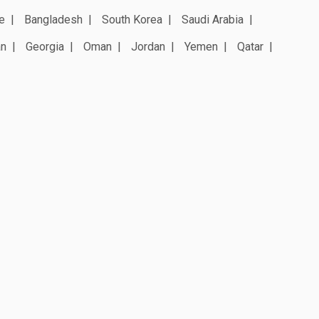
e
Bangladesh
South Korea
Saudi Arabia
an
Georgia
Oman
Jordan
Yemen
Qatar