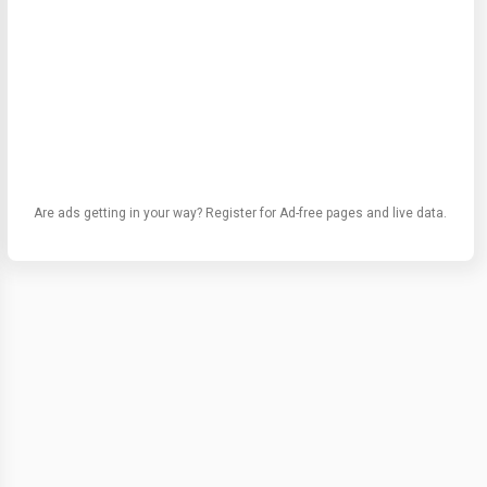
Are ads getting in your way? Register for Ad-free pages and live data.