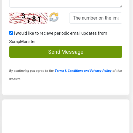
I would like to recieve periodic email updates from
ScrapMonster
Send Message
By continuing you agree to the
Terms & Conditions and Privacy Policy
of this
website