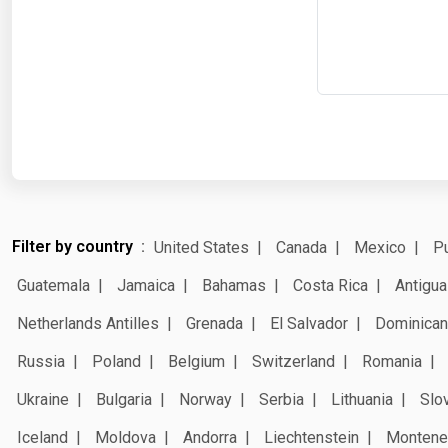
Filter by country
United States
Canada
Mexico
Pu
Guatemala
Jamaica
Bahamas
Costa Rica
Antigua
Netherlands Antilles
Grenada
El Salvador
Dominican
Russia
Poland
Belgium
Switzerland
Romania
Ukraine
Bulgaria
Norway
Serbia
Lithuania
Slo
Iceland
Moldova
Andorra
Liechtenstein
Montene