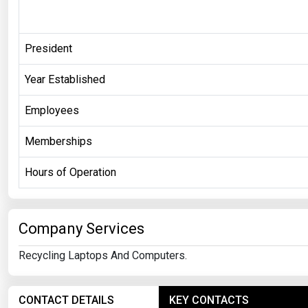
President
Year Established
Employees
Memberships
Hours of Operation
Company Services
Recycling Laptops And Computers.
CONTACT DETAILS
KEY CONTACTS