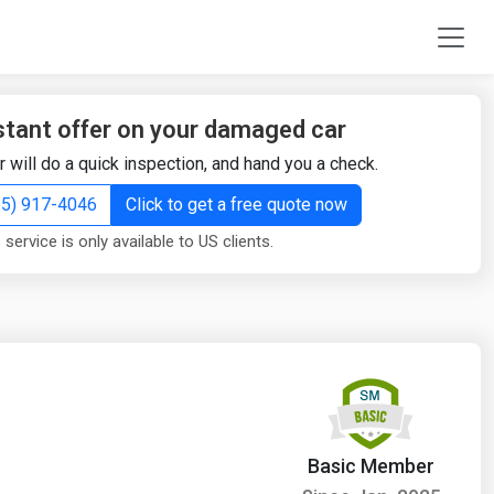
stant offer on your damaged car
r will do a quick inspection, and hand you a check.
855) 917-4046
Click to get a free quote now
 service is only available to US clients.
Basic Member