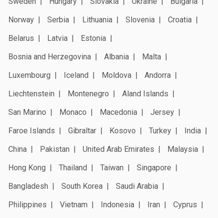
Sweden
Hungary
Slovakia
Ukraine
Bulgaria
Norway
Serbia
Lithuania
Slovenia
Croatia
Belarus
Latvia
Estonia
Bosnia and Herzegovina
Albania
Malta
Luxembourg
Iceland
Moldova
Andorra
Liechtenstein
Montenegro
Aland Islands
San Marino
Monaco
Macedonia
Jersey
Faroe Islands
Gibraltar
Kosovo
Turkey
India
China
Pakistan
United Arab Emirates
Malaysia
Hong Kong
Thailand
Taiwan
Singapore
Bangladesh
South Korea
Saudi Arabia
Philippines
Vietnam
Indonesia
Iran
Cyprus