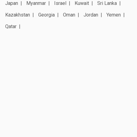
Japan
Myanmar
Israel
Kuwait
Sri Lanka
Kazakhstan
Georgia
Oman
Jordan
Yemen
Qatar