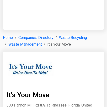
Start Date
End Date
Home
Companies Directory
Waste Recycling
Waste Management
It’s Your Move
Search
It’s Your Move
300 Hannon Mill Rd #A, Tallahassee, Florida, United