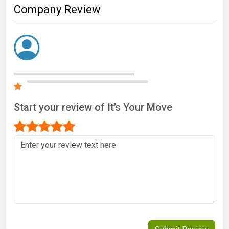
Company Review
Start your review of It’s Your Move