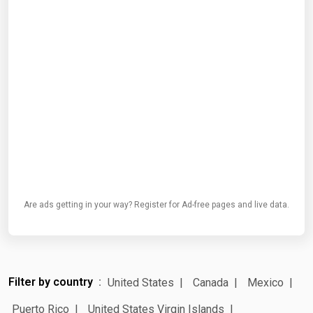
Are ads getting in your way? Register for Ad-free pages and live data.
Filter by country
United States
Canada
Mexico
Puerto Rico
United States Virgin Islands