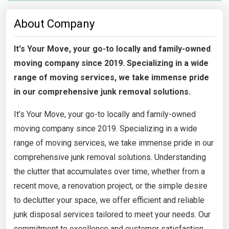
About Company
It's Your Move, your go-to locally and family-owned
moving company since 2019. Specializing in a wide
range of moving services, we take immense pride
in our comprehensive junk removal solutions.
It’s Your Move, your go-to locally and family-owned
moving company since 2019. Specializing in a wide
range of moving services, we take immense pride in our
comprehensive junk removal solutions. Understanding
the clutter that accumulates over time, whether from a
recent move, a renovation project, or the simple desire
to declutter your space, we offer efficient and reliable
junk disposal services tailored to meet your needs. Our
commitment to excellence and customer satisfaction