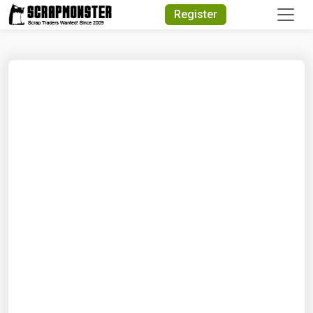
Quick Search
Register
Search Text
Search
Advanced Search
Select Module
Search Text