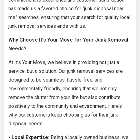
has made us a favored choice for “junk disposal near
me” searches, ensuring that your search for quality local
junk removal services ends with us.
Why Choose It's Your Move for Your Junk Removal
Needs?
At It’s Your Move, we believe in providing not just a
service, but a solution. Our junk removal services are
designed to be seamless, hassle-free, and
environmentally friendly, ensuring that we not only
remove the clutter from your life but also contribute
positively to the community and environment. Here’s
why our customers keep choosing us for their junk
disposal needs:
• Local Expertise:
Being a locally owned business, we