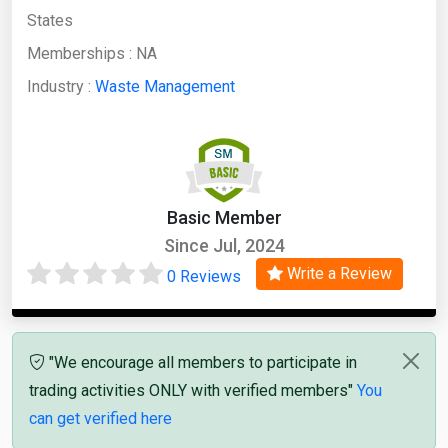
States
Memberships :
NA
Industry :
Waste Management
Basic Member
Since Jul, 2024
Write a Review
0 Reviews
"We encourage all members to participate in
trading activities ONLY with verified members"
You
can get verified here