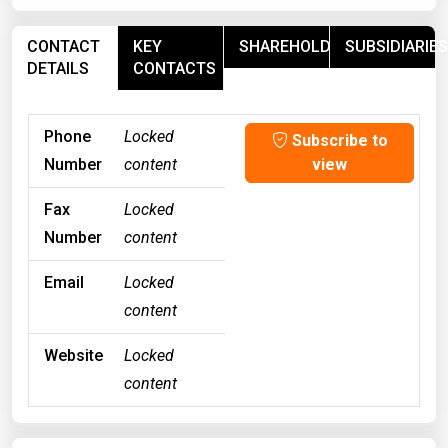
CONTACT
KEY
SHAREHOLDERS
SUBSIDIARIES
DETAILS
CONTACTS
Phone
Locked
Subscribe to
Number
content
view
Fax
Locked
Number
content
Email
Locked
content
Website
Locked
content