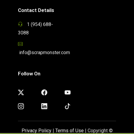
Contact Details
1 (954) 688-
3088
info@scrapmonster.com
Follow On
Privacy Policy
|
Terms of Use
| Copyright ©