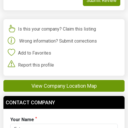
Submit Review
Is this your company? Claim this listing
Wrong information? Submit corrections
Add to Favorites
Report this profile
View Company Location Map
CONTACT COMPANY
*
Your Name