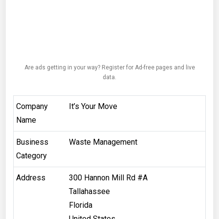
Are ads getting in your way? Register for Ad-free pages and live
data.
Company
It’s Your Move
Name
Business
Waste Management
Category
Address
300 Hannon Mill Rd #A
Tallahassee
Florida
United States