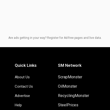
Are ads getting in your way? Register for Ad-free pages and live data.
Quick Links
SM Network
ScrapMonster
About Us
OilMonster
Contact Us
RecyclingMonster
Advertise
SteelPrices
Help