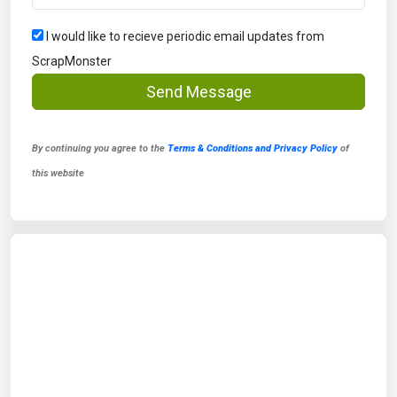
I would like to recieve periodic email updates from
ScrapMonster
Send Message
By continuing you agree to the
Terms & Conditions and Privacy Policy
of
this website