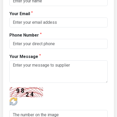
*
Your Email
*
Phone Number
*
Your Message