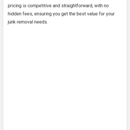
pricing is competitive and straightforward, with no
hidden fees, ensuring you get the best value for your
junk removal needs.