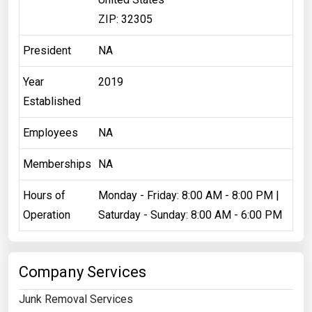
ZIP: 32305
President
NA
Year
2019
Established
Employees
NA
Memberships
NA
Hours of
Monday - Friday: 8:00 AM - 8:00 PM |
Operation
Saturday - Sunday: 8:00 AM - 6:00 PM
Company Services
Junk Removal Services