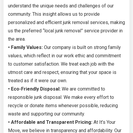
understand the unique needs and challenges of our
community. This insight allows us to provide
personalized and efficient junk removal services, making
us the preferred “local junk removal” service provider in
the area.
• Family Values:
Our company is built on strong family
values, which reflect in our work ethic and commitment
to customer satisfaction. We treat each job with the
utmost care and respect, ensuring that your space is
treated as if it were our own.
• Eco-Friendly Disposal:
We are committed to
responsible junk disposal. We make every effort to
recycle or donate items whenever possible, reducing
waste and supporting our community.
• Affordable and Transparent Pricing:
At It’s Your
Move, we believe in transparency and affordability. Our