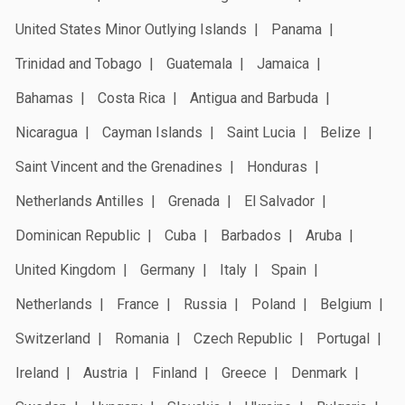
United States Minor Outlying Islands
Panama
Trinidad and Tobago
Guatemala
Jamaica
Bahamas
Costa Rica
Antigua and Barbuda
Nicaragua
Cayman Islands
Saint Lucia
Belize
Saint Vincent and the Grenadines
Honduras
Netherlands Antilles
Grenada
El Salvador
Dominican Republic
Cuba
Barbados
Aruba
United Kingdom
Germany
Italy
Spain
Netherlands
France
Russia
Poland
Belgium
Switzerland
Romania
Czech Republic
Portugal
Ireland
Austria
Finland
Greece
Denmark