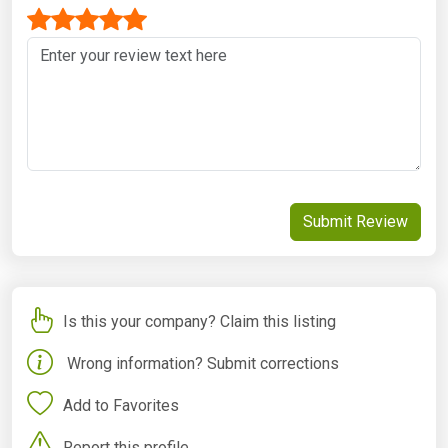
Submit Review
Is this your company? Claim this listing
Wrong information? Submit corrections
Add to Favorites
Report this profile