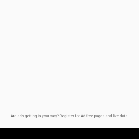
Are ads getting in your way? Register for Ad-free pages and live data.