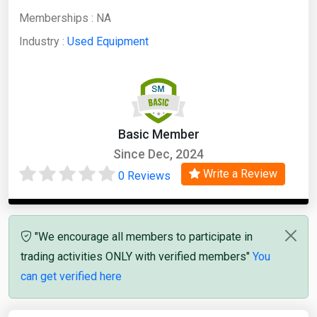
Memberships :
NA
Industry :
Used Equipment
Basic Member
Since Dec, 2024
Write a Review
0 Reviews
"We encourage all members to participate in
trading activities ONLY with verified members"
You
can get verified here