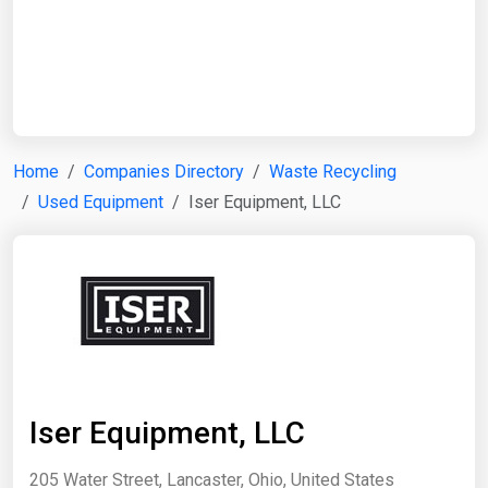
Start Date
End Date
Home
Companies Directory
Waste Recycling
Used Equipment
Iser Equipment, LLC
Search
Iser Equipment, LLC
205 Water Street, Lancaster, Ohio, United States