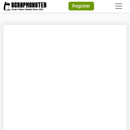
Quick Search
Register
Search Text
Search
Advanced Search
Select Module
Search Text