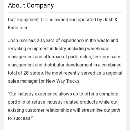
About Company
Iser Equipment, LLC is owned and operated by Josh &
Katie Iser.
Josh Iser has 20 years of experience in the waste and
recycling equipment industry, including warehouse
management and aftermarket parts sales, territory sales
management and distributor development in a combined
total of 28 states. He most recently served as a regional
sales manager for New Way Trucks.
“Our industry experience allows us to offer a complete
portfolio of refuse industry-related products while our
existing customer relationships will streamline our path
to success.”