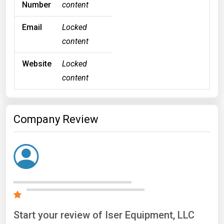
Number
content
Email
Locked
content
Website
Locked
content
Company Review
Start your review of Iser Equipment, LLC