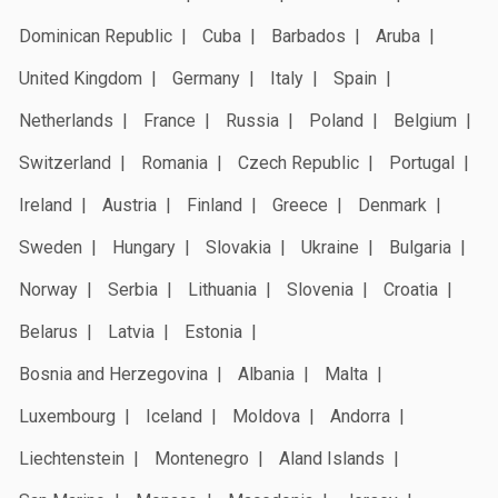
Dominican Republic
Cuba
Barbados
Aruba
United Kingdom
Germany
Italy
Spain
Netherlands
France
Russia
Poland
Belgium
Switzerland
Romania
Czech Republic
Portugal
Ireland
Austria
Finland
Greece
Denmark
Sweden
Hungary
Slovakia
Ukraine
Bulgaria
Norway
Serbia
Lithuania
Slovenia
Croatia
Belarus
Latvia
Estonia
Bosnia and Herzegovina
Albania
Malta
Luxembourg
Iceland
Moldova
Andorra
Liechtenstein
Montenegro
Aland Islands