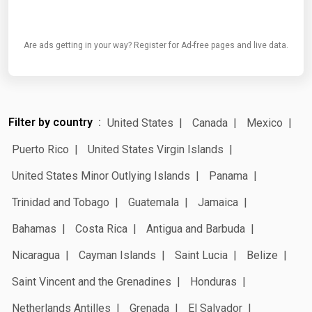
Are ads getting in your way? Register for Ad-free pages and live data.
Filter by country
United States
Canada
Mexico
Puerto Rico
United States Virgin Islands
United States Minor Outlying Islands
Panama
Trinidad and Tobago
Guatemala
Jamaica
Bahamas
Costa Rica
Antigua and Barbuda
Nicaragua
Cayman Islands
Saint Lucia
Belize
Saint Vincent and the Grenadines
Honduras
Netherlands Antilles
Grenada
El Salvador