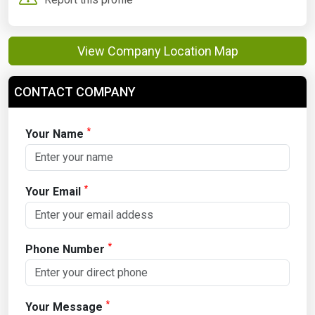
View Company Location Map
CONTACT COMPANY
*
Your Name
*
Your Email
*
Phone Number
*
Your Message