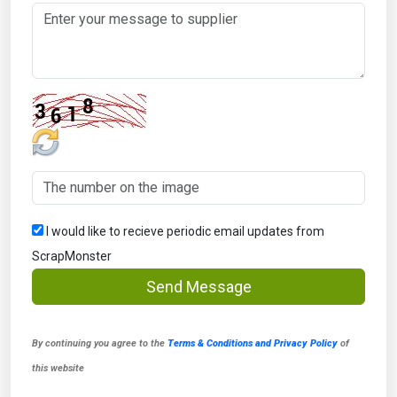
I would like to recieve periodic email updates from
ScrapMonster
Send Message
By continuing you agree to the
Terms & Conditions and Privacy Policy
of
this website