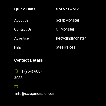
Quick Links
SM Network
ScrapMonster
About Us
OilMonster
Contact Us
RecyclingMonster
Advertise
SteelPrices
Help
Contact Details
1 (954) 688-
3088
info@scrapmonster.com