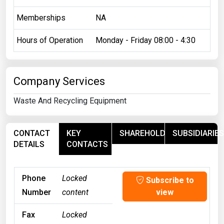
Memberships
NA
Hours of Operation
Monday - Friday 08:00 - 4:30
Company Services
Waste And Recycling Equipment
CONTACT
KEY
SHAREHOLDERS
SUBSIDIARIES
DETAILS
CONTACTS
Phone
Locked
Subscribe to
Number
content
view
Fax
Locked