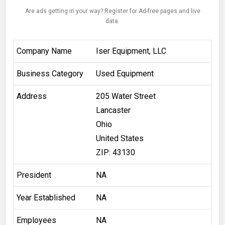
Are ads getting in your way? Register for Ad-free pages and live
data.
Company Name
Iser Equipment, LLC
Business Category
Used Equipment
Address
205 Water Street
Lancaster
Ohio
United States
ZIP: 43130
President
NA
Year Established
NA
Employees
NA