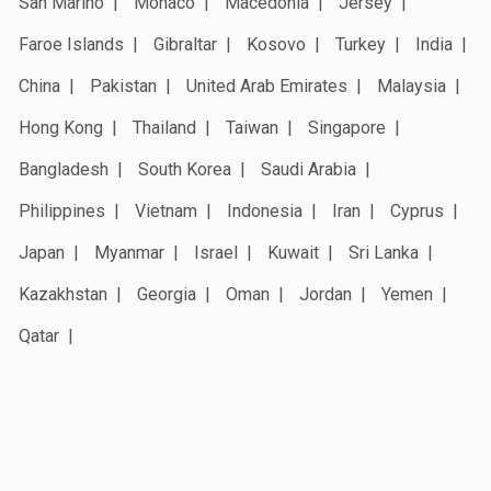
San Marino
Monaco
Macedonia
Jersey
Faroe Islands
Gibraltar
Kosovo
Turkey
India
China
Pakistan
United Arab Emirates
Malaysia
Hong Kong
Thailand
Taiwan
Singapore
Bangladesh
South Korea
Saudi Arabia
Philippines
Vietnam
Indonesia
Iran
Cyprus
Japan
Myanmar
Israel
Kuwait
Sri Lanka
Kazakhstan
Georgia
Oman
Jordan
Yemen
Qatar