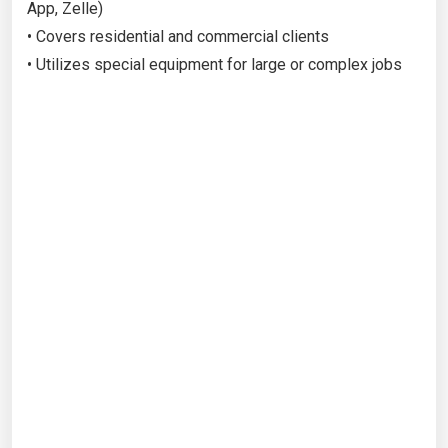
App, Zelle)
• Covers residential and commercial clients
• Utilizes special equipment for large or complex jobs