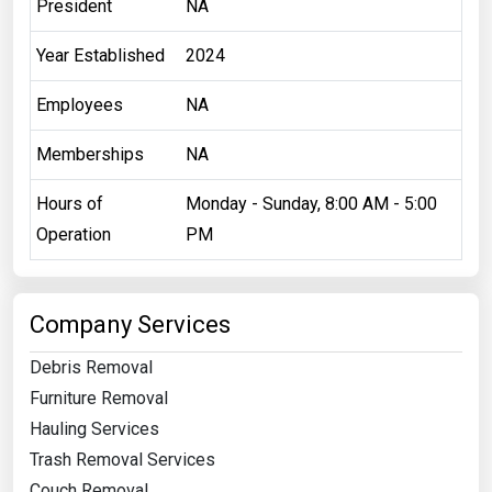
President
NA
Year Established
2024
Employees
NA
Memberships
NA
Hours of
Monday - Sunday, 8:00 AM - 5:00
Operation
PM
Company Services
Debris Removal
Furniture Removal
Hauling Services
Trash Removal Services
Couch Removal