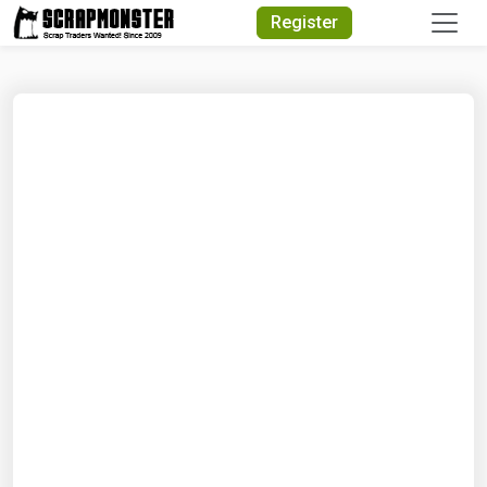
Quick Search
Register
Search Text
Search
Advanced Search
Select Module
Search Text