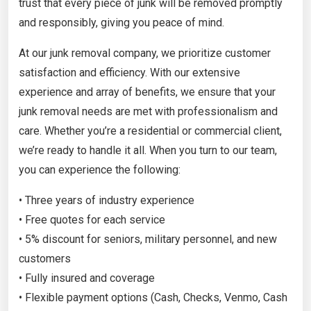
trust that every piece of junk will be removed promptly
and responsibly, giving you peace of mind.
At our junk removal company, we prioritize customer
satisfaction and efficiency. With our extensive
experience and array of benefits, we ensure that your
junk removal needs are met with professionalism and
care. Whether you’re a residential or commercial client,
we’re ready to handle it all. When you turn to our team,
you can experience the following:
• Three years of industry experience
• Free quotes for each service
• 5% discount for seniors, military personnel, and new
customers
• Fully insured and coverage
• Flexible payment options (Cash, Checks, Venmo, Cash