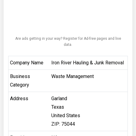
Are ads getting in your way? Register for Ad-free pages and live
data.
Company Name
Iron River Hauling & Junk Removal
Business
Waste Management
Category
Address
Garland
Texas
United States
ZIP: 75044