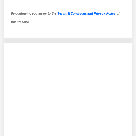
By continuing you agree to the
Terms & Conditions and Privacy Policy
of
this website