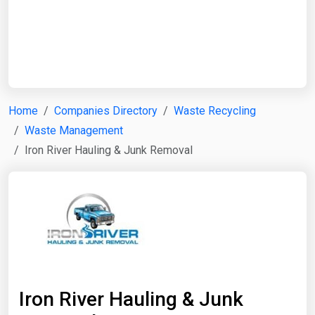
Start Date
End Date
Home
Companies Directory
Waste Recycling
Waste Management
Search
Iron River Hauling & Junk Removal
Iron River Hauling & Junk