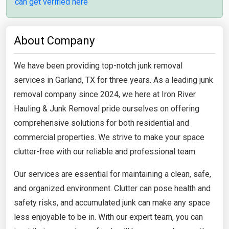
can get verified here
About Company
We have been providing top-notch junk removal
services in Garland, TX for three years. As a leading junk
removal company since 2024, we here at Iron River
Hauling & Junk Removal pride ourselves on offering
comprehensive solutions for both residential and
commercial properties. We strive to make your space
clutter-free with our reliable and professional team.
Our services are essential for maintaining a clean, safe,
and organized environment. Clutter can pose health and
safety risks, and accumulated junk can make any space
less enjoyable to be in. With our expert team, you can