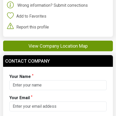
Wrong information? Submit corrections
Add to Favorites
Report this profile
View Company Location Map
CONTACT COMPANY
*
Your Name
*
Your Email