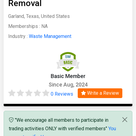
Removal
Garland, Texas, United States
Memberships :
NA
Industry :
Waste Management
Basic Member
Since Aug, 2024
Write a Review
0 Reviews
"We encourage all members to participate in
trading activities ONLY with verified members"
You