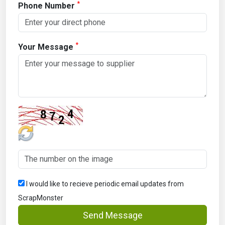
*
Phone Number
*
Your Message
I would like to recieve periodic email updates from
ScrapMonster
Send Message