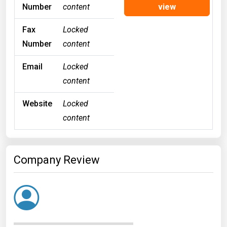
Number
content
view
Fax
Locked
Number
content
Email
Locked
content
Website
Locked
content
Company Review