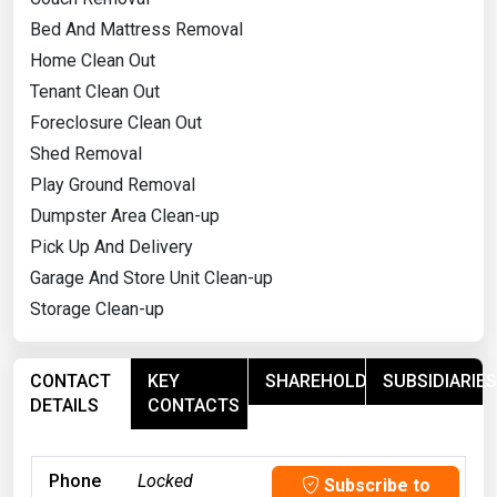
Bed And Mattress Removal
Home Clean Out
Tenant Clean Out
Foreclosure Clean Out
Shed Removal
Play Ground Removal
Dumpster Area Clean-up
Pick Up And Delivery
Garage And Store Unit Clean-up
Storage Clean-up
CONTACT
KEY
SHAREHOLDERS
SUBSIDIARIES
DETAILS
CONTACTS
Phone
Locked
Subscribe to