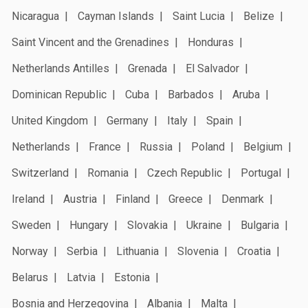
Nicaragua
Cayman Islands
Saint Lucia
Belize
Saint Vincent and the Grenadines
Honduras
Netherlands Antilles
Grenada
El Salvador
Dominican Republic
Cuba
Barbados
Aruba
United Kingdom
Germany
Italy
Spain
Netherlands
France
Russia
Poland
Belgium
Switzerland
Romania
Czech Republic
Portugal
Ireland
Austria
Finland
Greece
Denmark
Sweden
Hungary
Slovakia
Ukraine
Bulgaria
Norway
Serbia
Lithuania
Slovenia
Croatia
Belarus
Latvia
Estonia
Bosnia and Herzegovina
Albania
Malta