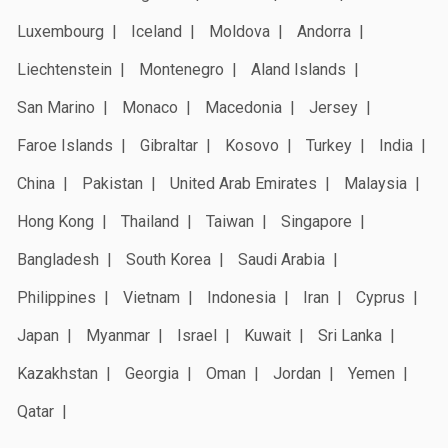
Luxembourg
Iceland
Moldova
Andorra
Liechtenstein
Montenegro
Aland Islands
San Marino
Monaco
Macedonia
Jersey
Faroe Islands
Gibraltar
Kosovo
Turkey
India
China
Pakistan
United Arab Emirates
Malaysia
Hong Kong
Thailand
Taiwan
Singapore
Bangladesh
South Korea
Saudi Arabia
Philippines
Vietnam
Indonesia
Iran
Cyprus
Japan
Myanmar
Israel
Kuwait
Sri Lanka
Kazakhstan
Georgia
Oman
Jordan
Yemen
Qatar