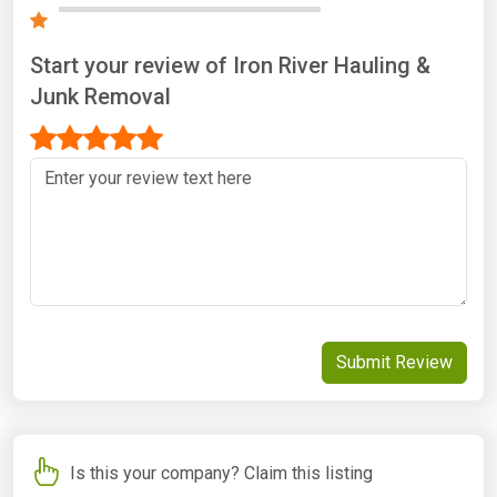
Start your review of Iron River Hauling &
Junk Removal
Submit Review
Is this your company? Claim this listing