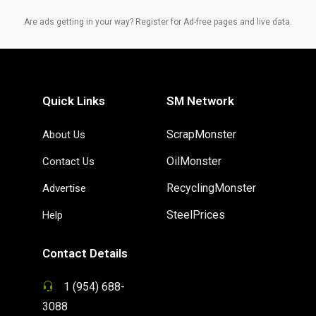
Are ads getting in your way? Register for Ad-free pages and live data.
Quick Links
SM Network
ScrapMonster
About Us
OilMonster
Contact Us
RecyclingMonster
Advertise
SteelPrices
Help
Contact Details
1 (954) 688-
3088