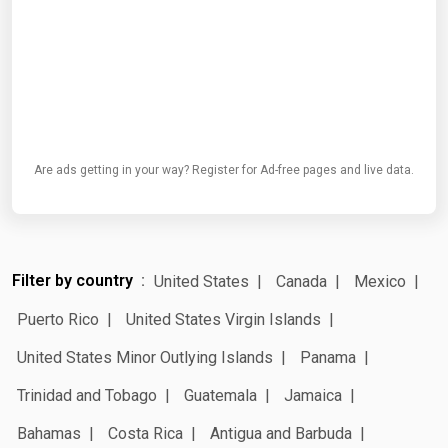
Are ads getting in your way? Register for Ad-free pages and live data.
Filter by country
United States
Canada
Mexico
Puerto Rico
United States Virgin Islands
United States Minor Outlying Islands
Panama
Trinidad and Tobago
Guatemala
Jamaica
Bahamas
Costa Rica
Antigua and Barbuda