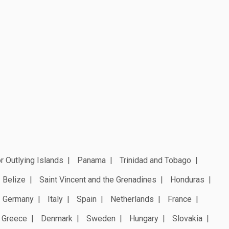
r Outlying Islands
Panama
Trinidad and Tobago
Belize
Saint Vincent and the Grenadines
Honduras
Germany
Italy
Spain
Netherlands
France
Greece
Denmark
Sweden
Hungary
Slovakia