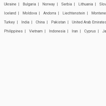
Ukraine
Bulgaria
Norway
Serbia
Lithuania
Slo
Iceland
Moldova
Andorra
Liechtenstein
Montene
Turkey
India
China
Pakistan
United Arab Emirate
Philippines
Vietnam
Indonesia
Iran
Cyprus
J