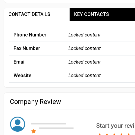
CONTACT DETAILS
KEY CONTACTS
Phone Number
Locked content
Fax Number
Locked content
Email
Locked content
Website
Locked content
Company Review
Start your rev