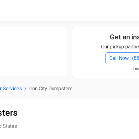
Quick Search
Search Text
Get an in
Our pickup partne
Search
Call Now : (
This
Advanced Search
r Services
Iron City Dumpsters
Select Module
Search Text
sters
Start Date
End Date
d States