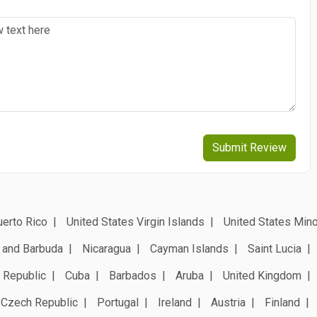
Submit Review
erto Rico
United States Virgin Islands
United States Mino
 and Barbuda
Nicaragua
Cayman Islands
Saint Lucia
 Republic
Cuba
Barbados
Aruba
United Kingdom
Czech Republic
Portugal
Ireland
Austria
Finland