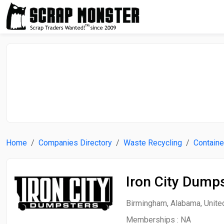
Home
Companies Directory
Waste Recycling
Containe
Iron City Dump
Birmingham, Alabama, Unite
Memberships :
NA