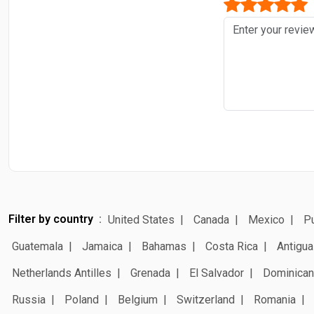
Filter by country
United States
Canada
Mexico
Pu
Guatemala
Jamaica
Bahamas
Costa Rica
Antigua
Netherlands Antilles
Grenada
El Salvador
Dominican
Russia
Poland
Belgium
Switzerland
Romania