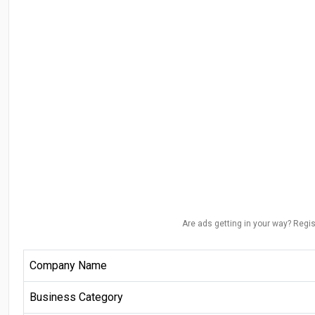
Are ads getting in your way? Regis
Company Name
Business Category