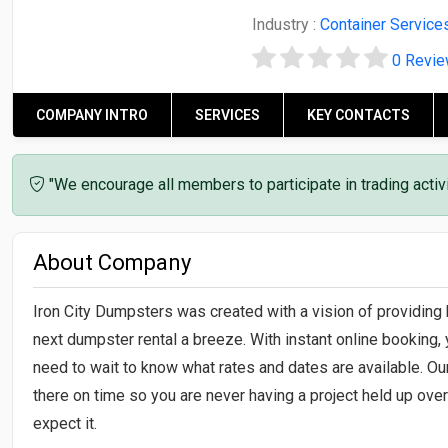
Industry :
Container Service
0 Revi
COMPANY INTRO
SERVICES
KEY CONTACTS
"We encourage all members to participate in trading acti
About Company
Iron City Dumpsters was created with a vision of providing
next dumpster rental a breeze. With instant online booking, 
need to wait to know what rates and dates are available. Ou
there on time so you are never having a project held up ov
expect it.