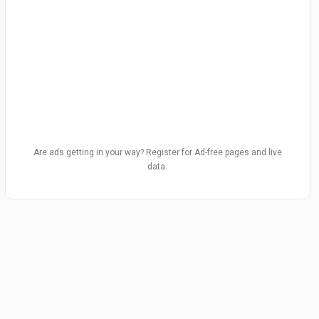
Are ads getting in your way? Register for Ad-free pages and live
data.