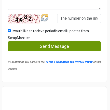
I would like to recieve periodic email updates from
ScrapMonster
Send Message
By continuing you agree to the
Terms & Conditions and Privacy Policy
of this
website