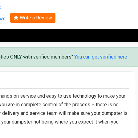
Search
s
Write a Review
ews
vities ONLY with verified members"
You can get verified here
 hands on service and easy to use technology to make your
you are in complete control of the process – there is no
r delivery and service team will make sure your dumpster is
er your dumpster not being where you expect it when you