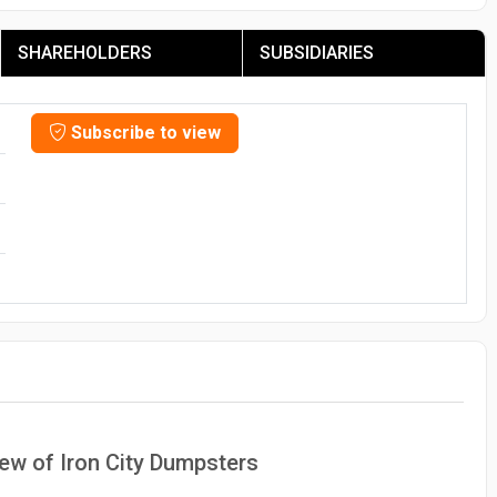
SHAREHOLDERS
SUBSIDIARIES
Subscribe to view
iew of Iron City Dumpsters