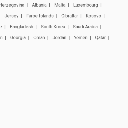
Herzegovina
Albania
Malta
Luxembourg
Jersey
Faroe Islands
Gibraltar
Kosovo
e
Bangladesh
South Korea
Saudi Arabia
an
Georgia
Oman
Jordan
Yemen
Qatar