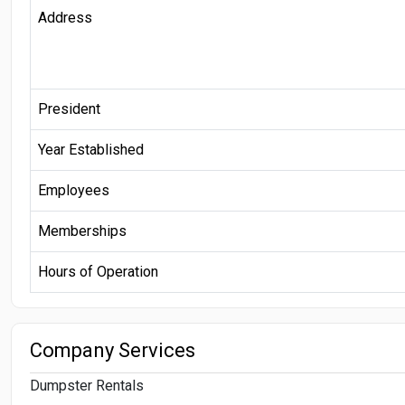
Address
President
Year Established
Employees
Memberships
Hours of Operation
Company Services
Dumpster Rentals