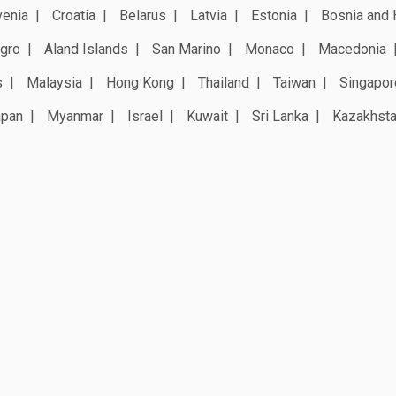
venia
Croatia
Belarus
Latvia
Estonia
Bosnia and 
gro
Aland Islands
San Marino
Monaco
Macedonia
s
Malaysia
Hong Kong
Thailand
Taiwan
Singapor
apan
Myanmar
Israel
Kuwait
Sri Lanka
Kazakhst