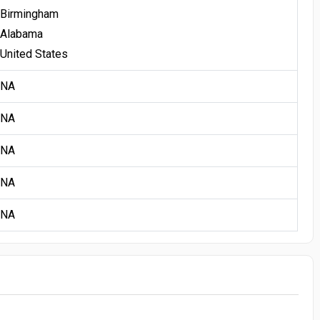
Birmingham
Alabama
United States
NA
NA
NA
NA
NA