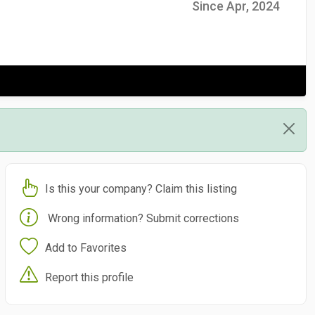
Since Apr, 2024
Is this your company? Claim this listing
Wrong information? Submit corrections
Add to Favorites
Report this profile