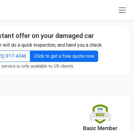
stant offer on your damaged car
r will do a quick inspection, and hand you a check.
855) 917-4046
Click to get a free quote now
 service is only available to US clients.
Basic Member