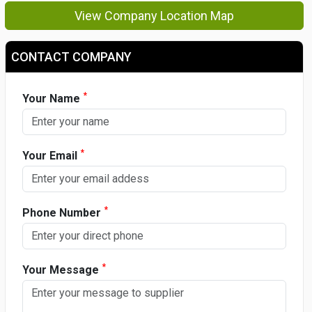
View Company Location Map
CONTACT COMPANY
*
Your Name
*
Your Email
*
Phone Number
*
Your Message