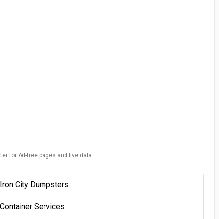
ter for Ad-free pages and live data.
Iron City Dumpsters
Container Services