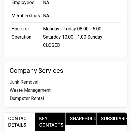
Employees
NA
Memberships
NA
Hours of
Monday - Friday 08:00 - 5:00
Operation
Saturday 10:00 - 1:00 Sunday
CLOSED
Company Services
Junk Removal
Waste Management
Dumpster Rental
CONTACT
KEY
SHAREHOLDERS
SUBSIDIARIES
DETAILS
CONTACTS