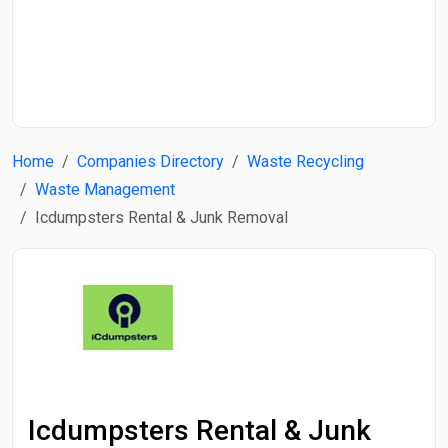
Start Date
End Date
Home
Companies Directory
Waste Recycling
Search
Waste Management
Icdumpsters Rental & Junk Removal
Icdumpsters Rental & Junk