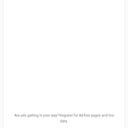
Are ads getting in your way? Register for Ad-free pages and live
data.