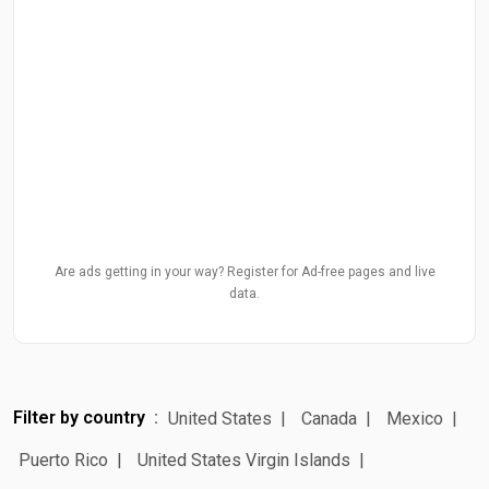
Are ads getting in your way? Register for Ad-free pages and live
data.
Filter by country
United States
Canada
Mexico
Puerto Rico
United States Virgin Islands