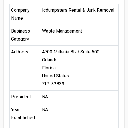
Company
Icdumpsters Rental & Junk Removal
Name
Business
Waste Management
Category
Address
4700 Millenia Blvd Suite 500
Orlando
Florida
United States
ZIP: 32839
President
NA
Year
NA
Established