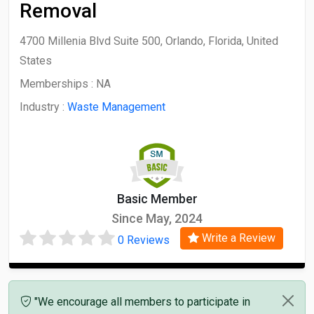
Removal
4700 Millenia Blvd Suite 500, Orlando, Florida, United
States
Memberships :
NA
Industry :
Waste Management
Basic Member
Since May, 2024
Write a Review
0 Reviews
"We encourage all members to participate in