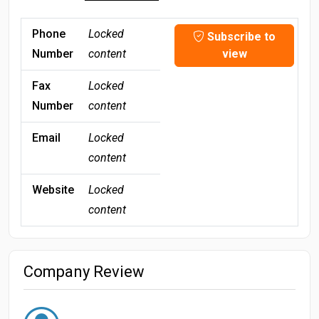
Phone
Locked
Subscribe to
Number
content
view
Fax
Locked
Number
content
Email
Locked
content
Website
Locked
content
Company Review