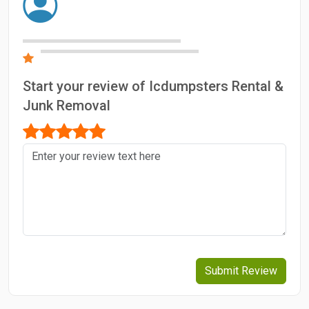
Start your review of Icdumpsters Rental &
Junk Removal
Submit Review