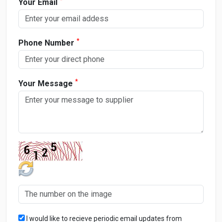
Your Email
*
Phone Number
*
Your Message
I would like to recieve periodic email updates from