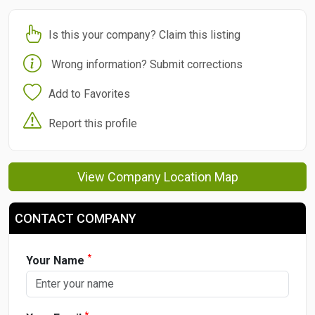
Is this your company? Claim this listing
Wrong information? Submit corrections
Add to Favorites
Report this profile
View Company Location Map
CONTACT COMPANY
*
Your Name
*