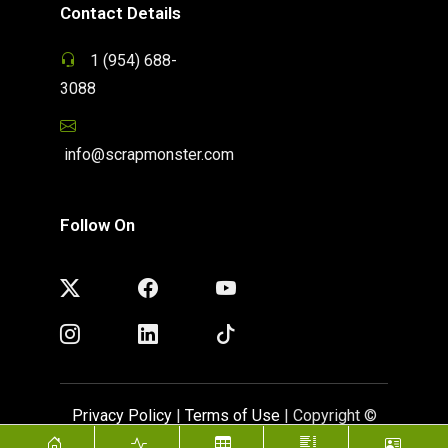
Contact Details
1 (954) 688-
3088
info@scrapmonster.com
Follow On
Privacy Policy
|
Terms of Use
| Copyright ©