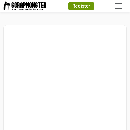
Quick Search
Register
Search Text
Search
Advanced Search
Select Module
Search Text