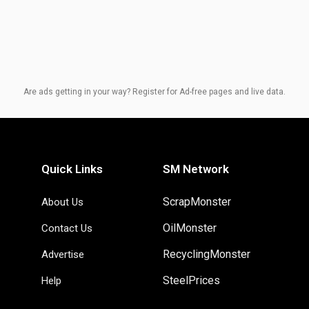
Are ads getting in your way? Register for Ad-free pages and live data.
Quick Links
SM Network
ScrapMonster
About Us
OilMonster
Contact Us
RecyclingMonster
Advertise
SteelPrices
Help