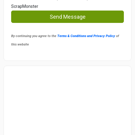
ScrapMonster
Send Message
By continuing you agree to the
Terms & Conditions and Privacy Policy
of
this website