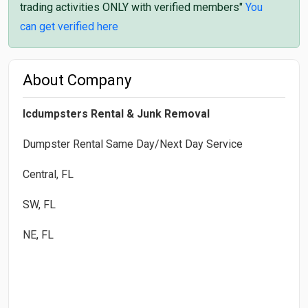
trading activities ONLY with verified members"
You
can get verified here
About Company
Icdumpsters Rental & Junk Removal
Dumpster Rental Same Day/Next Day Service
Central, FL
SW, FL
NE, FL