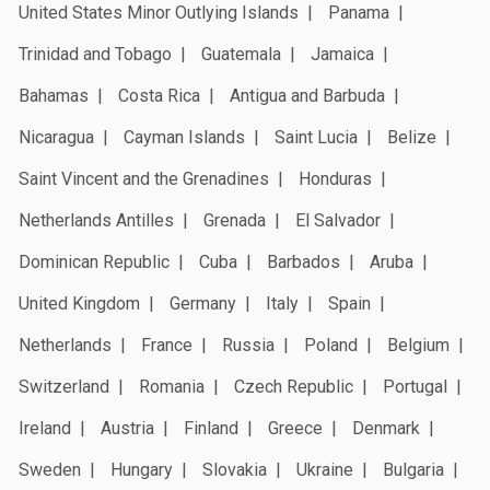
United States Minor Outlying Islands
Panama
Trinidad and Tobago
Guatemala
Jamaica
Bahamas
Costa Rica
Antigua and Barbuda
Nicaragua
Cayman Islands
Saint Lucia
Belize
Saint Vincent and the Grenadines
Honduras
Netherlands Antilles
Grenada
El Salvador
Dominican Republic
Cuba
Barbados
Aruba
United Kingdom
Germany
Italy
Spain
Netherlands
France
Russia
Poland
Belgium
Switzerland
Romania
Czech Republic
Portugal
Ireland
Austria
Finland
Greece
Denmark
Sweden
Hungary
Slovakia
Ukraine
Bulgaria