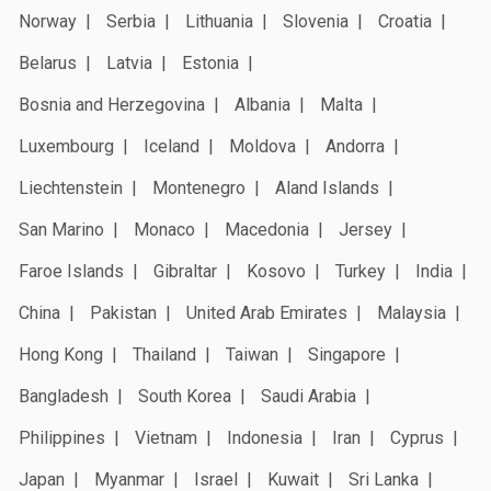
Norway
Serbia
Lithuania
Slovenia
Croatia
Belarus
Latvia
Estonia
Bosnia and Herzegovina
Albania
Malta
Luxembourg
Iceland
Moldova
Andorra
Liechtenstein
Montenegro
Aland Islands
San Marino
Monaco
Macedonia
Jersey
Faroe Islands
Gibraltar
Kosovo
Turkey
India
China
Pakistan
United Arab Emirates
Malaysia
Hong Kong
Thailand
Taiwan
Singapore
Bangladesh
South Korea
Saudi Arabia
Philippines
Vietnam
Indonesia
Iran
Cyprus
Japan
Myanmar
Israel
Kuwait
Sri Lanka