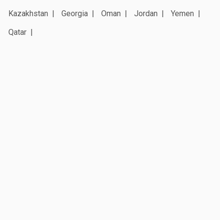
Kazakhstan
Georgia
Oman
Jordan
Yemen
Qatar