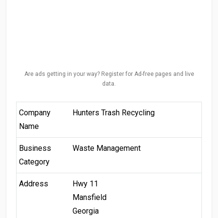
Are ads getting in your way? Register for Ad-free pages and live
data.
Company
Hunters Trash Recycling
Name
Business
Waste Management
Category
Address
Hwy 11
Mansfield
Georgia