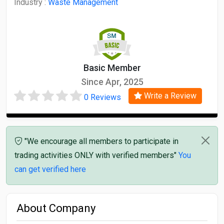
Industry :
Waste Management
Basic Member
Since Apr, 2025
Write a Review
0 Reviews
"We encourage all members to participate in
trading activities ONLY with verified members"
You
can get verified here
About Company