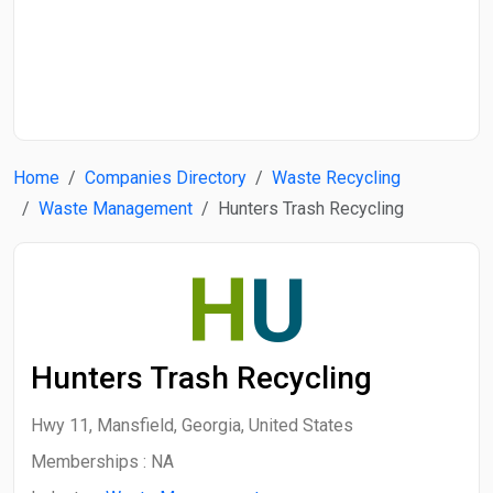
Start Date
End Date
Home
Companies Directory
Waste Recycling
Search
Waste Management
Hunters Trash Recycling
H
U
Hunters Trash Recycling
Hwy 11, Mansfield, Georgia, United States
Memberships :
NA