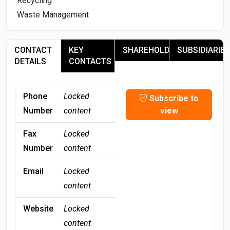
Recycling
Waste Management
CONTACT
KEY
SHAREHOLDERS
SUBSIDIARIES
DETAILS
CONTACTS
Phone
Locked
Subscribe to
Number
content
view
Fax
Locked
Number
content
Email
Locked
content
Website
Locked
content