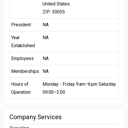
United States
ZIP: 30055
President
NA
Year
NA
Established
Employees
NA
Memberships
NA
Hours of
Monday - Friday 9 am–6 pm Saturday
Operation
09:00–2:00
Company Services