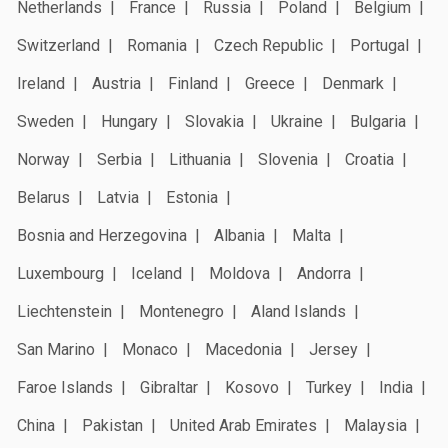
Netherlands
France
Russia
Poland
Belgium
Switzerland
Romania
Czech Republic
Portugal
Ireland
Austria
Finland
Greece
Denmark
Sweden
Hungary
Slovakia
Ukraine
Bulgaria
Norway
Serbia
Lithuania
Slovenia
Croatia
Belarus
Latvia
Estonia
Bosnia and Herzegovina
Albania
Malta
Luxembourg
Iceland
Moldova
Andorra
Liechtenstein
Montenegro
Aland Islands
San Marino
Monaco
Macedonia
Jersey
Faroe Islands
Gibraltar
Kosovo
Turkey
India
China
Pakistan
United Arab Emirates
Malaysia