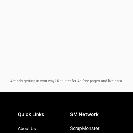
Are ads getting in your way? Register for Ad-free pages and live data.
Quick Links
SM Network
ScrapMonster
About Us