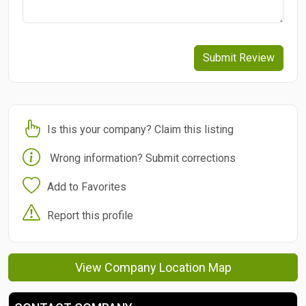
Submit Review
Is this your company? Claim this listing
Wrong information? Submit corrections
Add to Favorites
Report this profile
View Company Location Map