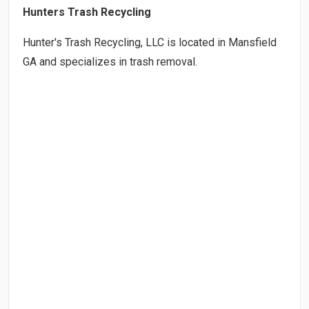
Hunters Trash Recycling
Hunter's Trash Recycling, LLC is located in Mansfield
GA and specializes in trash removal.