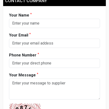
CONTACT COMPANY
*
Your Name
*
Your Email
*
Phone Number
*
Your Message