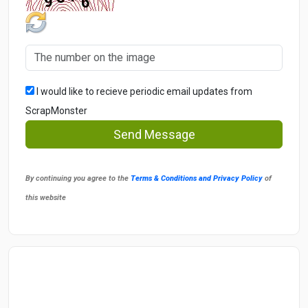
I would like to recieve periodic email updates from
ScrapMonster
Send Message
By continuing you agree to the
Terms & Conditions and Privacy Policy
of
this website