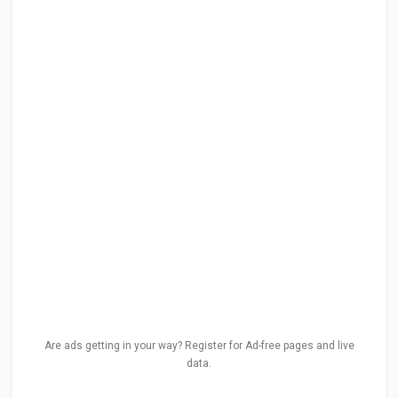
Are ads getting in your way? Register for Ad-free pages and live
data.