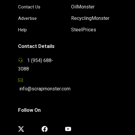
OilMonster
Contact Us
RecyclingMonster
Advertise
SteelPrices
Help
Contact Details
1 (954) 688-
3088
info@scrapmonster.com
Follow On