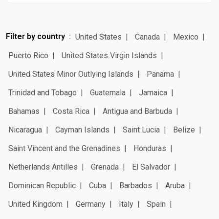
Filter by country
United States
Canada
Mexico
Puerto Rico
United States Virgin Islands
United States Minor Outlying Islands
Panama
Trinidad and Tobago
Guatemala
Jamaica
Bahamas
Costa Rica
Antigua and Barbuda
Nicaragua
Cayman Islands
Saint Lucia
Belize
Saint Vincent and the Grenadines
Honduras
Netherlands Antilles
Grenada
El Salvador
Dominican Republic
Cuba
Barbados
Aruba
United Kingdom
Germany
Italy
Spain