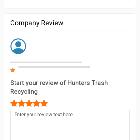
Company Review
Start your review of Hunters Trash
Recycling