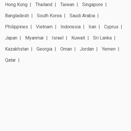
Hong Kong
Thailand
Taiwan
Singapore
Bangladesh
South Korea
Saudi Arabia
Philippines
Vietnam
Indonesia
Iran
Cyprus
Japan
Myanmar
Israel
Kuwait
Sri Lanka
Kazakhstan
Georgia
Oman
Jordan
Yemen
Qatar