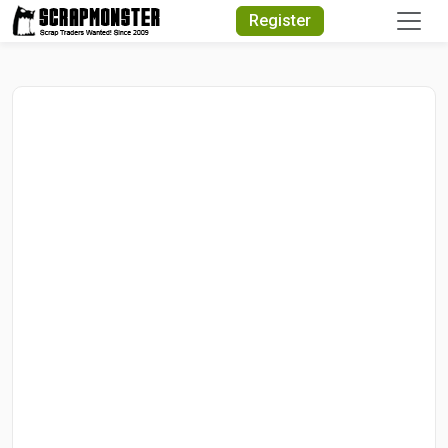
Quick Search
Register
Search Text
Search
Advanced Search
Select Module
Search Text