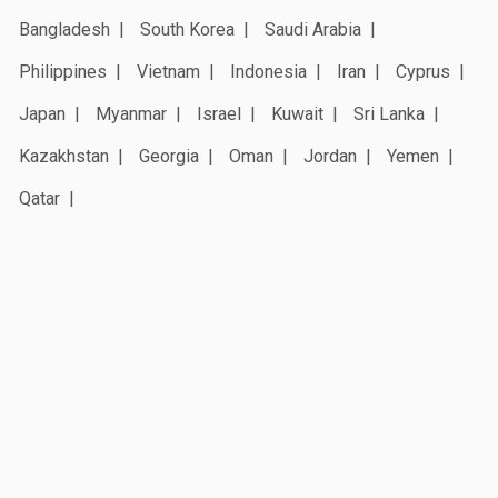
Bangladesh
South Korea
Saudi Arabia
Philippines
Vietnam
Indonesia
Iran
Cyprus
Japan
Myanmar
Israel
Kuwait
Sri Lanka
Kazakhstan
Georgia
Oman
Jordan
Yemen
Qatar