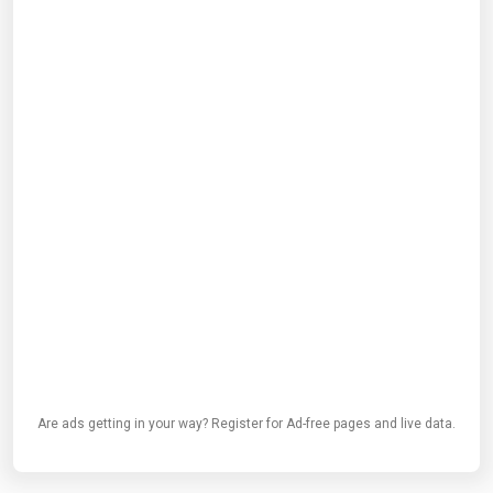
Are ads getting in your way? Register for Ad-free pages and live data.