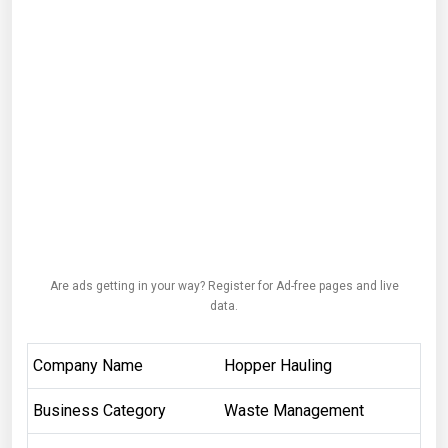
Are ads getting in your way? Register for Ad-free pages and live
data.
Company Name
Hopper Hauling
Business Category
Waste Management