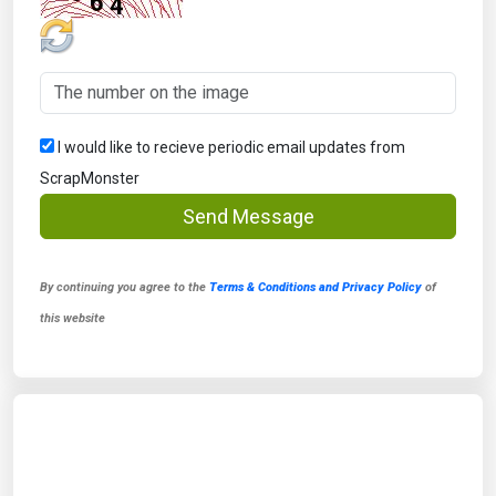
I would like to recieve periodic email updates from
ScrapMonster
Send Message
By continuing you agree to the
Terms & Conditions and Privacy Policy
of
this website