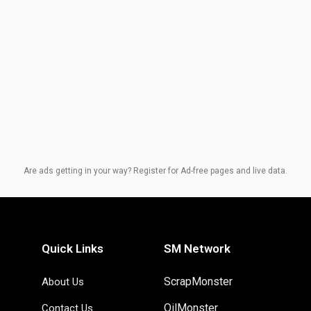
Are ads getting in your way? Register for Ad-free pages and live data.
Quick Links
SM Network
ScrapMonster
About Us
OilMonster
Contact Us