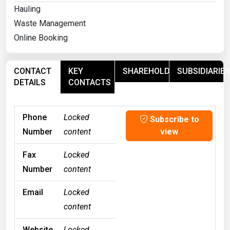
Hauling
Waste Management
Online Booking
CONTACT
KEY
SHAREHOLDERS
SUBSIDIARIES
DETAILS
CONTACTS
Phone
Locked
Subscribe to
Number
content
view
Fax
Locked
Number
content
Email
Locked
content
Website
Locked