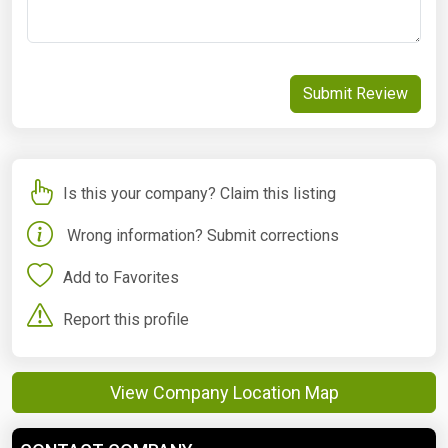
Submit Review
Is this your company? Claim this listing
Wrong information? Submit corrections
Add to Favorites
Report this profile
View Company Location Map