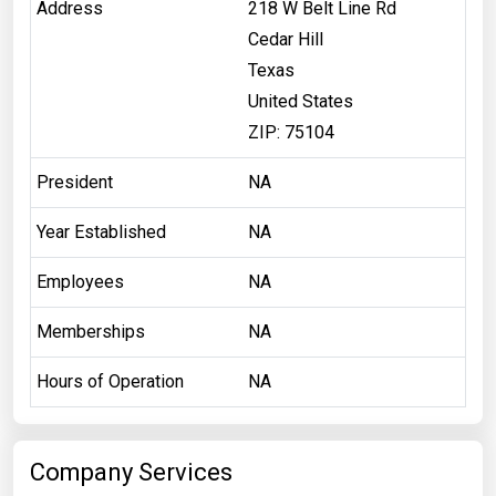
Address
218 W Belt Line Rd
Cedar Hill
Texas
United States
ZIP: 75104
President
NA
Year Established
NA
Employees
NA
Memberships
NA
Hours of Operation
NA
Company Services