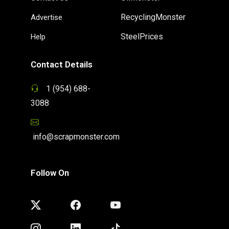
RecyclingMonster
Advertise
SteelPrices
Help
Contact Details
1 (954) 688-
3088
info@scrapmonster.com
Follow On