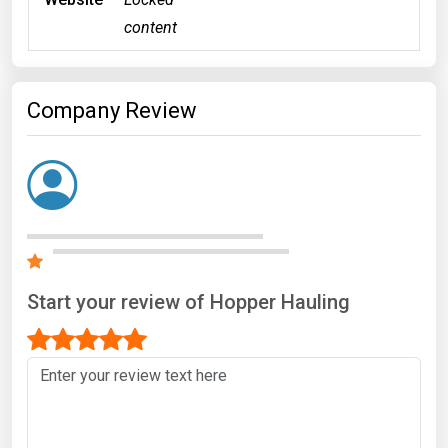
content
Company Review
Start your review of Hopper Hauling