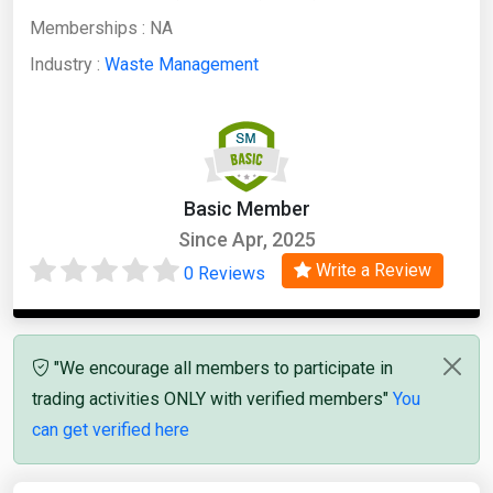
Memberships :
NA
Industry :
Waste Management
Basic Member
Since Apr, 2025
Write a Review
0 Reviews
"We encourage all members to participate in
trading activities ONLY with verified members"
You
can get verified here