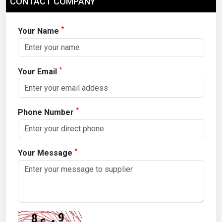
CONTACT COMPANY
*
Your Name
*
Your Email
*
Phone Number
*
Your Message