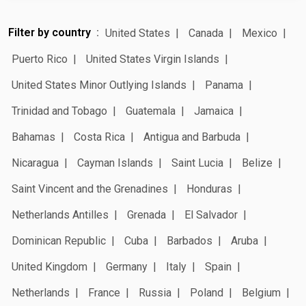
Filter by country
United States
Canada
Mexico
Puerto Rico
United States Virgin Islands
United States Minor Outlying Islands
Panama
Trinidad and Tobago
Guatemala
Jamaica
Bahamas
Costa Rica
Antigua and Barbuda
Nicaragua
Cayman Islands
Saint Lucia
Belize
Saint Vincent and the Grenadines
Honduras
Netherlands Antilles
Grenada
El Salvador
Dominican Republic
Cuba
Barbados
Aruba
United Kingdom
Germany
Italy
Spain
Netherlands
France
Russia
Poland
Belgium