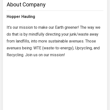
About Company
Hopper Hauling
It's our mission to make our Earth greener! The way we
do that is by mindfully directing your junk/waste away
from landfills, into more sustainable avenues. Those
avenues being: WTE (waste-to-energy), Upcycling, and
Recycling. Join us on our mission!