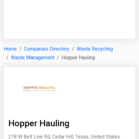
Start Date
End Date
Home
Companies Directory
Waste Recycling
Waste Management
Hopper Hauling
Search
Hopper Hauling
218 W Belt Line Rd, Cedar Hill, Texas, United States