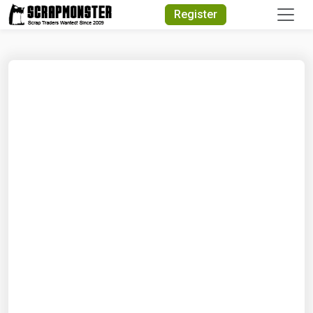
Quick Search
Register
Search Text
Search
Advanced Search
Select Module
Search Text