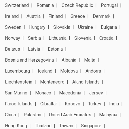
Switzerland
Romania
Czech Republic
Portugal
Ireland
Austria
Finland
Greece
Denmark
Sweden
Hungary
Slovakia
Ukraine
Bulgaria
Norway
Serbia
Lithuania
Slovenia
Croatia
Belarus
Latvia
Estonia
Bosnia and Herzegovina
Albania
Malta
Luxembourg
Iceland
Moldova
Andorra
Liechtenstein
Montenegro
Aland Islands
San Marino
Monaco
Macedonia
Jersey
Faroe Islands
Gibraltar
Kosovo
Turkey
India
China
Pakistan
United Arab Emirates
Malaysia
Hong Kong
Thailand
Taiwan
Singapore