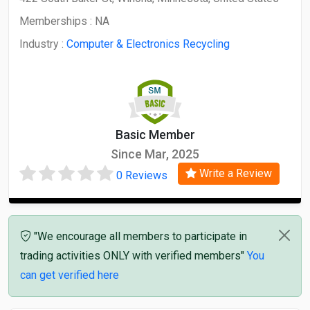
Memberships :
NA
Industry :
Computer & Electronics Recycling
Basic Member
Since Mar, 2025
Write a Review
0 Reviews
"We encourage all members to participate in
trading activities ONLY with verified members"
You
can get verified here