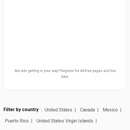
Are ads getting in your way? Register for Ad-free pages and live
data.
Filter by country
United States
Canada
Mexico
Puerto Rico
United States Virgin Islands