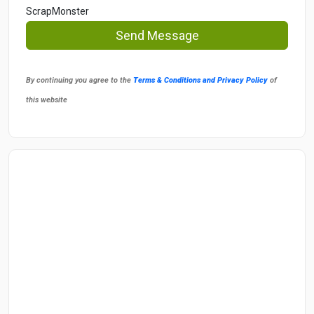
ScrapMonster
Send Message
By continuing you agree to the
Terms & Conditions and Privacy Policy
of
this website