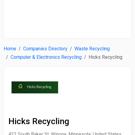
Start Date
End Date
Home
Companies Directory
Waste Recycling
Search
Computer & Electronics Recycling
Hicks Recycling
Hicks Recycling
422 South Baker St, Winona, Minnesota, United States