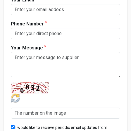
*
Phone Number
*
Your Message
I would like to recieve periodic email updates from