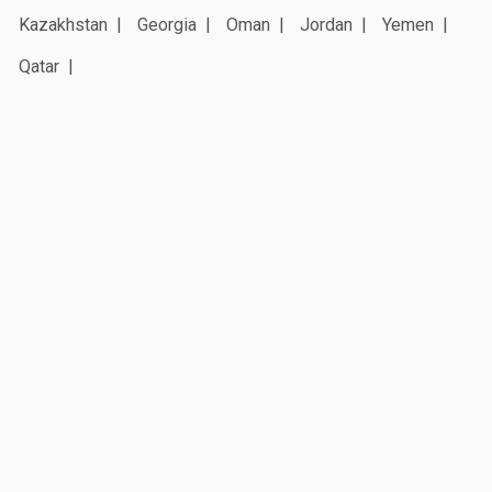
Kazakhstan
Georgia
Oman
Jordan
Yemen
Qatar