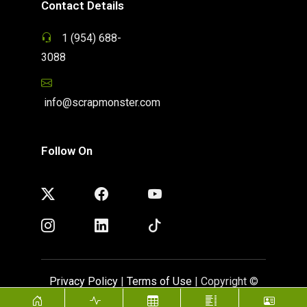
Contact Details
1 (954) 688-
3088
info@scrapmonster.com
Follow On
Privacy Policy
|
Terms of Use
| Copyright ©