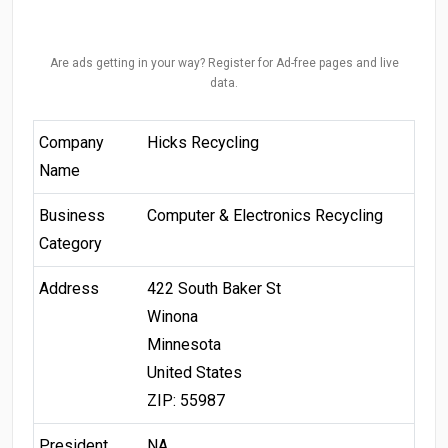
Are ads getting in your way? Register for Ad-free pages and live
data.
Company
Hicks Recycling
Name
Business
Computer & Electronics Recycling
Category
Address
422 South Baker St
Winona
Minnesota
United States
ZIP: 55987
President
NA