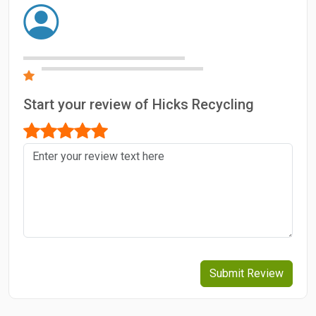
Start your review of Hicks Recycling
Submit Review