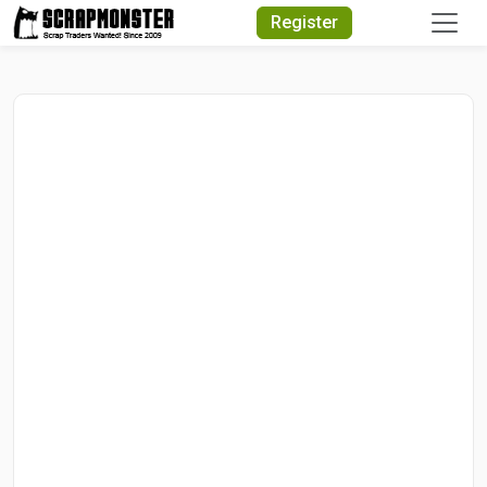
Quick Search
Register
Search Text
Search
Advanced Search
Select Module
Search Text