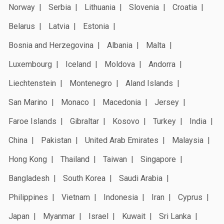
Norway
Serbia
Lithuania
Slovenia
Croatia
Belarus
Latvia
Estonia
Bosnia and Herzegovina
Albania
Malta
Luxembourg
Iceland
Moldova
Andorra
Liechtenstein
Montenegro
Aland Islands
San Marino
Monaco
Macedonia
Jersey
Faroe Islands
Gibraltar
Kosovo
Turkey
India
China
Pakistan
United Arab Emirates
Malaysia
Hong Kong
Thailand
Taiwan
Singapore
Bangladesh
South Korea
Saudi Arabia
Philippines
Vietnam
Indonesia
Iran
Cyprus
Japan
Myanmar
Israel
Kuwait
Sri Lanka