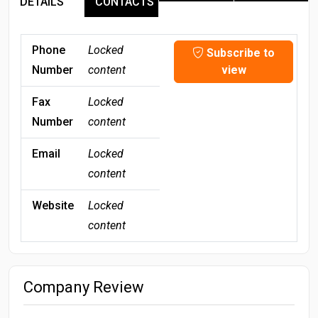
DETAILS
CONTACTS
Phone
Locked
Subscribe to
Number
content
view
Fax
Locked
Number
content
Email
Locked
content
Website
Locked
content
Company Review