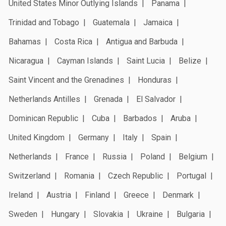
United States Minor Outlying Islands
Panama
Trinidad and Tobago
Guatemala
Jamaica
Bahamas
Costa Rica
Antigua and Barbuda
Nicaragua
Cayman Islands
Saint Lucia
Belize
Saint Vincent and the Grenadines
Honduras
Netherlands Antilles
Grenada
El Salvador
Dominican Republic
Cuba
Barbados
Aruba
United Kingdom
Germany
Italy
Spain
Netherlands
France
Russia
Poland
Belgium
Switzerland
Romania
Czech Republic
Portugal
Ireland
Austria
Finland
Greece
Denmark
Sweden
Hungary
Slovakia
Ukraine
Bulgaria