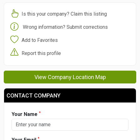
Is this your company? Claim this listing
Wrong information? Submit corrections
Add to Favorites
Report this profile
View Company Location Map
CONTACT COMPANY
*
Your Name
*
Your Email