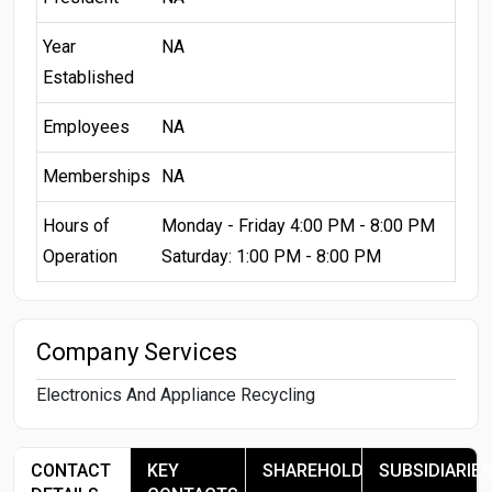
Year
NA
Established
Employees
NA
Memberships
NA
Hours of
Monday - Friday 4:00 PM - 8:00 PM
Operation
Saturday: 1:00 PM - 8:00 PM
Company Services
Electronics And Appliance Recycling
CONTACT
KEY
SHAREHOLDERS
SUBSIDIARIES