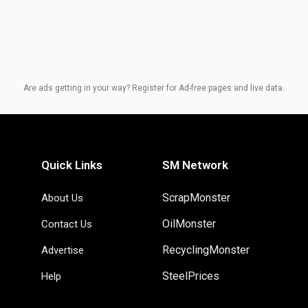
Are ads getting in your way? Register for Ad-free pages and live data.
Quick Links
SM Network
ScrapMonster
About Us
OilMonster
Contact Us
RecyclingMonster
Advertise
SteelPrices
Help