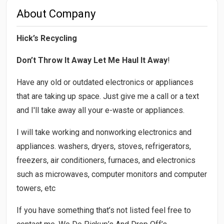
About Company
Hick’s Recycling
Don’t Throw It Away Let Me Haul It Away
!
Have any old or outdated electronics or appliances
that are taking up space. Just give me a call or a text
and I'll take away all your e-waste or appliances.
I will take working and nonworking electronics and
appliances. washers, dryers, stoves, refrigerators,
freezers, air conditioners, furnaces, and electronics
such as microwaves, computer monitors and computer
towers, etc
If you have something that’s not listed feel free to