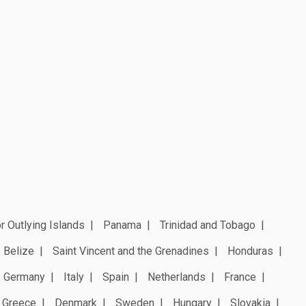
r Outlying Islands
Panama
Trinidad and Tobago
Belize
Saint Vincent and the Grenadines
Honduras
Germany
Italy
Spain
Netherlands
France
Greece
Denmark
Sweden
Hungary
Slovakia