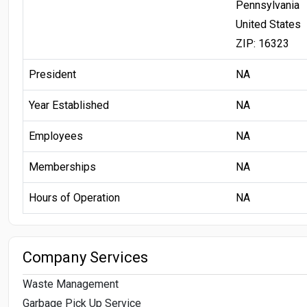
Pennsylvania
United States
ZIP: 16323
President
NA
Year Established
NA
Employees
NA
Memberships
NA
Hours of Operation
NA
Company Services
Waste Management
Garbage Pick Up Service