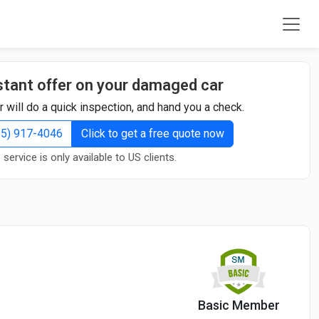
stant offer on your damaged car
r will do a quick inspection, and hand you a check.
855) 917-4046
Click to get a free quote now
 service is only available to US clients.
Basic Member