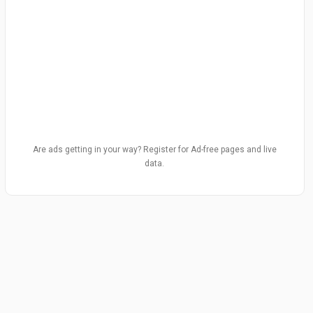
Are ads getting in your way? Register for Ad-free pages and live
data.