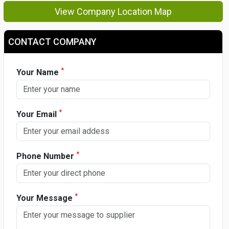
View Company Location Map
CONTACT COMPANY
*
Your Name
*
Your Email
*
Phone Number
*
Your Message