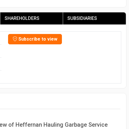
SHAREHOLDERS
SUBSIDIARIES
Subscribe to view
view of Heffernan Hauling Garbage Service