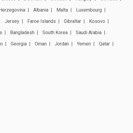
Herzegovina
Albania
Malta
Luxembourg
Jersey
Faroe Islands
Gibraltar
Kosovo
e
Bangladesh
South Korea
Saudi Arabia
an
Georgia
Oman
Jordan
Yemen
Qatar