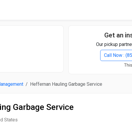
Quick Search
Search Text
Get an in
Our pickup partne
Search
Call Now : (
This
Advanced Search
Management
Heffernan Hauling Garbage Service
Select Module
Search Text
ing Garbage Service
Start Date
End Date
ed States