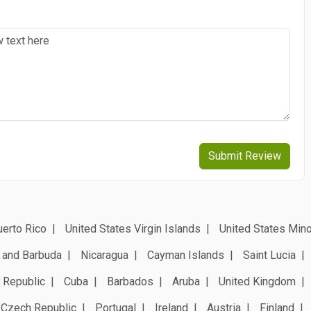
Submit Review
erto Rico
United States Virgin Islands
United States Mino
 and Barbuda
Nicaragua
Cayman Islands
Saint Lucia
 Republic
Cuba
Barbados
Aruba
United Kingdom
Czech Republic
Portugal
Ireland
Austria
Finland