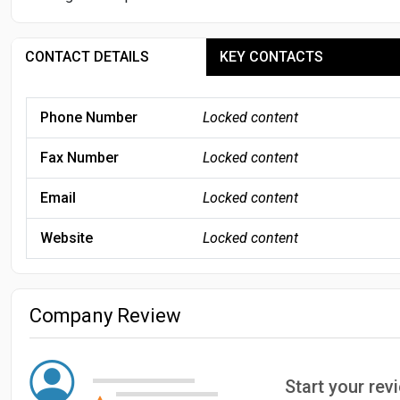
CONTACT DETAILS
KEY CONTACTS
Phone Number
Locked content
Fax Number
Locked content
Email
Locked content
Website
Locked content
Company Review
Start your re