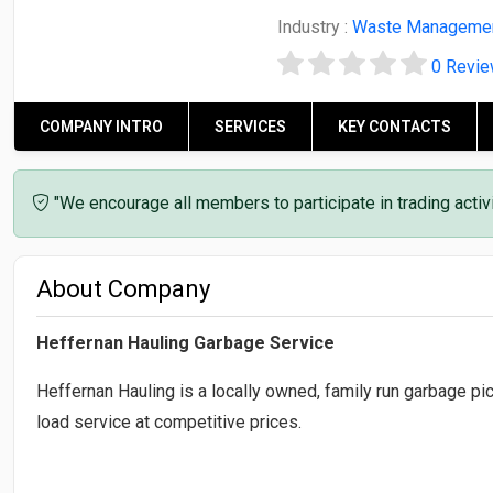
Industry :
Waste Manageme
0 Revi
COMPANY INTRO
SERVICES
KEY CONTACTS
"We encourage all members to participate in trading acti
About Company
Heffernan Hauling Garbage Service
Heffernan Hauling is a locally owned, family run garbage p
load service at competitive prices.