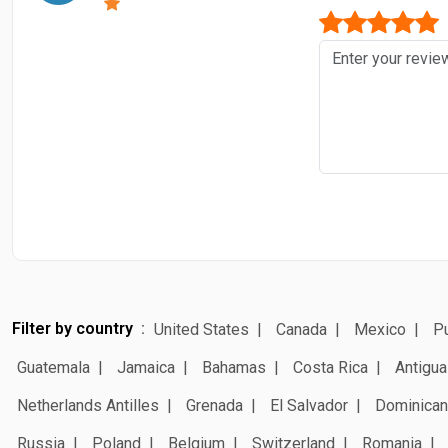
Filter by country
United States
Canada
Mexico
Pu
Guatemala
Jamaica
Bahamas
Costa Rica
Antigua
Netherlands Antilles
Grenada
El Salvador
Dominican
Russia
Poland
Belgium
Switzerland
Romania