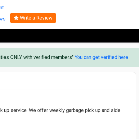
Search
nt
Write a Review
ews
vities ONLY with verified members"
You can get verified here
ick up service. We offer weekly garbage pick up and side