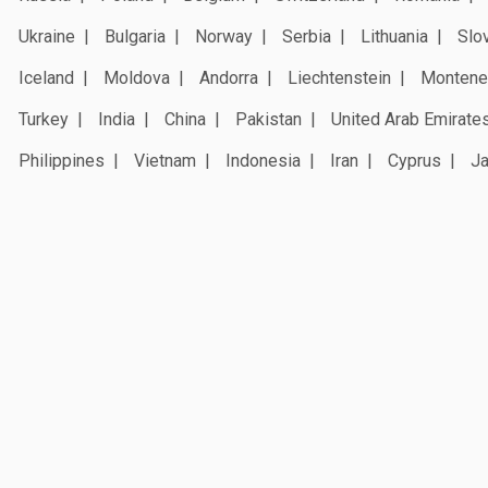
Ukraine
Bulgaria
Norway
Serbia
Lithuania
Slo
Iceland
Moldova
Andorra
Liechtenstein
Montene
Turkey
India
China
Pakistan
United Arab Emirate
Philippines
Vietnam
Indonesia
Iran
Cyprus
J