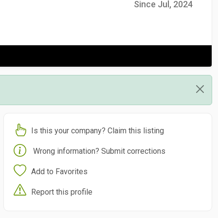
Since Jul, 2024
Is this your company? Claim this listing
Wrong information? Submit corrections
Add to Favorites
Report this profile