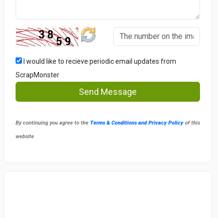
I would like to recieve periodic email updates from
ScrapMonster
Send Message
By continuing you agree to the
Terms & Conditions and Privacy Policy
of this
website