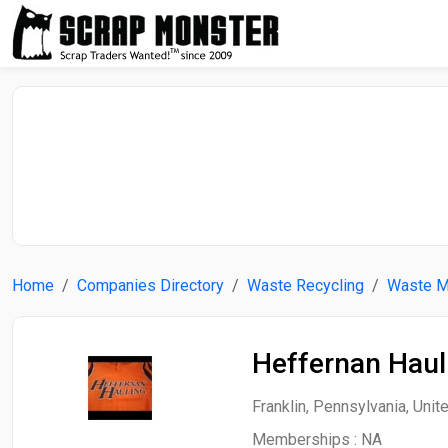
Home
Companies Directory
Waste Recycling
Waste 
Heffernan Haul
Franklin, Pennsylvania, Unit
Memberships :
NA