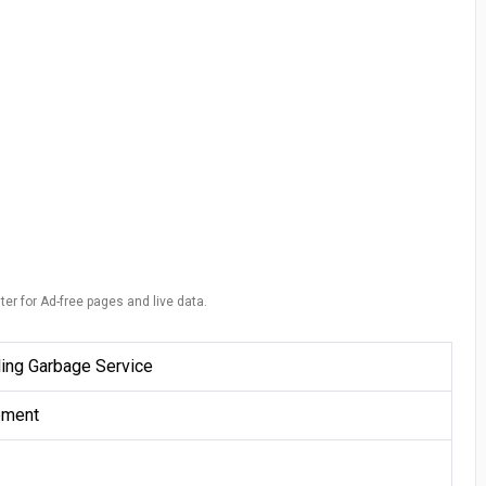
ter for Ad-free pages and live data.
ing Garbage Service
ement