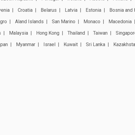
venia
Croatia
Belarus
Latvia
Estonia
Bosnia and 
gro
Aland Islands
San Marino
Monaco
Macedonia
s
Malaysia
Hong Kong
Thailand
Taiwan
Singapor
apan
Myanmar
Israel
Kuwait
Sri Lanka
Kazakhst