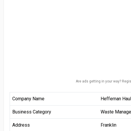
Are ads getting in your way? Regis
Company Name
Heffernan Haul
Business Category
Waste Manag
Address
Franklin