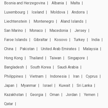
Bosnia and Herzegovina
Albania
Malta
Luxembourg
Iceland
Moldova
Andorra
Liechtenstein
Montenegro
Aland Islands
San Marino
Monaco
Macedonia
Jersey
Faroe Islands
Gibraltar
Kosovo
Turkey
India
China
Pakistan
United Arab Emirates
Malaysia
Hong Kong
Thailand
Taiwan
Singapore
Bangladesh
South Korea
Saudi Arabia
Philippines
Vietnam
Indonesia
Iran
Cyprus
Japan
Myanmar
Israel
Kuwait
Sri Lanka
Kazakhstan
Georgia
Oman
Jordan
Yemen
Qatar