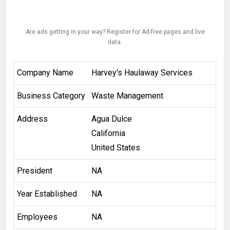
Are ads getting in your way? Register for Ad-free pages and live
data.
Company Name
Harvey's Haulaway Services
Business Category
Waste Management
Address
Agua Dulce
California
United States
President
NA
Year Established
NA
Employees
NA