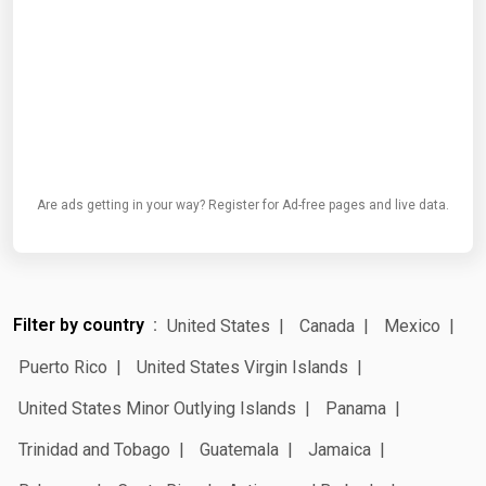
Are ads getting in your way? Register for Ad-free pages and live data.
Filter by country
United States
Canada
Mexico
Puerto Rico
United States Virgin Islands
United States Minor Outlying Islands
Panama
Trinidad and Tobago
Guatemala
Jamaica