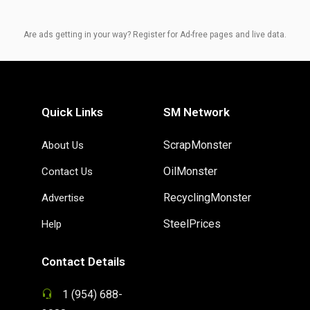
Are ads getting in your way? Register for Ad-free pages and live data.
Quick Links
SM Network
ScrapMonster
About Us
OilMonster
Contact Us
RecyclingMonster
Advertise
SteelPrices
Help
Contact Details
1 (954) 688-