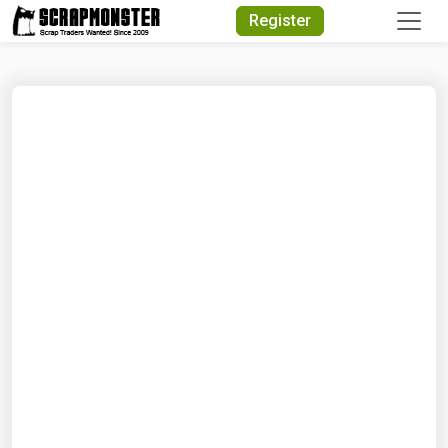
Quick Search
Register
Search Text
Search
Advanced Search
Select Module
Search Text