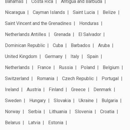
Bahamas
Costa Rica
Antigua and Barbuda
Nicaragua
Cayman Islands
Saint Lucia
Belize
Saint Vincent and the Grenadines
Honduras
Netherlands Antilles
Grenada
El Salvador
Dominican Republic
Cuba
Barbados
Aruba
United Kingdom
Germany
Italy
Spain
Netherlands
France
Russia
Poland
Belgium
Switzerland
Romania
Czech Republic
Portugal
Ireland
Austria
Finland
Greece
Denmark
Sweden
Hungary
Slovakia
Ukraine
Bulgaria
Norway
Serbia
Lithuania
Slovenia
Croatia
Belarus
Latvia
Estonia