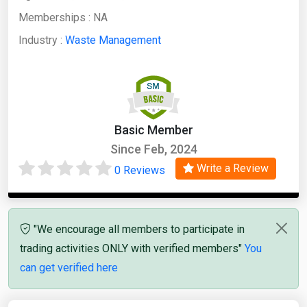
Memberships :
NA
Industry :
Waste Management
Basic Member
Since Feb, 2024
Write a Review
0 Reviews
"We encourage all members to participate in
trading activities ONLY with verified members"
You
can get verified here