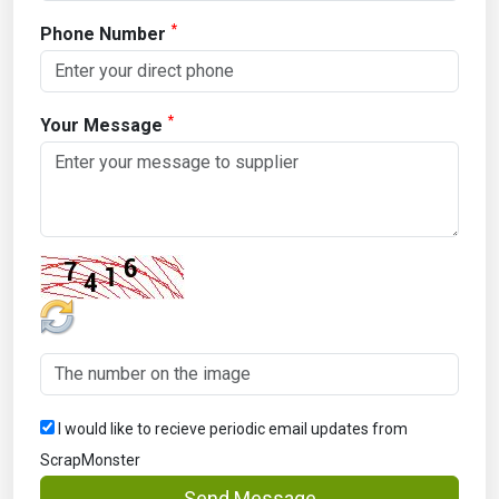
*
Phone Number
*
Your Message
I would like to recieve periodic email updates from
ScrapMonster
Send Message