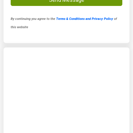
By continuing you agree to the
Terms & Conditions and Privacy Policy
of
this website