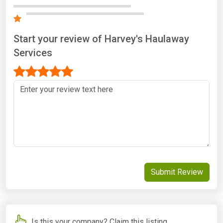
Start your review of Harvey's Haulaway
Services
Submit Review
Is this your company? Claim this listing