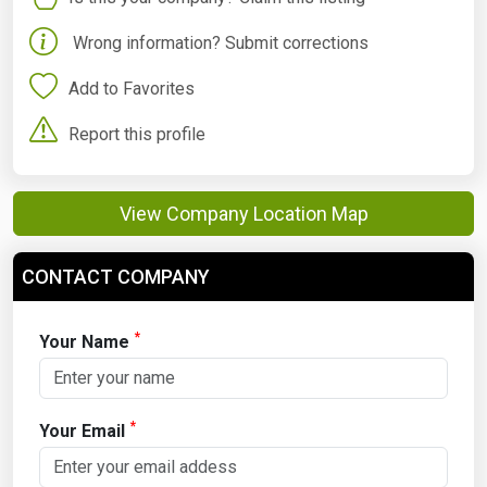
Wrong information? Submit corrections
Add to Favorites
Report this profile
View Company Location Map
CONTACT COMPANY
*
Your Name
*
Your Email