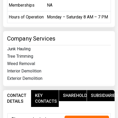
Memberships
NA
Hours of Operation
Monday – Saturday 8 AM – 7 PM
Company Services
Junk Hauling
Tree Trimming
Weed Removal
Interior Demolition
Exterior Demolition
CONTACT
KEY
SHAREHOLDERS
SUBSIDIARIES
DETAILS
CONTACTS