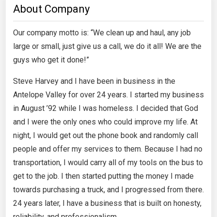
About Company
Our company motto is: “We clean up and haul, any job
large or small, just give us a call, we do it all! We are the
guys who get it done!”
Steve Harvey and I have been in business in the
Antelope Valley for over 24 years. I started my business
in August ’92 while I was homeless. I decided that God
and I were the only ones who could improve my life. At
night, I would get out the phone book and randomly call
people and offer my services to them. Because I had no
transportation, I would carry all of my tools on the bus to
get to the job. I then started putting the money I made
towards purchasing a truck, and I progressed from there.
24 years later, I have a business that is built on honesty,
reliability, and professionalism.