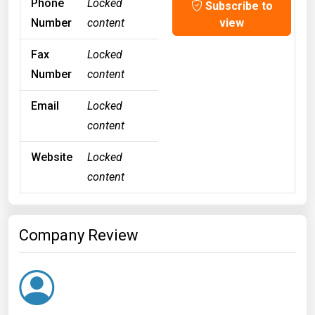
Phone
Locked
Subscribe to
Number
content
view
Fax
Locked
Number
content
Email
Locked
content
Website
Locked
content
Company Review