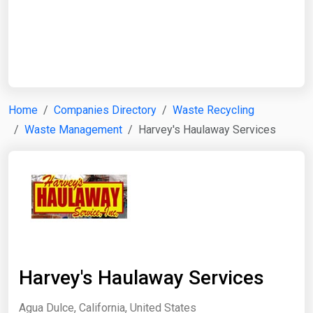
Start Date
End Date
Home
Companies Directory
Waste Recycling
Waste Management
Harvey's Haulaway Services
Search
Harvey's Haulaway Services
Agua Dulce, California, United States