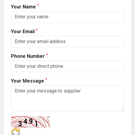
*
Your Name
*
Your Email
*
Phone Number
*
Your Message