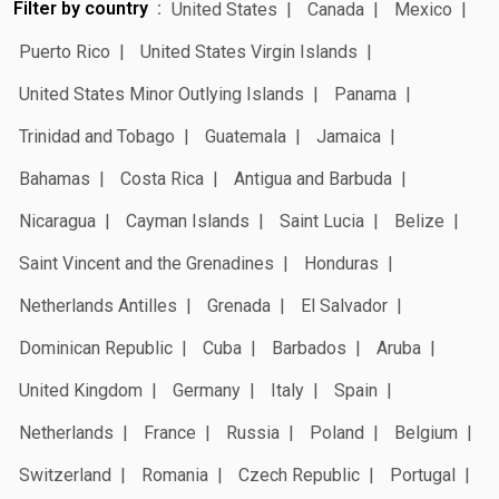
Filter by country
United States
Canada
Mexico
Puerto Rico
United States Virgin Islands
United States Minor Outlying Islands
Panama
Trinidad and Tobago
Guatemala
Jamaica
Bahamas
Costa Rica
Antigua and Barbuda
Nicaragua
Cayman Islands
Saint Lucia
Belize
Saint Vincent and the Grenadines
Honduras
Netherlands Antilles
Grenada
El Salvador
Dominican Republic
Cuba
Barbados
Aruba
United Kingdom
Germany
Italy
Spain
Netherlands
France
Russia
Poland
Belgium
Switzerland
Romania
Czech Republic
Portugal