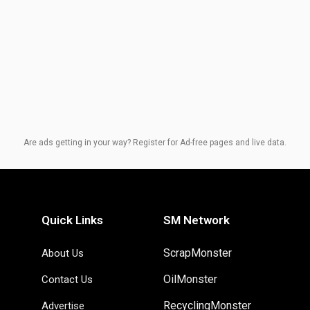
Are ads getting in your way? Register for Ad-free pages and live data.
Quick Links
SM Network
ScrapMonster
About Us
OilMonster
Contact Us
RecyclingMonster
Advertise