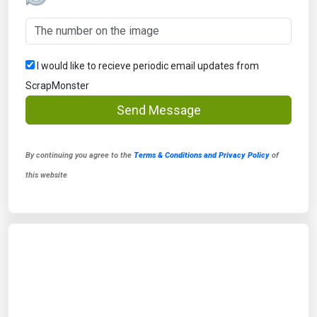
I would like to recieve periodic email updates from
ScrapMonster
Send Message
By continuing you agree to the
Terms & Conditions and Privacy Policy
of
this website