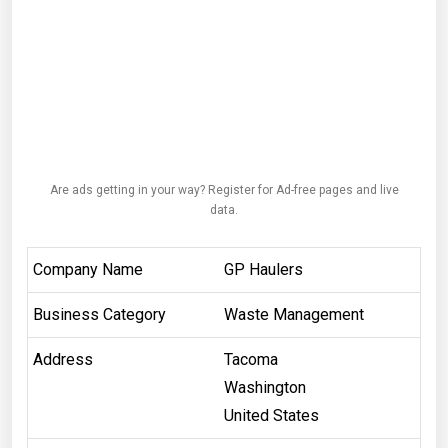
Are ads getting in your way? Register for Ad-free pages and live
data.
Company Name
GP Haulers
Business Category
Waste Management
Address
Tacoma
Washington
United States