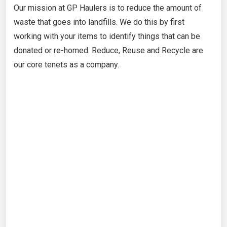
Our mission at GP Haulers is to reduce the amount of
waste that goes into landfills. We do this by first
working with your items to identify things that can be
donated or re-homed. Reduce, Reuse and Recycle are
our core tenets as a company.