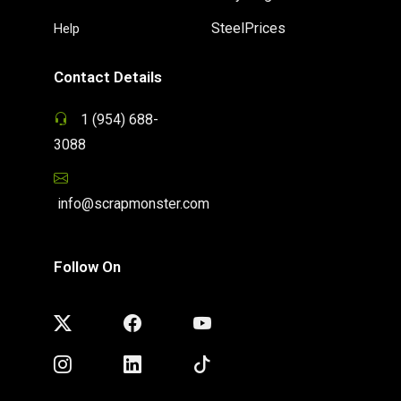
SteelPrices
Help
Contact Details
1 (954) 688-
3088
info@scrapmonster.com
Follow On