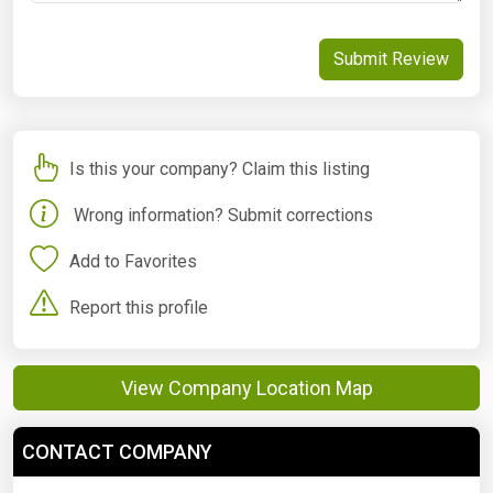
Submit Review
Is this your company? Claim this listing
Wrong information? Submit corrections
Add to Favorites
Report this profile
View Company Location Map
CONTACT COMPANY