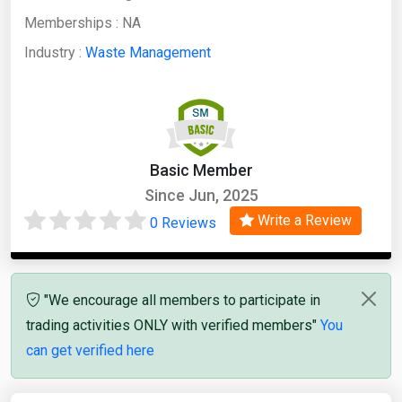
Memberships :
NA
Industry :
Waste Management
Basic Member
Since Jun, 2025
Write a Review
0 Reviews
"We encourage all members to participate in
trading activities ONLY with verified members"
You
can get verified here