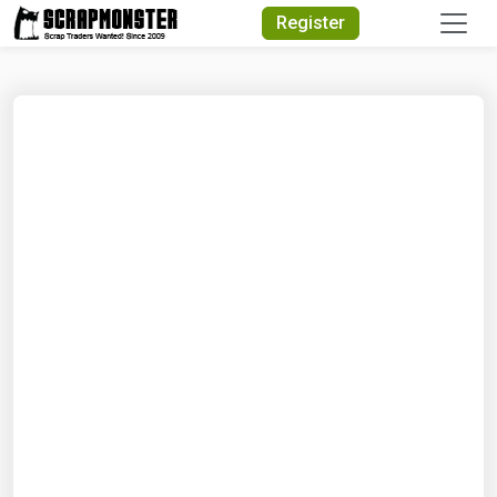
Quick Search
Register
Search Text
Search
Advanced Search
Select Module
Search Text