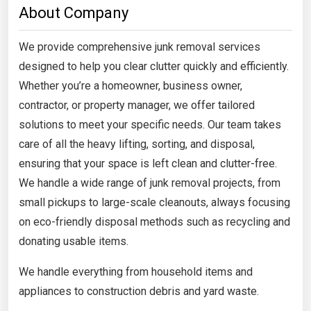
About Company
We provide comprehensive junk removal services
designed to help you clear clutter quickly and efficiently.
Whether you’re a homeowner, business owner,
contractor, or property manager, we offer tailored
solutions to meet your specific needs. Our team takes
care of all the heavy lifting, sorting, and disposal,
ensuring that your space is left clean and clutter-free.
We handle a wide range of junk removal projects, from
small pickups to large-scale cleanouts, always focusing
on eco-friendly disposal methods such as recycling and
donating usable items.
We handle everything from household items and
appliances to construction debris and yard waste.