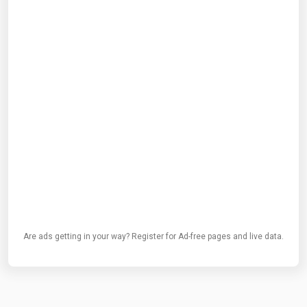
Are ads getting in your way? Register for Ad-free pages and live data.