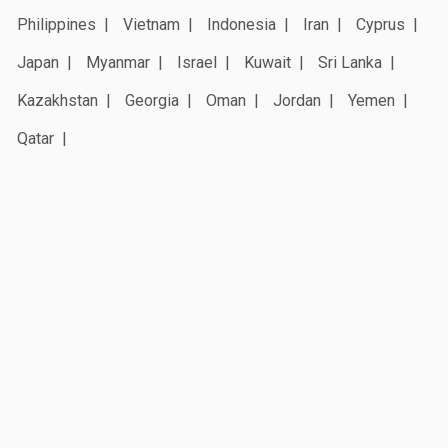
Philippines
Vietnam
Indonesia
Iran
Cyprus
Japan
Myanmar
Israel
Kuwait
Sri Lanka
Kazakhstan
Georgia
Oman
Jordan
Yemen
Qatar