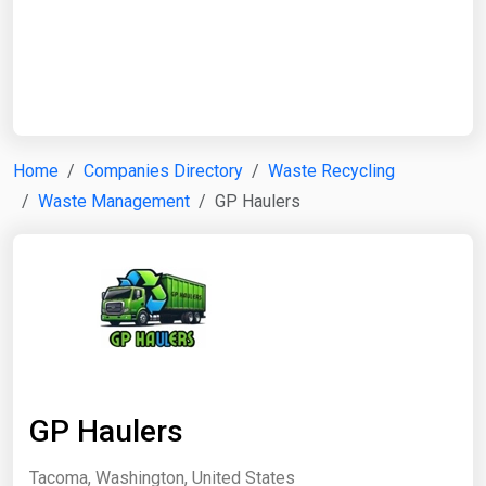
Start Date
End Date
Home
Companies Directory
Waste Recycling
Waste Management
GP Haulers
Search
GP Haulers
Tacoma, Washington, United States