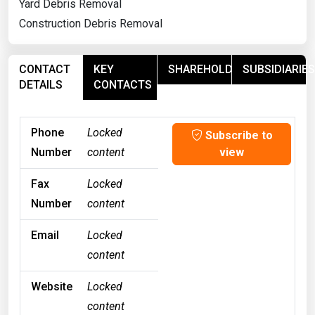
Yard Debris Removal
Construction Debris Removal
CONTACT
KEY
SHAREHOLDERS
SUBSIDIARIES
DETAILS
CONTACTS
Phone
Locked
Subscribe to
Number
content
view
Fax
Locked
Number
content
Email
Locked
content
Website
Locked
content