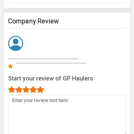
Company Review
Start your review of GP Haulers