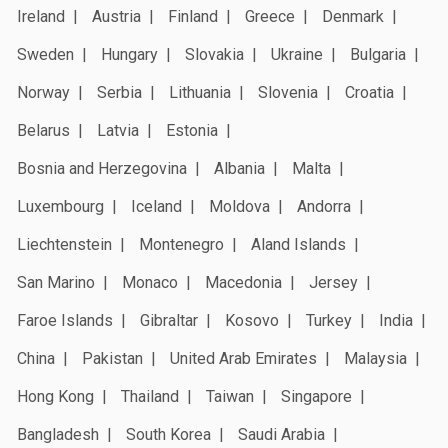
Ireland
Austria
Finland
Greece
Denmark
Sweden
Hungary
Slovakia
Ukraine
Bulgaria
Norway
Serbia
Lithuania
Slovenia
Croatia
Belarus
Latvia
Estonia
Bosnia and Herzegovina
Albania
Malta
Luxembourg
Iceland
Moldova
Andorra
Liechtenstein
Montenegro
Aland Islands
San Marino
Monaco
Macedonia
Jersey
Faroe Islands
Gibraltar
Kosovo
Turkey
India
China
Pakistan
United Arab Emirates
Malaysia
Hong Kong
Thailand
Taiwan
Singapore
Bangladesh
South Korea
Saudi Arabia