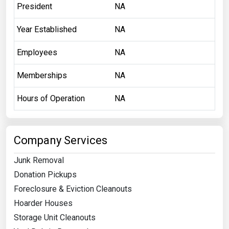
President
NA
Year Established
NA
Employees
NA
Memberships
NA
Hours of Operation
NA
Company Services
Junk Removal
Donation Pickups
Foreclosure & Eviction Cleanouts
Hoarder Houses
Storage Unit Cleanouts