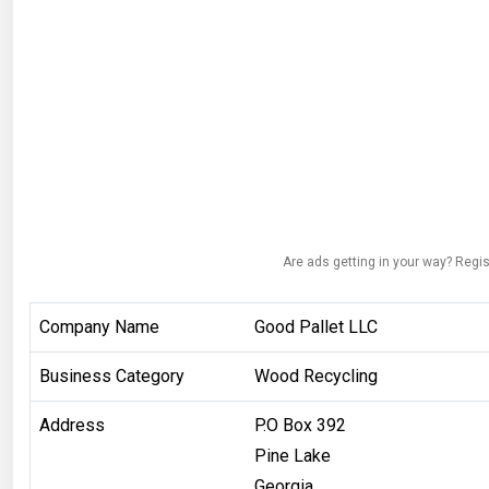
Are ads getting in your way? Regis
Company Name
Good Pallet LLC
Business Category
Wood Recycling
Address
P.O Box 392
Pine Lake
Georgia