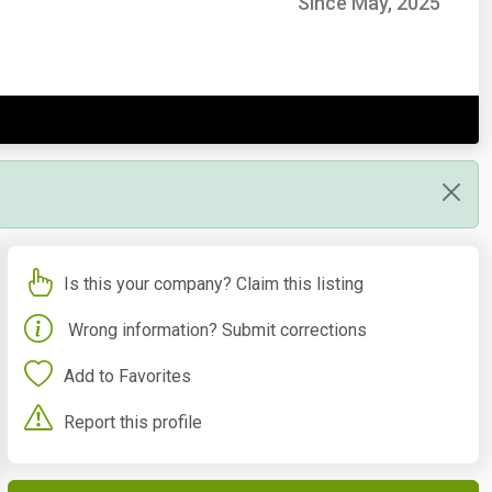
Since May, 2025
Is this your company? Claim this listing
Wrong information? Submit corrections
Add to Favorites
Report this profile