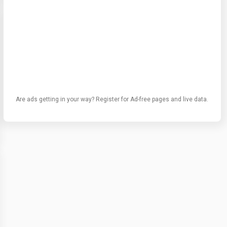
Are ads getting in your way? Register for Ad-free pages and live data.