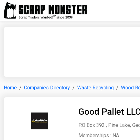
Home
Companies Directory
Waste Recycling
Wood Re
Good Pallet LL
P.O Box 392 , Pine Lake, Geo
Memberships :
NA