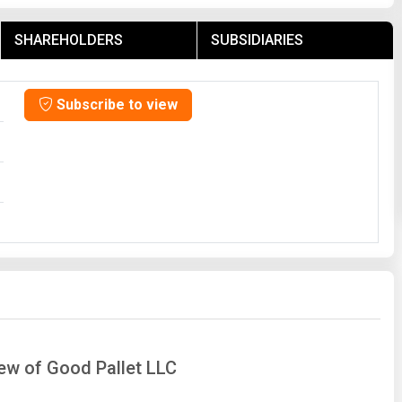
SHAREHOLDERS
SUBSIDIARIES
Subscribe to view
iew of Good Pallet LLC