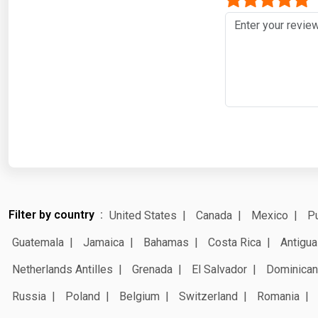
Filter by country
United States
Canada
Mexico
Pu
Guatemala
Jamaica
Bahamas
Costa Rica
Antigua
Netherlands Antilles
Grenada
El Salvador
Dominican
Russia
Poland
Belgium
Switzerland
Romania