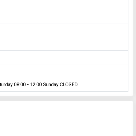
turday 08:00 - 12:00 Sunday CLOSED