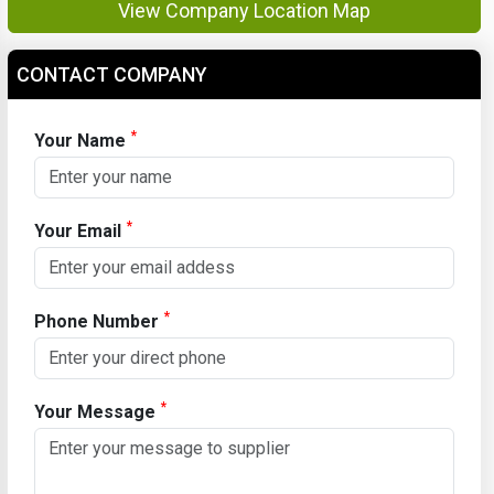
View Company Location Map
CONTACT COMPANY
*
Your Name
*
Your Email
*
Phone Number
*
Your Message