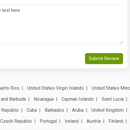
Submit Review
erto Rico
United States Virgin Islands
United States Mino
 and Barbuda
Nicaragua
Cayman Islands
Saint Lucia
 Republic
Cuba
Barbados
Aruba
United Kingdom
Czech Republic
Portugal
Ireland
Austria
Finland