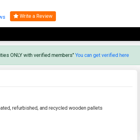
Search
Write a Review
ews
vities ONLY with verified members"
You can get verified here
reated, refurbished, and recycled wooden pallets