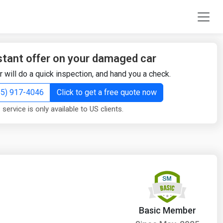
stant offer on your damaged car
r will do a quick inspection, and hand you a check.
855) 917-4046
Click to get a free quote now
 service is only available to US clients.
Basic Member