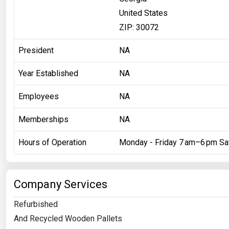
United States
ZIP: 30072
President
NA
Year Established
NA
Employees
NA
Memberships
NA
Hours of Operation
Monday - Friday 7 am–6 pm Sa
Company Services
Refurbished
And Recycled Wooden Pallets