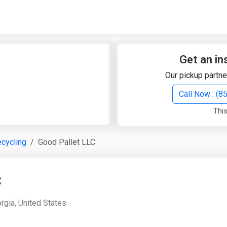
Quick Search
Search Text
Get an in
Our pickup partne
Search
Call Now : (
This
Advanced Search
cycling
Good Pallet LLC
Select Module
Search Text
C
Start Date
End Date
rgia, United States