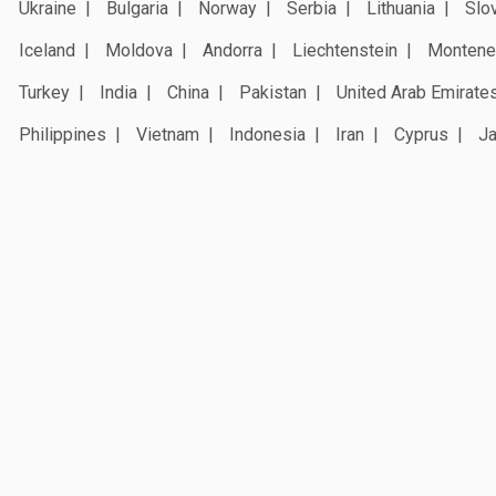
Ukraine
Bulgaria
Norway
Serbia
Lithuania
Slo
Iceland
Moldova
Andorra
Liechtenstein
Montene
Turkey
India
China
Pakistan
United Arab Emirate
Philippines
Vietnam
Indonesia
Iran
Cyprus
J