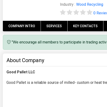
Industry :
Wood Recycling
0 Revi
COMPANY INTRO
SERVICES
KEY CONTACTS
"We encourage all members to participate in trading acti
About Company
Good Pallet LLC
Good Pallet is a reliable source of milled- custom or heat t