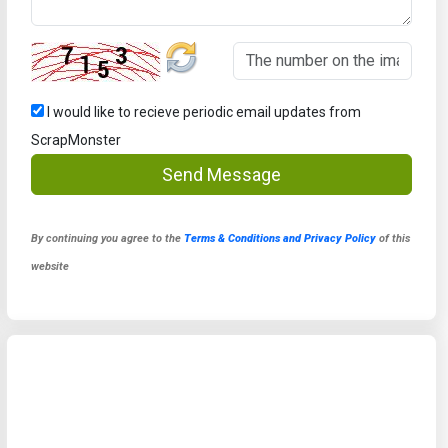
I would like to recieve periodic email updates from
ScrapMonster
Send Message
By continuing you agree to the
Terms & Conditions and Privacy Policy
of this
website