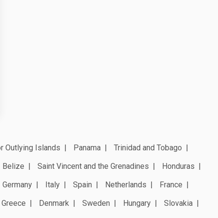
r Outlying Islands
Panama
Trinidad and Tobago
Belize
Saint Vincent and the Grenadines
Honduras
Germany
Italy
Spain
Netherlands
France
Greece
Denmark
Sweden
Hungary
Slovakia