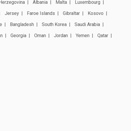
Herzegovina
Albania
Malta
Luxembourg
Jersey
Faroe Islands
Gibraltar
Kosovo
e
Bangladesh
South Korea
Saudi Arabia
an
Georgia
Oman
Jordan
Yemen
Qatar