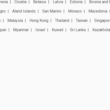
venia
Croatia
Belarus
Latvia
Estonia
Bosnia and 
gro
Aland Islands
San Marino
Monaco
Macedonia
s
Malaysia
Hong Kong
Thailand
Taiwan
Singapor
apan
Myanmar
Israel
Kuwait
Sri Lanka
Kazakhst