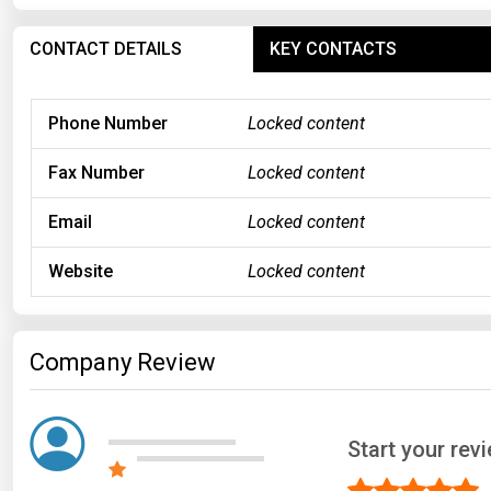
CONTACT DETAILS
KEY CONTACTS
Phone Number
Locked content
Fax Number
Locked content
Email
Locked content
Website
Locked content
Company Review
Start your rev