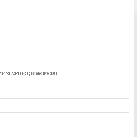
ter for Ad-free pages and live data.