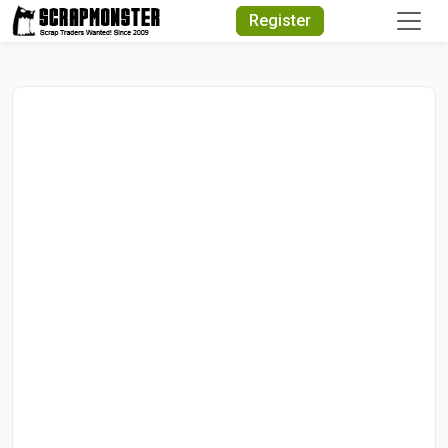
Quick Search
Register
Search Text
Search
Advanced Search
Select Module
Search Text