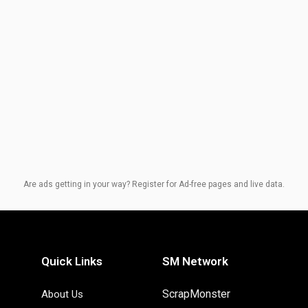
Are ads getting in your way? Register for Ad-free pages and live data.
Quick Links
SM Network
ScrapMonster
About Us