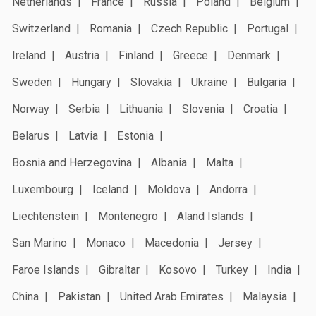
Netherlands
France
Russia
Poland
Belgium
Switzerland
Romania
Czech Republic
Portugal
Ireland
Austria
Finland
Greece
Denmark
Sweden
Hungary
Slovakia
Ukraine
Bulgaria
Norway
Serbia
Lithuania
Slovenia
Croatia
Belarus
Latvia
Estonia
Bosnia and Herzegovina
Albania
Malta
Luxembourg
Iceland
Moldova
Andorra
Liechtenstein
Montenegro
Aland Islands
San Marino
Monaco
Macedonia
Jersey
Faroe Islands
Gibraltar
Kosovo
Turkey
India
China
Pakistan
United Arab Emirates
Malaysia