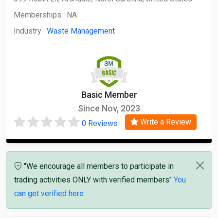
Memberships :
NA
Industry :
Waste Management
Basic Member
Since Nov, 2023
Write a Review
0 Reviews
"We encourage all members to participate in
trading activities ONLY with verified members"
You
can get verified here