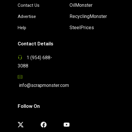
OilMonster
Contact Us
RecyclingMonster
Advertise
SteelPrices
Help
Contact Details
1 (954) 688-
3088
info@scrapmonster.com
Follow On