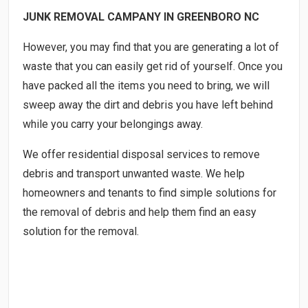
JUNK REMOVAL CAMPANY IN GREENBORO NC
However, you may find that you are generating a lot of
waste that you can easily get rid of yourself. Once you
have packed all the items you need to bring, we will
sweep away the dirt and debris you have left behind
while you carry your belongings away.
We offer residential disposal services to remove
debris and transport unwanted waste. We help
homeowners and tenants to find simple solutions for
the removal of debris and help them find an easy
solution for the removal.