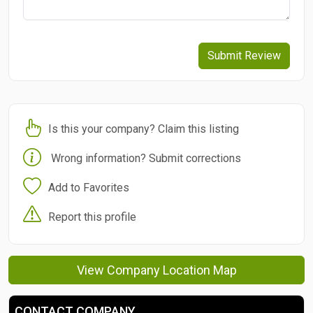
Submit Review
Is this your company? Claim this listing
Wrong information? Submit corrections
Add to Favorites
Report this profile
View Company Location Map
CONTACT COMPANY