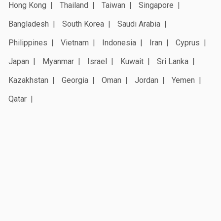
Hong Kong
Thailand
Taiwan
Singapore
Bangladesh
South Korea
Saudi Arabia
Philippines
Vietnam
Indonesia
Iran
Cyprus
Japan
Myanmar
Israel
Kuwait
Sri Lanka
Kazakhstan
Georgia
Oman
Jordan
Yemen
Qatar