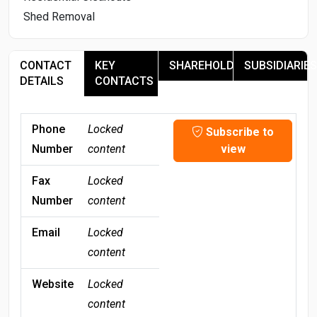
Shed Removal
CONTACT
KEY
SHAREHOLDERS
SUBSIDIARIES
DETAILS
CONTACTS
Phone
Locked
Subscribe to
Number
content
view
Fax
Locked
Number
content
Email
Locked
content
Website
Locked
content