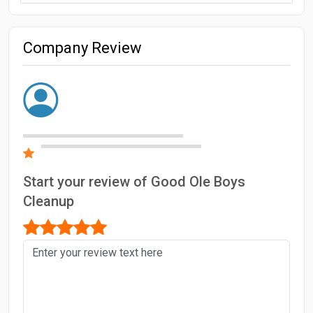
Company Review
Start your review of Good Ole Boys
Cleanup