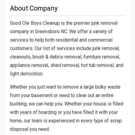
About Company
Good Ole Boys Cleanup is the premier junk removal
company in Greensboro NC. We offer a variety of
services to help both residential and commercial
customers. Our list of services include junk removal,
cleanouts, brush & debris removal, furniture removal,
appliance removal, shed removal, hot tub removal, and
light demolition.
Whether you just want to remove a large bulky waste
from your basement or need to clear out an entire
building, we can help you. Whether your house is filled
with years of hoarding or you have filled it with your
home, our team is experienced in every type of scrap
disposal you need.