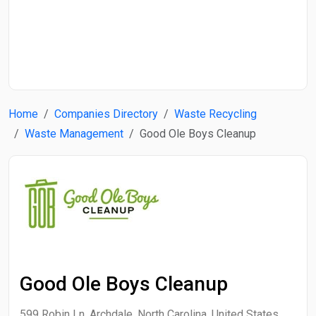
Start Date
End Date
Home
Companies Directory
Waste Recycling
Search
Waste Management
Good Ole Boys Cleanup
Good Ole Boys Cleanup
599 Robin Ln, Archdale, North Carolina, United States