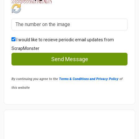
I would like to recieve periodic email updates from
ScrapMonster
Send Message
By continuing you agree to the
Terms & Conditions and Privacy Policy
of
this website