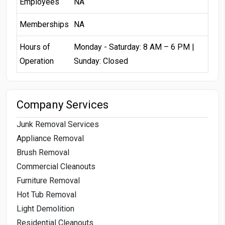
Employees
NA
Memberships
NA
Hours of
Monday - Saturday: 8 AM – 6 PM |
Operation
Sunday: Closed
Company Services
Junk Removal Services
Appliance Removal
Brush Removal
Commercial Cleanouts
Furniture Removal
Hot Tub Removal
Light Demolition
Residential Cleanouts