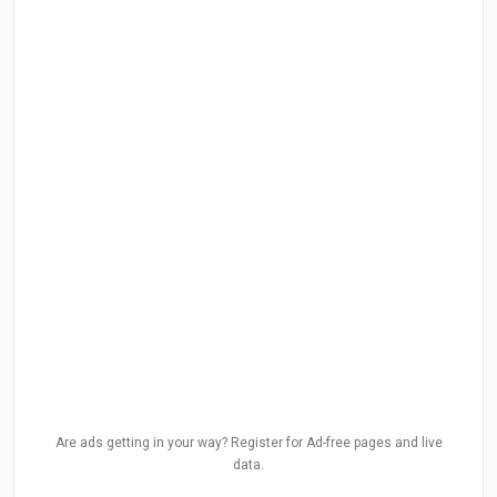
Are ads getting in your way? Register for Ad-free pages and live
data.