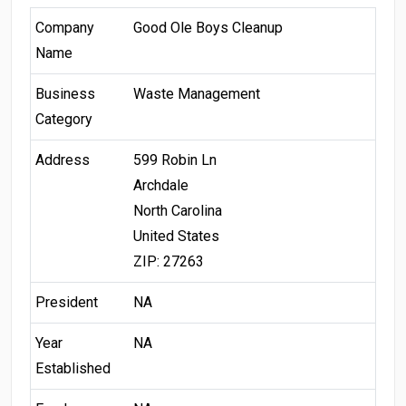
Company
Good Ole Boys Cleanup
Name
Business
Waste Management
Category
Address
599 Robin Ln
Archdale
North Carolina
United States
ZIP: 27263
President
NA
Year
NA
Established