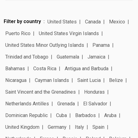
Filter by country
United States
Canada
Mexico
Puerto Rico
United States Virgin Islands
United States Minor Outlying Islands
Panama
Trinidad and Tobago
Guatemala
Jamaica
Bahamas
Costa Rica
Antigua and Barbuda
Nicaragua
Cayman Islands
Saint Lucia
Belize
Saint Vincent and the Grenadines
Honduras
Netherlands Antilles
Grenada
El Salvador
Dominican Republic
Cuba
Barbados
Aruba
United Kingdom
Germany
Italy
Spain