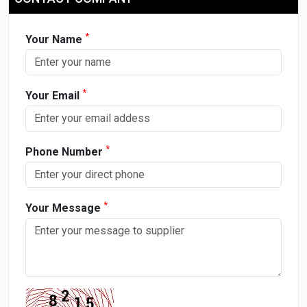
*
Your Name
*
Your Email
*
Phone Number
*
Your Message