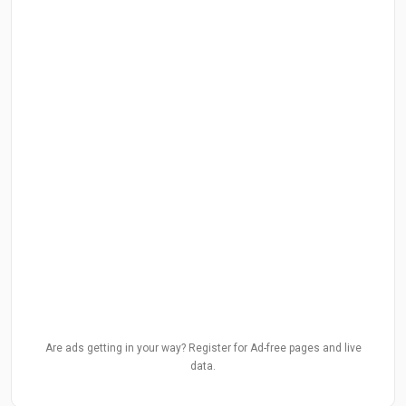
Are ads getting in your way? Register for Ad-free pages and live
data.