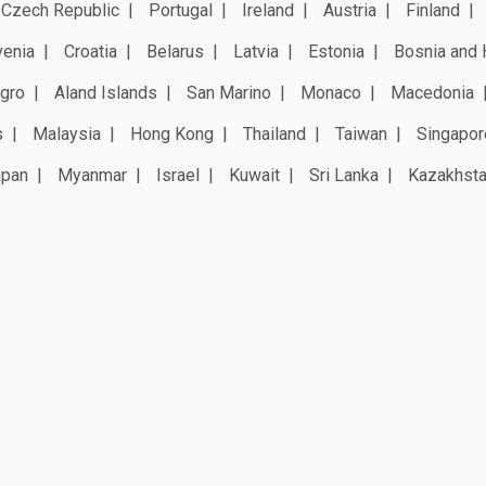
Czech Republic
Portugal
Ireland
Austria
Finland
venia
Croatia
Belarus
Latvia
Estonia
Bosnia and 
gro
Aland Islands
San Marino
Monaco
Macedonia
s
Malaysia
Hong Kong
Thailand
Taiwan
Singapor
apan
Myanmar
Israel
Kuwait
Sri Lanka
Kazakhst