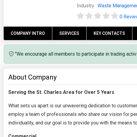
Industry :
Waste Manageme
0 Revi
COMPANY INTRO
SERVICES
KEY CONTACTS
"We encourage all members to participate in trading acti
About Company
Serving the St. Charles Area for Over 5 Years
What sets us apart is our unwavering dedication to custome
employ a team of professionals who share our vision for per
individuality, and our goal is to provide you with the means
Commercial