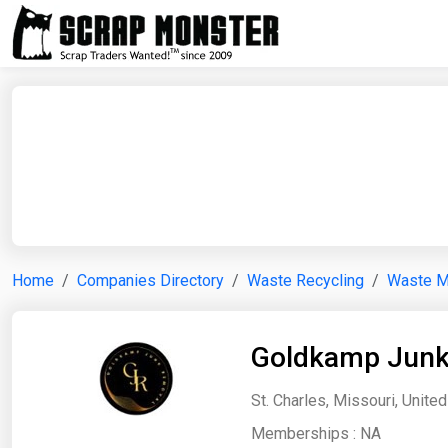
Home
Companies Directory
Waste Recycling
Waste 
Goldkamp Junk
St. Charles, Missouri, Unite
Memberships :
NA