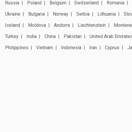
Russia
Poland
Belgium
Switzerland
Romania
Ukraine
Bulgaria
Norway
Serbia
Lithuania
Slo
Iceland
Moldova
Andorra
Liechtenstein
Montene
Turkey
India
China
Pakistan
United Arab Emirate
Philippines
Vietnam
Indonesia
Iran
Cyprus
J