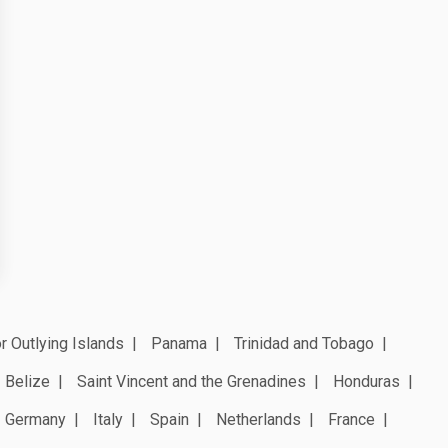
r Outlying Islands
Panama
Trinidad and Tobago
Belize
Saint Vincent and the Grenadines
Honduras
Germany
Italy
Spain
Netherlands
France