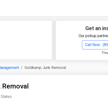
Quick Search
Search Text
Get an in
Our pickup partne
Search
Call Now : (
This
Advanced Search
Management
Goldkamp Junk Removal
Select Module
Search Text
 Removal
Start Date
End Date
d States