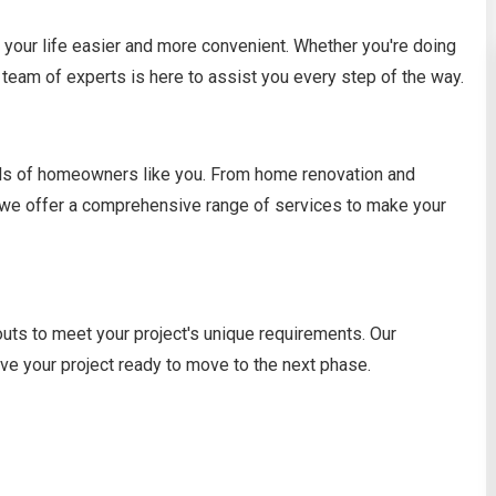
your life easier and more convenient. Whether you're doing
team of experts is here to assist you every step of the way.
eeds of homeowners like you. From home renovation and
, we offer a comprehensive range of services to make your
outs to meet your project's unique requirements. Our
ave your project ready to move to the next phase.