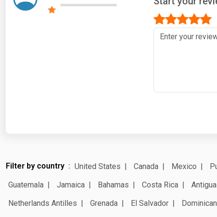
Start your re
Filter by country
United States
Canada
Mexico
Pu
Guatemala
Jamaica
Bahamas
Costa Rica
Antigua
Netherlands Antilles
Grenada
El Salvador
Dominican