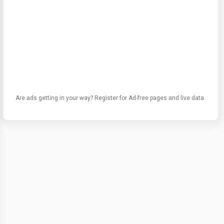
Are ads getting in your way? Register for Ad-free pages and live data.