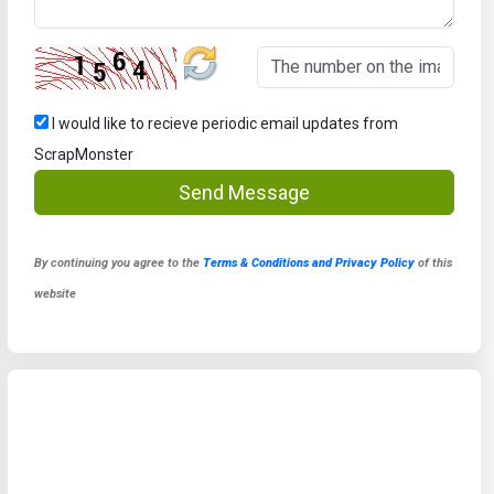
I would like to recieve periodic email updates from
ScrapMonster
Send Message
By continuing you agree to the
Terms & Conditions and Privacy Policy
of this
website