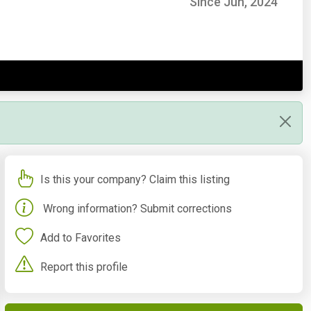
Since Jun, 2024
Is this your company? Claim this listing
Wrong information? Submit corrections
Add to Favorites
Report this profile