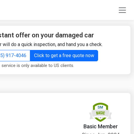
stant offer on your damaged car
r will do a quick inspection, and hand you a check.
855) 917-4046
Click to get a free quote now
 service is only available to US clients.
Basic Member