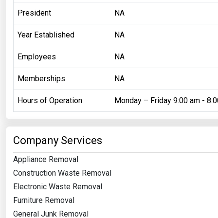
President
NA
Year Established
NA
Employees
NA
Memberships
NA
Hours of Operation
Monday – Friday 9:00 am - 8:
Company Services
Appliance Removal
Construction Waste Removal
Electronic Waste Removal
Furniture Removal
General Junk Removal