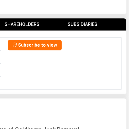
SHAREHOLDERS
SUBSIDIARIES
Subscribe to view