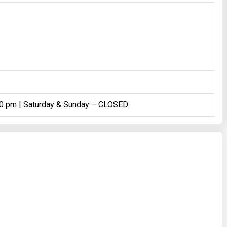
00 pm | Saturday & Sunday – CLOSED