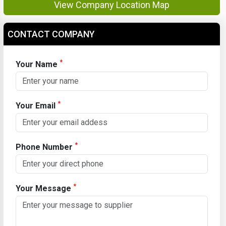
View Company Location Map
CONTACT COMPANY
*
Your Name
*
Your Email
*
Phone Number
*
Your Message