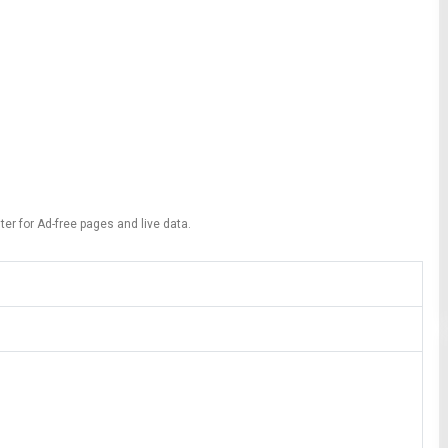
ter for Ad-free pages and live data.