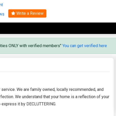
nt
Search
Write a Review
ews
vities ONLY with verified members"
You can get verified here
r service. We are family owned, locally recommended, and
fection. We understand that your home is a reflection of your
 to express it by DECLUTTERING.