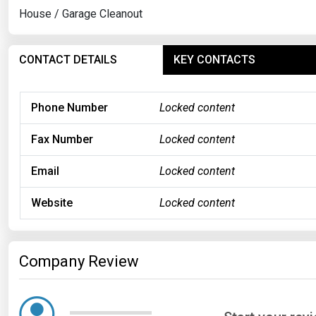
House / Garage Cleanout
CONTACT DETAILS
KEY CONTACTS
Phone Number
Locked content
Fax Number
Locked content
Email
Locked content
Website
Locked content
Company Review