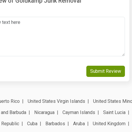
view of Goldkamp Junk Removal
Submit Review
erto Rico
United States Virgin Islands
United States Mino
 and Barbuda
Nicaragua
Cayman Islands
Saint Lucia
 Republic
Cuba
Barbados
Aruba
United Kingdom