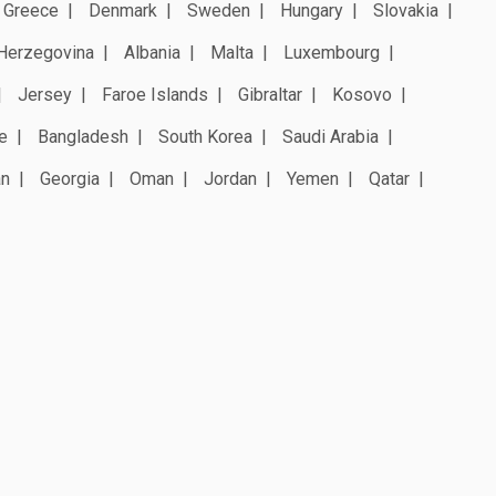
Greece
Denmark
Sweden
Hungary
Slovakia
Herzegovina
Albania
Malta
Luxembourg
Jersey
Faroe Islands
Gibraltar
Kosovo
e
Bangladesh
South Korea
Saudi Arabia
an
Georgia
Oman
Jordan
Yemen
Qatar