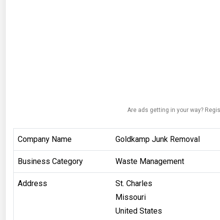
Are ads getting in your way? Regis
Company Name
Goldkamp Junk Removal
Business Category
Waste Management
Address
St. Charles
Missouri
United States