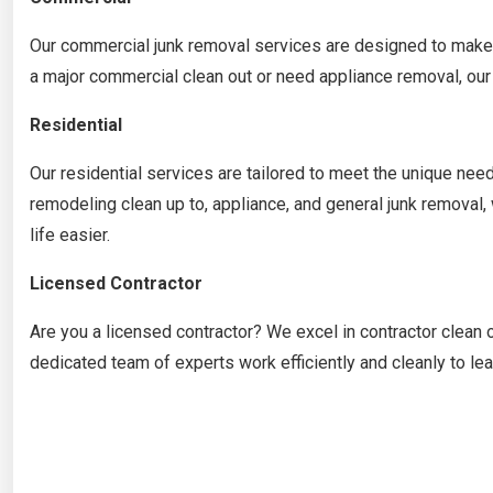
Our commercial junk removal services are designed to make 
a major commercial clean out or need appliance removal, our 
Residential
Our residential services are tailored to meet the unique n
remodeling clean up to, appliance, and general junk removal
life easier.
Licensed Contractor
Are you a licensed contractor? We excel in contractor clean 
dedicated team of experts work efficiently and cleanly to le