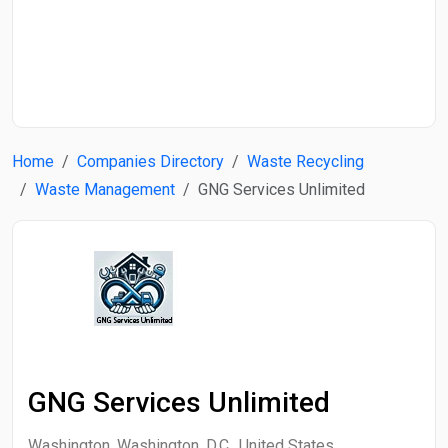
Start Date
End Date
Home
Companies Directory
Waste Recycling
Search
Waste Management
GNG Services Unlimited
GNG Services Unlimited
Washington, Washington, D.C., United States