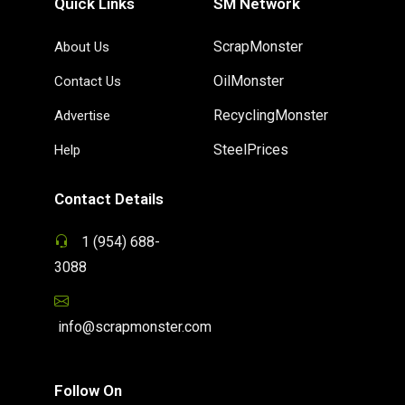
Quick Links
SM Network
ScrapMonster
About Us
OilMonster
Contact Us
RecyclingMonster
Advertise
SteelPrices
Help
Contact Details
1 (954) 688-
3088
info@scrapmonster.com
Follow On