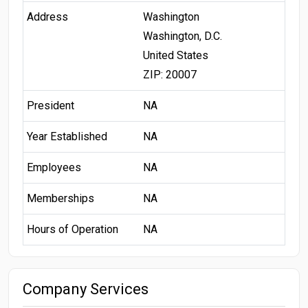
Address
Washington
Washington, D.C.
United States
ZIP: 20007
President
NA
Year Established
NA
Employees
NA
Memberships
NA
Hours of Operation
NA
Company Services