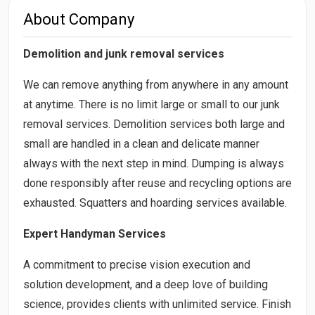
About Company
Demolition and junk removal services
We can remove anything from anywhere in any amount
at anytime. There is no limit large or small to our junk
removal services. Demolition services both large and
small are handled in a clean and delicate manner
always with the next step in mind. Dumping is always
done responsibly after reuse and recycling options are
exhausted. Squatters and hoarding services available.
Expert Handyman Services
A commitment to precise vision execution and
solution development, and a deep love of building
science, provides clients with unlimited service. Finish