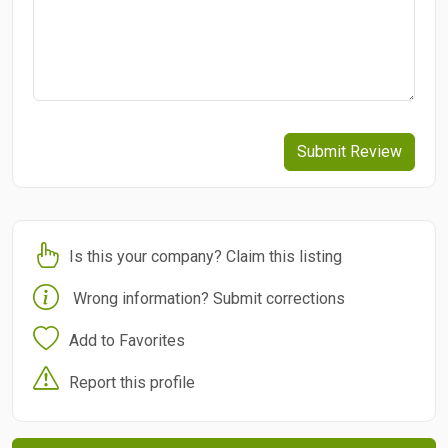
Submit Review
Is this your company? Claim this listing
Wrong information? Submit corrections
Add to Favorites
Report this profile