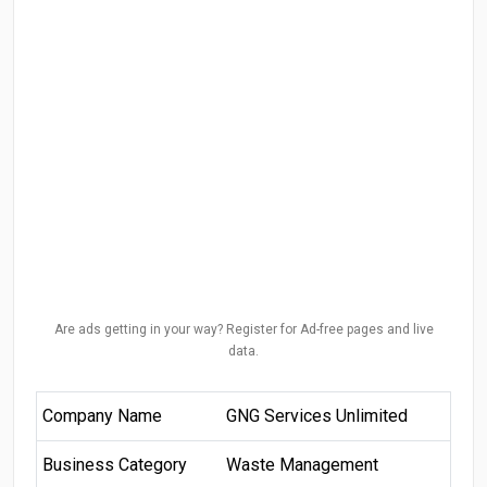
Are ads getting in your way? Register for Ad-free pages and live
data.
Company Name
GNG Services Unlimited
Business Category
Waste Management