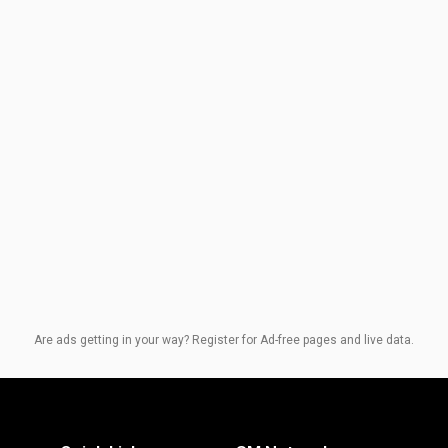
Are ads getting in your way? Register for Ad-free pages and live data.