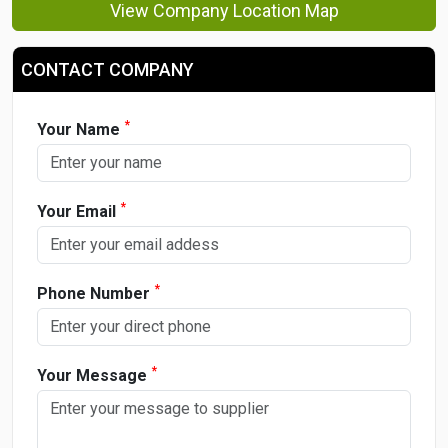
View Company Location Map
CONTACT COMPANY
*
Your Name
*
Your Email
*
Phone Number
*
Your Message