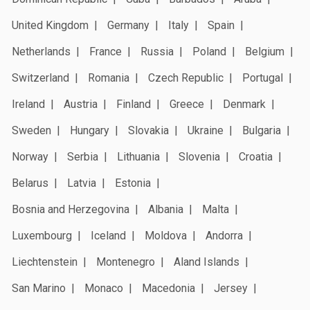
United Kingdom
Germany
Italy
Spain
Netherlands
France
Russia
Poland
Belgium
Switzerland
Romania
Czech Republic
Portugal
Ireland
Austria
Finland
Greece
Denmark
Sweden
Hungary
Slovakia
Ukraine
Bulgaria
Norway
Serbia
Lithuania
Slovenia
Croatia
Belarus
Latvia
Estonia
Bosnia and Herzegovina
Albania
Malta
Luxembourg
Iceland
Moldova
Andorra
Liechtenstein
Montenegro
Aland Islands
San Marino
Monaco
Macedonia
Jersey