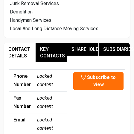
Junk Removal Services
Demolition
Handyman Services
Local And Long Distance Moving Services
CONTACT
KEY
SHAREHOLDERS
SUBSIDIARIES
DETAILS
CONTACTS
Phone
Locked
Subscribe to
Number
content
view
Fax
Locked
Number
content
Email
Locked
content