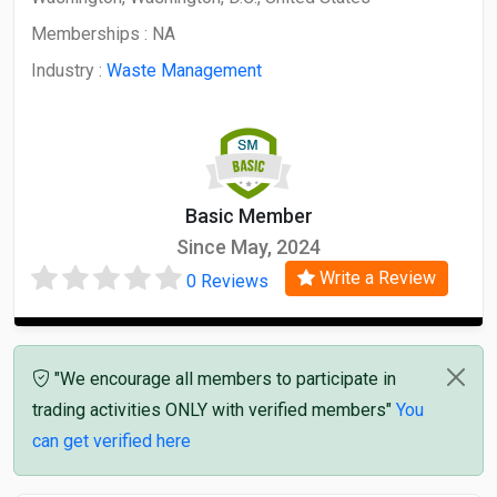
Memberships :
NA
Industry :
Waste Management
Basic Member
Since May, 2024
Write a Review
0 Reviews
"We encourage all members to participate in
trading activities ONLY with verified members"
You
can get verified here