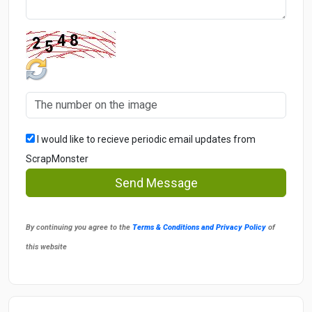
I would like to recieve periodic email updates from
ScrapMonster
Send Message
By continuing you agree to the
Terms & Conditions and Privacy Policy
of
this website