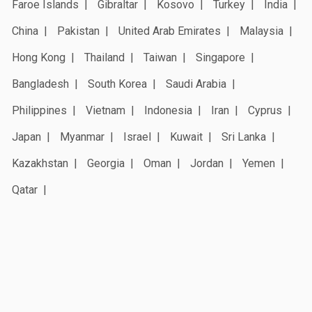
Faroe Islands
Gibraltar
Kosovo
Turkey
India
China
Pakistan
United Arab Emirates
Malaysia
Hong Kong
Thailand
Taiwan
Singapore
Bangladesh
South Korea
Saudi Arabia
Philippines
Vietnam
Indonesia
Iran
Cyprus
Japan
Myanmar
Israel
Kuwait
Sri Lanka
Kazakhstan
Georgia
Oman
Jordan
Yemen
Qatar