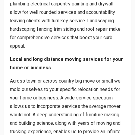
plumbing electrical carpentry painting and drywall
allow for well rounded services and accountability
leaving clients with turn key service. Landscaping
hardscaping fencing trim siding and roof repair make
for comprehensive services that boost your curb
appeal.
Local and long distance moving services for your
home or business
Across town or across country big move or small we
mold ourselves to your specific relocation needs for
your home or business. A wide service spectrum
allows us to incorporate services the average mover
would not. A deep understanding of furniture making
and building science, along with years of moving and
trucking experience, enables us to provide an infinite