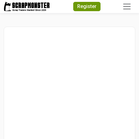
Quick Search
Register
Search Text
Search
Advanced Search
Select Module
Search Text