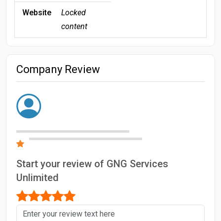
Website
Locked
content
Company Review
Start your review of GNG Services
Unlimited