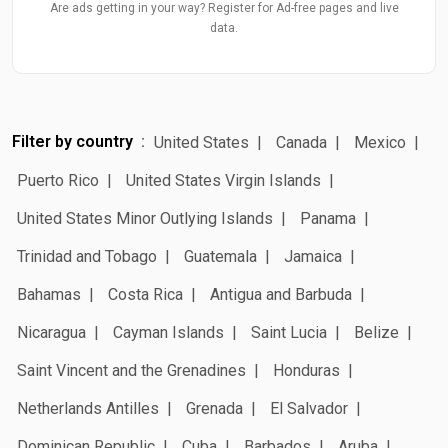
Are ads getting in your way? Register for Ad-free pages and live
data.
Filter by country
United States
Canada
Mexico
Puerto Rico
United States Virgin Islands
United States Minor Outlying Islands
Panama
Trinidad and Tobago
Guatemala
Jamaica
Bahamas
Costa Rica
Antigua and Barbuda
Nicaragua
Cayman Islands
Saint Lucia
Belize
Saint Vincent and the Grenadines
Honduras
Netherlands Antilles
Grenada
El Salvador
Dominican Republic
Cuba
Barbados
Aruba