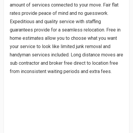
amount of services connected to your move. Fair flat
rates provide peace of mind and no guesswork.
Expeditious and quality service with staffing
guarantees provide for a seamless relocation. Free in
home estimates allow you to choose what you want
your service to look like limited junk removal and
handyman services included. Long distance moves are
sub contractor and broker free direct to location free
from inconsistent waiting periods and extra fees.