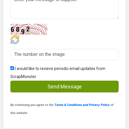
I would like to recieve periodic email updates from
ScrapMonster
Send Message
By continuing you agree to the
Terms & Conditions and Privacy Policy
of
this website