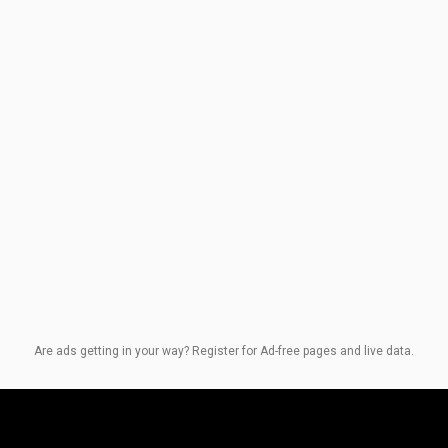
Are ads getting in your way? Register for Ad-free pages and live data.