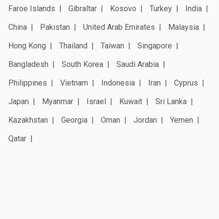
Faroe Islands
Gibraltar
Kosovo
Turkey
India
China
Pakistan
United Arab Emirates
Malaysia
Hong Kong
Thailand
Taiwan
Singapore
Bangladesh
South Korea
Saudi Arabia
Philippines
Vietnam
Indonesia
Iran
Cyprus
Japan
Myanmar
Israel
Kuwait
Sri Lanka
Kazakhstan
Georgia
Oman
Jordan
Yemen
Qatar