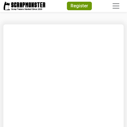
Quick Search
Register
Search Text
Search
Advanced Search
Select Module
Search Text