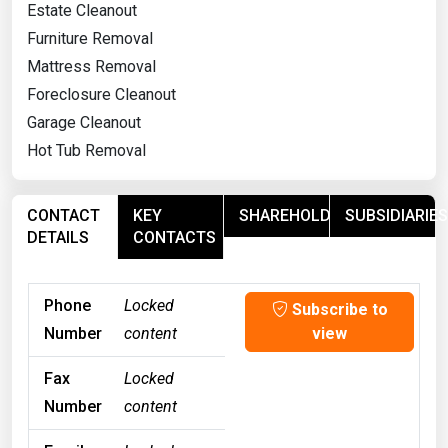
Estate Cleanout
Furniture Removal
Mattress Removal
Foreclosure Cleanout
Garage Cleanout
Hot Tub Removal
CONTACT
KEY
SHAREHOLDERS
SUBSIDIARIES
DETAILS
CONTACTS
Phone
Locked
Subscribe to
Number
content
view
Fax
Locked
Number
content