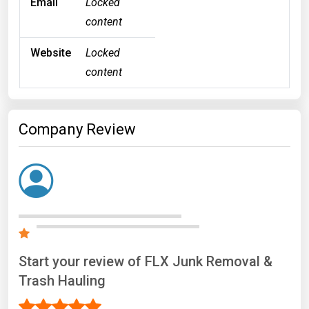
Email
Locked
content
Website
Locked
content
Company Review
Start your review of FLX Junk Removal &
Trash Hauling