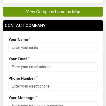
View Company Location Map
CONTACT COMPANY
*
Your Name
*
Your Email
*
Phone Number
*
Your Message