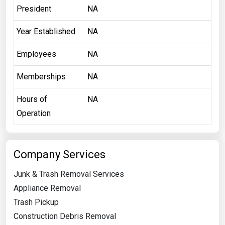
President
NA
Year Established
NA
Employees
NA
Memberships
NA
Hours of
NA
Operation
Company Services
Junk & Trash Removal Services
Appliance Removal
Trash Pickup
Construction Debris Removal