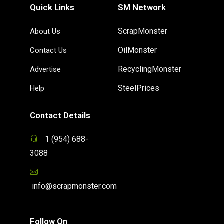
Quick Links
SM Network
ScrapMonster
About Us
OilMonster
Contact Us
RecyclingMonster
Advertise
SteelPrices
Help
Contact Details
1 (954) 688-
3088
info@scrapmonster.com
Follow On