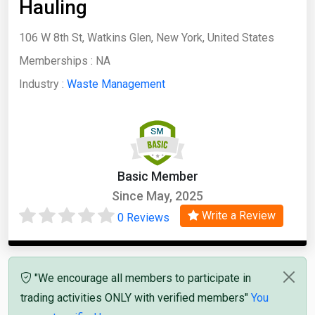
Hauling
106 W 8th St, Watkins Glen, New York, United States
Memberships :
NA
Industry :
Waste Management
Basic Member
Since May, 2025
Write a Review
0 Reviews
"We encourage all members to participate in
trading activities ONLY with verified members"
You