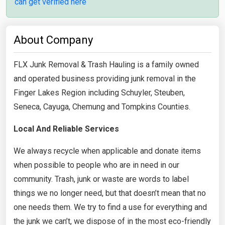
can get verified here
About Company
FLX Junk Removal & Trash Hauling is a family owned
and operated business providing junk removal in the
Finger Lakes Region including Schuyler, Steuben,
Seneca, Cayuga, Chemung and Tompkins Counties.
Local And Reliable Services
We always recycle when applicable and donate items
when possible to people who are in need in our
community. Trash, junk or waste are words to label
things we no longer need, but that doesn’t mean that no
one needs them. We try to find a use for everything and
the junk we can’t, we dispose of in the most eco-friendly