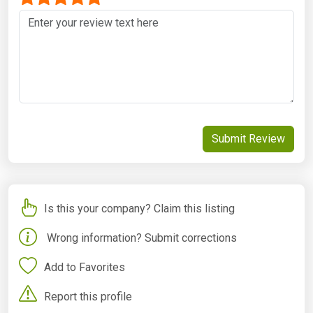
Submit Review
Is this your company? Claim this listing
Wrong information? Submit corrections
Add to Favorites
Report this profile