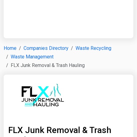
Start Date
End Date
Home
Companies Directory
Waste Recycling
Waste Management
Search
FLX Junk Removal & Trash Hauling
FLX Junk Removal & Trash