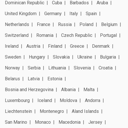
Dominican Republic
Cuba
Barbados
Aruba
United Kingdom
Germany
Italy
Spain
Netherlands
France
Russia
Poland
Belgium
Switzerland
Romania
Czech Republic
Portugal
Ireland
Austria
Finland
Greece
Denmark
Sweden
Hungary
Slovakia
Ukraine
Bulgaria
Norway
Serbia
Lithuania
Slovenia
Croatia
Belarus
Latvia
Estonia
Bosnia and Herzegovina
Albania
Malta
Luxembourg
Iceland
Moldova
Andorra
Liechtenstein
Montenegro
Aland Islands
San Marino
Monaco
Macedonia
Jersey