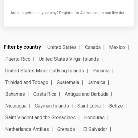
Are ads getting in your way? Register for Ad-free pages and live data.
Filter by country
United States
Canada
Mexico
Puerto Rico
United States Virgin Islands
United States Minor Outlying Islands
Panama
Trinidad and Tobago
Guatemala
Jamaica
Bahamas
Costa Rica
Antigua and Barbuda
Nicaragua
Cayman Islands
Saint Lucia
Belize
Saint Vincent and the Grenadines
Honduras
Netherlands Antilles
Grenada
El Salvador