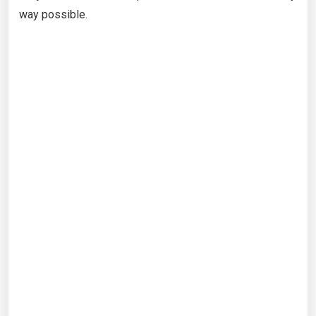
way possible.