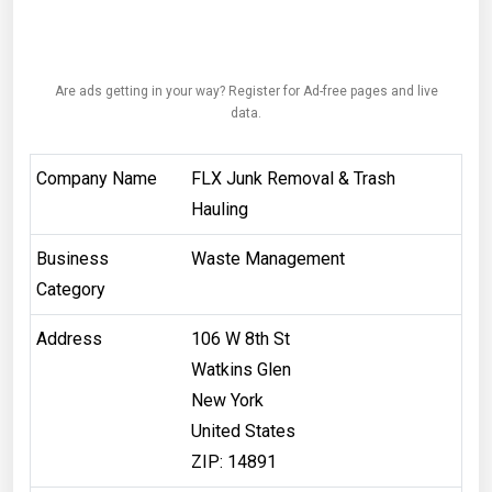
Are ads getting in your way? Register for Ad-free pages and live
data.
Company Name
FLX Junk Removal & Trash
Hauling
Business
Waste Management
Category
Address
106 W 8th St
Watkins Glen
New York
United States
ZIP: 14891