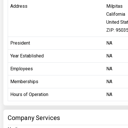
Address
Milpitas
California
United Sta
ZIP: 9503
President
NA
Year Established
NA
Employees
NA
Memberships
NA
Hours of Operation
NA
Company Services