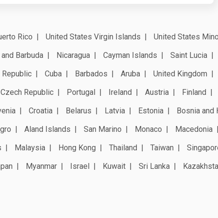
erto Rico
United States Virgin Islands
United States Mino
 and Barbuda
Nicaragua
Cayman Islands
Saint Lucia
 Republic
Cuba
Barbados
Aruba
United Kingdom
Czech Republic
Portugal
Ireland
Austria
Finland
venia
Croatia
Belarus
Latvia
Estonia
Bosnia and 
gro
Aland Islands
San Marino
Monaco
Macedonia
s
Malaysia
Hong Kong
Thailand
Taiwan
Singapor
apan
Myanmar
Israel
Kuwait
Sri Lanka
Kazakhst