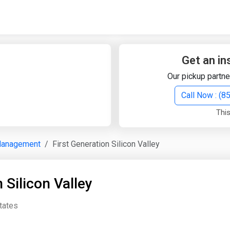
Quick Search
Search Text
Get an in
Our pickup partne
Search
Call Now : (
This
Advanced Search
Management
First Generation Silicon Valley
Select Module
Search Text
 Silicon Valley
Start Date
End Date
States