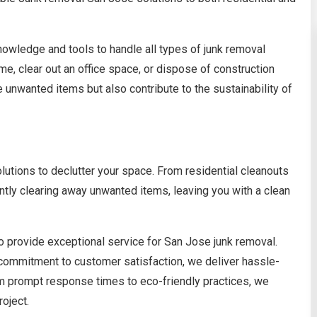
owledge and tools to handle all types of junk removal
me, clear out an office space, or dispose of construction
 unwanted items but also contribute to the sustainability of
lutions to declutter your space. From residential cleanouts
ntly clearing away unwanted items, leaving you with a clean
o provide exceptional service for San Jose junk removal.
 commitment to customer satisfaction, we deliver hassle-
om prompt response times to eco-friendly practices, we
roject.