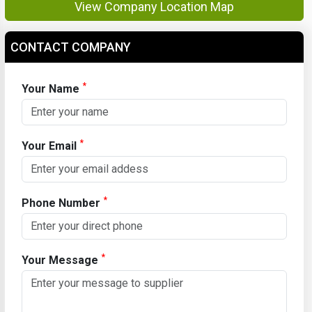
View Company Location Map
CONTACT COMPANY
*
Your Name
*
Your Email
*
Phone Number
*
Your Message