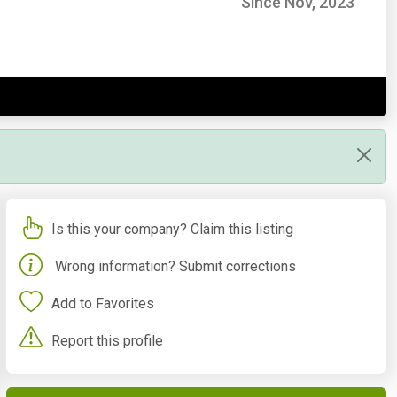
Since Nov, 2023
Is this your company? Claim this listing
Wrong information? Submit corrections
Add to Favorites
Report this profile