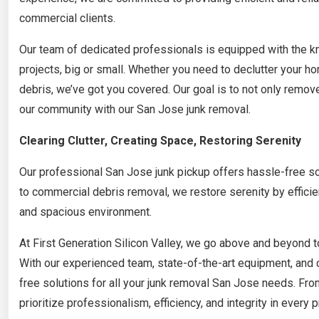
commercial clients.
Our team of dedicated professionals is equipped with the kn
projects, big or small. Whether you need to declutter your ho
debris, we’ve got you covered. Our goal is to not only remove
our community with our San Jose junk removal.
Clearing Clutter, Creating Space, Restoring Serenity
Our professional San Jose junk pickup offers hassle-free so
to commercial debris removal, we restore serenity by efficie
and spacious environment.
At First Generation Silicon Valley, we go above and beyond t
With our experienced team, state-of-the-art equipment, and
free solutions for all your junk removal San Jose needs. Fr
prioritize professionalism, efficiency, and integrity in every p