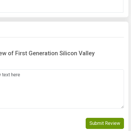
ew of First Generation Silicon Valley
Submit Review