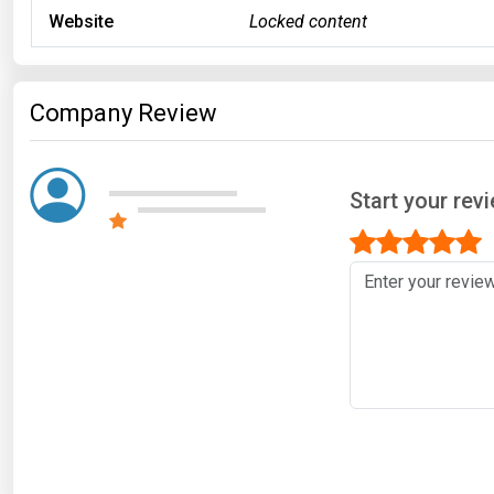
Website
Locked content
Company Review
Start your revi