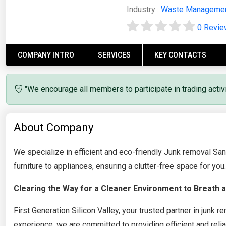
Industry :
Waste Manageme
0 Revi
COMPANY INTRO
SERVICES
KEY CONTACTS
"We encourage all members to participate in trading acti
About Company
We specialize in efficient and eco-friendly Junk removal S
furniture to appliances, ensuring a clutter-free space for you.
Clearing the Way for a Cleaner Environment to Breath a
First Generation Silicon Valley, your trusted partner in junk
experience, we are committed to providing efficient and reli