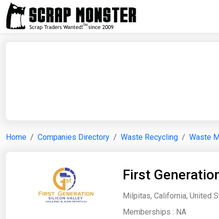
Home
Companies Directory
Waste Recycling
Waste 
First Generation
Milpitas, California, United 
Memberships :
NA