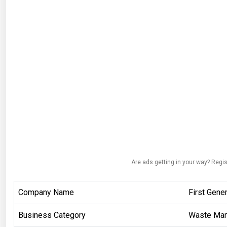
Are ads getting in your way? Regis
Company Name
First Gener
Business Category
Waste Ma