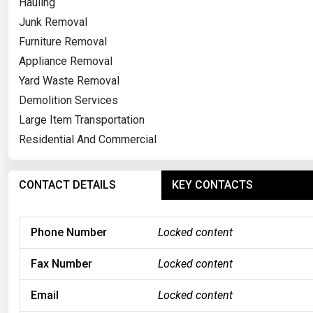
Hauling
Junk Removal
Furniture Removal
Appliance Removal
Yard Waste Removal
Demolition Services
Large Item Transportation
Residential And Commercial
CONTACT DETAILS
KEY CONTACTS
Phone Number
Locked content
Fax Number
Locked content
Email
Locked content