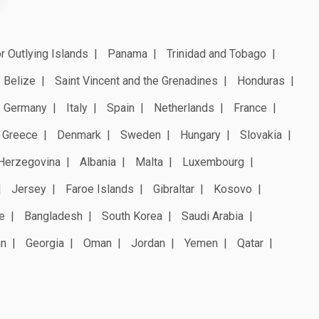
r Outlying Islands
Panama
Trinidad and Tobago
Belize
Saint Vincent and the Grenadines
Honduras
Germany
Italy
Spain
Netherlands
France
Greece
Denmark
Sweden
Hungary
Slovakia
Herzegovina
Albania
Malta
Luxembourg
Jersey
Faroe Islands
Gibraltar
Kosovo
e
Bangladesh
South Korea
Saudi Arabia
an
Georgia
Oman
Jordan
Yemen
Qatar