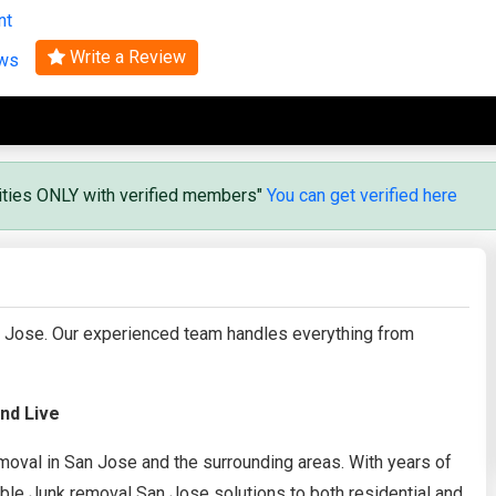
nt
Search
Write a Review
ews
vities ONLY with verified members"
You can get verified here
an Jose. Our experienced team handles everything from
nd Live
 removal in San Jose and the surrounding areas. With years of
able Junk removal San Jose solutions to both residential and