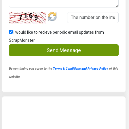
I would like to recieve periodic email updates from
ScrapMonster
Send Message
By continuing you agree to the
Terms & Conditions and Privacy Policy
of this
website