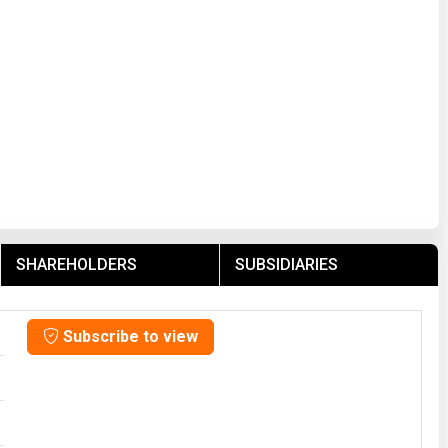
SHAREHOLDERS
SUBSIDIARIES
Subscribe to view