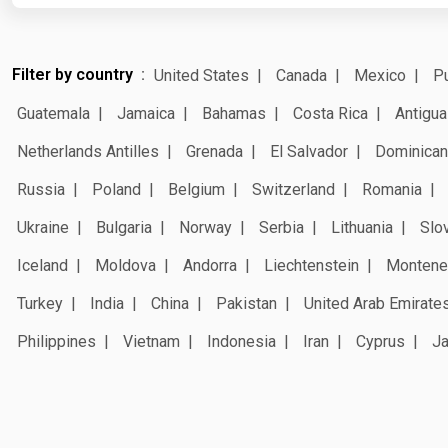
Filter by country
United States
Canada
Mexico
Pu
Guatemala
Jamaica
Bahamas
Costa Rica
Antigua
Netherlands Antilles
Grenada
El Salvador
Dominican
Russia
Poland
Belgium
Switzerland
Romania
Ukraine
Bulgaria
Norway
Serbia
Lithuania
Slo
Iceland
Moldova
Andorra
Liechtenstein
Montene
Turkey
India
China
Pakistan
United Arab Emirate
Philippines
Vietnam
Indonesia
Iran
Cyprus
J