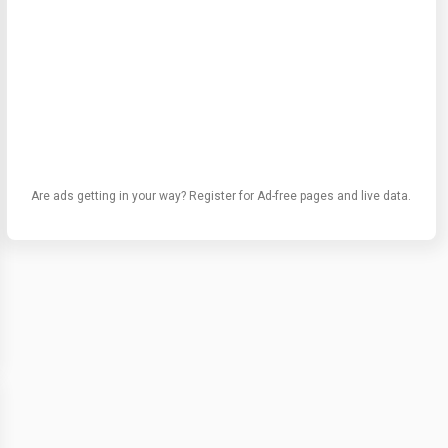
Are ads getting in your way? Register for Ad-free pages and live data.