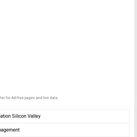
ter for Ad-free pages and live data.
ation Silicon Valley
nagement