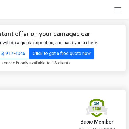
stant offer on your damaged car
r will do a quick inspection, and hand you a check.
855) 917-4046
Click to get a free quote now
 service is only available to US clients.
Basic Member