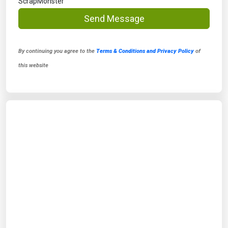
ScrapMonster
Send Message
By continuing you agree to the
Terms & Conditions and Privacy Policy
of
this website