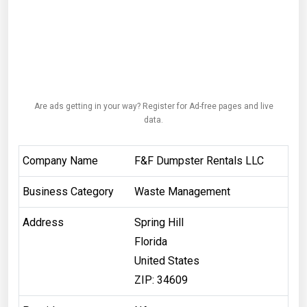
Are ads getting in your way? Register for Ad-free pages and live
data.
Company Name
F&F Dumpster Rentals LLC
Business Category
Waste Management
Address
Spring Hill
Florida
United States
ZIP: 34609