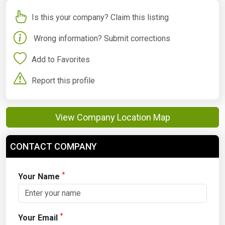
Is this your company? Claim this listing
Wrong information? Submit corrections
Add to Favorites
Report this profile
View Company Location Map
CONTACT COMPANY
*
Your Name
*
Your Email