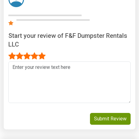
Start your review of F&F Dumpster Rentals
LLC
Submit Review