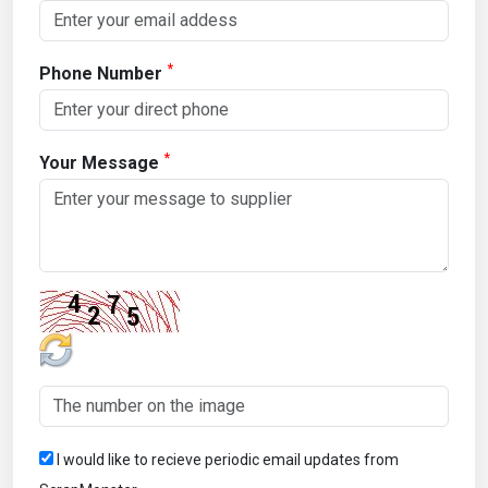
*
Phone Number
*
Your Message
I would like to recieve periodic email updates from