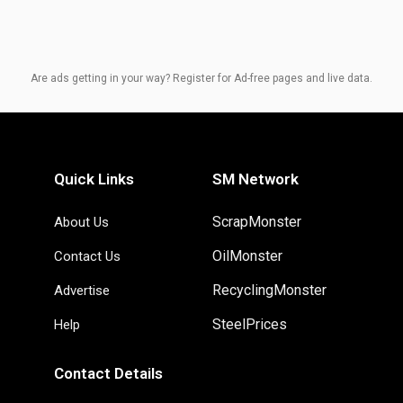
Are ads getting in your way? Register for Ad-free pages and live data.
Quick Links
SM Network
ScrapMonster
About Us
OilMonster
Contact Us
RecyclingMonster
Advertise
SteelPrices
Help
Contact Details