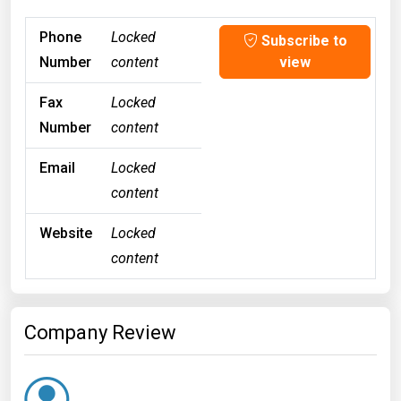
Phone
Locked
Subscribe to
Number
content
view
Fax
Locked
Number
content
Email
Locked
content
Website
Locked
content
Company Review