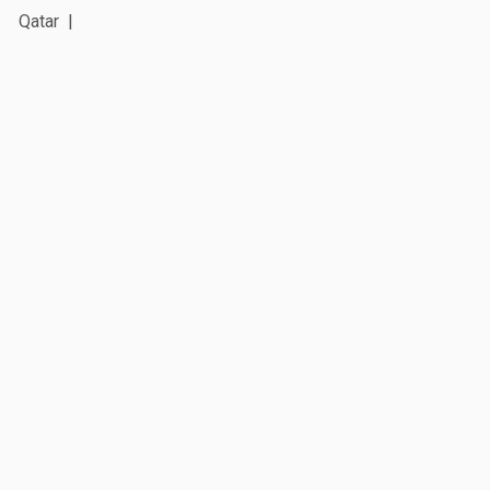
Qatar