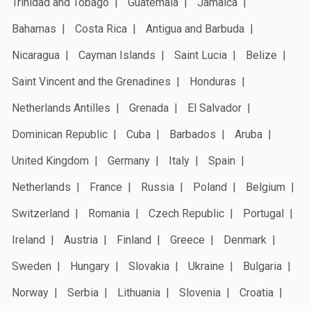
Trinidad and Tobago
Guatemala
Jamaica
Bahamas
Costa Rica
Antigua and Barbuda
Nicaragua
Cayman Islands
Saint Lucia
Belize
Saint Vincent and the Grenadines
Honduras
Netherlands Antilles
Grenada
El Salvador
Dominican Republic
Cuba
Barbados
Aruba
United Kingdom
Germany
Italy
Spain
Netherlands
France
Russia
Poland
Belgium
Switzerland
Romania
Czech Republic
Portugal
Ireland
Austria
Finland
Greece
Denmark
Sweden
Hungary
Slovakia
Ukraine
Bulgaria
Norway
Serbia
Lithuania
Slovenia
Croatia