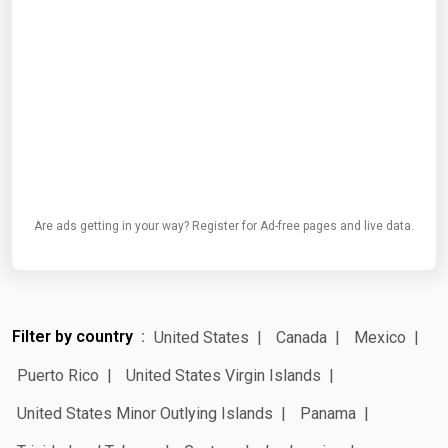
Are ads getting in your way? Register for Ad-free pages and live data.
Filter by country
United States
Canada
Mexico
Puerto Rico
United States Virgin Islands
United States Minor Outlying Islands
Panama