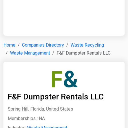
Start Date
End Date
Home
Companies Directory
Waste Recycling
Waste Management
F&F Dumpster Rentals LLC
Search
F
&
F&F Dumpster Rentals LLC
Spring Hill, Florida, United States
Memberships :
NA
Industry :
Waste Management