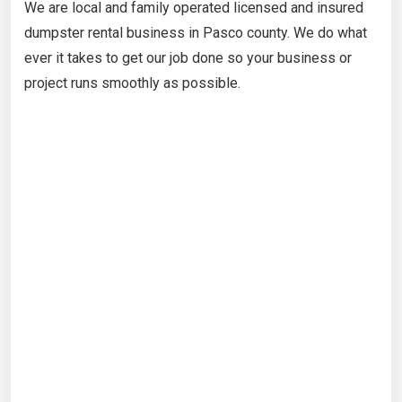
We are local and family operated licensed and insured
dumpster rental business in Pasco county. We do what
ever it takes to get our job done so your business or
project runs smoothly as possible.