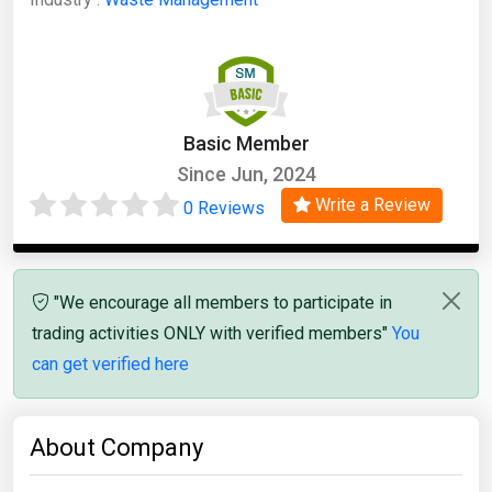
Basic Member
Since Jun, 2024
Write a Review
0 Reviews
"We encourage all members to participate in
trading activities ONLY with verified members"
You
can get verified here
About Company