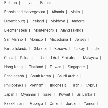
Belarus
Latvia
Estonia
Bosnia and Herzegovina
Albania
Malta
Luxembourg
Iceland
Moldova
Andorra
Liechtenstein
Montenegro
Aland Islands
San Marino
Monaco
Macedonia
Jersey
Faroe Islands
Gibraltar
Kosovo
Turkey
India
China
Pakistan
United Arab Emirates
Malaysia
Hong Kong
Thailand
Taiwan
Singapore
Bangladesh
South Korea
Saudi Arabia
Philippines
Vietnam
Indonesia
Iran
Cyprus
Japan
Myanmar
Israel
Kuwait
Sri Lanka
Kazakhstan
Georgia
Oman
Jordan
Yemen