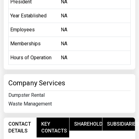
President
NA
Year Established
NA
Employees
NA
Memberships
NA
Hours of Operation
NA
Company Services
Dumpster Rental
Waste Management
CONTACT
KEY
SHAREHOLDERS
SUBSIDIARIES
DETAILS
CONTACTS