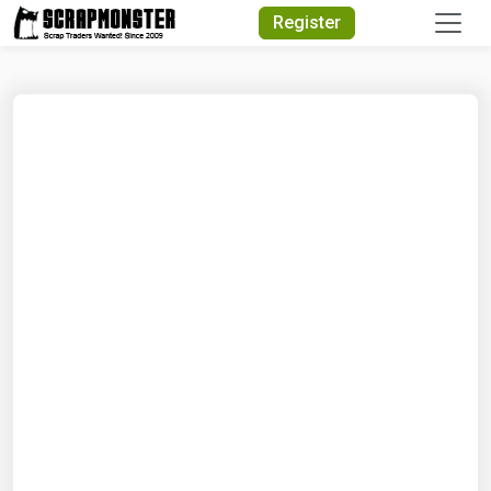
Quick Search
Register
Search Text
Search
Advanced Search
Select Module
Search Text