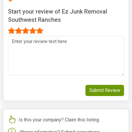
Start your review of Ez Junk Removal
Southwest Ranches
Submit Review
Is this your company? Claim this listing