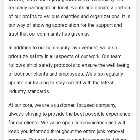
regularly participate in local events and donate a portion
of our profits to various charities and organizations. It is
our way of showing appreciation for the support and
trust that our community has given us.
In addition to our community involvement, we also
prioritize safety in all aspects of our work. Our team
follows strict safety protocols to ensure the well-being
of both our clients and employees. We also regularly
update our training to stay current with the latest
industry standards.
At our core, we are a customer-focused company,
always striving to provide the best possible experience
for our clients. We value open communication and will
keep you informed throughout the entire junk removal