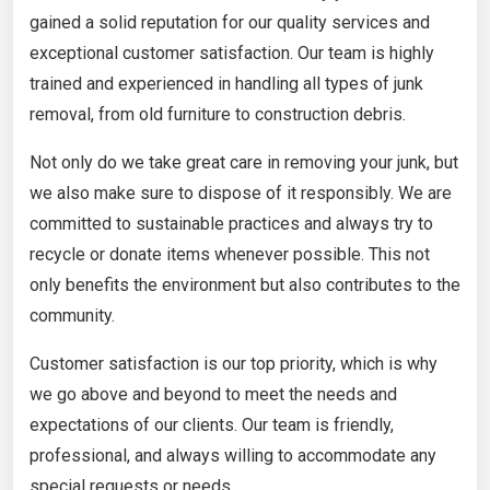
gained a solid reputation for our quality services and
exceptional customer satisfaction. Our team is highly
trained and experienced in handling all types of junk
removal, from old furniture to construction debris.
Not only do we take great care in removing your junk, but
we also make sure to dispose of it responsibly. We are
committed to sustainable practices and always try to
recycle or donate items whenever possible. This not
only benefits the environment but also contributes to the
community.
Customer satisfaction is our top priority, which is why
we go above and beyond to meet the needs and
expectations of our clients. Our team is friendly,
professional, and always willing to accommodate any
special requests or needs.