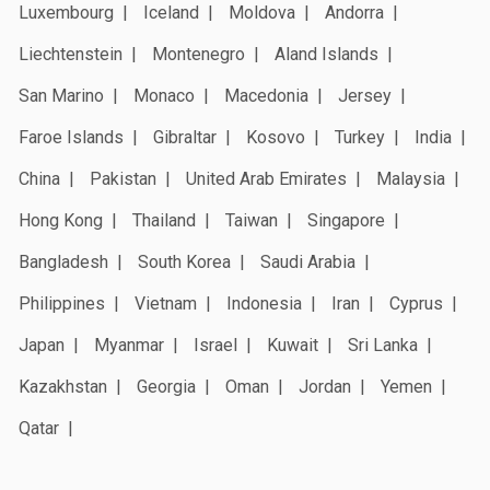
Luxembourg
Iceland
Moldova
Andorra
Liechtenstein
Montenegro
Aland Islands
San Marino
Monaco
Macedonia
Jersey
Faroe Islands
Gibraltar
Kosovo
Turkey
India
China
Pakistan
United Arab Emirates
Malaysia
Hong Kong
Thailand
Taiwan
Singapore
Bangladesh
South Korea
Saudi Arabia
Philippines
Vietnam
Indonesia
Iran
Cyprus
Japan
Myanmar
Israel
Kuwait
Sri Lanka
Kazakhstan
Georgia
Oman
Jordan
Yemen
Qatar