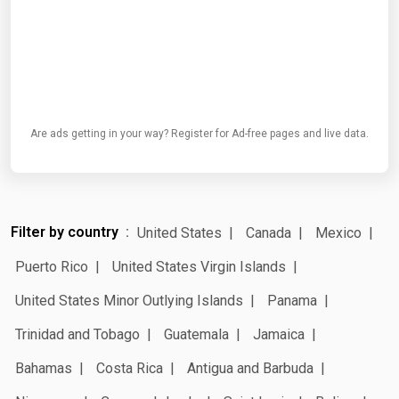
Are ads getting in your way? Register for Ad-free pages and live data.
Filter by country
United States
Canada
Mexico
Puerto Rico
United States Virgin Islands
United States Minor Outlying Islands
Panama
Trinidad and Tobago
Guatemala
Jamaica
Bahamas
Costa Rica
Antigua and Barbuda