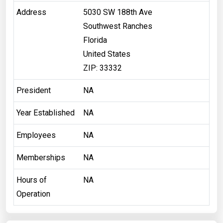
Address
5030 SW 188th Ave
Southwest Ranches
Florida
United States
ZIP: 33332
President
NA
Year Established
NA
Employees
NA
Memberships
NA
Hours of
NA
Operation