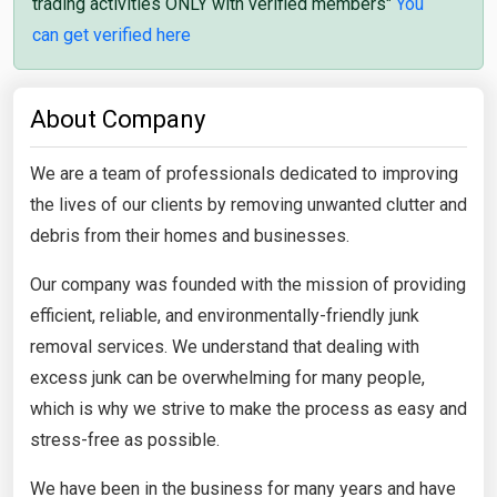
trading activities ONLY with verified members"
You
can get verified here
About Company
We are a team of professionals dedicated to improving
the lives of our clients by removing unwanted clutter and
debris from their homes and businesses.
Our company was founded with the mission of providing
efficient, reliable, and environmentally-friendly junk
removal services. We understand that dealing with
excess junk can be overwhelming for many people,
which is why we strive to make the process as easy and
stress-free as possible.
We have been in the business for many years and have