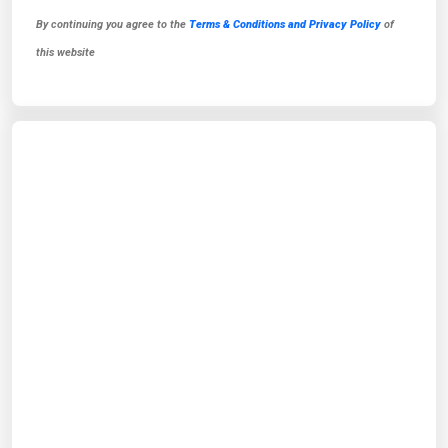
By continuing you agree to the
Terms & Conditions and Privacy Policy
of
this website