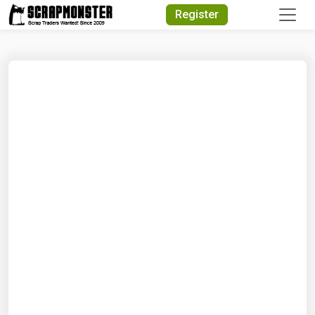
Quick Search
Register
Search Text
Search
Advanced Search
Select Module
Search Text