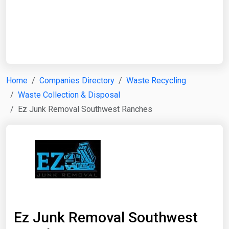
Start Date
End Date
Home
Companies Directory
Waste Recycling
Waste Collection & Disposal
Search
Ez Junk Removal Southwest Ranches
Ez Junk Removal Southwest