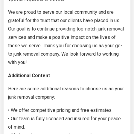
We are proud to serve our local community and are
grateful for the trust that our clients have placed in us.
Our goal is to continue providing top-notch junk removal
services and make a positive impact on the lives of
those we serve. Thank you for choosing us as your go-
to junk removal company. We look forward to working
with you!
Additional Content
Here are some additional reasons to choose us as your
junk removal company:
• We offer competitive pricing and free estimates.
• Our team is fully licensed and insured for your peace
of mind.