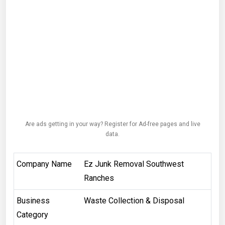
Are ads getting in your way? Register for Ad-free pages and live
data.
Company Name
Ez Junk Removal Southwest
Ranches
Business
Waste Collection & Disposal
Category