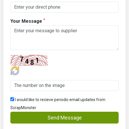
*
Your Message
I would like to recieve periodic email updates from
ScrapMonster
Send Message