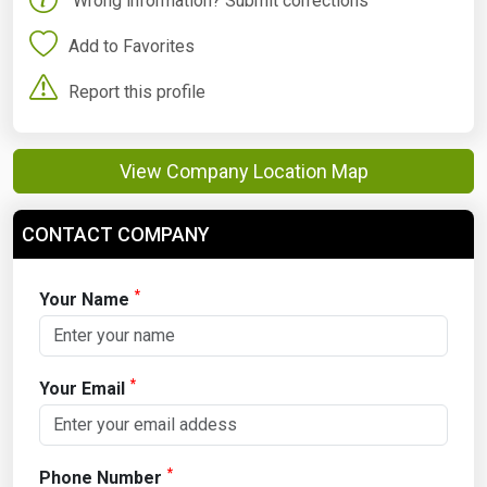
Wrong information? Submit corrections
Add to Favorites
Report this profile
View Company Location Map
CONTACT COMPANY
*
Your Name
*
Your Email
*
Phone Number