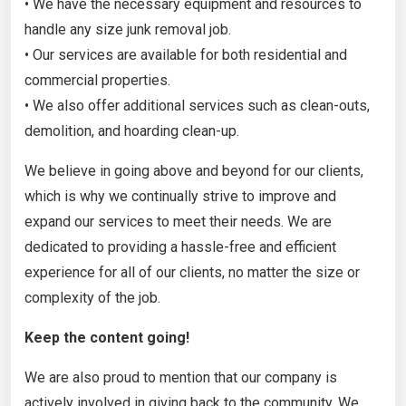
• We have the necessary equipment and resources to
handle any size junk removal job.
• Our services are available for both residential and
commercial properties.
• We also offer additional services such as clean-outs,
demolition, and hoarding clean-up.
We believe in going above and beyond for our clients,
which is why we continually strive to improve and
expand our services to meet their needs. We are
dedicated to providing a hassle-free and efficient
experience for all of our clients, no matter the size or
complexity of the job.
Keep the content going!
We are also proud to mention that our company is
actively involved in giving back to the community. We