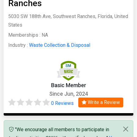
Ranches
5030 SW 188th Ave, Southwest Ranches, Florida, United
States
Memberships :
NA
Industry :
Waste Collection & Disposal
Basic Member
Since Jun, 2024
Write a Review
0 Reviews
"We encourage all members to participate in