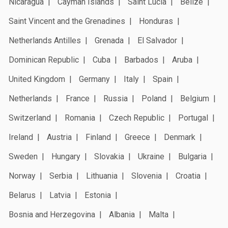
Nicaragua
Cayman Islands
Saint Lucia
Belize
Saint Vincent and the Grenadines
Honduras
Netherlands Antilles
Grenada
El Salvador
Dominican Republic
Cuba
Barbados
Aruba
United Kingdom
Germany
Italy
Spain
Netherlands
France
Russia
Poland
Belgium
Switzerland
Romania
Czech Republic
Portugal
Ireland
Austria
Finland
Greece
Denmark
Sweden
Hungary
Slovakia
Ukraine
Bulgaria
Norway
Serbia
Lithuania
Slovenia
Croatia
Belarus
Latvia
Estonia
Bosnia and Herzegovina
Albania
Malta