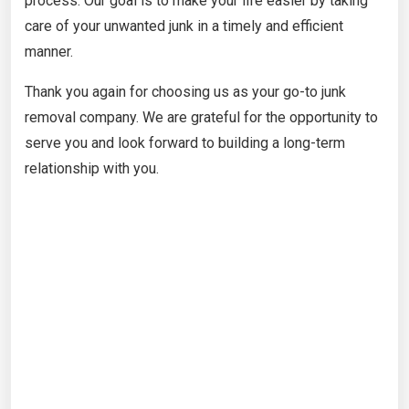
process. Our goal is to make your life easier by taking
care of your unwanted junk in a timely and efficient
manner.
Thank you again for choosing us as your go-to junk
removal company. We are grateful for the opportunity to
serve you and look forward to building a long-term
relationship with you.