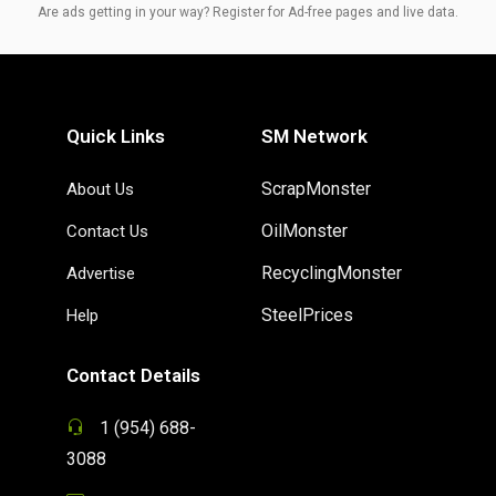
Are ads getting in your way? Register for Ad-free pages and live data.
Quick Links
SM Network
ScrapMonster
About Us
OilMonster
Contact Us
RecyclingMonster
Advertise
SteelPrices
Help
Contact Details
1 (954) 688-
3088