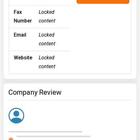
Fax
Locked
Number
content
Email
Locked
content
Website
Locked
content
Company Review