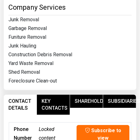
Company Services
Junk Removal
Garbage Removal
Funiture Removal
Junk Hauling
Construction Debris Removal
Yard Waste Removal
Shed Removal
Foreclosure Clean-out
CONTACT
KEY
SHAREHOLDERS
SUBSIDIARIES
DETAILS
CONTACTS
Phone
Locked
Subscribe to
Number
content
view