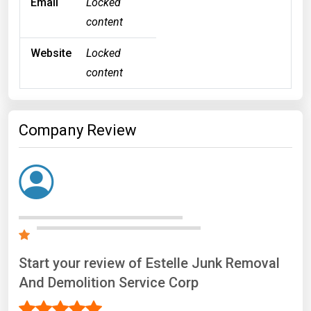
Email
Locked
content
Website
Locked
content
Company Review
Start your review of Estelle Junk Removal
And Demolition Service Corp