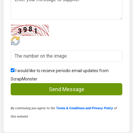
I would like to recieve periodic email updates from
ScrapMonster
Send Message
By continuing you agree to the
Terms & Conditions and Privacy Policy
of
this website