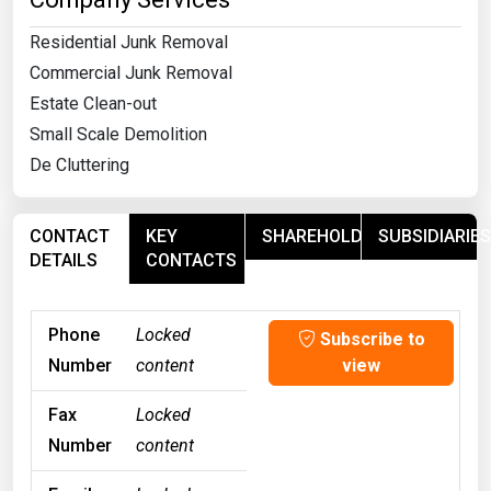
Residential Junk Removal
Commercial Junk Removal
Estate Clean-out
Small Scale Demolition
De Cluttering
CONTACT
KEY
SHAREHOLDERS
SUBSIDIARIES
DETAILS
CONTACTS
Phone
Locked
Subscribe to
Number
content
view
Fax
Locked
Number
content