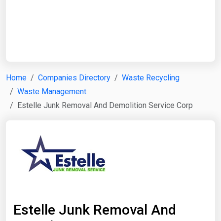
Start Date
End Date
Home
Companies Directory
Waste Recycling
Waste Management
Search
Estelle Junk Removal And Demolition Service Corp
Estelle Junk Removal And