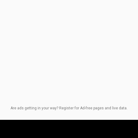
Are ads getting in your way? Register for Ad-free pages and live data.