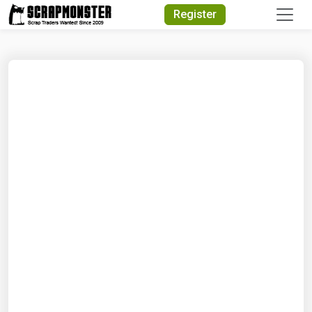
Quick Search
Register
Search Text
Search
Advanced Search
Select Module
Search Text