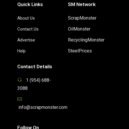
Quick Links
SM Network
ScrapMonster
About Us
OilMonster
Contact Us
RecyclingMonster
Advertise
SteelPrices
Help
Contact Details
1 (954) 688-
3088
info@scrapmonster.com
Follow On