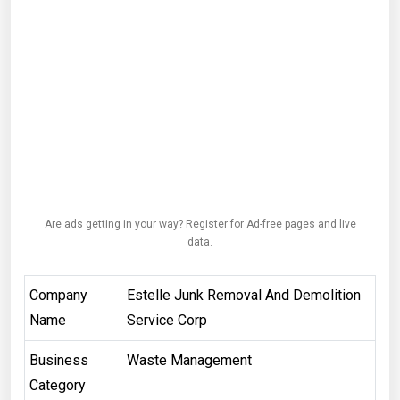
Are ads getting in your way? Register for Ad-free pages and live
data.
Company
Estelle Junk Removal And Demolition
Name
Service Corp
Business
Waste Management
Category