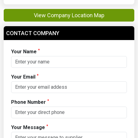
View Company Location Map
CONTACT COMPANY
*
Your Name
*
Your Email
*
Phone Number
*
Your Message