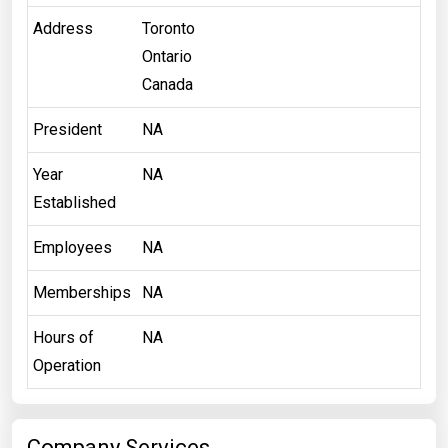
Address
Toronto
Ontario
Canada
President
NA
Year
NA
Established
Employees
NA
Memberships
NA
Hours of
NA
Operation
Company Services