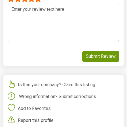
Submit Review
Is this your company? Claim this listing
Wrong information? Submit corrections
Add to Favorites
Report this profile