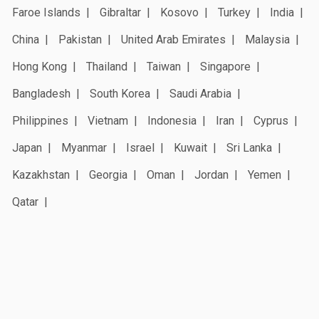
Faroe Islands
Gibraltar
Kosovo
Turkey
India
China
Pakistan
United Arab Emirates
Malaysia
Hong Kong
Thailand
Taiwan
Singapore
Bangladesh
South Korea
Saudi Arabia
Philippines
Vietnam
Indonesia
Iran
Cyprus
Japan
Myanmar
Israel
Kuwait
Sri Lanka
Kazakhstan
Georgia
Oman
Jordan
Yemen
Qatar