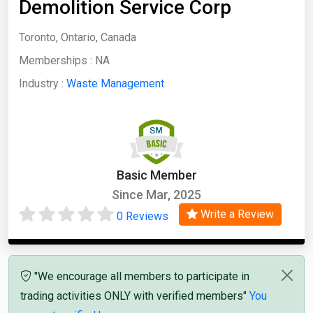
Demolition Service Corp
Toronto, Ontario, Canada
Memberships :
NA
Industry :
Waste Management
Basic Member
Since Mar, 2025
Write a Review
0 Reviews
"We encourage all members to participate in
trading activities ONLY with verified members"
You