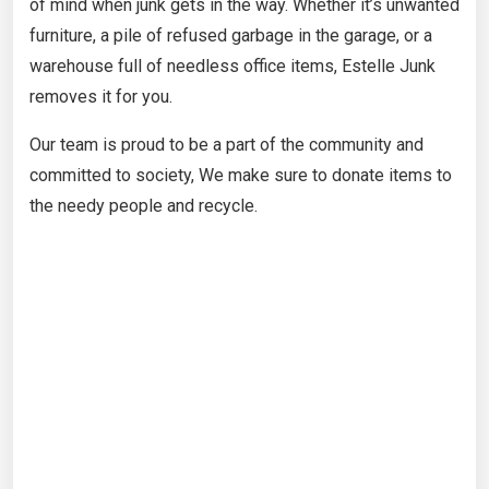
of mind when junk gets in the way. Whether it’s unwanted
furniture, a pile of refused garbage in the garage, or a
warehouse full of needless office items, Estelle Junk
removes it for you.
Our team is proud to be a part of the community and
committed to society, We make sure to donate items to
the needy people and recycle.