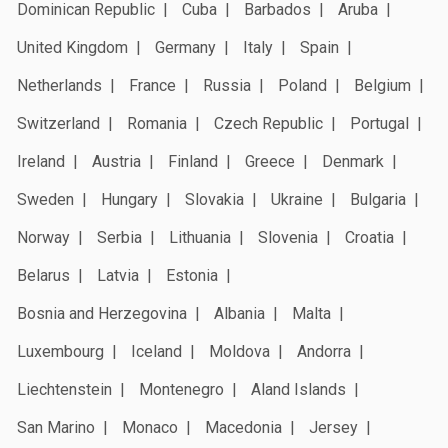
Dominican Republic
Cuba
Barbados
Aruba
United Kingdom
Germany
Italy
Spain
Netherlands
France
Russia
Poland
Belgium
Switzerland
Romania
Czech Republic
Portugal
Ireland
Austria
Finland
Greece
Denmark
Sweden
Hungary
Slovakia
Ukraine
Bulgaria
Norway
Serbia
Lithuania
Slovenia
Croatia
Belarus
Latvia
Estonia
Bosnia and Herzegovina
Albania
Malta
Luxembourg
Iceland
Moldova
Andorra
Liechtenstein
Montenegro
Aland Islands
San Marino
Monaco
Macedonia
Jersey