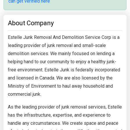
can get verified here
About Company
Estelle Junk Removal And Demolition Service Corp is a
leading provider of junk removal and small-scale
demolition services. We mainly focused on lending a
helping hand to our community to enjoy a healthy junk-
free environment. Estelle Junk is federally incorporated
and licensed in Canada. We are also licensed by the
Ministry of Environment to haul away household and
commercial junk.
As the leading provider of junk removal services, Estelle
has the infrastructure, expertise, and experience to
handle any circumstances. We create space and peace