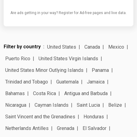
Are ads getting in your way? Register for Ad-free pages and live data.
Filter by country
United States
Canada
Mexico
Puerto Rico
United States Virgin Islands
United States Minor Outlying Islands
Panama
Trinidad and Tobago
Guatemala
Jamaica
Bahamas
Costa Rica
Antigua and Barbuda
Nicaragua
Cayman Islands
Saint Lucia
Belize
Saint Vincent and the Grenadines
Honduras
Netherlands Antilles
Grenada
El Salvador