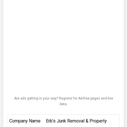
Are ads getting in your way? Register for Ad-free pages and live
data.
Company Name
Erb's Junk Removal & Property