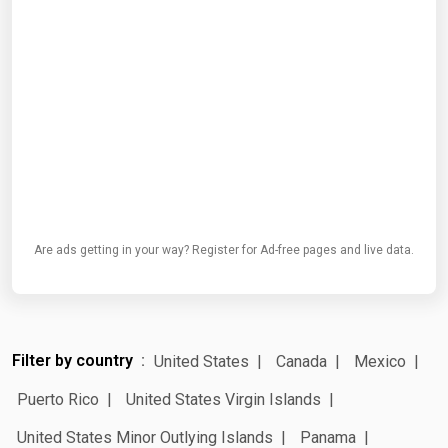
Are ads getting in your way? Register for Ad-free pages and live data.
Filter by country
United States
Canada
Mexico
Puerto Rico
United States Virgin Islands
United States Minor Outlying Islands
Panama