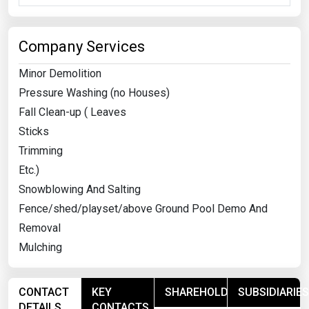
Company Services
Minor Demolition
Pressure Washing (no Houses)
Fall Clean-up ( Leaves
Sticks
Trimming
Etc.)
Snowblowing And Salting
Fence/shed/playset/above Ground Pool Demo And
Removal
Mulching
CONTACT
KEY
SHAREHOLDERS
SUBSIDIARIES
DETAILS
CONTACTS