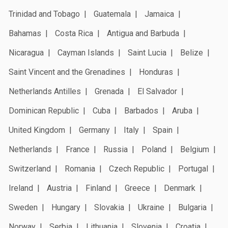
Trinidad and Tobago
Guatemala
Jamaica
Bahamas
Costa Rica
Antigua and Barbuda
Nicaragua
Cayman Islands
Saint Lucia
Belize
Saint Vincent and the Grenadines
Honduras
Netherlands Antilles
Grenada
El Salvador
Dominican Republic
Cuba
Barbados
Aruba
United Kingdom
Germany
Italy
Spain
Netherlands
France
Russia
Poland
Belgium
Switzerland
Romania
Czech Republic
Portugal
Ireland
Austria
Finland
Greece
Denmark
Sweden
Hungary
Slovakia
Ukraine
Bulgaria
Norway
Serbia
Lithuania
Slovenia
Croatia