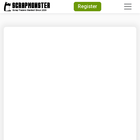
Quick Search
Register
Search Text
Search
Advanced Search
Select Module
Search Text