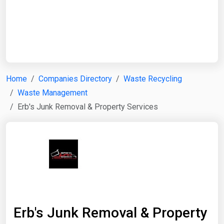
Start Date
End Date
Home
Companies Directory
Waste Recycling
Waste Management
Search
Erb's Junk Removal & Property Services
Erb's Junk Removal & Property