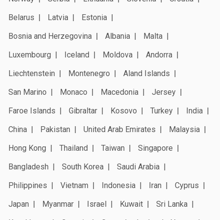
Belarus
Latvia
Estonia
Bosnia and Herzegovina
Albania
Malta
Luxembourg
Iceland
Moldova
Andorra
Liechtenstein
Montenegro
Aland Islands
San Marino
Monaco
Macedonia
Jersey
Faroe Islands
Gibraltar
Kosovo
Turkey
India
China
Pakistan
United Arab Emirates
Malaysia
Hong Kong
Thailand
Taiwan
Singapore
Bangladesh
South Korea
Saudi Arabia
Philippines
Vietnam
Indonesia
Iran
Cyprus
Japan
Myanmar
Israel
Kuwait
Sri Lanka