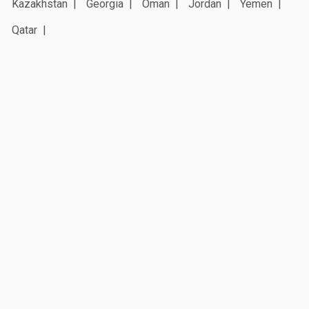
Kazakhstan
Georgia
Oman
Jordan
Yemen
Qatar