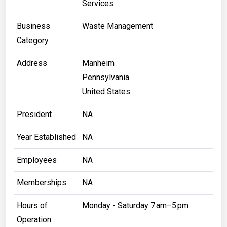
Services
Business
Waste Management
Category
Address
Manheim
Pennsylvania
United States
President
NA
Year Established
NA
Employees
NA
Memberships
NA
Hours of
Monday - Saturday 7 am–5 pm
Operation