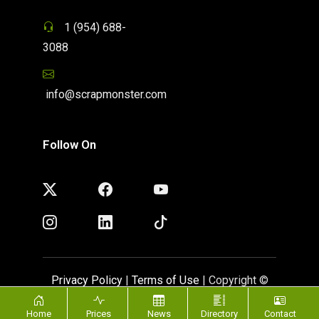
1 (954) 688-
3088
info@scrapmonster.com
Follow On
Privacy Policy
|
Terms of Use
| Copyright ©
ScrapMonster 2009 - 2026. All rights reserved
Home
Prices
News
Directory
Contact