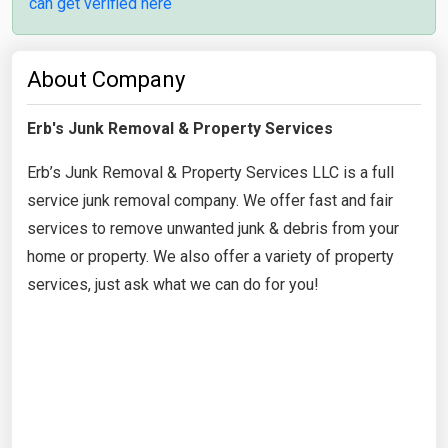
can get verified here
About Company
Erb's Junk Removal & Property Services
Erb’s Junk Removal & Property Services LLC is a full
service junk removal company. We offer fast and fair
services to remove unwanted junk & debris from your
home or property. We also offer a variety of property
services, just ask what we can do for you!