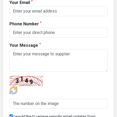
*
Your Email
*
Phone Number
*
Your Message
I would like to recieve periodic email updates from