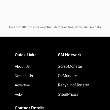
Are ads getting in your way? Register for Ad-free pages and live data.
Quick Links
SM Network
ScrapMonster
About Us
OilMonster
Contact Us
RecyclingMonster
Advertise
SteelPrices
Help
Contact Details