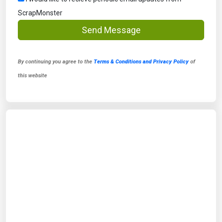
ScrapMonster
Send Message
By continuing you agree to the
Terms & Conditions and Privacy Policy
of
this website