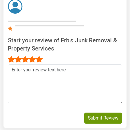
Start your review of Erb's Junk Removal &
Property Services
Submit Review