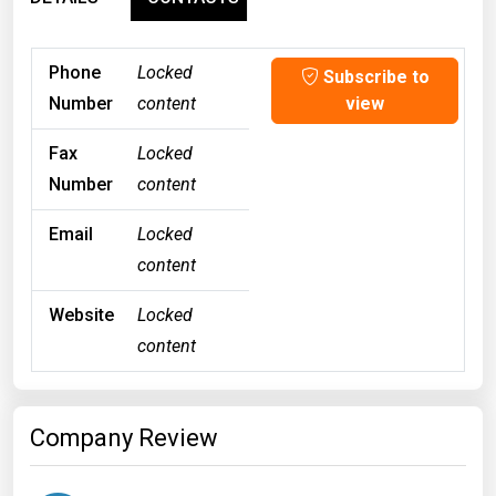
Phone
Locked
Subscribe to
Number
content
view
Fax
Locked
Number
content
Email
Locked
content
Website
Locked
content
Company Review