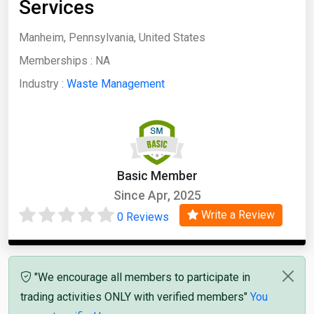
Services
Manheim, Pennsylvania, United States
Memberships :
NA
Industry :
Waste Management
Basic Member
Since Apr, 2025
Write a Review
0 Reviews
"We encourage all members to participate in
trading activities ONLY with verified members"
You