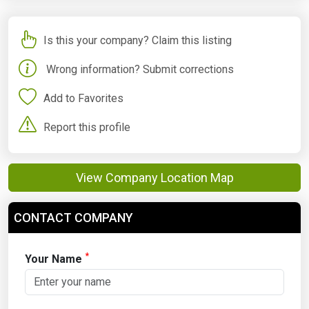
Is this your company? Claim this listing
Wrong information? Submit corrections
Add to Favorites
Report this profile
View Company Location Map
CONTACT COMPANY
*
Your Name