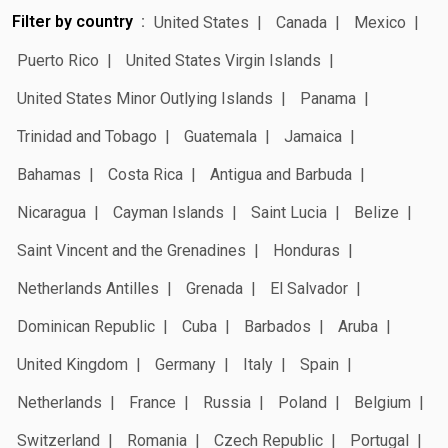
Filter by country
United States
Canada
Mexico
Puerto Rico
United States Virgin Islands
United States Minor Outlying Islands
Panama
Trinidad and Tobago
Guatemala
Jamaica
Bahamas
Costa Rica
Antigua and Barbuda
Nicaragua
Cayman Islands
Saint Lucia
Belize
Saint Vincent and the Grenadines
Honduras
Netherlands Antilles
Grenada
El Salvador
Dominican Republic
Cuba
Barbados
Aruba
United Kingdom
Germany
Italy
Spain
Netherlands
France
Russia
Poland
Belgium
Switzerland
Romania
Czech Republic
Portugal