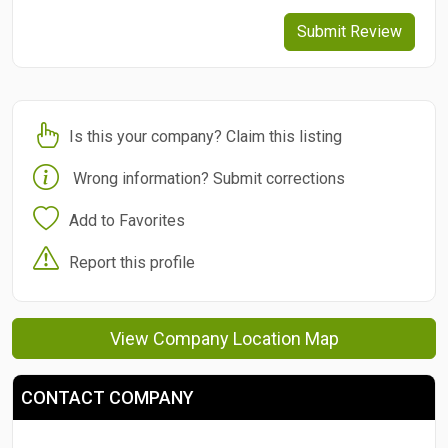
Submit Review
Is this your company? Claim this listing
Wrong information? Submit corrections
Add to Favorites
Report this profile
View Company Location Map
CONTACT COMPANY