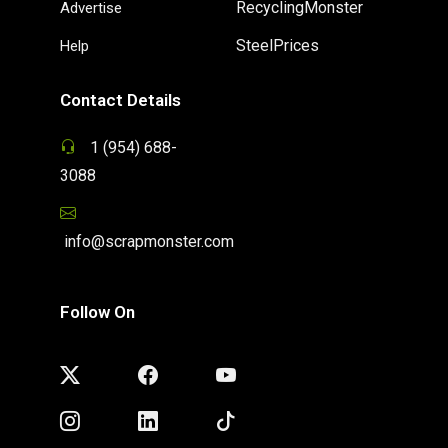
RecyclingMonster
Advertise
SteelPrices
Help
Contact Details
1 (954) 688-
3088
info@scrapmonster.com
Follow On