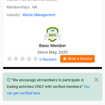
Memberships :
NA
Industry :
Waste Management
Basic Member
Since May, 2025
Write a Review
0 Reviews
"We encourage all members to participate in
trading activities ONLY with verified members"
You
can get verified here