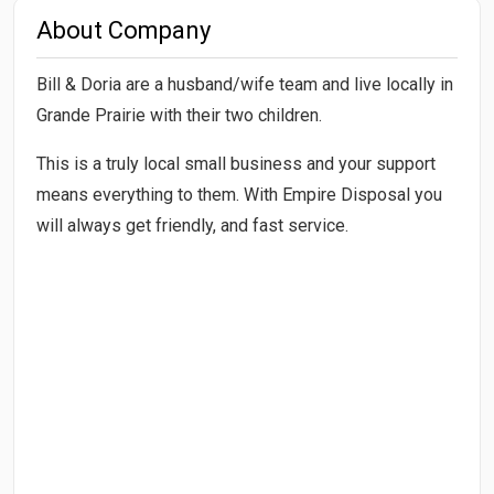
About Company
Bill & Doria are a husband/wife team and live locally in
Grande Prairie with their two children.
This is a truly local small business and your support
means everything to them. With Empire Disposal you
will always get friendly, and fast service.