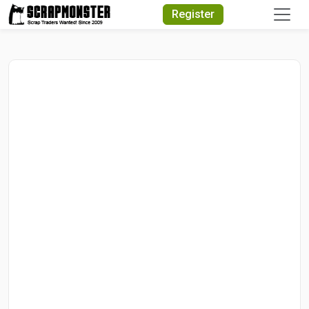
Quick Search
Register
Search Text
Search
Advanced Search
Select Module
Search Text