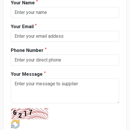
*
Your Name
*
Your Email
*
Phone Number
*
Your Message