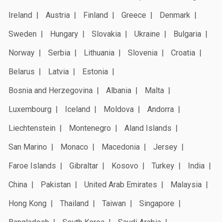
Ireland
Austria
Finland
Greece
Denmark
Sweden
Hungary
Slovakia
Ukraine
Bulgaria
Norway
Serbia
Lithuania
Slovenia
Croatia
Belarus
Latvia
Estonia
Bosnia and Herzegovina
Albania
Malta
Luxembourg
Iceland
Moldova
Andorra
Liechtenstein
Montenegro
Aland Islands
San Marino
Monaco
Macedonia
Jersey
Faroe Islands
Gibraltar
Kosovo
Turkey
India
China
Pakistan
United Arab Emirates
Malaysia
Hong Kong
Thailand
Taiwan
Singapore