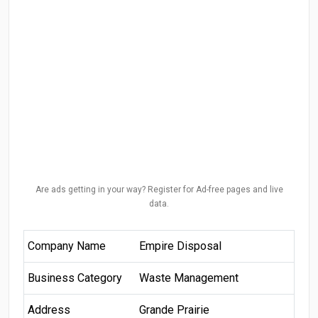
Are ads getting in your way? Register for Ad-free pages and live
data.
Company Name
Empire Disposal
Business Category
Waste Management
Address
Grande Prairie