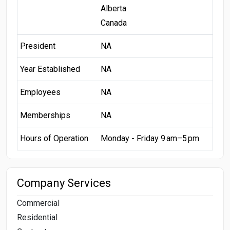
Alberta
Canada
President
NA
Year Established
NA
Employees
NA
Memberships
NA
Hours of Operation
Monday - Friday 9 am–5 pm
Company Services
Commercial
Residential