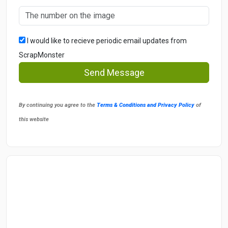
I would like to recieve periodic email updates from
ScrapMonster
Send Message
By continuing you agree to the
Terms & Conditions and Privacy Policy
of
this website