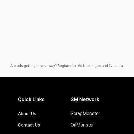
Are ads getting in your way? Register for Ad-free pages and live data.
Quick Links
SM Network
ScrapMonster
About Us
OilMonster
Contact Us