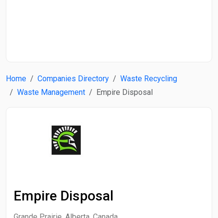
Start Date
End Date
Home
Companies Directory
Waste Recycling
Search
Waste Management
Empire Disposal
Empire Disposal
Grande Prairie, Alberta, Canada