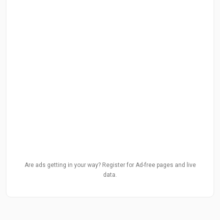
Are ads getting in your way? Register for Ad-free pages and live
data.