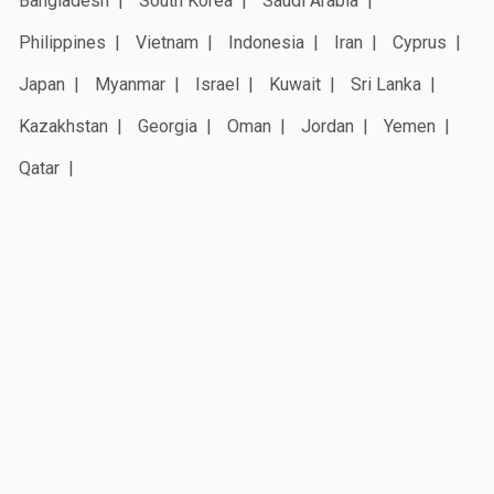
Bangladesh
South Korea
Saudi Arabia
Philippines
Vietnam
Indonesia
Iran
Cyprus
Japan
Myanmar
Israel
Kuwait
Sri Lanka
Kazakhstan
Georgia
Oman
Jordan
Yemen
Qatar