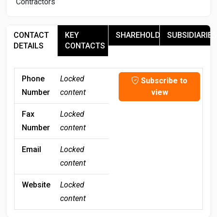
Contractors
CONTACT
KEY
SHAREHOLDERS
SUBSIDIARIES
DETAILS
CONTACTS
Phone
Locked
Subscribe to
Number
content
view
Fax
Locked
Number
content
Email
Locked
content
Website
Locked
content