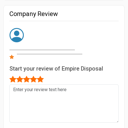
Company Review
Start your review of Empire Disposal