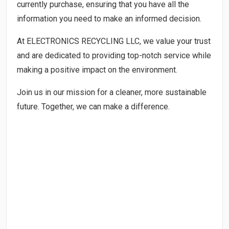
currently purchase, ensuring that you have all the
information you need to make an informed decision.
At ELECTRONICS RECYCLING LLC, we value your trust
and are dedicated to providing top-notch service while
making a positive impact on the environment.
Join us in our mission for a cleaner, more sustainable
future. Together, we can make a difference.