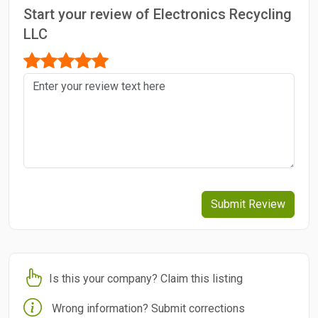
Start your review of Electronics Recycling
LLC
Submit Review
Is this your company? Claim this listing
Wrong information? Submit corrections