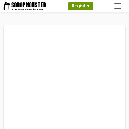
Quick Search
Register
Search Text
Search
Advanced Search
Select Module
Search Text