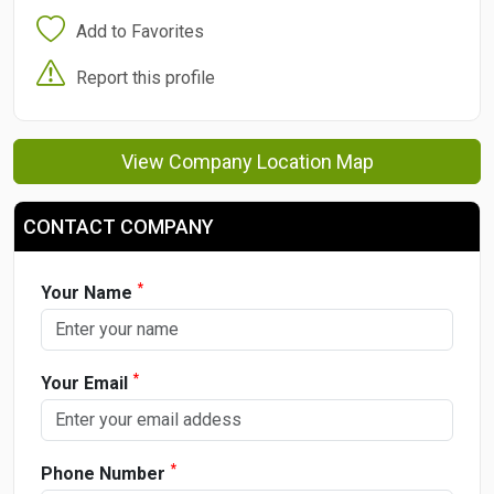
Add to Favorites
Report this profile
View Company Location Map
CONTACT COMPANY
*
Your Name
*
Your Email
*
Phone Number