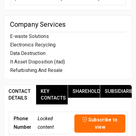
Company Services
E-waste Solutions
Electronics Recycling
Data Destruction
It Asset Disposition (itad)
Refurbishing And Resale
CONTACT
KEY
SHAREHOLDERS
SUBSIDIARIES
DETAILS
CONTACTS
Phone
Locked
Subscribe to
Number
content
view