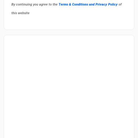
By continuing you agree to the
Terms & Conditions and Privacy Policy
of
this website