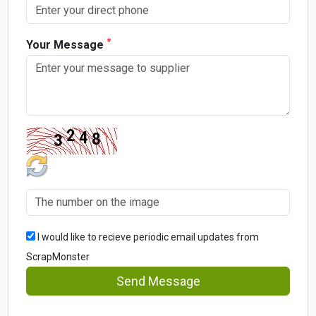
*
Your Message
I would like to recieve periodic email updates from
ScrapMonster
Send Message