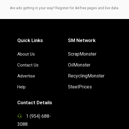
Are ads getting in your way? Register for Ad-free pages and live data.
Quick Links
SM Network
ScrapMonster
About Us
OilMonster
Contact Us
RecyclingMonster
Advertise
SteelPrices
Help
Contact Details
1 (954) 688-
3088