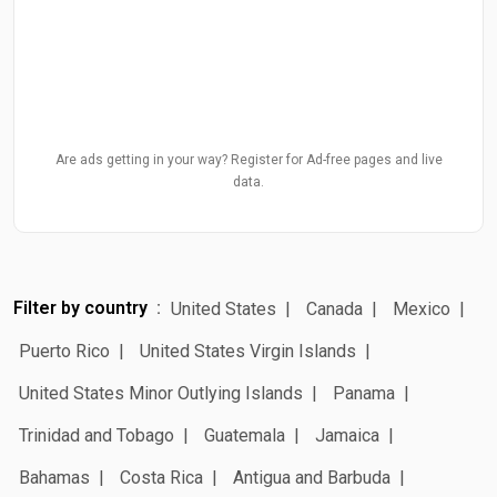
Are ads getting in your way? Register for Ad-free pages and live
data.
Filter by country
United States
Canada
Mexico
Puerto Rico
United States Virgin Islands
United States Minor Outlying Islands
Panama
Trinidad and Tobago
Guatemala
Jamaica
Bahamas
Costa Rica
Antigua and Barbuda