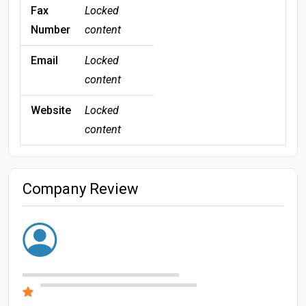
Fax
Locked
Number
content
Email
Locked
content
Website
Locked
content
Company Review