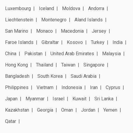
Luxembourg
Iceland
Moldova
Andorra
Liechtenstein
Montenegro
Aland Islands
San Marino
Monaco
Macedonia
Jersey
Faroe Islands
Gibraltar
Kosovo
Turkey
India
China
Pakistan
United Arab Emirates
Malaysia
Hong Kong
Thailand
Taiwan
Singapore
Bangladesh
South Korea
Saudi Arabia
Philippines
Vietnam
Indonesia
Iran
Cyprus
Japan
Myanmar
Israel
Kuwait
Sri Lanka
Kazakhstan
Georgia
Oman
Jordan
Yemen
Qatar