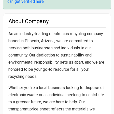
can get verified here
About Company
As an industry-leading electronics recycling company
based in Phoenix, Arizona, we are committed to
serving both businesses and individuals in our
community. Our dedication to sustainability and
environmental responsibility sets us apart, and we are
honored to be your go-to resource for all your
recycling needs.
Whether you're a local business looking to dispose of
electronic waste or an individual seeking to contribute
to a greener future, we are here to help. Our
transparent price sheet reflects the materials we