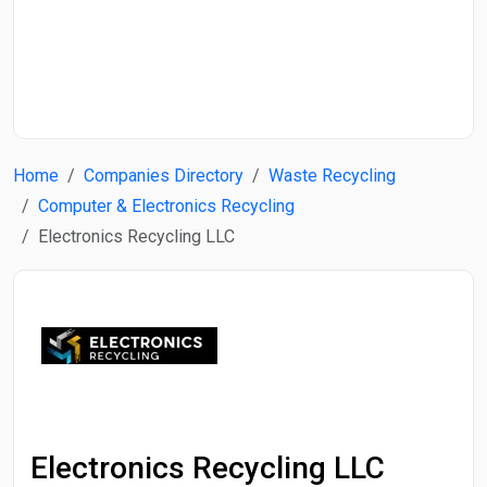
Start Date
End Date
Home
Companies Directory
Waste Recycling
Search
Computer & Electronics Recycling
Electronics Recycling LLC
Electronics Recycling LLC