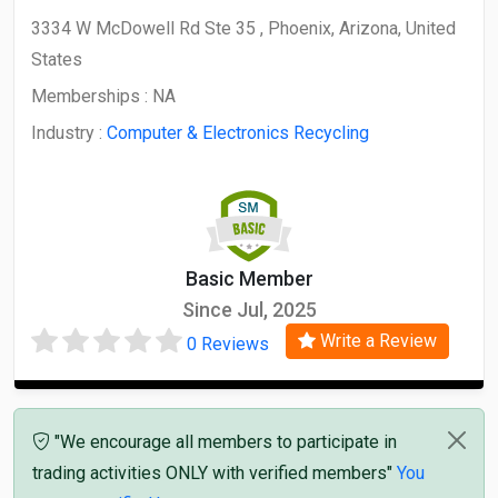
3334 W McDowell Rd Ste 35 , Phoenix, Arizona, United
States
Memberships :
NA
Industry :
Computer & Electronics Recycling
Basic Member
Since Jul, 2025
Write a Review
0 Reviews
"We encourage all members to participate in
trading activities ONLY with verified members"
You