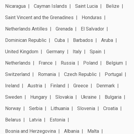
Nicaragua
Cayman Islands
Saint Lucia
Belize
Saint Vincent and the Grenadines
Honduras
Netherlands Antilles
Grenada
El Salvador
Dominican Republic
Cuba
Barbados
Aruba
United Kingdom
Germany
Italy
Spain
Netherlands
France
Russia
Poland
Belgium
Switzerland
Romania
Czech Republic
Portugal
Ireland
Austria
Finland
Greece
Denmark
Sweden
Hungary
Slovakia
Ukraine
Bulgaria
Norway
Serbia
Lithuania
Slovenia
Croatia
Belarus
Latvia
Estonia
Bosnia and Herzegovina
Albania
Malta