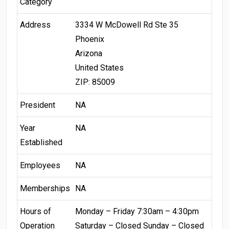
Category
Address
3334 W McDowell Rd Ste 35
Phoenix
Arizona
United States
ZIP: 85009
President
NA
Year
NA
Established
Employees
NA
Memberships
NA
Hours of
Monday – Friday 7:30am – 4:30pm
Operation
Saturday – Closed Sunday – Closed