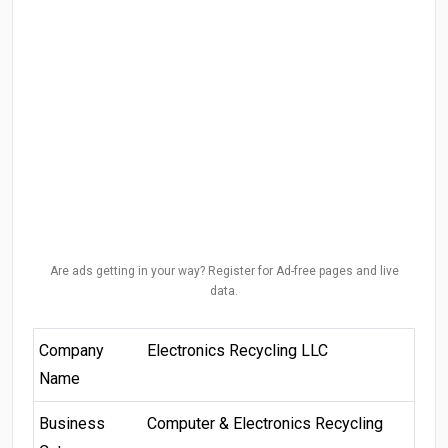
Are ads getting in your way? Register for Ad-free pages and live
data.
Company
Electronics Recycling LLC
Name
Business
Computer & Electronics Recycling