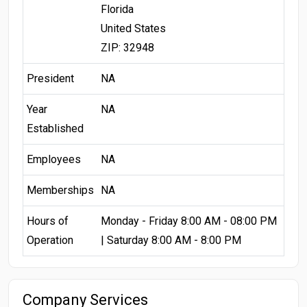
Florida
United States
ZIP: 32948
President
NA
Year
NA
Established
Employees
NA
Memberships
NA
Hours of
Monday - Friday 8:00 AM - 08:00 PM
Operation
| Saturday 8:00 AM - 8:00 PM
Company Services