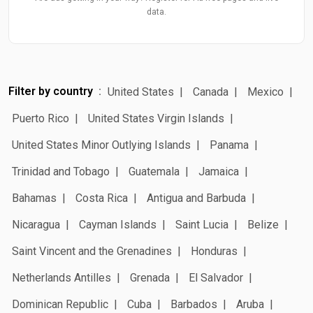
data.
Filter by country
United States
Canada
Mexico
Puerto Rico
United States Virgin Islands
United States Minor Outlying Islands
Panama
Trinidad and Tobago
Guatemala
Jamaica
Bahamas
Costa Rica
Antigua and Barbuda
Nicaragua
Cayman Islands
Saint Lucia
Belize
Saint Vincent and the Grenadines
Honduras
Netherlands Antilles
Grenada
El Salvador
Dominican Republic
Cuba
Barbados
Aruba