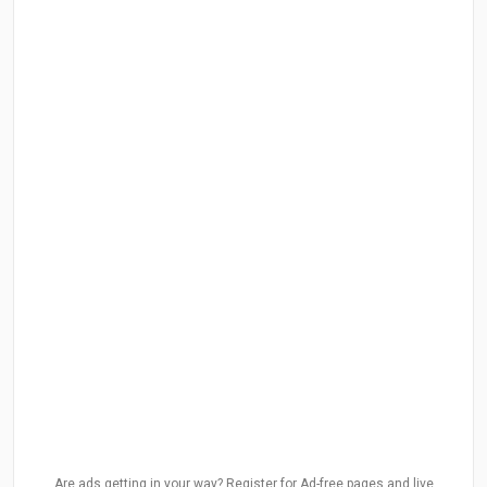
Are ads getting in your way? Register for Ad-free pages and live