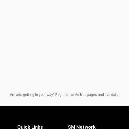
Are ads getting in your way? Register for Ad-free pages and live data.
Quick Links
SM Network