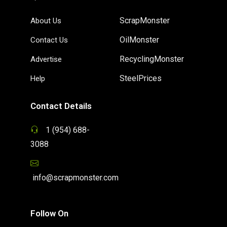
ScrapMonster
About Us
OilMonster
Contact Us
RecyclingMonster
Advertise
SteelPrices
Help
Contact Details
1 (954) 688-
3088
info@scrapmonster.com
Follow On