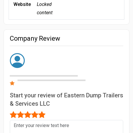
Website
Locked
content
Company Review
Start your review of Eastern Dump Trailers
& Services LLC