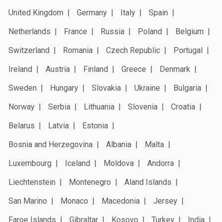
United Kingdom
Germany
Italy
Spain
Netherlands
France
Russia
Poland
Belgium
Switzerland
Romania
Czech Republic
Portugal
Ireland
Austria
Finland
Greece
Denmark
Sweden
Hungary
Slovakia
Ukraine
Bulgaria
Norway
Serbia
Lithuania
Slovenia
Croatia
Belarus
Latvia
Estonia
Bosnia and Herzegovina
Albania
Malta
Luxembourg
Iceland
Moldova
Andorra
Liechtenstein
Montenegro
Aland Islands
San Marino
Monaco
Macedonia
Jersey
Faroe Islands
Gibraltar
Kosovo
Turkey
India