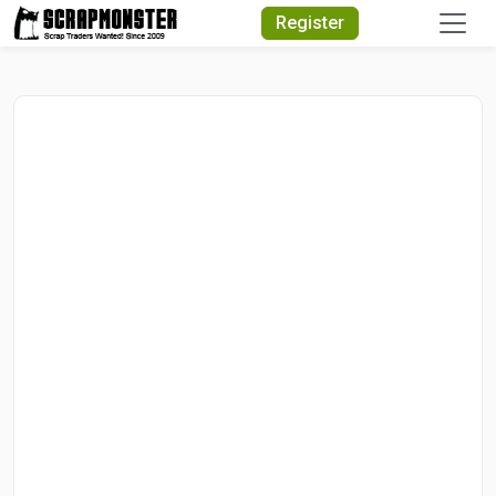
Quick Search
Register
Search Text
Search
Advanced Search
Select Module
Search Text