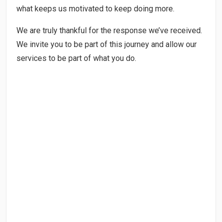
what keeps us motivated to keep doing more.
We are truly thankful for the response we’ve received.
We invite you to be part of this journey and allow our
services to be part of what you do.