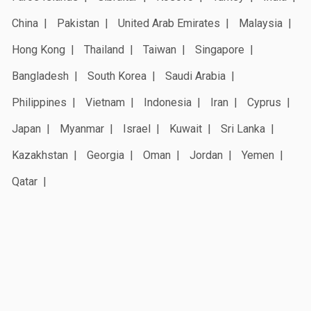
China
Pakistan
United Arab Emirates
Malaysia
Hong Kong
Thailand
Taiwan
Singapore
Bangladesh
South Korea
Saudi Arabia
Philippines
Vietnam
Indonesia
Iran
Cyprus
Japan
Myanmar
Israel
Kuwait
Sri Lanka
Kazakhstan
Georgia
Oman
Jordan
Yemen
Qatar