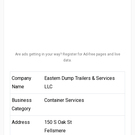
Are ads getting in your way? Register for Ad-free pages and live
data.
Company
Eastern Dump Trailers & Services
Name
LLC
Business
Container Services
Category
Address
150 S Oak St
Fellsmere