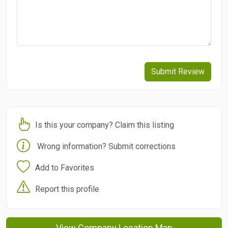
Submit Review
Is this your company? Claim this listing
Wrong information? Submit corrections
Add to Favorites
Report this profile
View Company Location Map