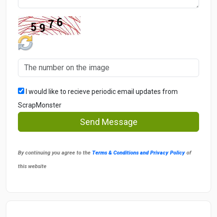
I would like to recieve periodic email updates from
ScrapMonster
Send Message
By continuing you agree to the
Terms & Conditions and Privacy Policy
of
this website