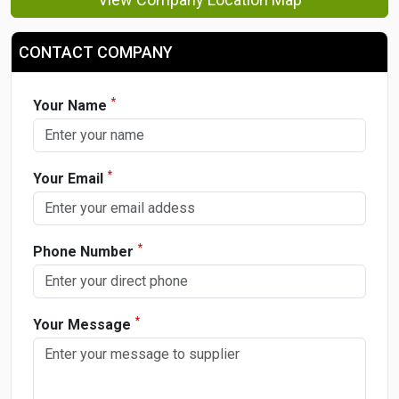
CONTACT COMPANY
*
Your Name
*
Your Email
*
Phone Number
*
Your Message