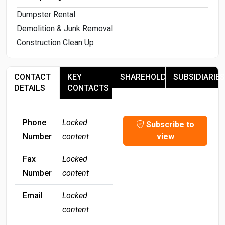
Dumpster Rental
Demolition & Junk Removal
Construction Clean Up
CONTACT
KEY
SHAREHOLDERS
SUBSIDIARIES
DETAILS
CONTACTS
Phone
Locked
Subscribe to
Number
content
view
Fax
Locked
Number
content
Email
Locked
content