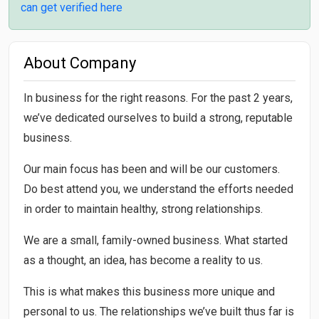
can get verified here
About Company
In business for the right reasons. For the past 2 years,
we’ve dedicated ourselves to build a strong, reputable
business.
Our main focus has been and will be our customers.
Do best attend you, we understand the efforts needed
in order to maintain healthy, strong relationships.
We are a small, family-owned business. What started
as a thought, an idea, has become a reality to us.
This is what makes this business more unique and
personal to us. The relationships we’ve built thus far is