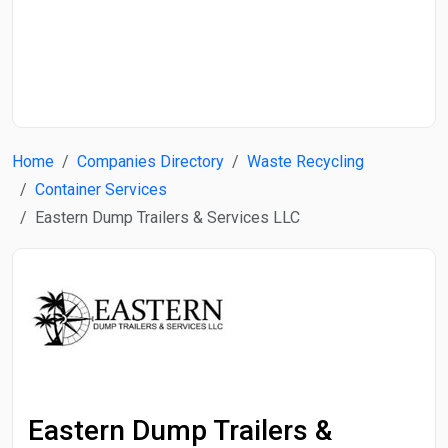
Start Date
End Date
Home
Companies Directory
Waste Recycling
Search
Container Services
Eastern Dump Trailers & Services LLC
Eastern Dump Trailers &