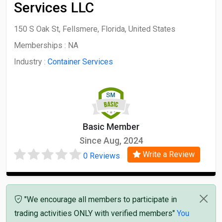
Services LLC
150 S Oak St, Fellsmere, Florida, United States
Memberships :
NA
Industry :
Container Services
Basic Member
Since Aug, 2024
Write a Review
0 Reviews
"We encourage all members to participate in
trading activities ONLY with verified members"
You