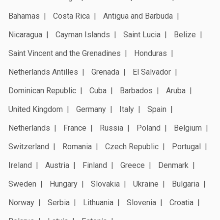
Bahamas
Costa Rica
Antigua and Barbuda
Nicaragua
Cayman Islands
Saint Lucia
Belize
Saint Vincent and the Grenadines
Honduras
Netherlands Antilles
Grenada
El Salvador
Dominican Republic
Cuba
Barbados
Aruba
United Kingdom
Germany
Italy
Spain
Netherlands
France
Russia
Poland
Belgium
Switzerland
Romania
Czech Republic
Portugal
Ireland
Austria
Finland
Greece
Denmark
Sweden
Hungary
Slovakia
Ukraine
Bulgaria
Norway
Serbia
Lithuania
Slovenia
Croatia