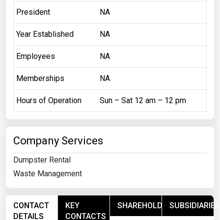
President
NA
Year Established
NA
Employees
NA
Memberships
NA
Hours of Operation
Sun – Sat 12 am – 12 pm
Company Services
Dumpster Rental
Waste Management
CONTACT
KEY
SHAREHOLDERS
SUBSIDIARIES
DETAILS
CONTACTS