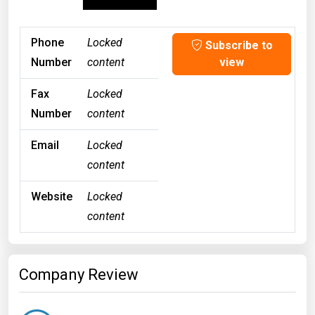
Phone
Locked
Subscribe to
Number
content
view
Fax
Locked
Number
content
Email
Locked
content
Website
Locked
content
Company Review