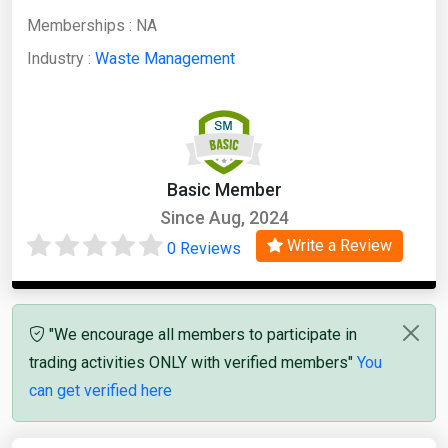
Memberships :
NA
Industry :
Waste Management
Basic Member
Since Aug, 2024
Write a Review
0 Reviews
"We encourage all members to participate in
trading activities ONLY with verified members"
You
can get verified here