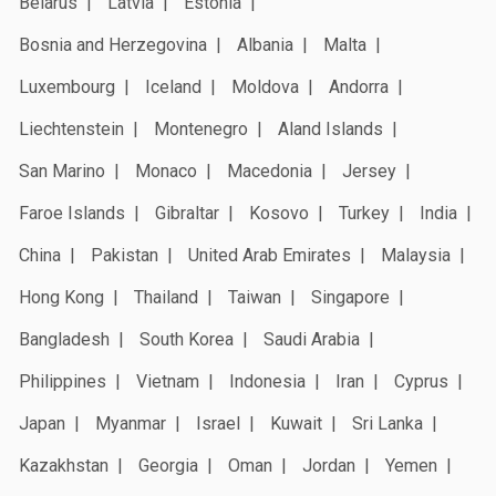
Belarus
Latvia
Estonia
Bosnia and Herzegovina
Albania
Malta
Luxembourg
Iceland
Moldova
Andorra
Liechtenstein
Montenegro
Aland Islands
San Marino
Monaco
Macedonia
Jersey
Faroe Islands
Gibraltar
Kosovo
Turkey
India
China
Pakistan
United Arab Emirates
Malaysia
Hong Kong
Thailand
Taiwan
Singapore
Bangladesh
South Korea
Saudi Arabia
Philippines
Vietnam
Indonesia
Iran
Cyprus
Japan
Myanmar
Israel
Kuwait
Sri Lanka
Kazakhstan
Georgia
Oman
Jordan
Yemen