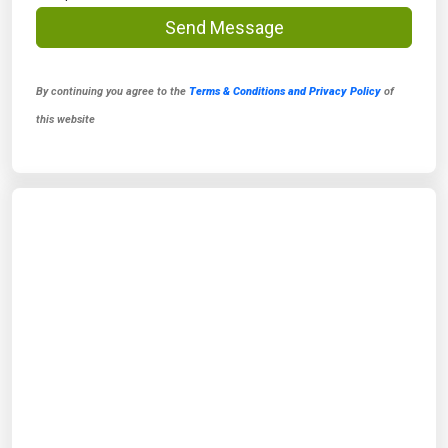
Send Message
By continuing you agree to the
Terms & Conditions and Privacy Policy
of
this website