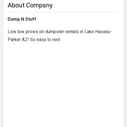
About Company
Dump N Stuff
Low low prices on dumpster rentals in Lake Havasu-
Parker AZ! So easy to rent