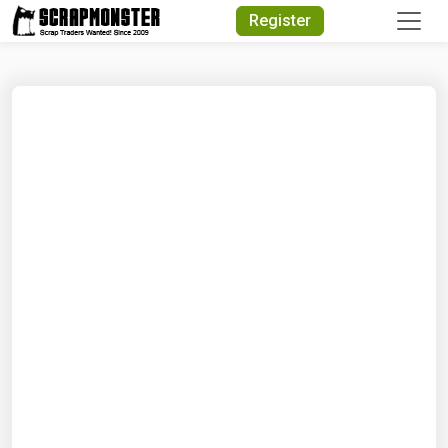
Quick Search
Register
Search Text
Search
Advanced Search
Select Module
Search Text