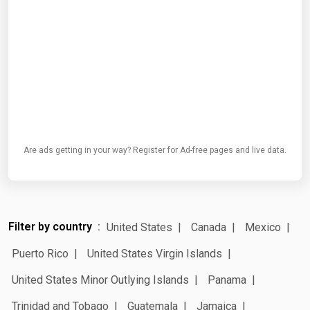
Are ads getting in your way? Register for Ad-free pages and live data.
Filter by country
United States
Canada
Mexico
Puerto Rico
United States Virgin Islands
United States Minor Outlying Islands
Panama
Trinidad and Tobago
Guatemala
Jamaica