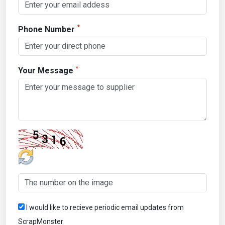
*
Phone Number
*
Your Message
I would like to recieve periodic email updates from
ScrapMonster