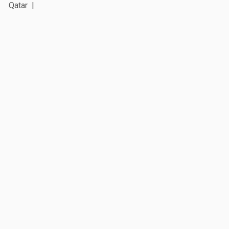
Qatar