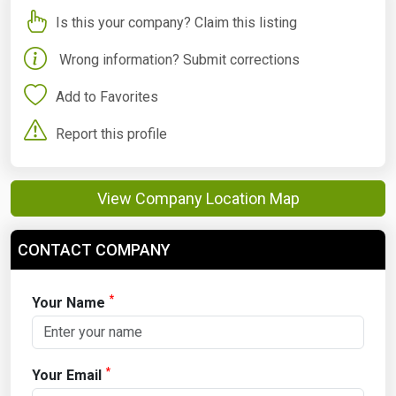
Is this your company? Claim this listing
Wrong information? Submit corrections
Add to Favorites
Report this profile
View Company Location Map
CONTACT COMPANY
*
Your Name
*
Your Email