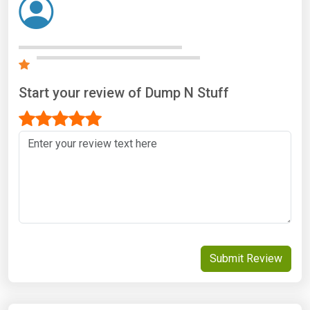
Start your review of Dump N Stuff
Submit Review