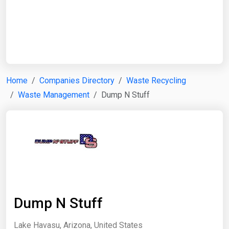
Start Date
End Date
Home
Companies Directory
Waste Recycling
Waste Management
Dump N Stuff
Search
Dump N Stuff
Lake Havasu, Arizona, United States