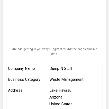
Are ads getting in your way? Register for Ad-free pages and live
data.
Company Name
Dump N Stuff
Business Category
Waste Management
Address
Lake Havasu
Arizona
United States