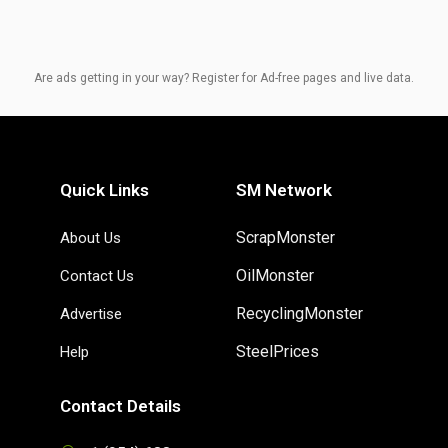
Are ads getting in your way? Register for Ad-free pages and live data.
Quick Links
SM Network
ScrapMonster
About Us
OilMonster
Contact Us
RecyclingMonster
Advertise
SteelPrices
Help
Contact Details