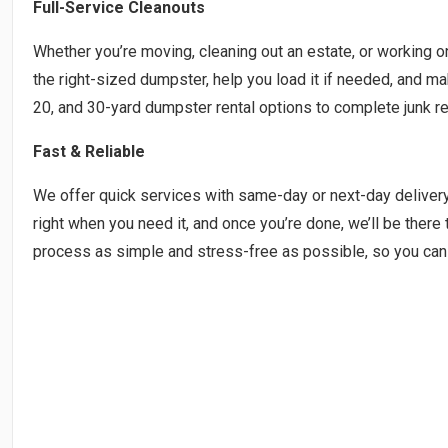
Full-Service Cleanouts
Whether you’re moving, cleaning out an estate, or working on 
the right-sized dumpster, help you load it if needed, and m
20, and 30-yard dumpster rental options to complete junk re
Fast & Reliable
We offer quick services with same-day or next-day deliver
right when you need it, and once you’re done, we’ll be there 
process as simple and stress-free as possible, so you can