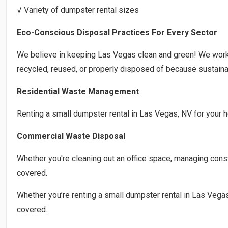
√ Variety of dumpster rental sizes
Eco-Conscious Disposal Practices For Every Sector
We believe in keeping Las Vegas clean and green! We work
recycled, reused, or properly disposed of because sustainab
Residential Waste Management
Renting a small dumpster rental in Las Vegas, NV for your h
Commercial Waste Disposal
Whether you're cleaning out an office space, managing constr
covered.
Whether you’re renting a small dumpster rental in Las Vegas
covered.