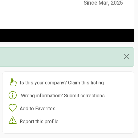
Since Mar, 2025
Is this your company? Claim this listing
Wrong information? Submit corrections
Add to Favorites
Report this profile