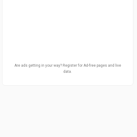
Are ads getting in your way? Register for Ad-free pages and live
data.