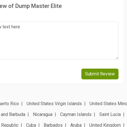
iew of Dump Master Elite
Submit Review
erto Rico
United States Virgin Islands
United States Mino
 and Barbuda
Nicaragua
Cayman Islands
Saint Lucia
 Republic
Cuba
Barbados
Aruba
United Kingdom