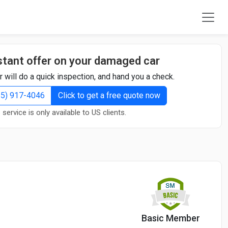
stant offer on your damaged car
r will do a quick inspection, and hand you a check.
855) 917-4046
Click to get a free quote now
 service is only available to US clients.
Basic Member