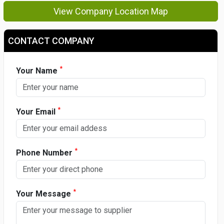
View Company Location Map
CONTACT COMPANY
*
Your Name
*
Your Email
*
Phone Number
*
Your Message