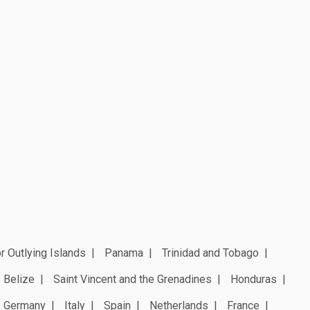
r Outlying Islands
Panama
Trinidad and Tobago
Belize
Saint Vincent and the Grenadines
Honduras
Germany
Italy
Spain
Netherlands
France