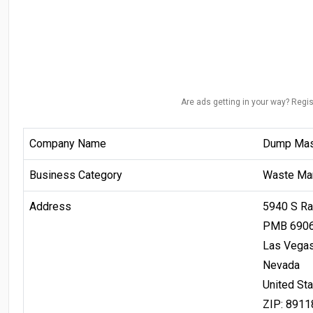
Are ads getting in your way? Regis
Company Name
Dump Mast
Business Category
Waste Ma
Address
5940 S Ra
PMB 690
Las Vega
Nevada
United St
ZIP: 8911