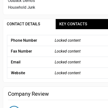
Outback Demos
Household Junk
CONTACT DETAILS
KEY CONTACTS
Phone Number
Locked content
Fax Number
Locked content
Email
Locked content
Website
Locked content
Company Review