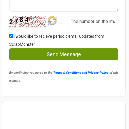
I would like to recieve periodic email updates from
ScrapMonster
Send Message
By continuing you agree to the
Terms & Conditions and Privacy Policy
of this
website