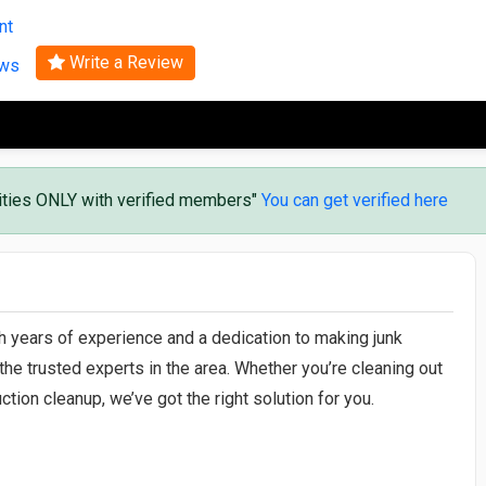
Search
nt
Write a Review
ews
vities ONLY with verified members"
You can get verified here
th years of experience and a dedication to making junk
the trusted experts in the area. Whether you’re cleaning out
ction cleanup, we’ve got the right solution for you.