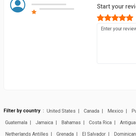
Start your rev
Filter by country
United States
Canada
Mexico
Pu
Guatemala
Jamaica
Bahamas
Costa Rica
Antigua
Netherlands Antilles
Grenada
El Salvador
Dominican