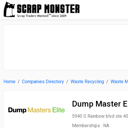
Home
Companies Directory
Waste Recycling
Waste 
Dump Master El
5940 S Rainbow blvd ste 40
Memberships :
NA