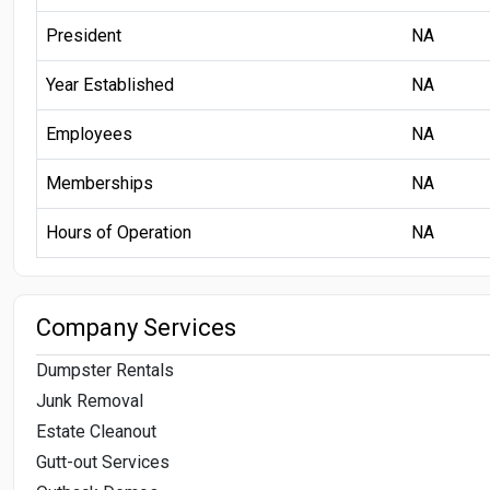
President
NA
Year Established
NA
Employees
NA
Memberships
NA
Hours of Operation
NA
Company Services
Dumpster Rentals
Junk Removal
Estate Cleanout
Gutt-out Services