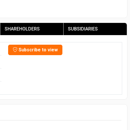
SHAREHOLDERS
SUBSIDIARIES
Subscribe to view