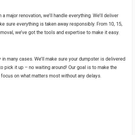
a major renovation, we’ll handle everything. We’ll deliver
ake sure everything is taken away responsibly. From 10, 15,
moval, we’ve got the tools and expertise to make it easy.
y in many cases. We’ll make sure your dumpster is delivered
to pick it up – no waiting around! Our goal is to make the
 focus on what matters most without any delays.