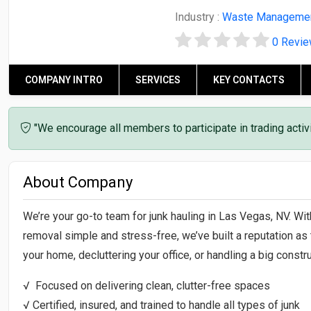
Industry :
Waste Manageme
0 Revi
COMPANY INTRO
SERVICES
KEY CONTACTS
"We encourage all members to participate in trading acti
About Company
We’re your go-to team for junk hauling in Las Vegas, NV. Wi
removal simple and stress-free, we’ve built a reputation as 
your home, decluttering your office, or handling a big constru
√ Focused on delivering clean, clutter-free spaces
√ Certified, insured, and trained to handle all types of junk