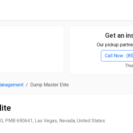
Quick Search
Search Text
Get an in
Our pickup partne
Search
Call Now : (
This
Advanced Search
Management
Dump Master Elite
Select Module
Search Text
ite
Start Date
End Date
0, PMB 690641, Las Vegas, Nevada, United States