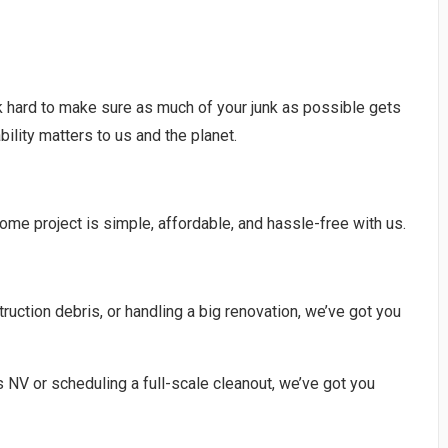
 hard to make sure as much of your junk as possible gets
ility matters to us and the planet.
ome project is simple, affordable, and hassle-free with us.
uction debris, or handling a big renovation, we’ve got you
 NV or scheduling a full-scale cleanout, we’ve got you