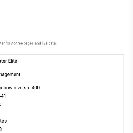
ter for Ad-free pages and live data.
er Elite
nagement
inbow blvd ste 400
641
s
ates
8