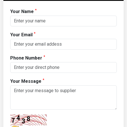
*
Your Name
*
Your Email
*
Phone Number
*
Your Message