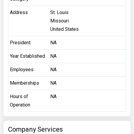
Address
St. Louis
Missouri
United States
President
NA
Year Established
NA
Employees
NA
Memberships
NA
Hours of
NA
Operation
Company Services