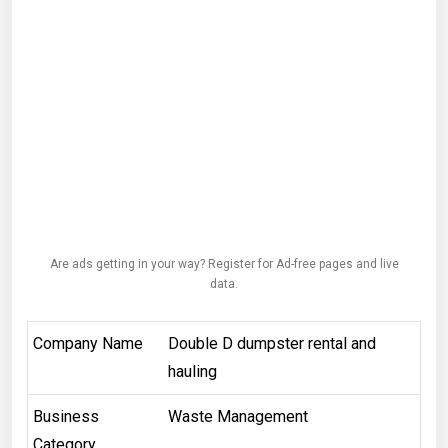
Are ads getting in your way? Register for Ad-free pages and live
data.
Company Name
Double D dumpster rental and
hauling
Business
Waste Management
Category