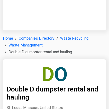
Start Date
End Date
Home
Companies Directory
Waste Recycling
Waste Management
Search
Double D dumpster rental and hauling
D
O
Double D dumpster rental and
hauling
St. Louis, Missouri, United States