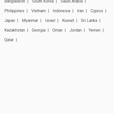
Bangladesh
South Korea
Saudi Arabia
Philippines
Vietnam
Indonesia
Iran
Cyprus
Japan
Myanmar
Israel
Kuwait
Sri Lanka
Kazakhstan
Georgia
Oman
Jordan
Yemen
Qatar