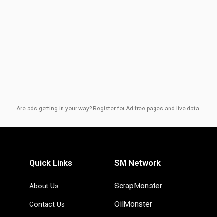
Are ads getting in your way? Register for Ad-free pages and live data.
Quick Links
SM Network
ScrapMonster
About Us
OilMonster
Contact Us