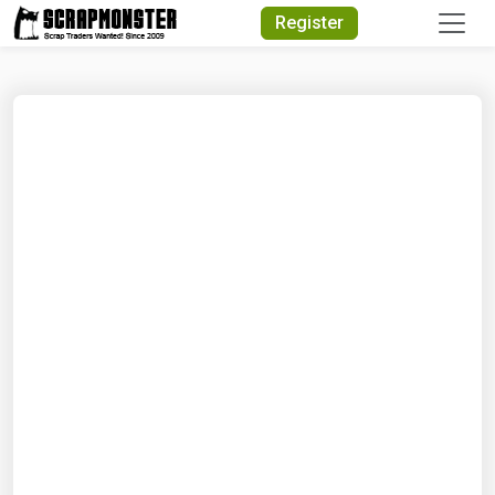
Quick Search
Register
Search Text
Search
Advanced Search
Select Module
Search Text