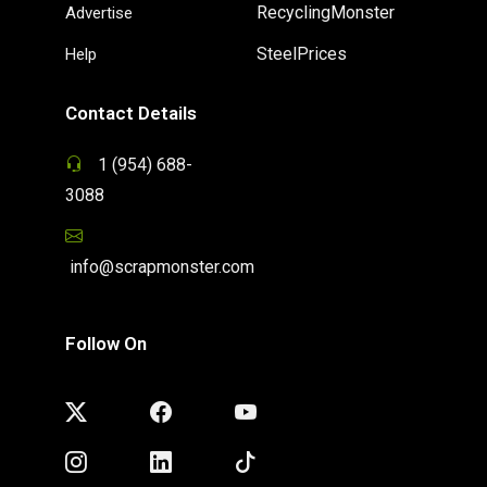
RecyclingMonster
Advertise
SteelPrices
Help
Contact Details
1 (954) 688-
3088
info@scrapmonster.com
Follow On