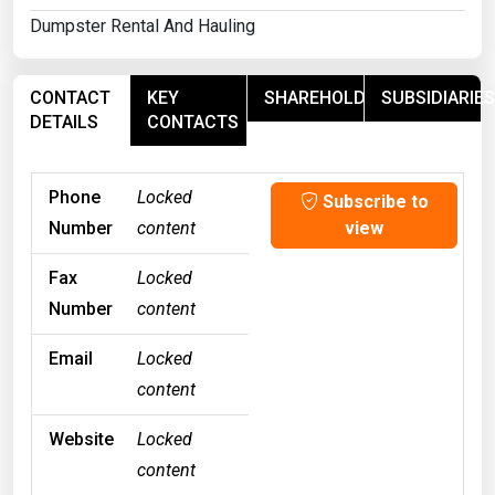
Dumpster Rental And Hauling
CONTACT
KEY
SHAREHOLDERS
SUBSIDIARIES
DETAILS
CONTACTS
Phone
Locked
Subscribe to
Number
content
view
Fax
Locked
Number
content
Email
Locked
content
Website
Locked
content