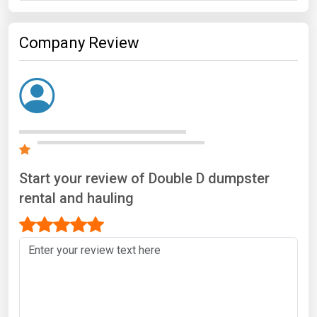
Company Review
Start your review of Double D dumpster
rental and hauling