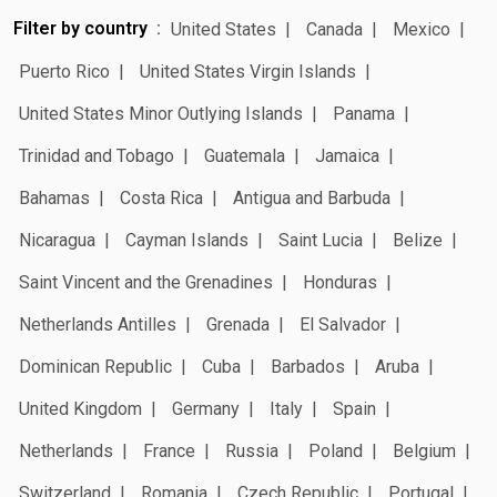
Filter by country
United States
Canada
Mexico
Puerto Rico
United States Virgin Islands
United States Minor Outlying Islands
Panama
Trinidad and Tobago
Guatemala
Jamaica
Bahamas
Costa Rica
Antigua and Barbuda
Nicaragua
Cayman Islands
Saint Lucia
Belize
Saint Vincent and the Grenadines
Honduras
Netherlands Antilles
Grenada
El Salvador
Dominican Republic
Cuba
Barbados
Aruba
United Kingdom
Germany
Italy
Spain
Netherlands
France
Russia
Poland
Belgium
Switzerland
Romania
Czech Republic
Portugal