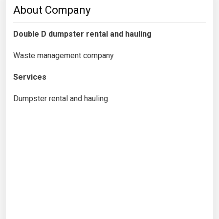
About Company
Double D dumpster rental and hauling
Waste management company
Services
Dumpster rental and hauling