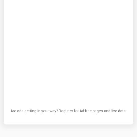
Are ads getting in your way? Register for Ad-free pages and live data.