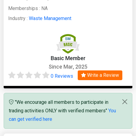
Memberships :
NA
Industry :
Waste Management
Basic Member
Since Mar, 2025
Write a Review
0 Reviews
"We encourage all members to participate in
trading activities ONLY with verified members"
You
can get verified here