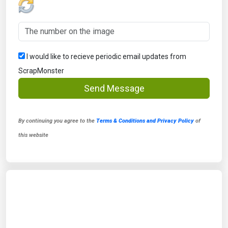
I would like to recieve periodic email updates from
ScrapMonster
Send Message
By continuing you agree to the
Terms & Conditions and Privacy Policy
of
this website