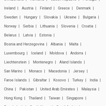
Ireland
Austria
Finland
Greece
Denmark
Sweden
Hungary
Slovakia
Ukraine
Bulgaria
Norway
Serbia
Lithuania
Slovenia
Croatia
Belarus
Latvia
Estonia
Bosnia and Herzegovina
Albania
Malta
Luxembourg
Iceland
Moldova
Andorra
Liechtenstein
Montenegro
Aland Islands
San Marino
Monaco
Macedonia
Jersey
Faroe Islands
Gibraltar
Kosovo
Turkey
India
China
Pakistan
United Arab Emirates
Malaysia
Hong Kong
Thailand
Taiwan
Singapore