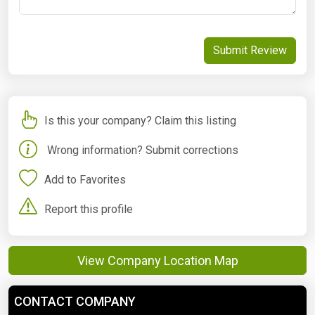
Submit Review
Is this your company? Claim this listing
Wrong information? Submit corrections
Add to Favorites
Report this profile
View Company Location Map
CONTACT COMPANY