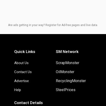
Are ads getting in your way? Register for Ad-free pages and live data.
Quick Links
SM Network
ScrapMonster
About Us
OilMonster
Contact Us
RecyclingMonster
Advertise
SteelPrices
Help
Contact Details