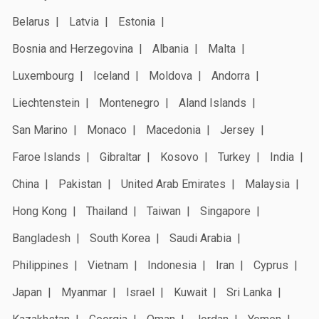
Belarus
Latvia
Estonia
Bosnia and Herzegovina
Albania
Malta
Luxembourg
Iceland
Moldova
Andorra
Liechtenstein
Montenegro
Aland Islands
San Marino
Monaco
Macedonia
Jersey
Faroe Islands
Gibraltar
Kosovo
Turkey
India
China
Pakistan
United Arab Emirates
Malaysia
Hong Kong
Thailand
Taiwan
Singapore
Bangladesh
South Korea
Saudi Arabia
Philippines
Vietnam
Indonesia
Iran
Cyprus
Japan
Myanmar
Israel
Kuwait
Sri Lanka