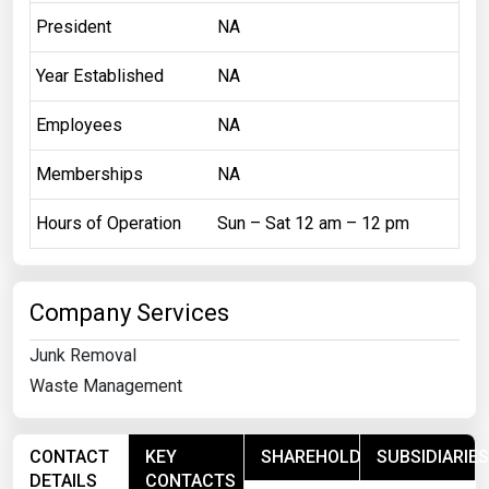
President
NA
Year Established
NA
Employees
NA
Memberships
NA
Hours of Operation
Sun – Sat 12 am – 12 pm
Company Services
Junk Removal
Waste Management
CONTACT
KEY
SHAREHOLDERS
SUBSIDIARIES
DETAILS
CONTACTS