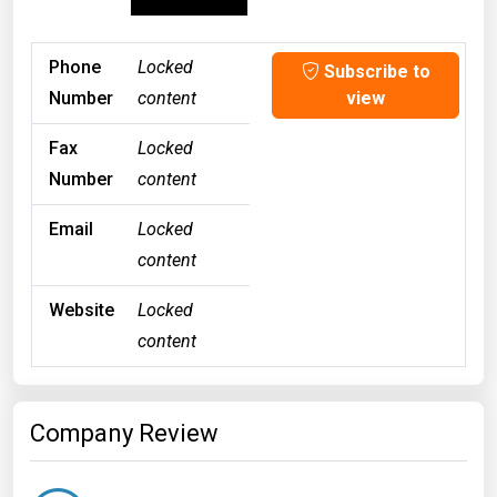
Phone
Locked
Subscribe to
Number
content
view
Fax
Locked
Number
content
Email
Locked
content
Website
Locked
content
Company Review