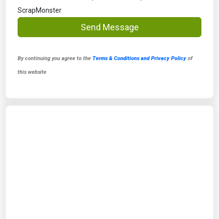
ScrapMonster
Send Message
By continuing you agree to the
Terms & Conditions and Privacy Policy
of
this website