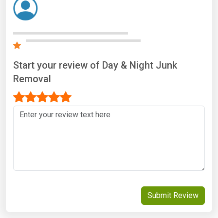
Start your review of Day & Night Junk
Removal
Submit Review