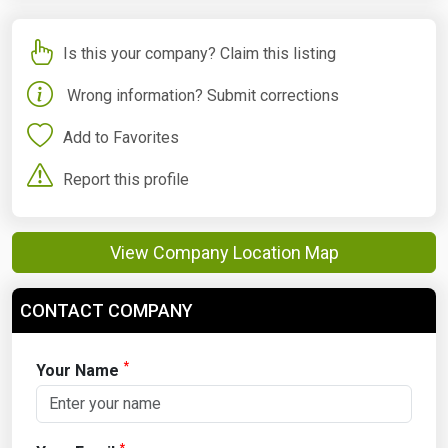
Is this your company? Claim this listing
Wrong information? Submit corrections
Add to Favorites
Report this profile
View Company Location Map
CONTACT COMPANY
*
Your Name
*