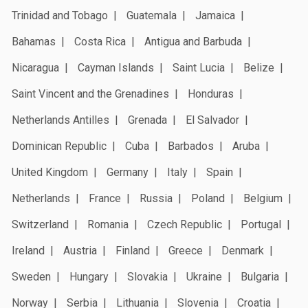
Trinidad and Tobago
Guatemala
Jamaica
Bahamas
Costa Rica
Antigua and Barbuda
Nicaragua
Cayman Islands
Saint Lucia
Belize
Saint Vincent and the Grenadines
Honduras
Netherlands Antilles
Grenada
El Salvador
Dominican Republic
Cuba
Barbados
Aruba
United Kingdom
Germany
Italy
Spain
Netherlands
France
Russia
Poland
Belgium
Switzerland
Romania
Czech Republic
Portugal
Ireland
Austria
Finland
Greece
Denmark
Sweden
Hungary
Slovakia
Ukraine
Bulgaria
Norway
Serbia
Lithuania
Slovenia
Croatia