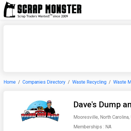
Home
Companies Directory
Waste Recycling
Waste 
Dave's Dump an
Mooresville, North Carolina,
Memberships :
NA