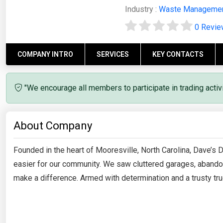
Industry :
Waste Manageme
0 Revi
COMPANY INTRO
SERVICES
KEY CONTACTS
"We encourage all members to participate in trading acti
About Company
Founded in the heart of Mooresville, North Carolina, Dave’s
easier for our community. We saw cluttered garages, abandon
make a difference. Armed with determination and a trusty truc