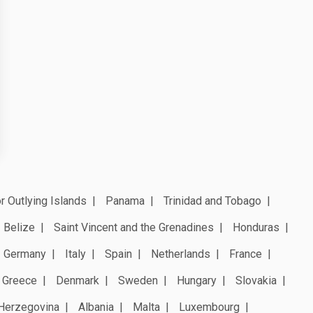
r Outlying Islands
Panama
Trinidad and Tobago
Belize
Saint Vincent and the Grenadines
Honduras
Germany
Italy
Spain
Netherlands
France
Greece
Denmark
Sweden
Hungary
Slovakia
Herzegovina
Albania
Malta
Luxembourg