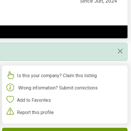
Since Jun, 2024
Is this your company? Claim this listing
Wrong information? Submit corrections
Add to Favorites
Report this profile