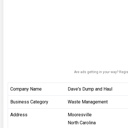
Are ads getting in your way? Regis
Company Name
Dave's Dump and Haul
Business Category
Waste Management
Address
Mooresville
North Carolina