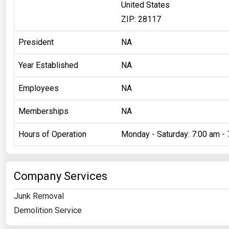
United States
ZIP: 28117
President
NA
Year Established
NA
Employees
NA
Memberships
NA
Hours of Operation
Monday - Saturday: 7:00 am - 
Company Services
Junk Removal
Demolition Service