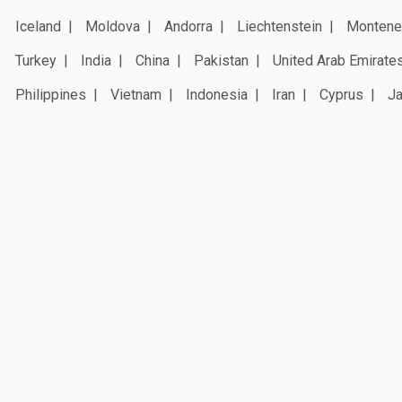
Iceland
Moldova
Andorra
Liechtenstein
Montene
Turkey
India
China
Pakistan
United Arab Emirate
Philippines
Vietnam
Indonesia
Iran
Cyprus
J