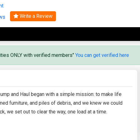
nt
Search
Write a Review
ews
vities ONLY with verified members"
You can get verified here
 Dump and Haul began with a simple mission: to make life
ed furniture, and piles of debris, and we knew we could
k, we set out to clear the way, one load at a time.