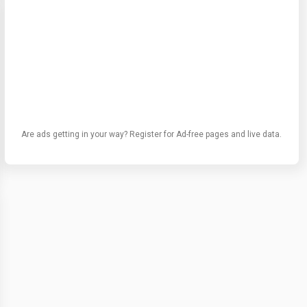
Are ads getting in your way? Register for Ad-free pages and live data.