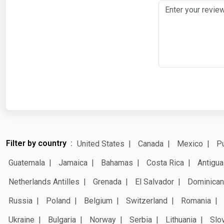
Filter by country
United States
Canada
Mexico
Pu
Guatemala
Jamaica
Bahamas
Costa Rica
Antigua
Netherlands Antilles
Grenada
El Salvador
Dominican
Russia
Poland
Belgium
Switzerland
Romania
Ukraine
Bulgaria
Norway
Serbia
Lithuania
Slo