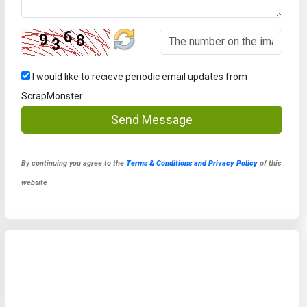
I would like to recieve periodic email updates from
ScrapMonster
Send Message
By continuing you agree to the
Terms & Conditions and Privacy Policy
of this
website