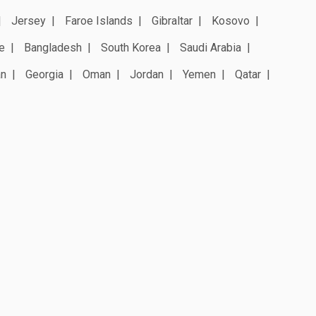
Jersey
Faroe Islands
Gibraltar
Kosovo
e
Bangladesh
South Korea
Saudi Arabia
an
Georgia
Oman
Jordan
Yemen
Qatar