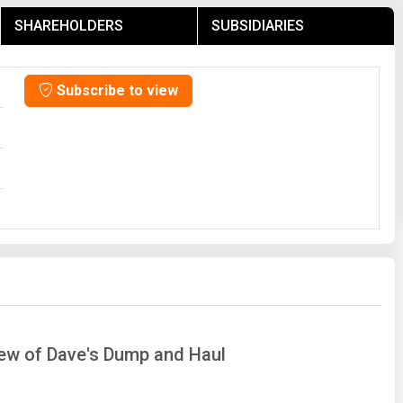
SHAREHOLDERS
SUBSIDIARIES
Subscribe to view
iew of Dave's Dump and Haul