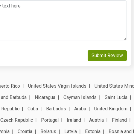
Submit Review
erto Rico
United States Virgin Islands
United States Mino
 and Barbuda
Nicaragua
Cayman Islands
Saint Lucia
 Republic
Cuba
Barbados
Aruba
United Kingdom
Czech Republic
Portugal
Ireland
Austria
Finland
venia
Croatia
Belarus
Latvia
Estonia
Bosnia and 