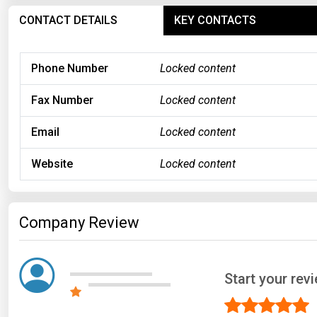
CONTACT DETAILS
KEY CONTACTS
Phone Number
Locked content
Fax Number
Locked content
Email
Locked content
Website
Locked content
Company Review
Start your rev