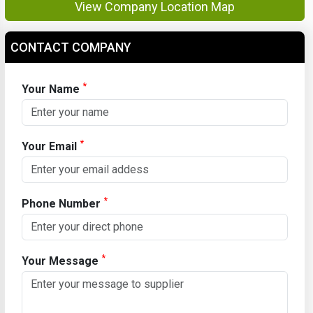
View Company Location Map
CONTACT COMPANY
*
Your Name
*
Your Email
*
Phone Number
*
Your Message