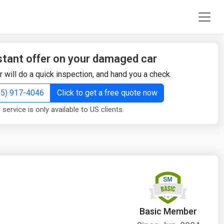
stant offer on your damaged car
r will do a quick inspection, and hand you a check.
855) 917-4046
Click to get a free quote now
 service is only available to US clients.
Basic Member