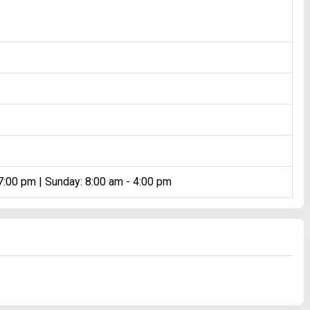
7:00 pm | Sunday: 8:00 am - 4:00 pm