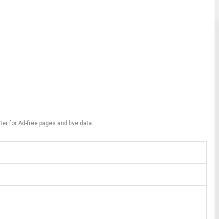
ter for Ad-free pages and live data.