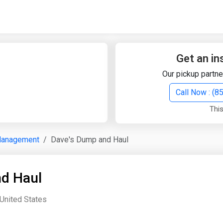
Quick Search
Search Text
Get an in
Our pickup partne
Search
Call Now : (
This
Advanced Search
Management
Dave's Dump and Haul
Select Module
Search Text
d Haul
Start Date
End Date
 United States