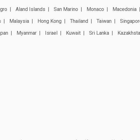
gro
Aland Islands
San Marino
Monaco
Macedonia
s
Malaysia
Hong Kong
Thailand
Taiwan
Singapor
apan
Myanmar
Israel
Kuwait
Sri Lanka
Kazakhst