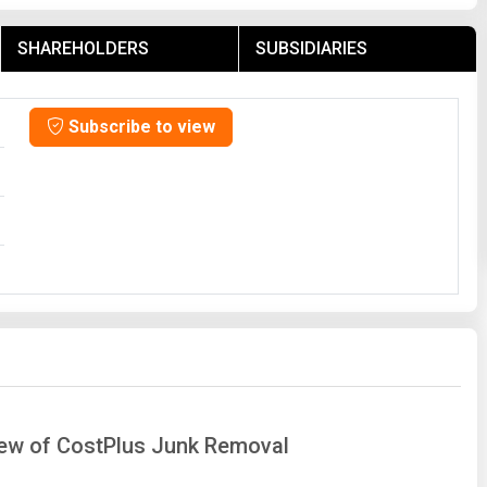
SHAREHOLDERS
SUBSIDIARIES
Subscribe to view
view of CostPlus Junk Removal