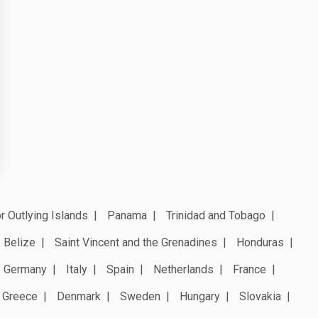
r Outlying Islands
Panama
Trinidad and Tobago
Belize
Saint Vincent and the Grenadines
Honduras
Germany
Italy
Spain
Netherlands
France
Greece
Denmark
Sweden
Hungary
Slovakia