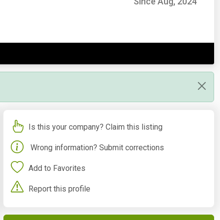
Since Aug, 2024
Is this your company? Claim this listing
Wrong information? Submit corrections
Add to Favorites
Report this profile