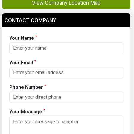
View Company Location Map
CONTACT COMPANY
*
Your Name
*
Your Email
*
Phone Number
*
Your Message