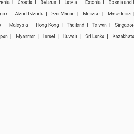
venia
Croatia
Belarus
Latvia
Estonia
Bosnia and 
gro
Aland Islands
San Marino
Monaco
Macedonia
s
Malaysia
Hong Kong
Thailand
Taiwan
Singapor
apan
Myanmar
Israel
Kuwait
Sri Lanka
Kazakhst