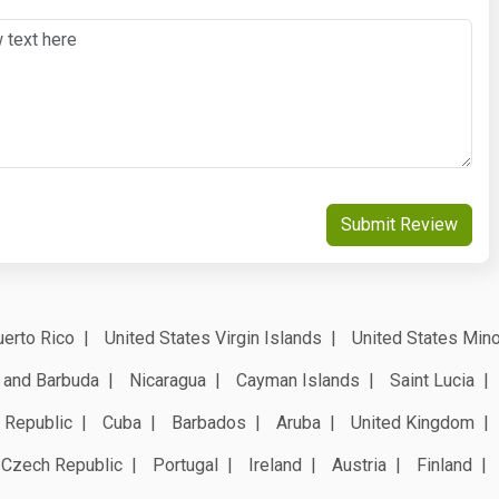
Submit Review
erto Rico
United States Virgin Islands
United States Mino
 and Barbuda
Nicaragua
Cayman Islands
Saint Lucia
 Republic
Cuba
Barbados
Aruba
United Kingdom
Czech Republic
Portugal
Ireland
Austria
Finland