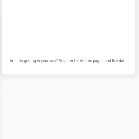
Are ads getting in your way? Register for Ad-free pages and live data.