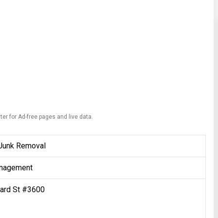
ter for Ad-free pages and live data.
Junk Removal
nagement
ard St #3600