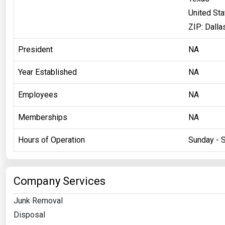
United St
ZIP: Dalla
President
NA
Year Established
NA
Employees
NA
Memberships
NA
Hours of Operation
Sunday - 
Company Services
Junk Removal
Disposal