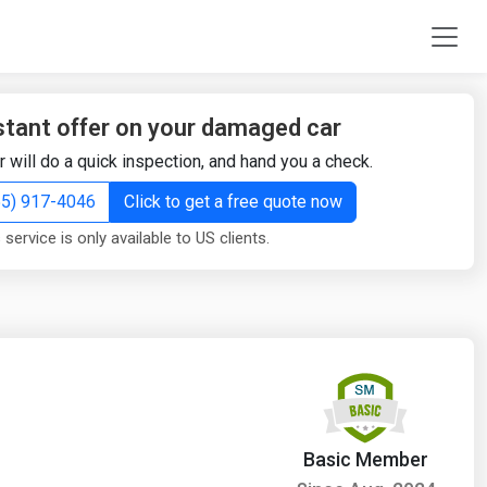
stant offer on your damaged car
r will do a quick inspection, and hand you a check.
855) 917-4046
Click to get a free quote now
 service is only available to US clients.
Basic Member