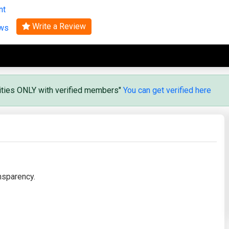
nt
Search
Write a Review
ews
vities ONLY with verified members"
You can get verified here
nsparency.