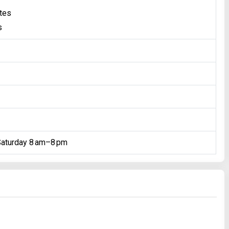
ates
s
Saturday 8 am–8 pm