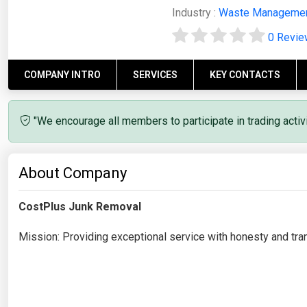
Industry :
Waste Manageme
0 Revi
COMPANY INTRO
SERVICES
KEY CONTACTS
"We encourage all members to participate in trading acti
About Company
CostPlus Junk Removal
Mission: Providing exceptional service with honesty and tra