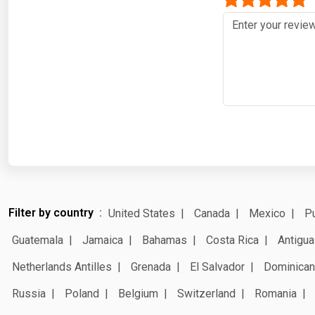
Filter by country
United States
Canada
Mexico
Pu
Guatemala
Jamaica
Bahamas
Costa Rica
Antigua
Netherlands Antilles
Grenada
El Salvador
Dominican
Russia
Poland
Belgium
Switzerland
Romania