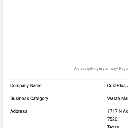
Are ads getting in your way? Regis
Company Name
CostPlus 
Business Category
Waste Ma
Address
1717 N Ak
75201
Texas