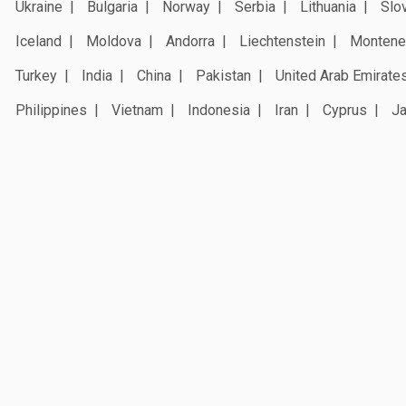
Ukraine
Bulgaria
Norway
Serbia
Lithuania
Slo
Iceland
Moldova
Andorra
Liechtenstein
Montene
Turkey
India
China
Pakistan
United Arab Emirate
Philippines
Vietnam
Indonesia
Iran
Cyprus
J