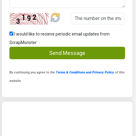
I would like to recieve periodic email updates from
ScrapMonster
Send Message
By continuing you agree to the
Terms & Conditions and Privacy Policy
of this
website