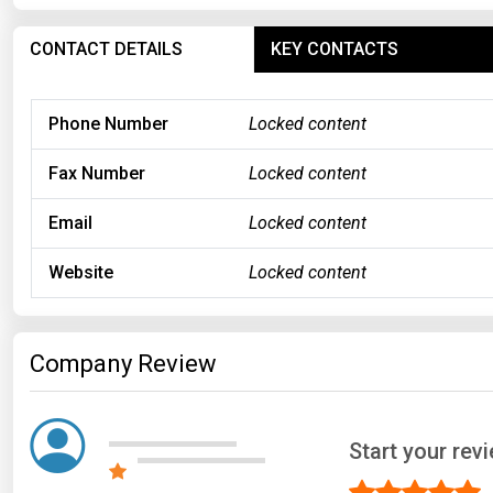
CONTACT DETAILS
KEY CONTACTS
Phone Number
Locked content
Fax Number
Locked content
Email
Locked content
Website
Locked content
Company Review
Start your re