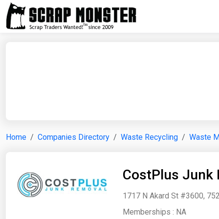
Home
Companies Directory
Waste Recycling
Waste 
CostPlus Junk
1717 N Akard St #3600, 752
Memberships :
NA