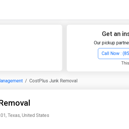
Quick Search
Search Text
Get an in
Our pickup partne
Search
Call Now : (
This
Advanced Search
Management
CostPlus Junk Removal
Select Module
Search Text
 Removal
Start Date
End Date
01, Texas, United States