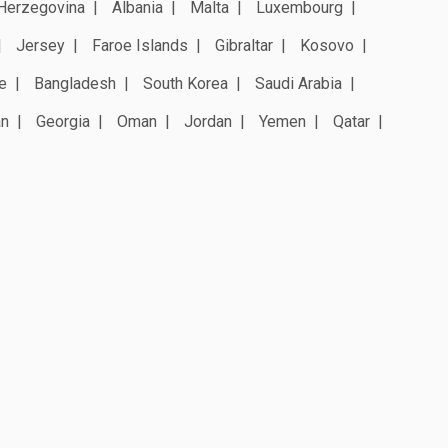
Herzegovina
Albania
Malta
Luxembourg
Jersey
Faroe Islands
Gibraltar
Kosovo
e
Bangladesh
South Korea
Saudi Arabia
an
Georgia
Oman
Jordan
Yemen
Qatar