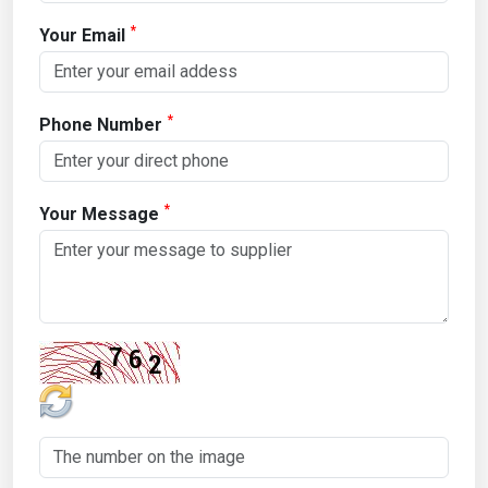
*
Your Email
*
Phone Number
*
Your Message