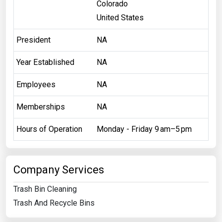
Colorado
United States
President
NA
Year Established
NA
Employees
NA
Memberships
NA
Hours of Operation
Monday - Friday 9 am–5 pm
Company Services
Trash Bin Cleaning
Trash And Recycle Bins