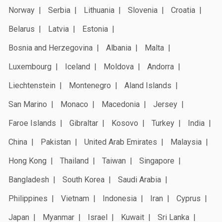
Norway
Serbia
Lithuania
Slovenia
Croatia
Belarus
Latvia
Estonia
Bosnia and Herzegovina
Albania
Malta
Luxembourg
Iceland
Moldova
Andorra
Liechtenstein
Montenegro
Aland Islands
San Marino
Monaco
Macedonia
Jersey
Faroe Islands
Gibraltar
Kosovo
Turkey
India
China
Pakistan
United Arab Emirates
Malaysia
Hong Kong
Thailand
Taiwan
Singapore
Bangladesh
South Korea
Saudi Arabia
Philippines
Vietnam
Indonesia
Iran
Cyprus
Japan
Myanmar
Israel
Kuwait
Sri Lanka