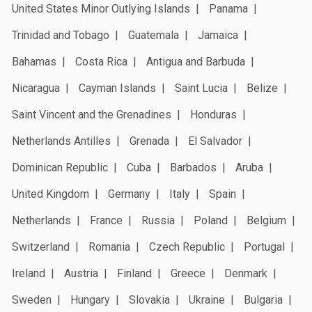
United States Minor Outlying Islands
Panama
Trinidad and Tobago
Guatemala
Jamaica
Bahamas
Costa Rica
Antigua and Barbuda
Nicaragua
Cayman Islands
Saint Lucia
Belize
Saint Vincent and the Grenadines
Honduras
Netherlands Antilles
Grenada
El Salvador
Dominican Republic
Cuba
Barbados
Aruba
United Kingdom
Germany
Italy
Spain
Netherlands
France
Russia
Poland
Belgium
Switzerland
Romania
Czech Republic
Portugal
Ireland
Austria
Finland
Greece
Denmark
Sweden
Hungary
Slovakia
Ukraine
Bulgaria