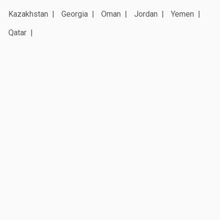
Kazakhstan
Georgia
Oman
Jordan
Yemen
Qatar