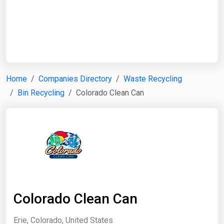
Start Date
End Date
Home
Companies Directory
Waste Recycling
Bin Recycling
Colorado Clean Can
Search
Colorado Clean Can
Erie, Colorado, United States