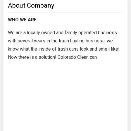
About Company
WHO WE ARE
We are a locally owned and family operated business
with several years in the trash hauling business, we
know what the inside of trash cans look and smell like!
Now there is a solution! Colorado Clean can.