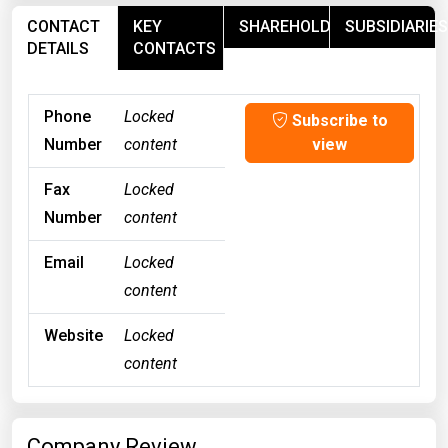
CONTACT
KEY
SHAREHOLDERS
SUBSIDIARIES
DETAILS
CONTACTS
Phone
Locked
Subscribe to
Number
content
view
Fax
Locked
Number
content
Email
Locked
content
Website
Locked
content
Company Review