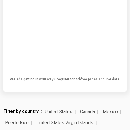
Are ads getting in your way? Register for Ad-free pages and live data.
Filter by country
United States
Canada
Mexico
Puerto Rico
United States Virgin Islands