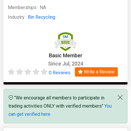
Memberships :
NA
Industry :
Bin Recycling
Basic Member
Since Jul, 2024
Write a Review
0 Reviews
"We encourage all members to participate in
trading activities ONLY with verified members"
You
can get verified here