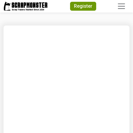
Quick Search
Register
Search Text
Search
Advanced Search
Select Module
Search Text