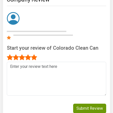
Start your review of Colorado Clean Can
Submit Review