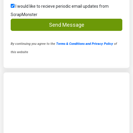
I would like to recieve periodic email updates from
ScrapMonster
Send Message
By continuing you agree to the
Terms & Conditions and Privacy Policy
of
this website