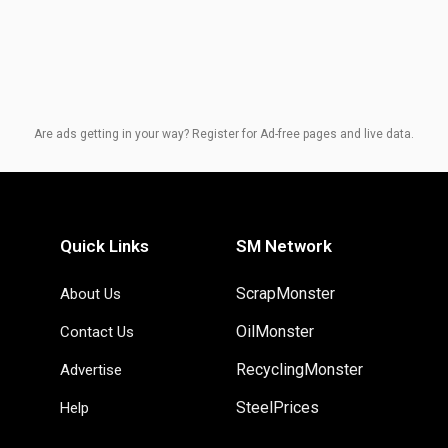
Are ads getting in your way? Register for Ad-free pages and live data.
Quick Links
SM Network
ScrapMonster
About Us
OilMonster
Contact Us
RecyclingMonster
Advertise
SteelPrices
Help