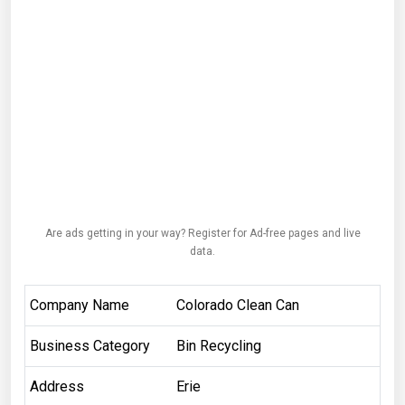
Are ads getting in your way? Register for Ad-free pages and live
data.
Company Name
Colorado Clean Can
Business Category
Bin Recycling
Address
Erie