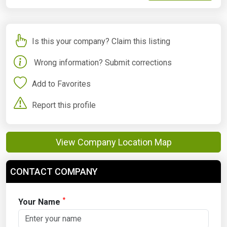
Is this your company? Claim this listing
Wrong information? Submit corrections
Add to Favorites
Report this profile
View Company Location Map
CONTACT COMPANY
*
Your Name