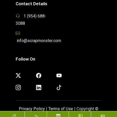
Contact Details
1 (954) 688-
3088
info@scrapmonster.com
Follow On
Privacy Policy
|
Terms of Use
| Copyright ©