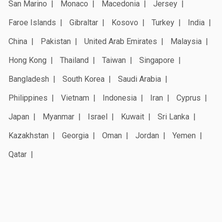
San Marino
Monaco
Macedonia
Jersey
Faroe Islands
Gibraltar
Kosovo
Turkey
India
China
Pakistan
United Arab Emirates
Malaysia
Hong Kong
Thailand
Taiwan
Singapore
Bangladesh
South Korea
Saudi Arabia
Philippines
Vietnam
Indonesia
Iran
Cyprus
Japan
Myanmar
Israel
Kuwait
Sri Lanka
Kazakhstan
Georgia
Oman
Jordan
Yemen
Qatar