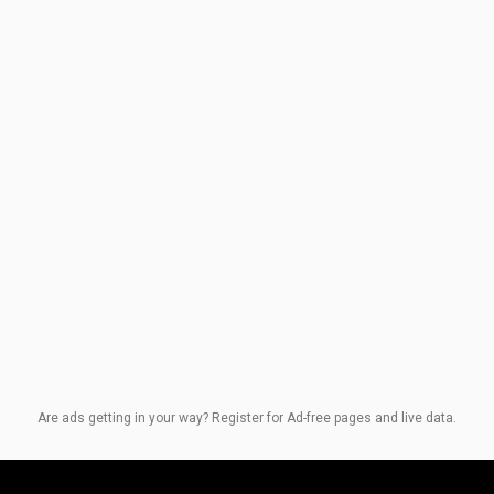
Are ads getting in your way? Register for Ad-free pages and live data.