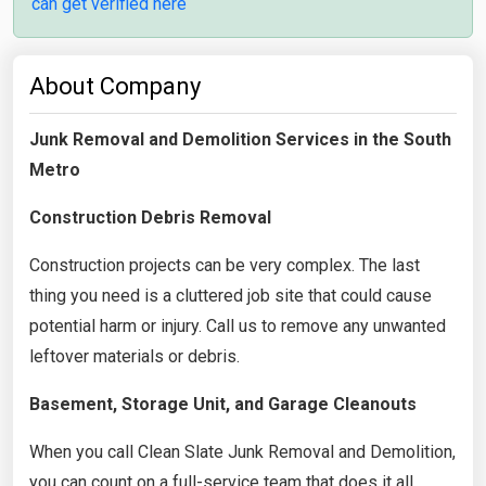
can get verified here
About Company
Junk Removal and Demolition Services in the South
Metro
Construction Debris Removal
Construction projects can be very complex. The last
thing you need is a cluttered job site that could cause
potential harm or injury. Call us to remove any unwanted
leftover materials or debris.
Basement, Storage Unit, and Garage Cleanouts
When you call Clean Slate Junk Removal and Demolition,
you can count on a full-service team that does it all.