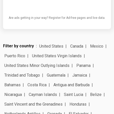
Are ads getting in your way? Register for Ad-free pages and live data.
Filter by country
United States
Canada
Mexico
Puerto Rico
United States Virgin Islands
United States Minor Outlying Islands
Panama
Trinidad and Tobago
Guatemala
Jamaica
Bahamas
Costa Rica
Antigua and Barbuda
Nicaragua
Cayman Islands
Saint Lucia
Belize
Saint Vincent and the Grenadines
Honduras
Netherlands Antilles
Grenada
El Salvador