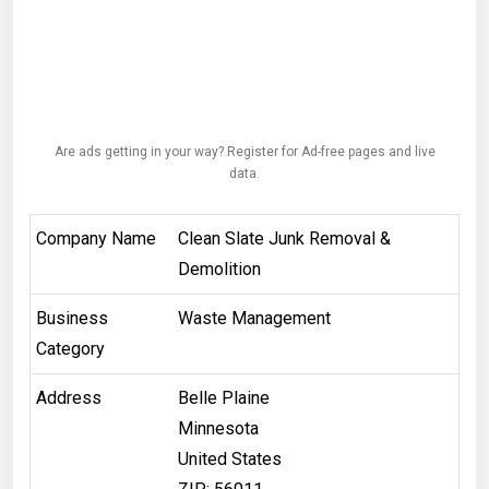
Are ads getting in your way? Register for Ad-free pages and live
data.
Company Name
Clean Slate Junk Removal &
Demolition
Business
Waste Management
Category
Address
Belle Plaine
Minnesota
United States