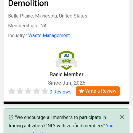
Demolition
Belle Plaine, Minnesota, United States
Memberships :
NA
Industry :
Waste Management
Basic Member
Since Jun, 2025
Write a Review
0 Reviews
"We encourage all members to participate in
trading activities ONLY with verified members"
You