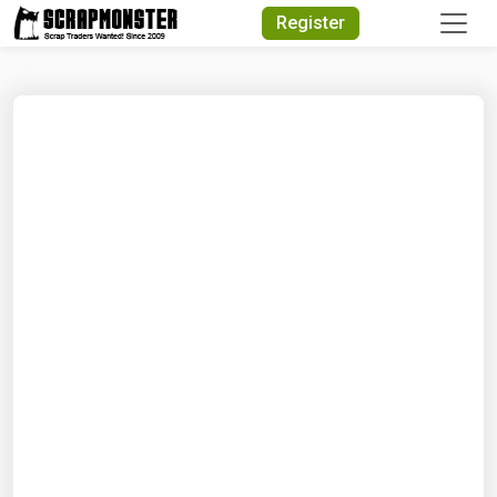
Quick Search
Register
Search Text
Search
Advanced Search
Select Module
Search Text