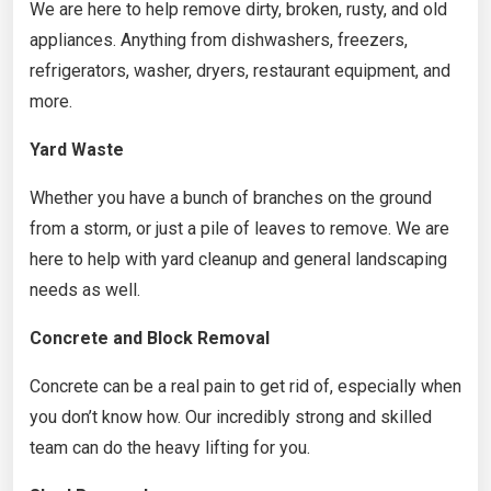
We are here to help remove dirty, broken, rusty, and old
appliances. Anything from dishwashers, freezers,
refrigerators, washer, dryers, restaurant equipment, and
more.
Yard Waste
Whether you have a bunch of branches on the ground
from a storm, or just a pile of leaves to remove. We are
here to help with yard cleanup and general landscaping
needs as well.
Concrete and Block Removal
Concrete can be a real pain to get rid of, especially when
you don’t know how. Our incredibly strong and skilled
team can do the heavy lifting for you.