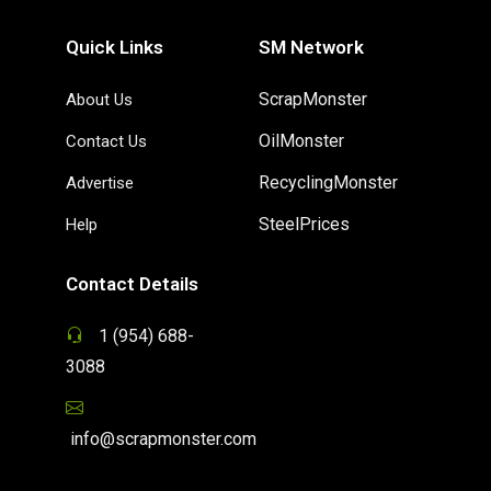
Quick Links
SM Network
ScrapMonster
About Us
OilMonster
Contact Us
RecyclingMonster
Advertise
SteelPrices
Help
Contact Details
1 (954) 688-
3088
info@scrapmonster.com