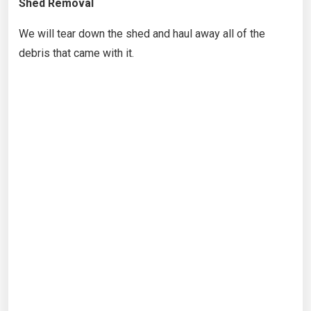
Shed Removal
We will tear down the shed and haul away all of the
debris that came with it.