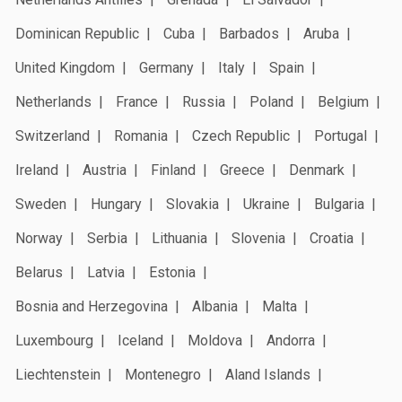
Dominican Republic
Cuba
Barbados
Aruba
United Kingdom
Germany
Italy
Spain
Netherlands
France
Russia
Poland
Belgium
Switzerland
Romania
Czech Republic
Portugal
Ireland
Austria
Finland
Greece
Denmark
Sweden
Hungary
Slovakia
Ukraine
Bulgaria
Norway
Serbia
Lithuania
Slovenia
Croatia
Belarus
Latvia
Estonia
Bosnia and Herzegovina
Albania
Malta
Luxembourg
Iceland
Moldova
Andorra
Liechtenstein
Montenegro
Aland Islands