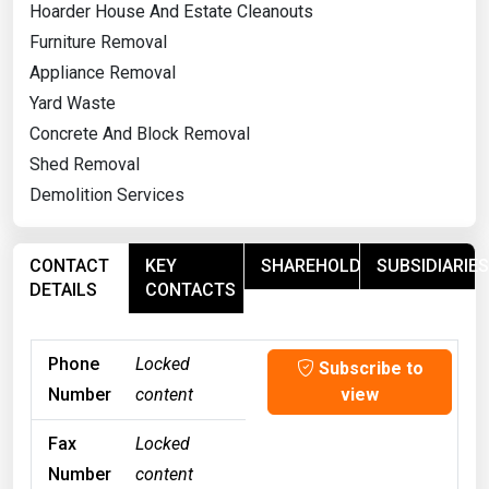
Hoarder House And Estate Cleanouts
Furniture Removal
Appliance Removal
Yard Waste
Concrete And Block Removal
Shed Removal
Demolition Services
CONTACT
KEY
SHAREHOLDERS
SUBSIDIARIES
DETAILS
CONTACTS
Phone
Locked
Subscribe to
Number
content
view
Fax
Locked
Number
content