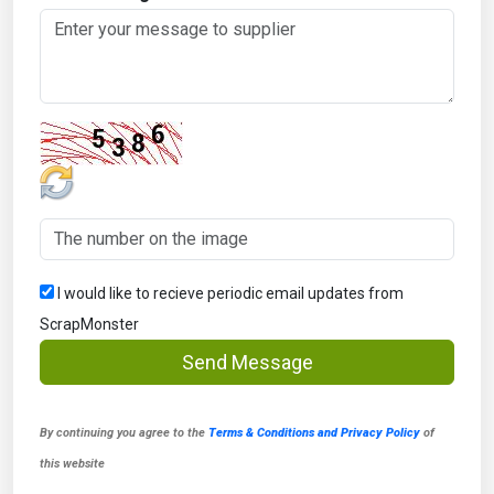
I would like to recieve periodic email updates from
ScrapMonster
Send Message
By continuing you agree to the
Terms & Conditions and Privacy Policy
of
this website