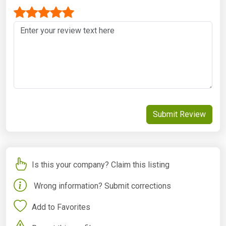
Submit Review
Is this your company? Claim this listing
Wrong information? Submit corrections
Add to Favorites