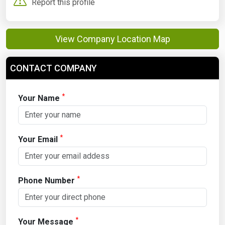
Report this profile
View Company Location Map
CONTACT COMPANY
*
Your Name
*
Your Email
*
Phone Number
*
Your Message