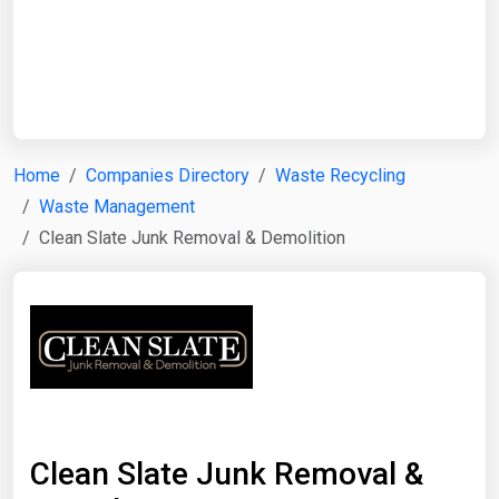
Start Date
End Date
Home
Companies Directory
Waste Recycling
Waste Management
Search
Clean Slate Junk Removal & Demolition
Clean Slate Junk Removal &