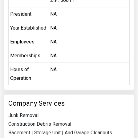
ZIP: 56011
President
NA
Year Established
NA
Employees
NA
Memberships
NA
Hours of
NA
Operation
Company Services
Junk Removal
Construction Debris Removal
Basement | Storage Unit | And Garage Cleanouts