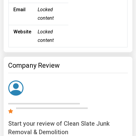
Email
Locked
content
Website
Locked
content
Company Review
Start your review of Clean Slate Junk
Removal & Demolition