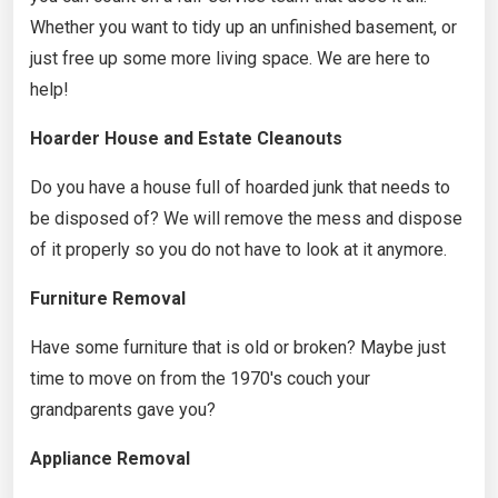
Whether you want to tidy up an unfinished basement, or
just free up some more living space. We are here to
help!
Hoarder House and Estate Cleanouts
Do you have a house full of hoarded junk that needs to
be disposed of? We will remove the mess and dispose
of it properly so you do not have to look at it anymore.
Furniture Removal
Have some furniture that is old or broken? Maybe just
time to move on from the 1970's couch your
grandparents gave you?
Appliance Removal