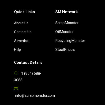
Quick Links
SM Network
ScrapMonster
About Us
OilMonster
Contact Us
RecyclingMonster
Advertise
SteelPrices
Help
Contact Details
1 (954) 688-
3088
info@scrapmonster.com