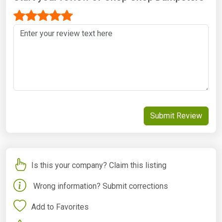
Submit Review
Is this your company? Claim this listing
Wrong information? Submit corrections
Add to Favorites