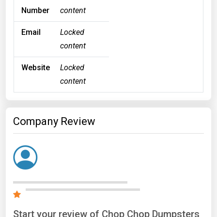
Number
content
Email
Locked
content
Website
Locked
content
Company Review
Start your review of Chop Chop Dumpsters