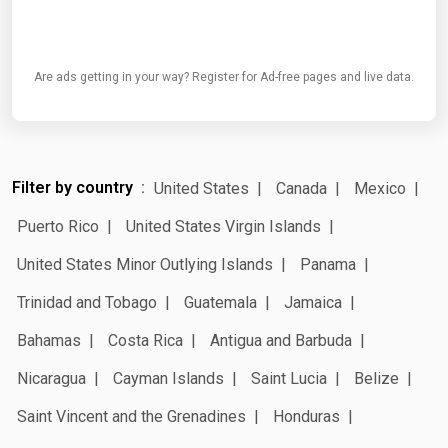
Are ads getting in your way? Register for Ad-free pages and live data.
Filter by country
United States
Canada
Mexico
Puerto Rico
United States Virgin Islands
United States Minor Outlying Islands
Panama
Trinidad and Tobago
Guatemala
Jamaica
Bahamas
Costa Rica
Antigua and Barbuda
Nicaragua
Cayman Islands
Saint Lucia
Belize
Saint Vincent and the Grenadines
Honduras