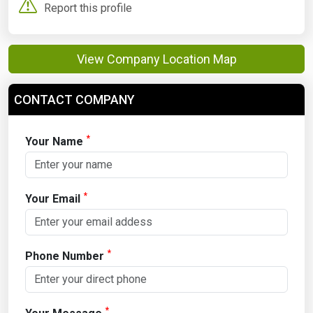
Report this profile
View Company Location Map
CONTACT COMPANY
*
Your Name
*
Your Email
*
Phone Number
*