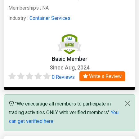
Memberships :
NA
Industry :
Container Services
Basic Member
Since Aug, 2024
Write a Review
0 Reviews
"We encourage all members to participate in
trading activities ONLY with verified members"
You
can get verified here