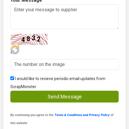
Your Message
I would like to recieve periodic email updates from
ScrapMonster
Send Message
By continuing you agree to the
Terms & Conditions and Privacy Policy
of
this website