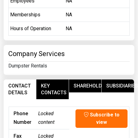
Employees
NA
Memberships
NA
Hours of Operation
NA
Company Services
Dumpster Rentals
CONTACT
KEY
SHAREHOLDERS
SUBSIDIARIES
DETAILS
CONTACTS
Phone
Locked
Subscribe to
Number
content
view
Fax
Locked