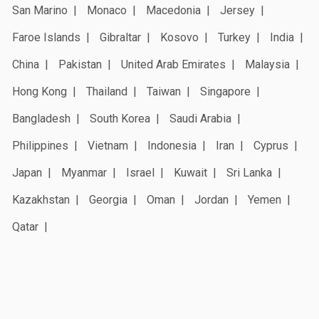
San Marino
Monaco
Macedonia
Jersey
Faroe Islands
Gibraltar
Kosovo
Turkey
India
China
Pakistan
United Arab Emirates
Malaysia
Hong Kong
Thailand
Taiwan
Singapore
Bangladesh
South Korea
Saudi Arabia
Philippines
Vietnam
Indonesia
Iran
Cyprus
Japan
Myanmar
Israel
Kuwait
Sri Lanka
Kazakhstan
Georgia
Oman
Jordan
Yemen
Qatar