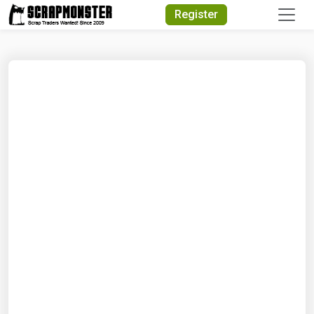
Quick Search
Register
Search Text
Search
Advanced Search
Select Module
Search Text