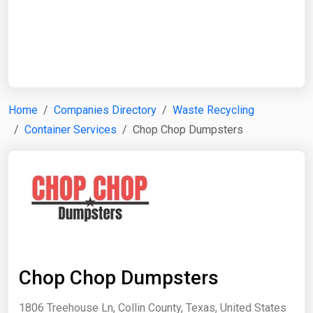
Start Date
End Date
Home
Companies Directory
Waste Recycling
Container Services
Chop Chop Dumpsters
Search
Chop Chop Dumpsters
1806 Treehouse Ln, Collin County, Texas, United States