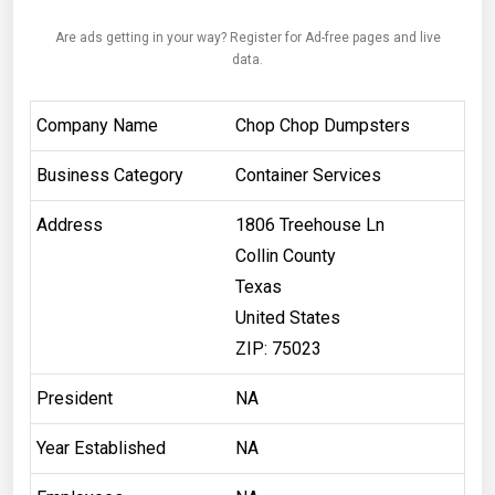
Are ads getting in your way? Register for Ad-free pages and live
data.
Company Name
Chop Chop Dumpsters
Business Category
Container Services
Address
1806 Treehouse Ln
Collin County
Texas
United States
ZIP: 75023
President
NA
Year Established
NA