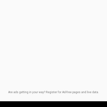
Are ads getting in your way? Register for Ad-free pages and live data.