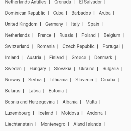
Netherlands Antilles
Grenada
El Salvador
Dominican Republic
Cuba
Barbados
Aruba
United Kingdom
Germany
Italy
Spain
Netherlands
France
Russia
Poland
Belgium
Switzerland
Romania
Czech Republic
Portugal
Ireland
Austria
Finland
Greece
Denmark
Sweden
Hungary
Slovakia
Ukraine
Bulgaria
Norway
Serbia
Lithuania
Slovenia
Croatia
Belarus
Latvia
Estonia
Bosnia and Herzegovina
Albania
Malta
Luxembourg
Iceland
Moldova
Andorra
Liechtenstein
Montenegro
Aland Islands