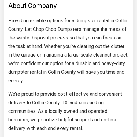
About Company
Providing reliable options for a dumpster rental in Collin
County. Let Chop Chop Dumpsters manage the mess of
the waste disposal process so that you can focus on
the task at hand. Whether you’re clearing out the clutter
in the garage or managing a large-scale cleanout project,
we’re confident our option for a durable and heavy-duty
dumpster rental in Collin County will save you time and
energy.
We’re proud to provide cost-effective and convenient
delivery to Collin County, TX, and surrounding
communities. As a locally owned and operated
business, we prioritize helpful support and on-time
delivery with each and every rental.