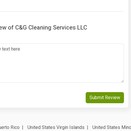
iew of C&G Cleaning Services LLC
Submit Review
erto Rico
United States Virgin Islands
United States Mino