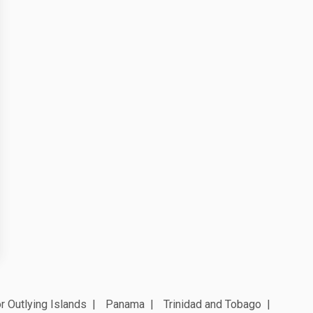
r Outlying Islands
Panama
Trinidad and Tobago