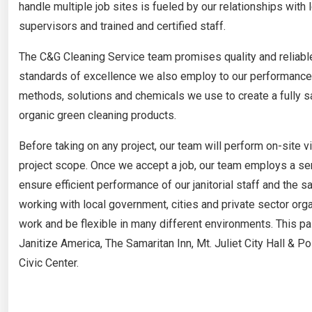
handle multiple job sites is fueled by our relationships with
supervisors and trained and certified staff.
The C&G Cleaning Service team promises quality and reliable
standards of excellence we also employ to our performance w
methods, solutions and chemicals we use to create a fully san
organic green cleaning products.
Before taking on any project, our team will perform on-site v
project scope. Once we accept a job, our team employs a s
ensure efficient performance of our janitorial staff and the 
working with local government, cities and private sector orga
work and be flexible in many different environments. This p
Janitize America, The Samaritan Inn, Mt. Juliet City Hall & 
Civic Center.