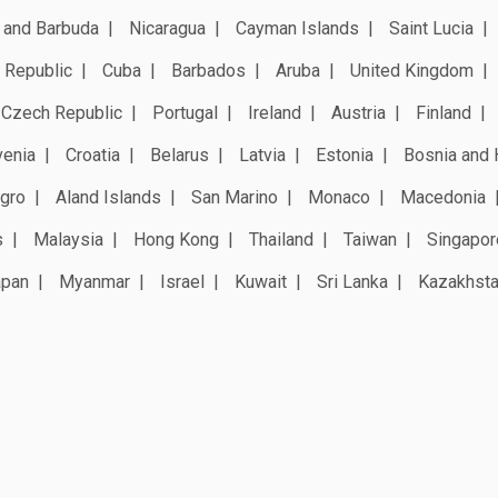
 and Barbuda
Nicaragua
Cayman Islands
Saint Lucia
 Republic
Cuba
Barbados
Aruba
United Kingdom
Czech Republic
Portugal
Ireland
Austria
Finland
venia
Croatia
Belarus
Latvia
Estonia
Bosnia and 
gro
Aland Islands
San Marino
Monaco
Macedonia
s
Malaysia
Hong Kong
Thailand
Taiwan
Singapor
apan
Myanmar
Israel
Kuwait
Sri Lanka
Kazakhst