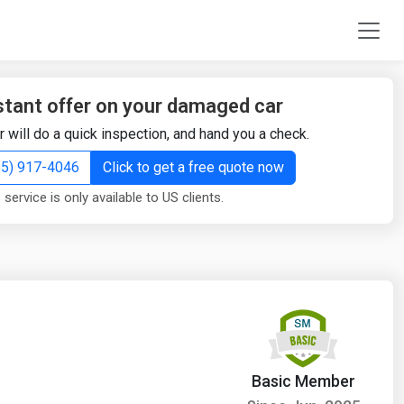
stant offer on your damaged car
r will do a quick inspection, and hand you a check.
855) 917-4046
Click to get a free quote now
 service is only available to US clients.
Basic Member