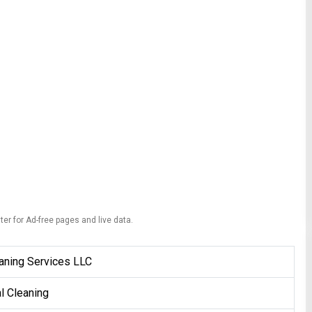
ter for Ad-free pages and live data.
aning Services LLC
al Cleaning