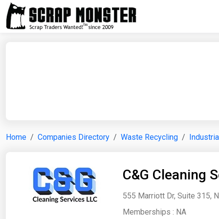
Home
Companies Directory
Waste Recycling
Industri
C&G Cleaning S
555 Marriott Dr, Suite 315, 
Memberships :
NA