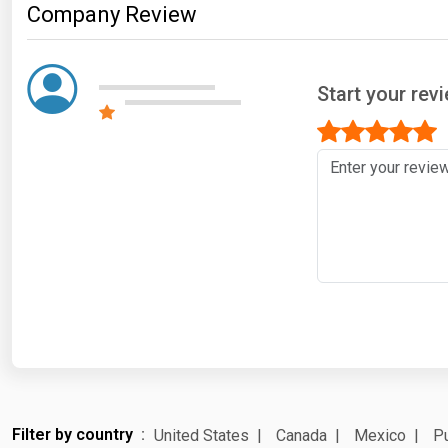
Company Review
Start your rev
Filter by country
United States
Canada
Mexico
Pu