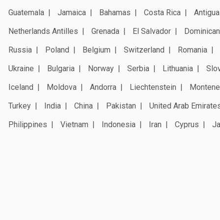
Guatemala
Jamaica
Bahamas
Costa Rica
Antigua
Netherlands Antilles
Grenada
El Salvador
Dominican
Russia
Poland
Belgium
Switzerland
Romania
Ukraine
Bulgaria
Norway
Serbia
Lithuania
Slo
Iceland
Moldova
Andorra
Liechtenstein
Montene
Turkey
India
China
Pakistan
United Arab Emirate
Philippines
Vietnam
Indonesia
Iran
Cyprus
J