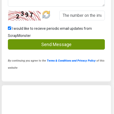
I would like to recieve periodic email updates from
ScrapMonster
Send Message
By continuing you agree to the
Terms & Conditions and Privacy Policy
of this
website