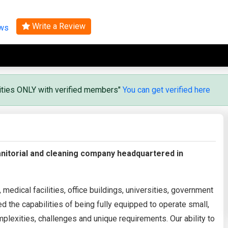
Search
Write a Review
ews
vities ONLY with verified members"
You can get verified here
anitorial and cleaning company headquartered in
edical facilities, office buildings, universities, government
 the capabilities of being fully equipped to operate small,
mplexities, challenges and unique requirements. Our ability to