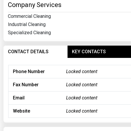
Company Services
Commercial Cleaning
Industrial Cleaning
Specialized Cleaning
CONTACT DETAILS
KEY CONTACTS
Phone Number
Locked content
Fax Number
Locked content
Email
Locked content
Website
Locked content