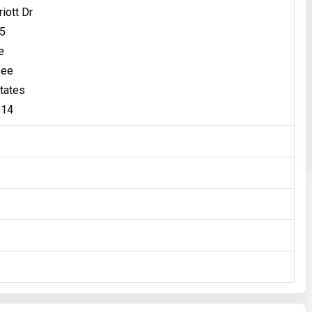
iott Dr
15
e
see
tates
214