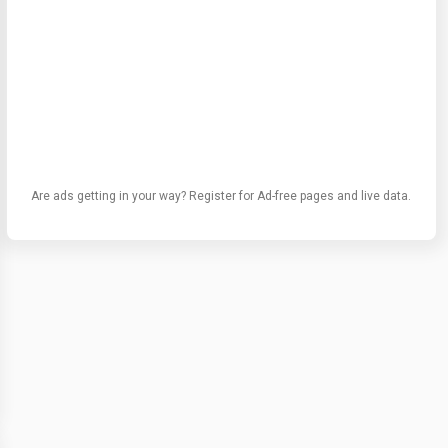
Are ads getting in your way? Register for Ad-free pages and live data.