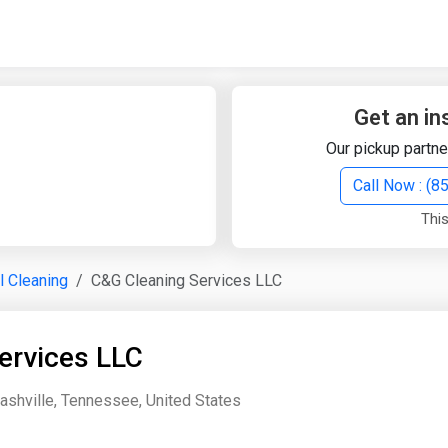
Quick Search
Search Text
Get an in
Our pickup partne
Search
Call Now : (
This
Advanced Search
al Cleaning
C&G Cleaning Services LLC
Select Module
Search Text
ervices LLC
Start Date
End Date
Nashville, Tennessee, United States