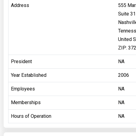
Address
555 Marr
Suite 3
Nashvill
Tennes
United S
ZIP: 37
President
NA
Year Established
2006
Employees
NA
Memberships
NA
Hours of Operation
NA