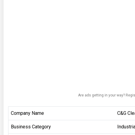
Are ads getting in your way? Regis
Company Name
C&G Cle
Business Category
Industri