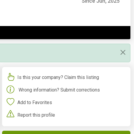
Since Jun, 2025
Is this your company? Claim this listing
Wrong information? Submit corrections
Add to Favorites
Report this profile