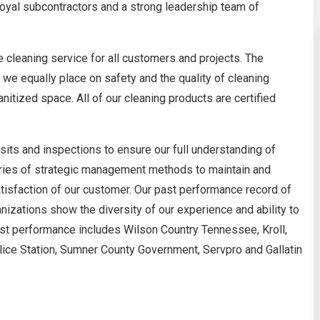
 loyal subcontractors and a strong leadership team of
 cleaning service for all customers and projects. The
e equally place on safety and the quality of cleaning
itized space. All of our cleaning products are certified
isits and inspections to ensure our full understanding of
eries of strategic management methods to maintain and
satisfaction of our customer. Our past performance record of
nizations show the diversity of our experience and ability to
ast performance includes Wilson Country Tennessee, Kroll,
Police Station, Sumner County Government, Servpro and Gallatin