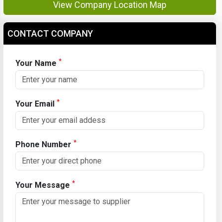
View Company Location Map
CONTACT COMPANY
*
Your Name
*
Your Email
*
Phone Number
*
Your Message