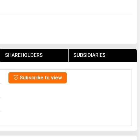
SHAREHOLDERS
SUBSIDIARIES
Subscribe to view