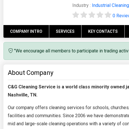
Industry :
Industrial Cleaning
0 Revi
COMPANY INTRO
SERVICES
KEY CONTACTS
"We encourage all members to participate in trading acti
About Company
C&G Cleaning Service is a world class minority owned j
Nashville, TN.
Our company offers cleaning services for schools, churches, m
facilities and communities. Since 2006 we have demonstrated
mid and large-scale cleaning operations with a variety of co