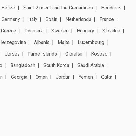
Belize
Saint Vincent and the Grenadines
Honduras
Germany
Italy
Spain
Netherlands
France
Greece
Denmark
Sweden
Hungary
Slovakia
Herzegovina
Albania
Malta
Luxembourg
Jersey
Faroe Islands
Gibraltar
Kosovo
e
Bangladesh
South Korea
Saudi Arabia
an
Georgia
Oman
Jordan
Yemen
Qatar