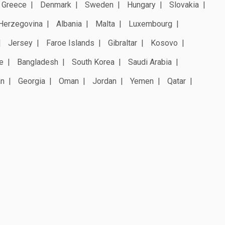
Greece
Denmark
Sweden
Hungary
Slovakia
Herzegovina
Albania
Malta
Luxembourg
Jersey
Faroe Islands
Gibraltar
Kosovo
e
Bangladesh
South Korea
Saudi Arabia
an
Georgia
Oman
Jordan
Yemen
Qatar