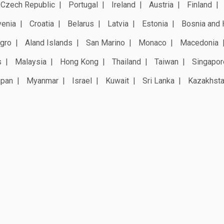
Czech Republic
Portugal
Ireland
Austria
Finland
venia
Croatia
Belarus
Latvia
Estonia
Bosnia and 
gro
Aland Islands
San Marino
Monaco
Macedonia
s
Malaysia
Hong Kong
Thailand
Taiwan
Singapor
apan
Myanmar
Israel
Kuwait
Sri Lanka
Kazakhst