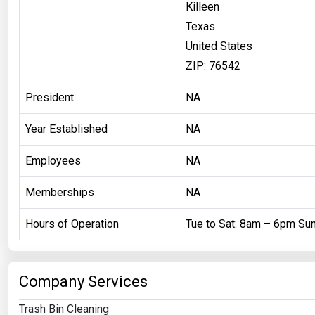
Killeen
Texas
United States
ZIP: 76542
President
NA
Year Established
NA
Employees
NA
Memberships
NA
Hours of Operation
Tue to Sat: 8am – 6pm Su
Company Services
Trash Bin Cleaning