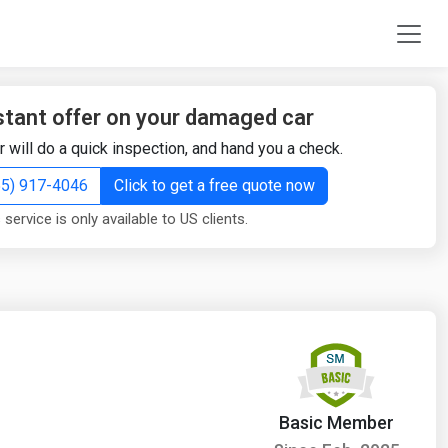
stant offer on your damaged car
r will do a quick inspection, and hand you a check.
855) 917-4046
Click to get a free quote now
 service is only available to US clients.
Basic Member