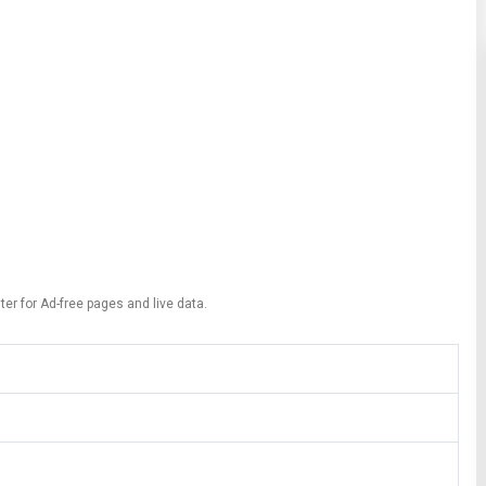
ter for Ad-free pages and live data.