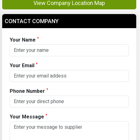
View Company Location Map
CONTACT COMPANY
*
Your Name
*
Your Email
*
Phone Number
*
Your Message