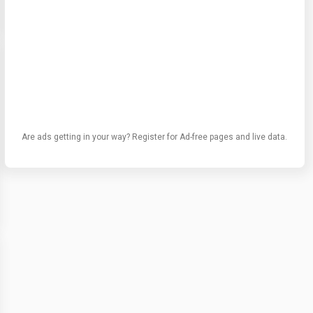
Are ads getting in your way? Register for Ad-free pages and live data.