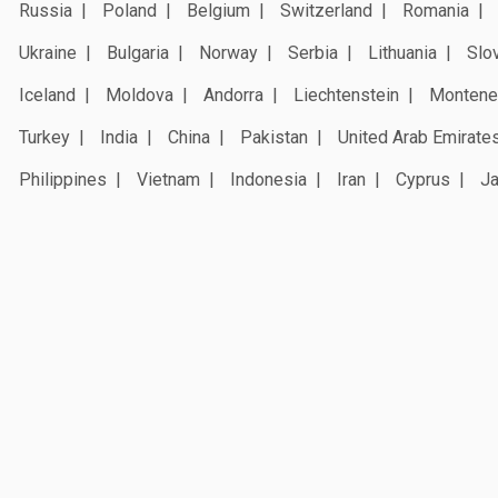
Russia
Poland
Belgium
Switzerland
Romania
Ukraine
Bulgaria
Norway
Serbia
Lithuania
Slo
Iceland
Moldova
Andorra
Liechtenstein
Montene
Turkey
India
China
Pakistan
United Arab Emirate
Philippines
Vietnam
Indonesia
Iran
Cyprus
J