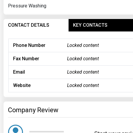
Pressure Washing
CONTACT DETAILS
KEY CONTACTS
Phone Number
Locked content
Fax Number
Locked content
Email
Locked content
Website
Locked content
Company Review