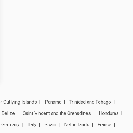
r Outlying Islands
Panama
Trinidad and Tobago
Belize
Saint Vincent and the Grenadines
Honduras
Germany
Italy
Spain
Netherlands
France