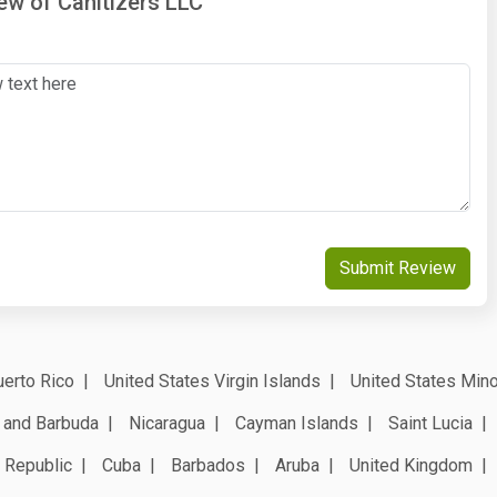
iew of Canitizers LLC
Submit Review
erto Rico
United States Virgin Islands
United States Mino
 and Barbuda
Nicaragua
Cayman Islands
Saint Lucia
 Republic
Cuba
Barbados
Aruba
United Kingdom