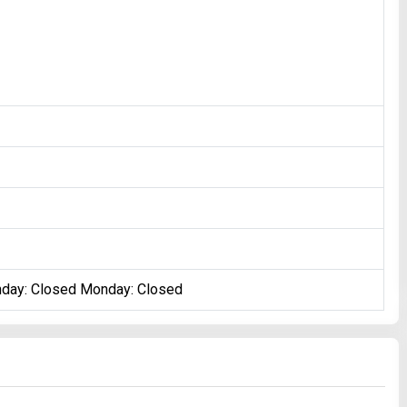
nday: Closed Monday: Closed