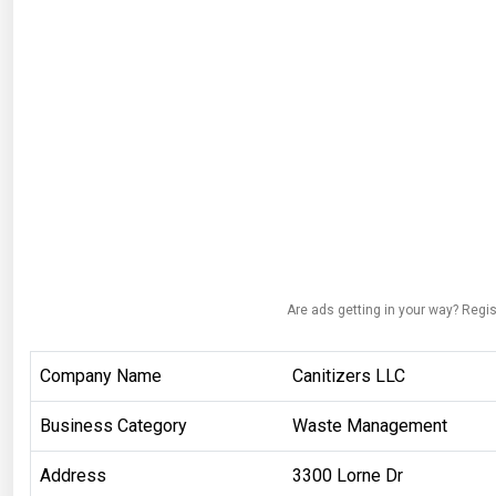
Are ads getting in your way? Regis
Company Name
Canitizers LLC
Business Category
Waste Management
Address
3300 Lorne Dr