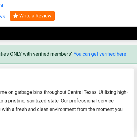
nt
Search
Write a Review
ews
vities ONLY with verified members"
You can get verified here
me on garbage bins throughout Central Texas. Utilizing high-
 a pristine, sanitized state. Our professional service
ou with a fresh and clean environment from the moment you