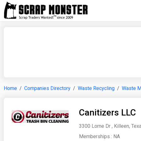
Home
Companies Directory
Waste Recycling
Waste 
Canitizers LLC
3300 Lorne Dr , Killeen, Tex
Memberships :
NA