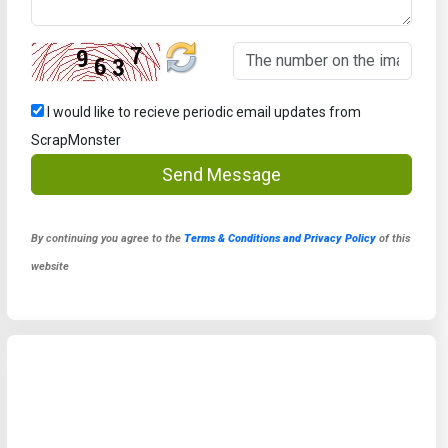
I would like to recieve periodic email updates from
ScrapMonster
Send Message
By continuing you agree to the
Terms & Conditions and Privacy Policy
of this
website