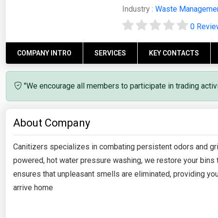
Industry :
Waste Manageme
0 Revi
COMPANY INTRO
SERVICES
KEY CONTACTS
"We encourage all members to participate in trading acti
About Company
Canitizers specializes in combating persistent odors and gri
powered, hot water pressure washing, we restore your bins to
ensures that unpleasant smells are eliminated, providing y
arrive home