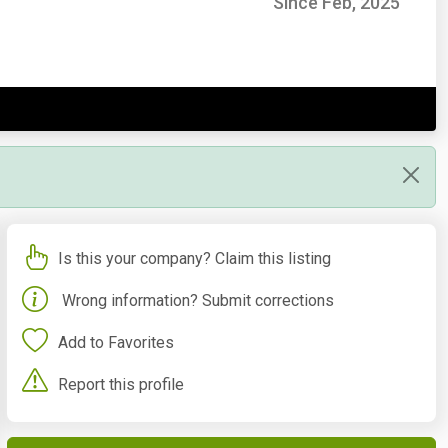
Since Feb, 2025
Is this your company? Claim this listing
Wrong information? Submit corrections
Add to Favorites
Report this profile