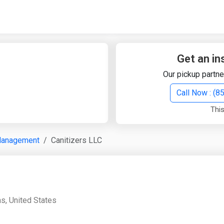
Quick Search
Search Text
Get an in
Our pickup partne
Search
Call Now : (
This
Advanced Search
Management
Canitizers LLC
Select Module
Search Text
Start Date
End Date
as, United States