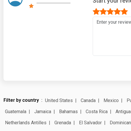
Start your rev
Filter by country
United States
Canada
Mexico
Pu
Guatemala
Jamaica
Bahamas
Costa Rica
Antigua
Netherlands Antilles
Grenada
El Salvador
Dominican