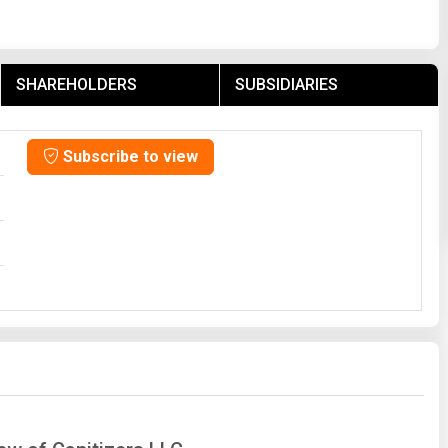
SHAREHOLDERS
SUBSIDIARIES
Subscribe to view